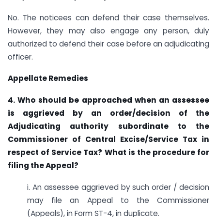
No. The noticees can defend their case themselves.
However, they may also engage any person, duly
authorized to defend their case before an adjudicating
officer.
Appellate Remedies
4. Who should be approached when an assessee
is aggrieved by an order/decision of the
Adjudicating authority subordinate to the
Commissioner of Central Excise/Service Tax in
respect of Service Tax? What is the procedure for
filing the Appeal?
i. An assessee aggrieved by such order / decision
may file an Appeal to the Commissioner
(Appeals), in Form ST-4, in duplicate.