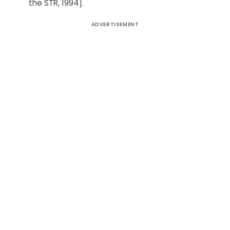
the STR, 1994].
ADVERTISEMENT