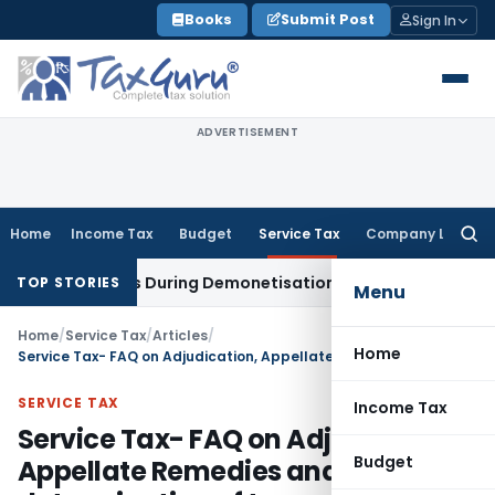
Skip
Books
Submit Post
Sign In
to
content
ADVERTISEMENT
Home
Income Tax
Budget
Service Tax
Company Law
Searc
for:
 Deposits During Demonetisation
Income Tax
Delhi ITAT Rema
TOP STORIES
Menu
Home
/
Service Tax
/
Articles
/
Home
Service Tax- FAQ on Adjudication, Appellate Remedies and determination of tax
SERVICE TAX
Income Tax
Service Tax- FAQ on Adjudication,
Budget
Appellate Remedies and