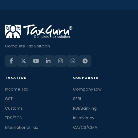
Complete Tax Solution
TAXATION
CORPORATE
Income Tax
Company Law
GST
SEBI
Customs
RBI/Banking
TDS/TCS
Insolvency
International Tax
CA/CS/CMA