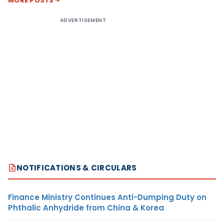
MORE POSTS
ADVERTISEMENT
NOTIFICATIONS & CIRCULARS
Finance Ministry Continues Anti-Dumping Duty on
Phthalic Anhydride from China & Korea