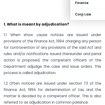
Finance
Corp Law
1. What is meant by adjudication?
1.1 When show cause notices are issued under
provisions of the Finance Act, 1994 charging any person
for contravention of any provisions of the said Act and
rules and/or notifications issued thereunder and penal
action is proposed, the competent officers of the
Department adjudge the case and issue orders. This
process is called adjudication.
1.2 Often notices are issued under section 73 of the
Finance Act, 1994 for determination of tax, and the
matter is decided by a competent officer. This is also
referred to as adjudication in common parlance.