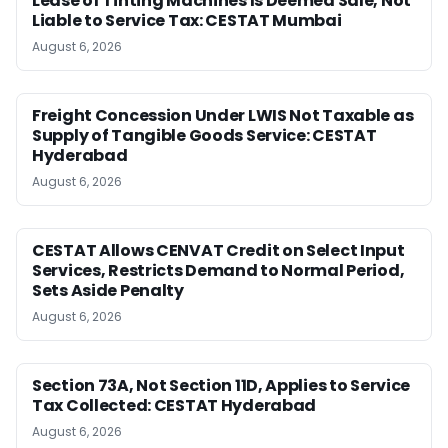
Lease of Tinting Machines Is Deemed Sale, Not
Liable to Service Tax: CESTAT Mumbai
August 6, 2026
Freight Concession Under LWIS Not Taxable as
Supply of Tangible Goods Service: CESTAT
Hyderabad
August 6, 2026
CESTAT Allows CENVAT Credit on Select Input
Services, Restricts Demand to Normal Period,
Sets Aside Penalty
August 6, 2026
Section 73A, Not Section 11D, Applies to Service
Tax Collected: CESTAT Hyderabad
August 6, 2026