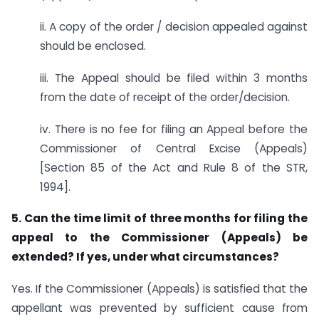
ii. A copy of the order / decision appealed against
should be enclosed.
iii. The Appeal should be filed within 3 months
from the date of receipt of the order/decision.
iv. There is no fee for filing an Appeal before the
Commissioner of Central Excise (Appeals)
[Section 85 of the Act and Rule 8 of the STR,
1994].
5. Can the time limit of three months for filing the
appeal to the Commissioner (Appeals) be
extended? If yes, under what circumstances?
Yes. If the Commissioner (Appeals) is satisfied that the
appellant was prevented by sufficient cause from