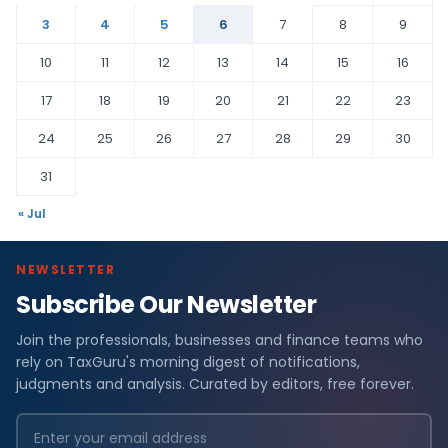
3
4
5
6
7
8
9
10
11
12
13
14
15
16
17
18
19
20
21
22
23
24
25
26
27
28
29
30
31
« Jul
NEWSLETTER
Subscribe Our Newsletter
Join the professionals, businesses and finance teams who
rely on TaxGuru's morning digest of notifications,
judgments and analysis. Curated by editors, free forever.