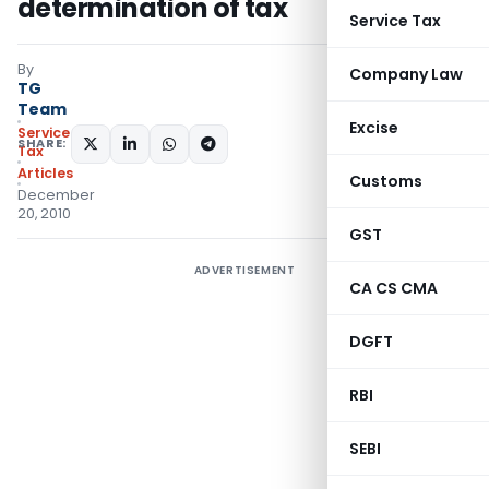
determination of tax
Service Tax
By
Company Law
TG
Team
Excise
Service
SHARE:
Tax
Articles
Customs
December
20, 2010
GST
ADVERTISEMENT
CA CS CMA
DGFT
RBI
SEBI