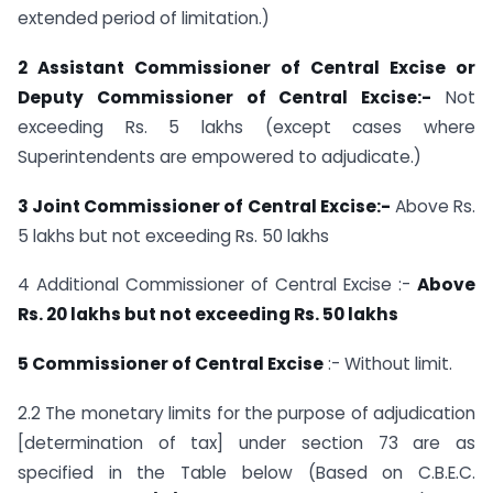
extended period of limitation.)
2 Assistant Commissioner of Central Excise or
Deputy Commissioner of Central Excise:-
Not
exceeding Rs. 5 lakhs (except cases where
Superintendents are empowered to adjudicate.)
3 Joint Commissioner of Central Excise:-
Above Rs.
5 lakhs but not exceeding Rs. 50 lakhs
4 Additional Commissioner of Central Excise :-
Above
Rs. 20 lakhs but not exceeding Rs. 50 lakhs
5 Commissioner of Central Excise
:- Without limit.
2.2 The monetary limits for the purpose of adjudication
[determination of tax] under section 73 are as
specified in the Table below (Based on C.B.E.C.