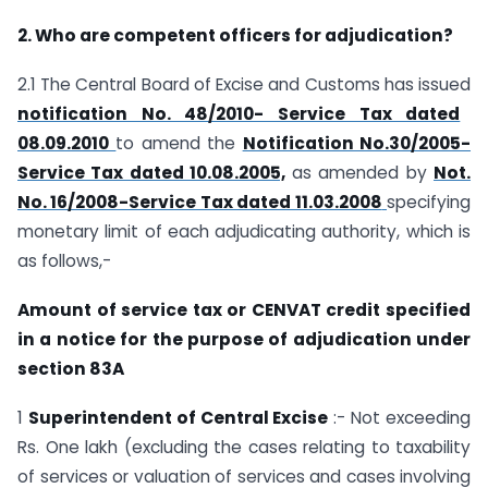
2. Who are competent officers for adjudication?
2.1 The Central Board of Excise and Customs has issued
notification No. 48/2010- Service Tax dated
08.09.2010
to amend the
Notification No.30/2005-
Service Tax dated 10.08.2005,
as amended by
Not.
No. 16/2008-Service Tax dated 11.03.2008
specifying
monetary limit of each adjudicating authority, which is
as follows,-
Amount of service tax or CENVAT credit specified
in a notice for the purpose of adjudication under
section 83A
1
Superintendent of Central Excise
:- Not exceeding
Rs. One lakh (excluding the cases relating to taxability
of services or valuation of services and cases involving