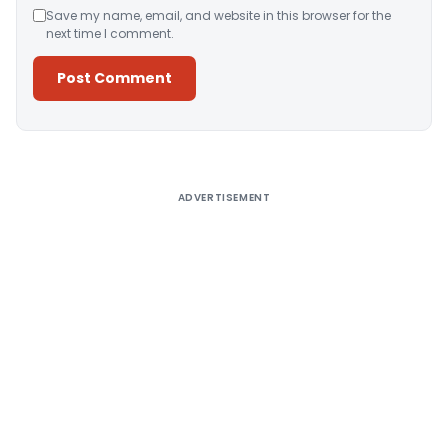
Save my name, email, and website in this browser for the
next time I comment.
Alternative:
ADVERTISEMENT