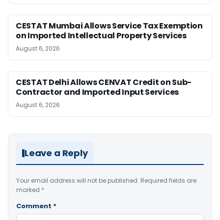
CESTAT Mumbai Allows Service Tax Exemption
on Imported Intellectual Property Services
August 6, 2026
CESTAT Delhi Allows CENVAT Credit on Sub-
Contractor and Imported Input Services
August 6, 2026
Leave a Reply
Your email address will not be published.
Required fields are
marked
*
Comment
*