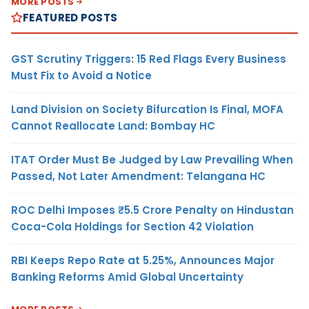
MORE POSTS
FEATURED POSTS
GST Scrutiny Triggers: 15 Red Flags Every Business
Must Fix to Avoid a Notice
Land Division on Society Bifurcation Is Final, MOFA
Cannot Reallocate Land: Bombay HC
ITAT Order Must Be Judged by Law Prevailing When
Passed, Not Later Amendment: Telangana HC
ROC Delhi Imposes ₹5.5 Crore Penalty on Hindustan
Coca-Cola Holdings for Section 42 Violation
RBI Keeps Repo Rate at 5.25%, Announces Major
Banking Reforms Amid Global Uncertainty