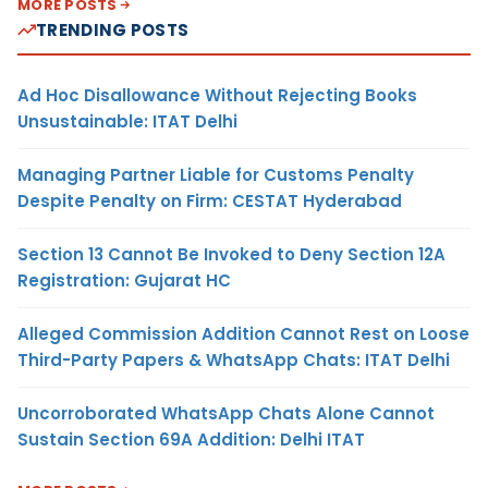
MORE POSTS
TRENDING POSTS
Ad Hoc Disallowance Without Rejecting Books
Unsustainable: ITAT Delhi
Managing Partner Liable for Customs Penalty
Despite Penalty on Firm: CESTAT Hyderabad
Section 13 Cannot Be Invoked to Deny Section 12A
Registration: Gujarat HC
Alleged Commission Addition Cannot Rest on Loose
Third-Party Papers & WhatsApp Chats: ITAT Delhi
Uncorroborated WhatsApp Chats Alone Cannot
Sustain Section 69A Addition: Delhi ITAT