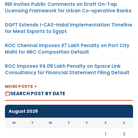
RBI Invites Public Comments on Draft On-Tap
Licensing Framework for Urban Co-operative Banks
DGFT Extends i-CAS-Halal Implementation Timeline
for Meat Exports to Egypt
ROC Chennai Imposes ₹7 Lakh Penalty on Port City
Nidhi for NRC Composition Default
ROC Imposes ₹4.09 Lakh Penalty on Space Link
Consultancy for Financial Statement Filing Default
MORE POSTS
SEARCH POST BY DATE
August 2026
M
T
W
T
F
S
S
1
2