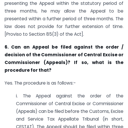
presenting the Appeal within the statutory period of
three months, he may allow the Appeal to be
presented within a further period of three months. The
law does not provide for further extension of time.
[Proviso to Section 85(3) of the Act].
6. Can an Appeal be filed against the order /
decision of the Commissioner of Central Excise or
Commissioner (Appeals)? If so, what is the
procedure for that?
Yes. The procedure is as follows:-
i. The Appeal against the order of the
Commissioner of Central Excise or Commissioner
(Appeals) can be filed before the Customs, Excise
and Service Tax Appellate Tribunal (in short,
CESTAT). The Appeal should be filed within three