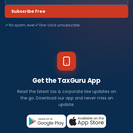
Subscribe Free
No spam, ever
One-click unsubscribe
Get the TaxGuru App
Read the latest tax & corporate law updates on
the go. Download our app and never miss an
update.