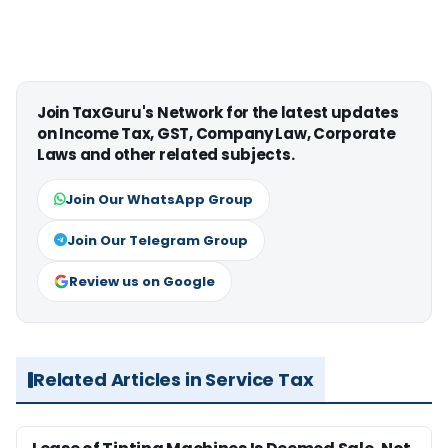
Join TaxGuru's Network for the latest updates
on Income Tax, GST, Company Law, Corporate
Laws and other related subjects.
Join Our WhatsApp Group
Join Our Telegram Group
Review us on Google
Related Articles in Service Tax