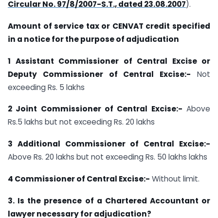
Circular No. 97/8/2007-S.T., dated 23.08.2007
).
Amount of service tax or CENVAT credit specified
in a notice for the purpose of adjudication
1 Assistant Commissioner of Central Excise or
Deputy Commissioner of Central Excise:-
Not
exceeding Rs. 5 lakhs
2 Joint Commissioner of Central Excise:-
Above
Rs.5 lakhs but not exceeding Rs. 20 lakhs
3 Additional Commissioner of Central Excise:-
Above Rs. 20 lakhs but not exceeding Rs. 50 lakhs lakhs
4 Commissioner of Central Excise:-
Without limit.
3. Is the presence of a Chartered Accountant or
lawyer necessary for adjudication?