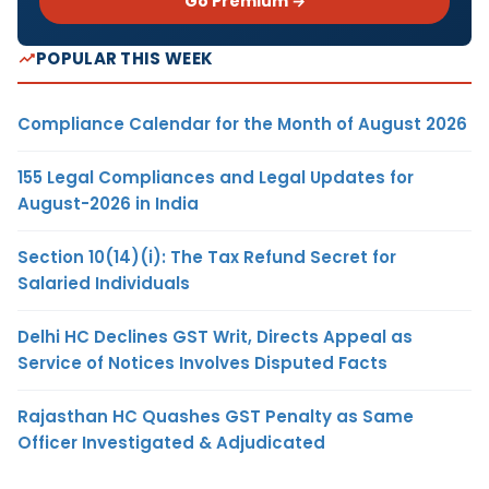
Go Premium →
POPULAR THIS WEEK
Compliance Calendar for the Month of August 2026
155 Legal Compliances and Legal Updates for
August-2026 in India
Section 10(14)(i): The Tax Refund Secret for
Salaried Individuals
Delhi HC Declines GST Writ, Directs Appeal as
Service of Notices Involves Disputed Facts
Rajasthan HC Quashes GST Penalty as Same
Officer Investigated & Adjudicated