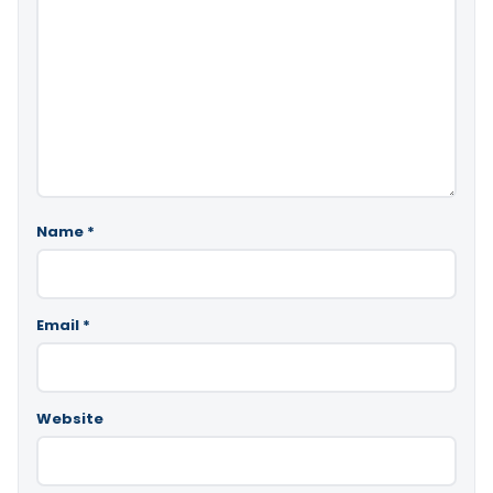
Name
*
Email
*
Website