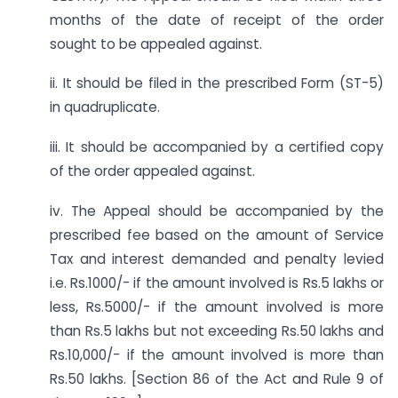
months of the date of receipt of the order
sought to be appealed against.
ii. It should be filed in the prescribed Form (ST-5)
in quadruplicate.
iii. It should be accompanied by a certified copy
of the order appealed against.
iv. The Appeal should be accompanied by the
prescribed fee based on the amount of Service
Tax and interest demanded and penalty levied
i.e. Rs.1000/- if the amount involved is Rs.5 lakhs or
less, Rs.5000/- if the amount involved is more
than Rs.5 lakhs but not exceeding Rs.50 lakhs and
Rs.10,000/- if the amount involved is more than
Rs.50 lakhs. [Section 86 of the Act and Rule 9 of