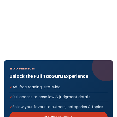
GO PREMIUM
Unlock the Full TaxGuru Experience
Ad-free reading, site-wide
Full access to case law & judgment details
Follow your favourite authors, categories & topics