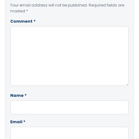
Your email address will not be published.
Required fields are
marked
*
Comment
*
Name
*
Email
*