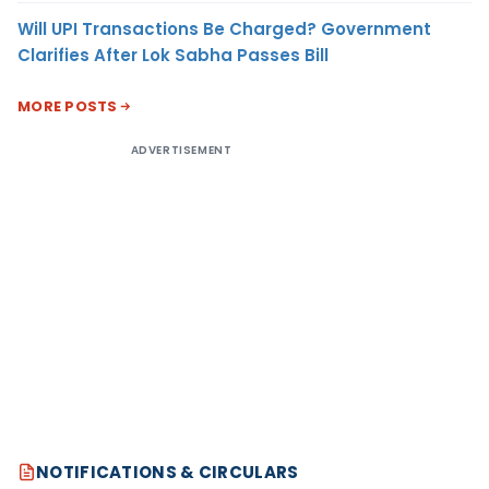
Will UPI Transactions Be Charged? Government
Clarifies After Lok Sabha Passes Bill
MORE POSTS
ADVERTISEMENT
NOTIFICATIONS & CIRCULARS