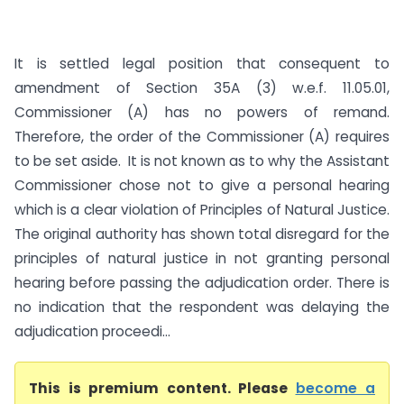
It is settled legal position that consequent to
amendment of Section 35A (3) w.e.f. 11.05.01,
Commissioner (A) has no powers of remand.
Therefore, the order of the Commissioner (A) requires
to be set aside. It is not known as to why the Assistant
Commissioner chose not to give a personal hearing
which is a clear violation of Principles of Natural Justice.
The original authority has shown total disregard for the
principles of natural justice in not granting personal
hearing before passing the adjudication order. There is
no indication that the respondent was delaying the
adjudication proceedi...
This is premium content. Please
become a