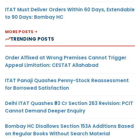
ITAT Must Deliver Orders Within 60 Days, Extendable
to 90 Days: Bombay HC
MORE POSTS
TRENDING POSTS
Order Affixed at Wrong Premises Cannot Trigger
Appeal Limitation: CESTAT Allahabad
ITAT Panaji Quashes Penny-Stock Reassessment
for Borrowed Satisfaction
Delhi ITAT Quashes ₹93 Cr Section 263 Revision: PCIT
Cannot Demand Deeper Enquiry
Bombay HC Disallows Section 153A Additions Based
on Regular Books Without Search Material