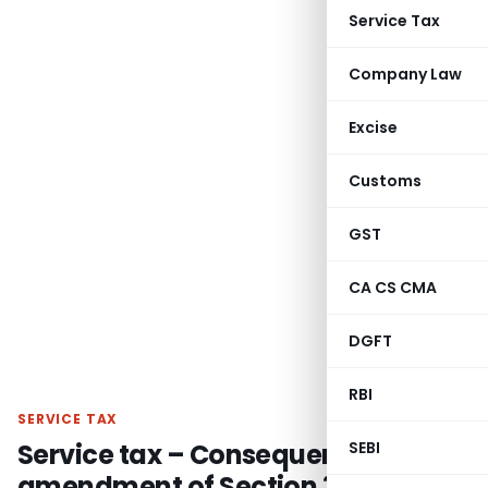
Service Tax
Company Law
Excise
Customs
GST
CA CS CMA
DGFT
RBI
SERVICE TAX
Service tax – Consequent to
SEBI
amendment of Section 35A (3)