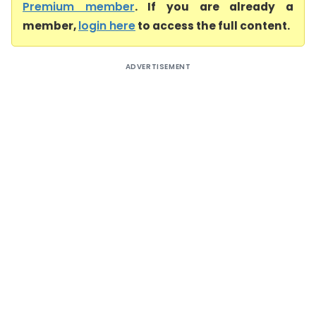
Premium member
. If you are already a
member,
login here
to access the full content.
ADVERTISEMENT