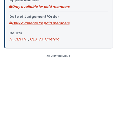
Appeal Number
Only available for paid members
Date of Judgement/Order
Only available for paid members
Courts
All CESTAT
,
CESTAT Chennai
ADVERTISEMENT