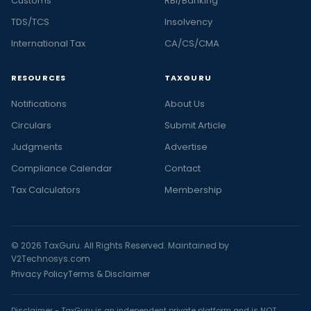
Customs
RBI/Banking
TDS/TCS
Insolvency
International Tax
CA/CS/CMA
RESOURCES
TAXGURU
Notifications
About Us
Circulars
Submit Article
Judgments
Advertise
Compliance Calendar
Contact
Tax Calculators
Membership
© 2026 TaxGuru. All Rights Reserved. Maintained by
V2Technosys.com
Privacy Policy
Terms & Disclaimer
Disclaimer - TaxGuru is an independent private platform and is NOT