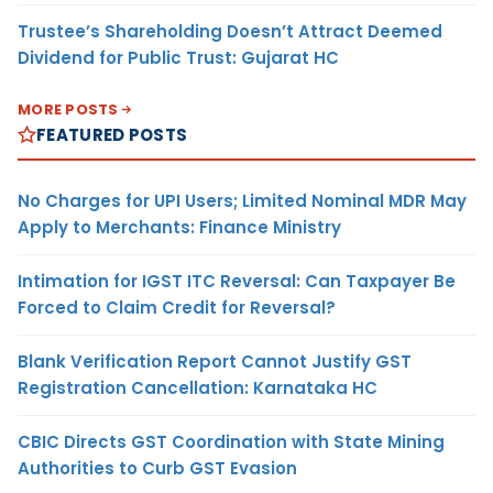
Trustee’s Shareholding Doesn’t Attract Deemed
Dividend for Public Trust: Gujarat HC
MORE POSTS
FEATURED POSTS
No Charges for UPI Users; Limited Nominal MDR May
Apply to Merchants: Finance Ministry
Intimation for IGST ITC Reversal: Can Taxpayer Be
Forced to Claim Credit for Reversal?
Blank Verification Report Cannot Justify GST
Registration Cancellation: Karnataka HC
CBIC Directs GST Coordination with State Mining
Authorities to Curb GST Evasion