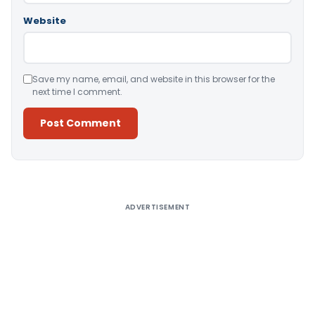
Website
Save my name, email, and website in this browser for the
next time I comment.
Alternative:
ADVERTISEMENT