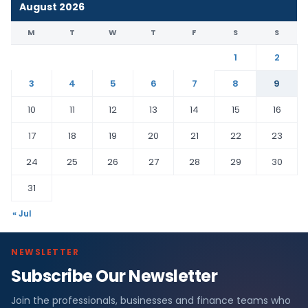
August 2026
M
T
W
T
F
S
S
1
2
3
4
5
6
7
8
9
10
11
12
13
14
15
16
17
18
19
20
21
22
23
24
25
26
27
28
29
30
31
« Jul
NEWSLETTER
Subscribe Our Newsletter
Join the professionals, businesses and finance teams who