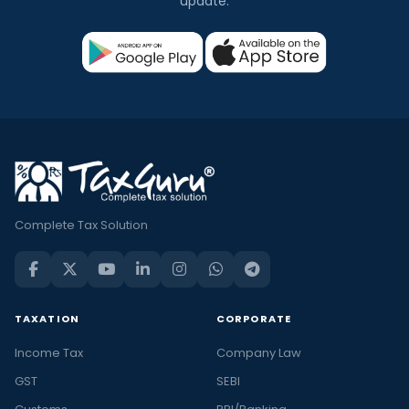
update.
Complete Tax Solution
TAXATION
CORPORATE
Income Tax
Company Law
GST
SEBI