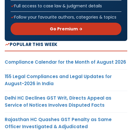
Full access to case law & judgment details
Follow your favourite authors, categories & topics
Go Premium →
POPULAR THIS WEEK
Compliance Calendar for the Month of August 2026
155 Legal Compliances and Legal Updates for
August-2026 in India
Delhi HC Declines GST Writ, Directs Appeal as
Service of Notices Involves Disputed Facts
Rajasthan HC Quashes GST Penalty as Same
Officer Investigated & Adjudicated