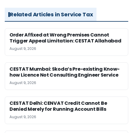
Related Articles in Service Tax
Order Affixed at Wrong Premises Cannot
Trigger Appeal Limitation: CESTAT Allahabad
August 9, 2026
CESTAT Mumbai: Skoda’s Pre-existing Know-
how Licence Not Consulting Engineer Service
August 9, 2026
CESTAT Delhi: CENVAT Credit Cannot Be
Denied Merely for Running Account Bills
August 9, 2026