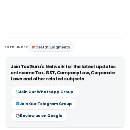
FILED UNDER
Cestat judgments
Join TaxGuru's Network for the latest updates
on Income Tax, GST, Company Law, Corporate
Laws and other related subjects.
Join Our WhatsApp Group
Join Our Telegram Group
Review us on Google