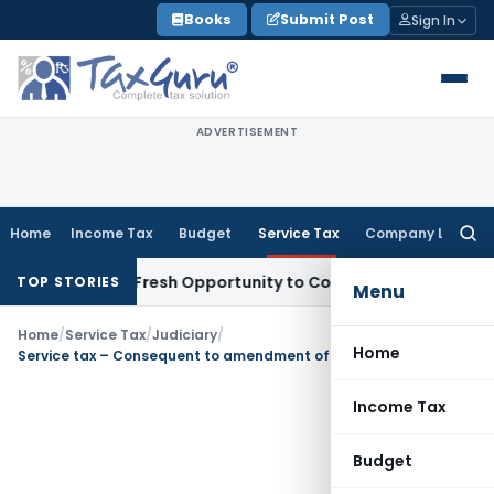
Skip
Books
Submit Post
Sign In
to
content
ADVERTISEMENT
Home
Income Tax
Budget
Service Tax
Company Law
Searc
for:
arrants Fresh Opportunity to Condone KVAT Appeal Delay
In
TOP STORIES
Menu
Home
/
Service Tax
/
Judiciary
/
Home
Service tax – Consequent to amendment of Section 35A (3) w.e.f. 11.05.01, Commissioner (A) has no powers of remand
Income Tax
Budget