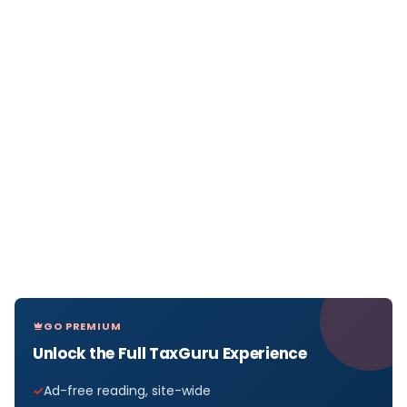
GO PREMIUM
Unlock the Full TaxGuru Experience
Ad-free reading, site-wide