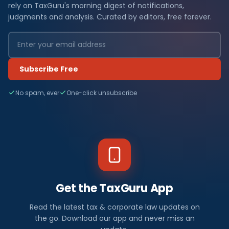
rely on TaxGuru's morning digest of notifications,
judgments and analysis. Curated by editors, free forever.
Subscribe Free
No spam, ever
One-click unsubscribe
Get the TaxGuru App
Read the latest tax & corporate law updates on
the go. Download our app and never miss an