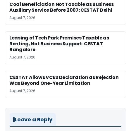
Coal Beneficiation Not Taxable as Business
Auxiliary Service Before 2007: CESTAT Delhi
August 7, 2026
Leasing of Tech Park Premises Taxable as
Renting, Not Business Support: CESTAT
Bangalore
August 7, 2026
CESTAT Allows VCES Declaration as Rejection
Was Beyond One-Year Limitation
August 7, 2026
Leave a Reply