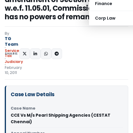
Finance
w.e.f. 11.05.01, Commissioner (A)
has no powers of remand
Corp Law
By
TG
Team
Service
SHARE:
Tax
Judiciary
February
10, 2011
Case Law Details
Case Name
CCE Vs M/s Pearl Shipping Agencies (CESTAT
Chennai)