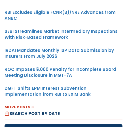
RBI Excludes Eligible FCNR(B)/NRE Advances from
ANBC
SEBI Streamlines Market Intermediary Inspections
With Risk-Based Framework
IRDAI Mandates Monthly ISP Data Submission by
Insurers From July 2026
ROC Imposes ₹5,000 Penalty for Incomplete Board
Meeting Disclosure in MGT-7A
DGFT Shifts EPM Interest Subvention
Implementation from RBI to EXIM Bank
MORE POSTS
SEARCH POST BY DATE