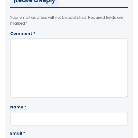
Leave a Reply
Your email address will not be published.
Required fields are
marked
*
Comment
*
Name
*
Email
*