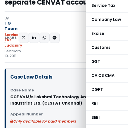
separate CENVAT accounts
Service Tax
By
Company Law
TG
Team
Excise
Service
SHARE:
Tax
Judiciary
Customs
February
10, 2011
GST
CA CS CMA
Case Law Details
DGFT
Case Name
CCE Vs M/s Lakshmi Technology And Engineering
Industries Ltd. (CESTAT Chennai)
RBI
Appeal Number
SEBI
Only available for paid members