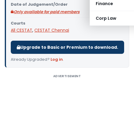
Finance
Date of Judgement/Order
Only available for paid members
Corp Law
Courts
All CESTAT
,
CESTAT Chennai
Upgrade to Basic or Premium to download.
Already Upgraded?
Log in
.
ADVERTISEMENT