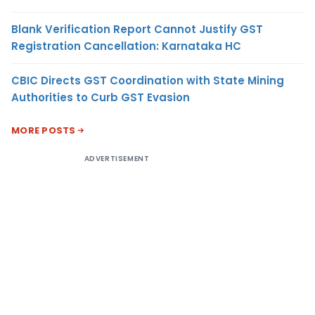
Blank Verification Report Cannot Justify GST
Registration Cancellation: Karnataka HC
CBIC Directs GST Coordination with State Mining
Authorities to Curb GST Evasion
MORE POSTS
ADVERTISEMENT