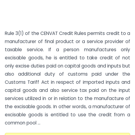
Rule 3(1) of the CENVAT Credit Rules permits credit to a
manufacturer of final product or a service provider of
taxable service. If a person manufactures only
excisable goods, he is entitled to take credit of not
only excise duties paid on capital goods and inputs but
also additional duty of customs paid under the
Customs Tariff Act in respect of imported inputs and
capital goods and also service tax paid on the input
services utilized in or in relation to the manufacture of
the excisable goods. In other words, a manufacturer of
excisable goods is entitled to use the credit from a
common pool ...