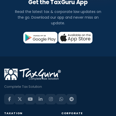
Get the TaxGuru App
Read the latest tax & corporate law updates on
the go. Download our app and never miss an
update.
Complete Tax Solution
TAXATION
CORPORATE