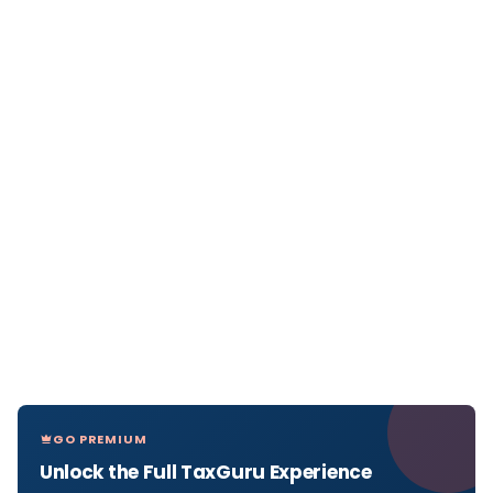
GO PREMIUM
Unlock the Full TaxGuru Experience