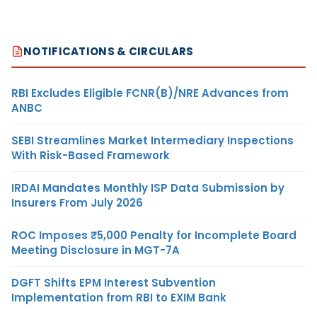
NOTIFICATIONS & CIRCULARS
RBI Excludes Eligible FCNR(B)/NRE Advances from
ANBC
SEBI Streamlines Market Intermediary Inspections
With Risk-Based Framework
IRDAI Mandates Monthly ISP Data Submission by
Insurers From July 2026
ROC Imposes ₹5,000 Penalty for Incomplete Board
Meeting Disclosure in MGT-7A
DGFT Shifts EPM Interest Subvention
Implementation from RBI to EXIM Bank