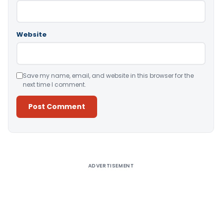
Website
Save my name, email, and website in this browser for the
next time I comment.
Alternative:
ADVERTISEMENT