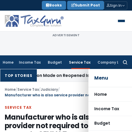
Skip
Books
Submit Post
Sign In
to
content
ADVERTISEMENT
Home
Income Tax
Budget
Service Tax
Company Law
Searc
for:
 No Addition Made on Reopened Issue
Income Tax
BSNL VRS-
TOP STORIES
Menu
Home
/
Service Tax
/
Judiciary
/
Home
Manufacturer who is also service provider not required to maintain separate CENVAT accounts
SERVICE TAX
Income Tax
Manufacturer who is also service
Budget
provider not required to maintain