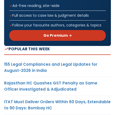
Ad-free reading, site-wide
Full access to case law & judgment details
Follow your favourite authors, categories & topics
Go Premium →
POPULAR THIS WEEK
155 Legal Compliances and Legal Updates for
August-2026 in India
Rajasthan HC Quashes GST Penalty as Same
Officer Investigated & Adjudicated
ITAT Must Deliver Orders Within 60 Days, Extendable
to 90 Days: Bombay HC