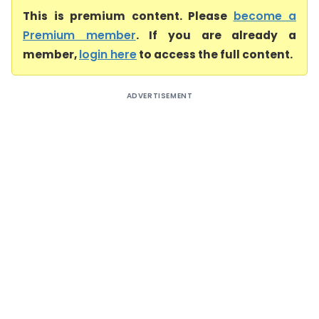
This is premium content. Please
become a
Premium member
. If you are already a
member,
login here
to access the full content.
ADVERTISEMENT