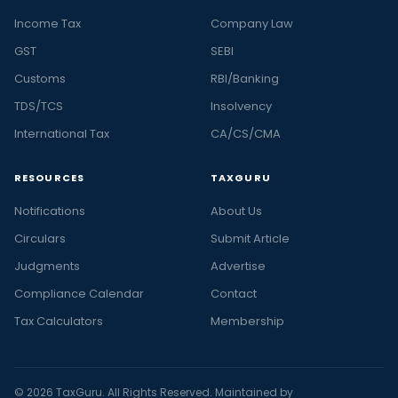
Income Tax
Company Law
GST
SEBI
Customs
RBI/Banking
TDS/TCS
Insolvency
International Tax
CA/CS/CMA
RESOURCES
TAXGURU
Notifications
About Us
Circulars
Submit Article
Judgments
Advertise
Compliance Calendar
Contact
Tax Calculators
Membership
© 2026 TaxGuru. All Rights Reserved. Maintained by