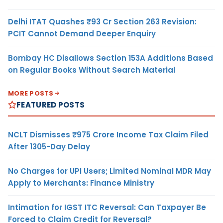
Delhi ITAT Quashes ₹93 Cr Section 263 Revision:
PCIT Cannot Demand Deeper Enquiry
Bombay HC Disallows Section 153A Additions Based
on Regular Books Without Search Material
MORE POSTS
FEATURED POSTS
NCLT Dismisses ₹975 Crore Income Tax Claim Filed
After 1305-Day Delay
No Charges for UPI Users; Limited Nominal MDR May
Apply to Merchants: Finance Ministry
Intimation for IGST ITC Reversal: Can Taxpayer Be
Forced to Claim Credit for Reversal?