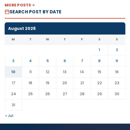
MORE POSTS
SEARCH POST BY DATE
August 2026
M
T
W
T
F
S
S
1
2
3
4
5
6
7
8
9
10
11
12
13
14
15
16
17
18
19
20
21
22
23
24
25
26
27
28
29
30
31
« Jul