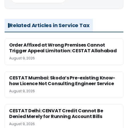
Related Articles in Service Tax
Order Affixed at Wrong Premises Cannot
Trigger Appeal Limitation: CESTAT Allahabad
August 9, 2026
CESTAT Mumbai: Skoda’s Pre-existing Know-
how Licence Not Consulting Engineer Service
August 9, 2026
CESTAT Delhi: CENVAT Credit Cannot Be
Denied Merely for Running Account Bills
August 9, 2026