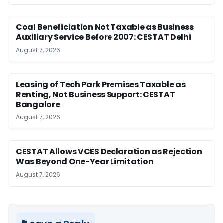
Coal Beneficiation Not Taxable as Business
Auxiliary Service Before 2007: CESTAT Delhi
August 7, 2026
Leasing of Tech Park Premises Taxable as
Renting, Not Business Support: CESTAT
Bangalore
August 7, 2026
CESTAT Allows VCES Declaration as Rejection
Was Beyond One-Year Limitation
August 7, 2026