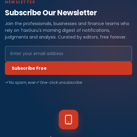
NEWSLETTER
Subscribe Our Newsletter
Join the professionals, businesses and finance teams who
rely on TaxGuru's morning digest of notifications,
judgments and analysis. Curated by editors, free forever.
Subscribe Free
No spam, ever
One-click unsubscribe