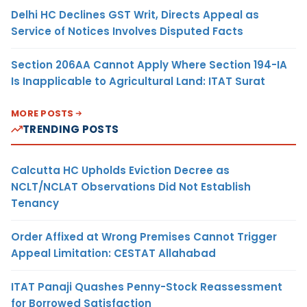
Delhi HC Declines GST Writ, Directs Appeal as
Service of Notices Involves Disputed Facts
Section 206AA Cannot Apply Where Section 194-IA
Is Inapplicable to Agricultural Land: ITAT Surat
MORE POSTS
TRENDING POSTS
Calcutta HC Upholds Eviction Decree as
NCLT/NCLAT Observations Did Not Establish
Tenancy
Order Affixed at Wrong Premises Cannot Trigger
Appeal Limitation: CESTAT Allahabad
ITAT Panaji Quashes Penny-Stock Reassessment
for Borrowed Satisfaction