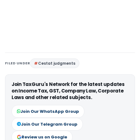
FILED UNDER
Cestat judgments
Join TaxGuru's Network for the latest updates
on Income Tax, GST, Company Law, Corporate
Laws and other related subjects.
Join Our WhatsApp Group
Join Our Telegram Group
Review us on Google