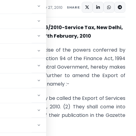
ions/Circulars
February 27, 2010
SHARE:
Notification No. 06/2010-Service Tax, New Delhi,
the 27th February, 2010
.S.R. -(E).- In exercise of the powers conferred by
ection 93 and of section 94 of the Finance Act, 1994
32 of 1994), the Central Government, hereby makes
he following rules further to amend the Export of
ervices Rules, 2005, namely :-
. (1) These rules may be called the Export of Services
Amendment) Rules, 2010. (2) They shall come into
orce on the date of their publication in the Gazette