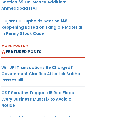
Section 69 On-Money Addition:
Ahmedabad ITAT
Gujarat HC Upholds Section 148
Reopening Based on Tangible Material
in Penny Stock Case
MORE POSTS
FEATURED POSTS
Will UPI Transactions Be Charged?
Government Clarifies After Lok Sabha
Passes Bill
GST Scrutiny Triggers: 15 Red Flags
Every Business Must Fix to Avoid a
Notice