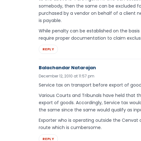
somebody, then the same can be excluded for
purchased by a vendor on behalf of a client n
is payable.
While penalty can be established on the basis
require proper documentation to claim exclus
REPLY
Balachandar Natarajan
December 12, 2010 at 11:57 pm
Service tax on transport before export of goo
Various Courts and Tribunals have held that th
export of goods. Accordingly, Service tax wou
the same since the same would qualify as inpu
Exporter who is operating outside the Cenvat 
route which is cumbersome.
REPLY