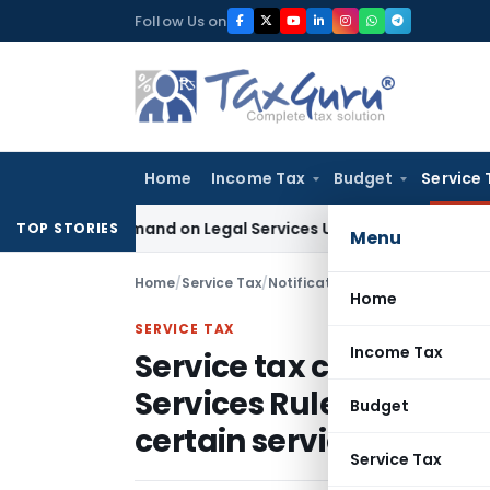
Skip
Follow Us on
to
content
Home
Income Tax
Budget
Service 
 Tax Demand on Legal Services Under RCM
Goods and Service
TOP STORIES
Menu
Home
/
Service Tax
/
Notifications
/
Home
SERVICE TAX
Income Tax
Service tax circular am
Services Rules, 2005 t
Budget
certain services from o
Service Tax