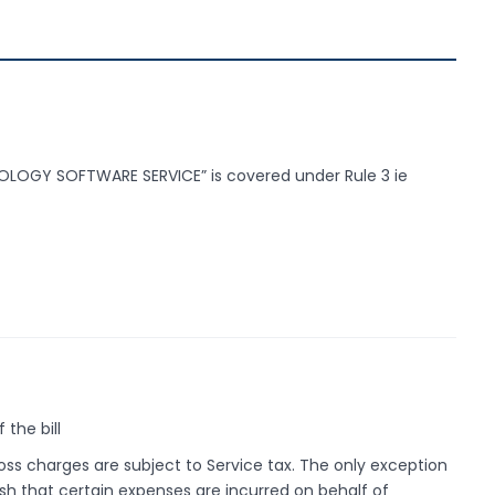
LOGY SOFTWARE SERVICE” is covered under Rule 3 ie
 the bill
oss charges are subject to Service tax. The only exception
ish that certain expenses are incurred on behalf of