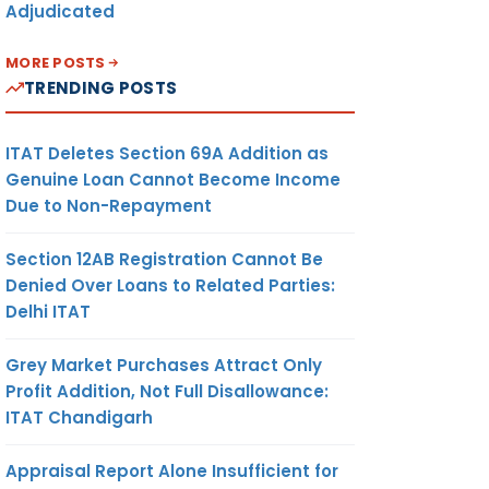
Adjudicated
MORE POSTS
TRENDING POSTS
ITAT Deletes Section 69A Addition as
Genuine Loan Cannot Become Income
Due to Non-Repayment
Section 12AB Registration Cannot Be
Denied Over Loans to Related Parties:
Delhi ITAT
Grey Market Purchases Attract Only
Profit Addition, Not Full Disallowance:
ITAT Chandigarh
Appraisal Report Alone Insufficient for