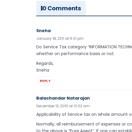
0 Comments
Sneha
January 18, 2011 at 5:01 pm
Do Service Tax category “INFORMATION TECHNO
whether on performance basis or not.
Regards,
Sneha
REPLY
Balachandar Natarajan
December 13, 2010 at 12:02 am
Applicability of Service tax on whole amount of
Normally, all reimbursement of expenses or cr
to the above is “Pure Agent”. If one can establ