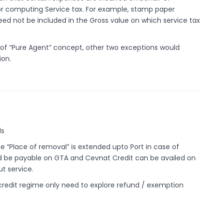
 computing Service tax. For example, stamp paper
eed not be included in the Gross value on which service tax
 of “Pure Agent” concept, other two exceptions would
ion.
ds
e “Place of removal” is extended upto Port in case of
ld be payable on GTA and Cevnat Credit can be availed on
t service.
credit regime only need to explore refund / exemption