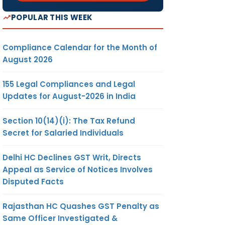
POPULAR THIS WEEK
Compliance Calendar for the Month of
August 2026
155 Legal Compliances and Legal
Updates for August-2026 in India
Section 10(14)(i): The Tax Refund
Secret for Salaried Individuals
Delhi HC Declines GST Writ, Directs
Appeal as Service of Notices Involves
Disputed Facts
Rajasthan HC Quashes GST Penalty as
Same Officer Investigated &