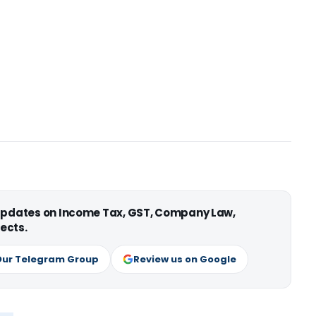
 updates on Income Tax, GST, Company Law,
ects.
Our Telegram Group
Review us on Google