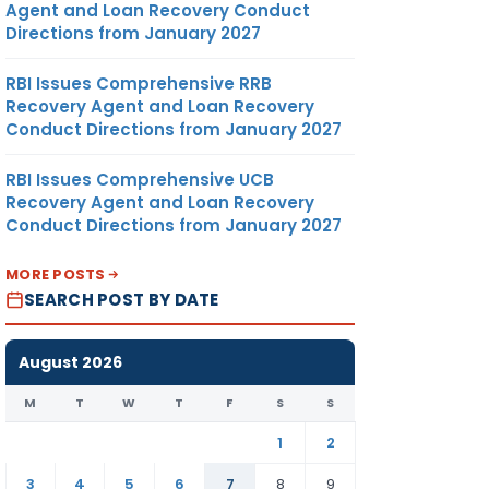
Agent and Loan Recovery Conduct
Directions from January 2027
RBI Issues Comprehensive RRB
Recovery Agent and Loan Recovery
Conduct Directions from January 2027
RBI Issues Comprehensive UCB
Recovery Agent and Loan Recovery
Conduct Directions from January 2027
MORE POSTS
SEARCH POST BY DATE
August 2026
M
T
W
T
F
S
S
1
2
3
4
5
6
7
8
9