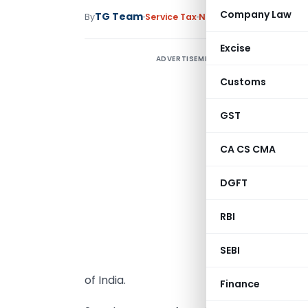
Company Law
TG Team
By
Service Tax
Notifications
,
Notificat
Excise
ADVERTISEMENT
Customs
G
GST
s
CA CS CMA
(
t
DGFT
S
RBI
1
(
SEBI
f
of India.
Finance