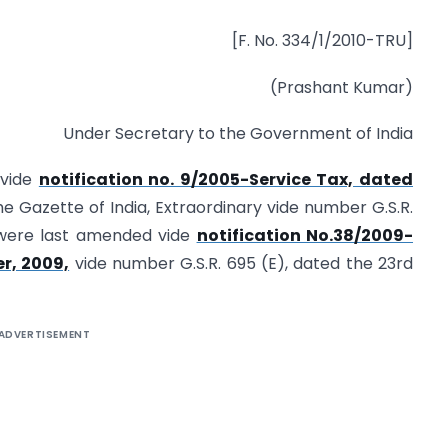
[F. No. 334/1/2010-TRU]
(Prashant Kumar)
Under Secretary to the Government of India
 vide
notification no. 9/2005-Service Tax, dated
e Gazette of India, Extraordinary vide number G.S.R.
 were last amended vide
notification No.38/2009-
r, 2009,
vide number G.S.R. 695 (E), dated the 23rd
ADVERTISEMENT