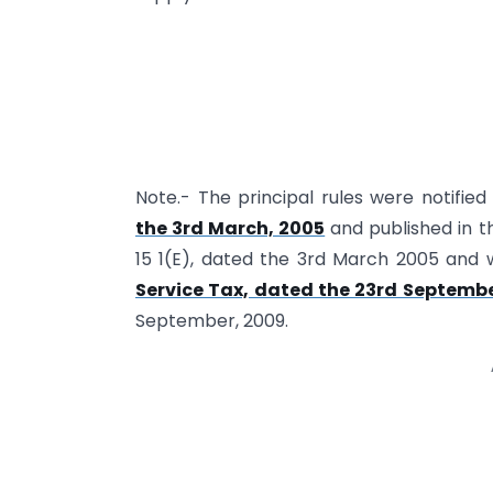
Note.- The principal rules were notified
the 3rd March, 2005
and published in th
15 1(E), dated the 3rd March 2005 and
Service Tax, dated the 23rd Septembe
September, 2009.