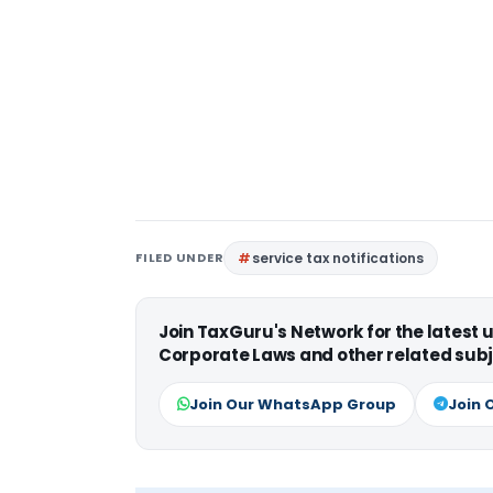
FILED UNDER
service tax notifications
Join TaxGuru's Network for the latest
Corporate Laws and other related subj
Join Our WhatsApp Group
Join 