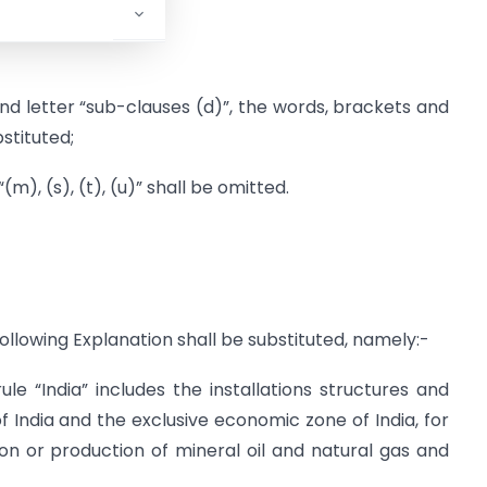
rule 3,-
 and letter “sub-clauses (d)”, the words, brackets and
stituted;
“(m), (s), (t), (u)” shall be omitted.
e following Explanation shall be substituted, namely:-
ule “India” includes the installations structures and
of India and the exclusive economic zone of India, for
on or production of mineral oil and natural gas and