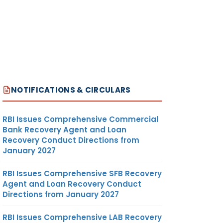
NOTIFICATIONS & CIRCULARS
RBI Issues Comprehensive Commercial
Bank Recovery Agent and Loan
Recovery Conduct Directions from
January 2027
RBI Issues Comprehensive SFB Recovery
Agent and Loan Recovery Conduct
Directions from January 2027
RBI Issues Comprehensive LAB Recovery