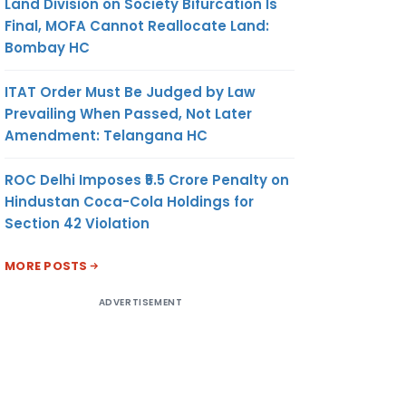
Land Division on Society Bifurcation Is
Final, MOFA Cannot Reallocate Land:
Bombay HC
ITAT Order Must Be Judged by Law
Prevailing When Passed, Not Later
Amendment: Telangana HC
ROC Delhi Imposes ₹5.5 Crore Penalty on
Hindustan Coca-Cola Holdings for
Section 42 Violation
MORE POSTS
ADVERTISEMENT