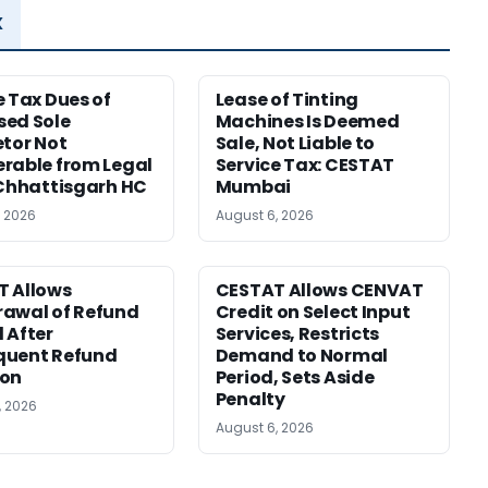
x
e Tax Dues of
Lease of Tinting
ed Sole
Machines Is Deemed
etor Not
Sale, Not Liable to
rable from Legal
Service Tax: CESTAT
 Chhattisgarh HC
Mumbai
, 2026
August 6, 2026
T Allows
CESTAT Allows CENVAT
awal of Refund
Credit on Select Input
 After
Services, Restricts
quent Refund
Demand to Normal
ion
Period, Sets Aside
Penalty
, 2026
August 6, 2026