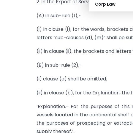
2. In the Export of Services Rules, 2005, in 
Corp Law
(A) in sub-rule (1),-
(i) in clause (i), for the words, brackets
letters “sub-clauses (d), (m)” shall be sub
(ii) in clause (ii), the brackets and letters 
(B) in sub-rule (2),-
(i) clause (a) shall be omitted;
(ii) in clause (b), for the Explanation, th
‘Explanation.- For the purposes of this r
vessels located in the continental shelf 
the purposes of prospecting or extracti
supply thereof.”.