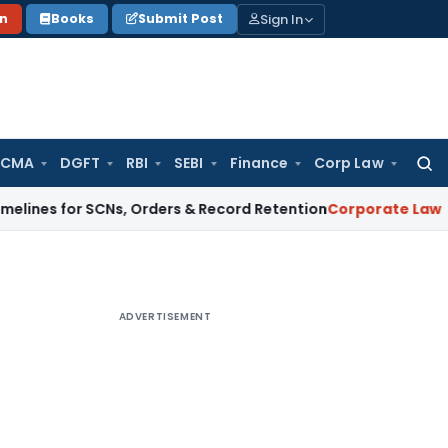
Sign In
on
Books
Submit Post
 CMA
DGFT
RBI
SEBI
Finance
Corp Law
Searc
for:
for SCNs, Orders & Record Retention
Corporate Law
Supreme C
ADVERTISEMENT