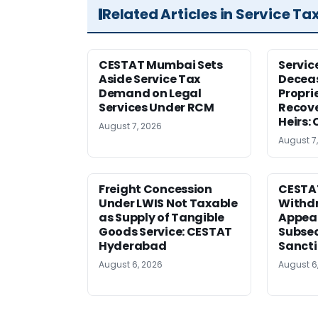
Related Articles in Service Ta
CESTAT Mumbai Sets
Servic
Aside Service Tax
Deceas
Demand on Legal
Propri
Services Under RCM
Recove
Heirs:
August 7, 2026
August 7
Freight Concession
CESTA
Under LWIS Not Taxable
Withdr
as Supply of Tangible
Appeal
Goods Service: CESTAT
Subse
Hyderabad
Sanct
August 6, 2026
August 6