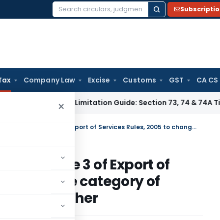
Subscripti
Search
for:
Tax
Company Law
Excise
Customs
GST
CA CS
s Tax
GST Limitation Guide: Section 73, 74 & 74A Timelines 
×
Service tax circular amending rule 3 of Export of Services Rules, 2005 to change the category of certain services from one to the other
ending rule 3 of Export of
o change the category of
ne to the other