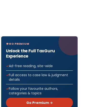
GO PREMIUM
Unlock the Full TaxGuru
Experience
Ad-free reading, site-wide
Full access to case law & judgment
details
Follow your favourite authors,
categories & topics
Go Premium →