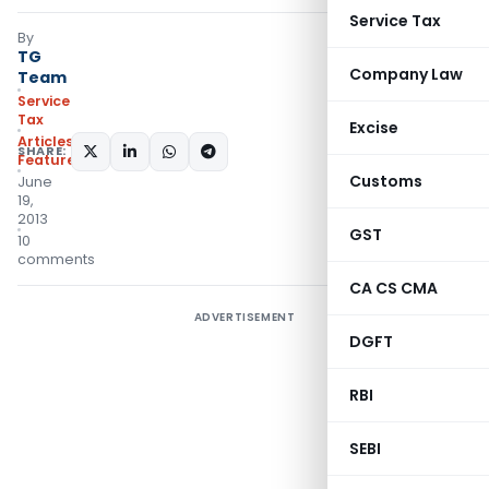
Service Tax
By
TG
Company Law
Team
Service
Tax
Excise
Articles
,
SHARE:
Featured
Customs
June
19,
2013
GST
10
comments
CA CS CMA
ADVERTISEMENT
DGFT
RBI
SEBI