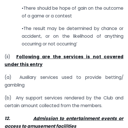
•There should be hope of gain on the outcome
of a game or a contest
•The result may be determined by chance or
accident, or on the likelihood of anything
occurring or not occurring’
(ii)
Following are the services is not covered
under this entry
(a) Auxiliary services used to provide betting/
gambling
(b) Any support services rendered by the Club and
certain amount collected from the members.
12.
Admission to entertainment events or
access to amusement facilities