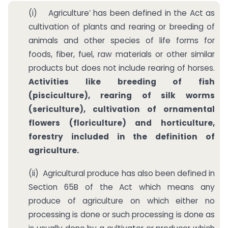
(i) Agriculture’ has been defined in the Act as
cultivation of plants and rearing or breeding of
animals and other species of life forms for
foods, fiber, fuel, raw materials or other similar
products but does not include rearing of horses.
Activities like breeding of fish
(pisciculture), rearing of silk worms
(sericulture), cultivation of ornamental
flowers (floriculture) and horticulture,
forestry included in the definition of
agriculture.
(ii) Agricultural produce has also been defined in
Section 65B of the Act which means any
produce of agriculture on which either no
processing is done or such processing is done as