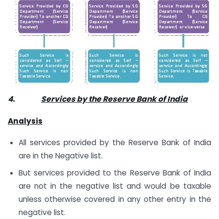
4.
Services by the Reserve Bank of India
Analysis
All services provided by the Reserve Bank of India
are in the Negative list.
But services provided to the Reserve Bank of India
are not in the negative list and would be taxable
unless otherwise covered in any other entry in the
negative list.