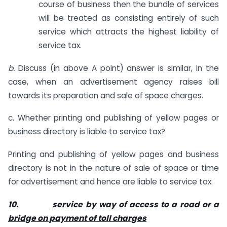
course of business then the bundle of services
will be treated as consisting entirely of such
service which attracts the highest liability of
service tax.
b.
Discuss (in above A point) answer is similar, in the
case, when an advertisement agency raises bill
towards its preparation and sale of space charges.
c. Whether printing and publishing of yellow pages or
business directory is liable to service tax?
Printing and publishing of yellow pages and business
directory is not in the nature of sale of space or time
for advertisement and hence are liable to service tax.
10.
service by way of access to a road or a
bridge on payment of toll charges