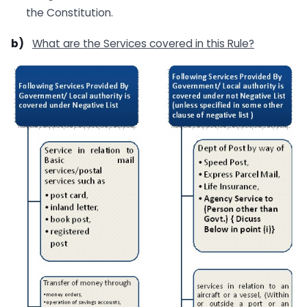
the Constitution.
b)
What are the Services covered in this Rule?