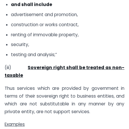
and shall include
advertisement and promotion,
construction or works contract,
renting of immovable property,
security,
testing and analysis;”
(iii)
Sovereign right shall be treated as non-
taxable
Thus services which are provided by government in
terms of their sovereign right to business entities, and
which are not substitutable in any manner by any
private entity, are not support services.
Examples