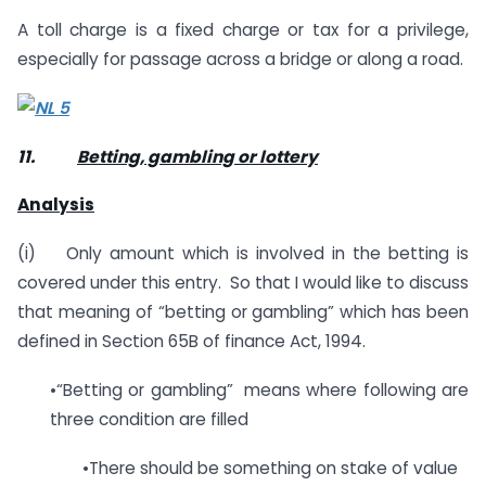
A toll charge is a fixed charge or tax for a privilege,
especially for passage across a bridge or along a road.
11.
Betting, gambling or lottery
Analysis
(i) Only amount which is involved in the betting is
covered under this entry. So that I would like to discuss
that meaning of “betting or gambling” which has been
defined in Section 65B of finance Act, 1994.
•“Betting or gambling” means where following are
three condition are filled
•There should be something on stake of value