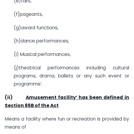
(e)fairs,
(f)pageants,
(g)award functions,
(h)dance performances,
(i) Musical performances,
(j)theatrical performances including cultural
programs, drama, ballets or any such event or
programme’.
(ii)
Amusement facility’ has been defined in
Section 65B of the Act
Means a facility where fun or recreation is provided by
means of