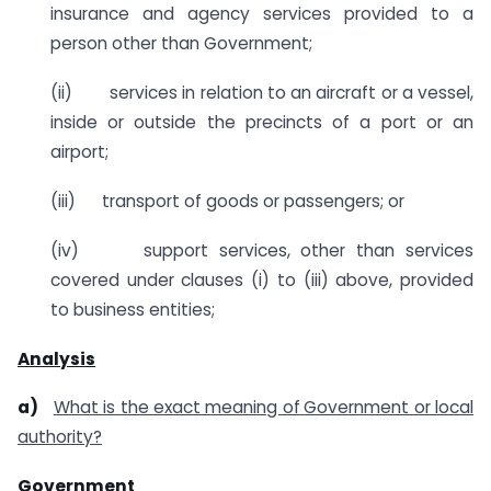
insurance and agency services provided to a
person other than Government;
(ii) services in relation to an aircraft or a vessel,
inside or outside the precincts of a port or an
airport;
(iii) transport of goods or passengers; or
(iv) support services, other than services
covered under clauses (i) to (iii) above, provided
to business entities;
Analysis
a)
What is the exact meaning of
Government or local
authority?
Government