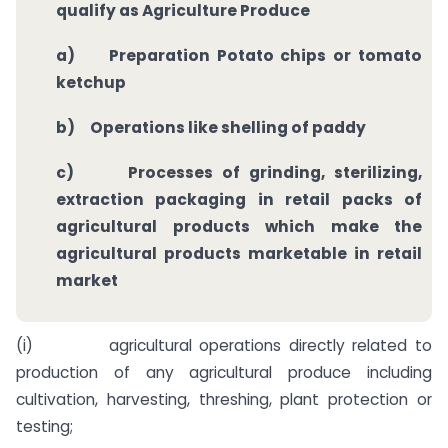
qualify as Agriculture Produce
a)
Preparation Potato chips or tomato
ketchup
b)
Operations like shelling of paddy
c)
Processes of grinding, sterilizing,
extraction packaging in retail packs of
agricultural products which make the
agricultural products marketable in retail
market
(i) agricultural operations directly related to
production of any agricultural produce including
cultivation, harvesting, threshing, plant protection or
testing;