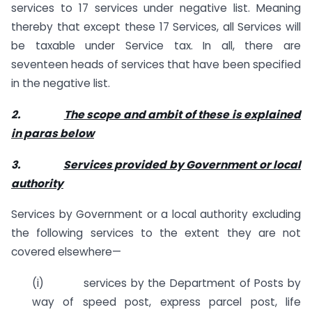
services to 17 services under negative list. Meaning
thereby that except these 17 Services, all Services will
be taxable under Service tax. In all, there are
seventeen heads of services that have been specified
in the negative list.
2.
The scope and ambit of these is explained
in paras below
3.
Services provided by Government or local
authority
Services by Government or a local authority excluding
the following services to the extent they are not
covered elsewhere—
(i) services by the Department of Posts by
way of speed post, express parcel post, life