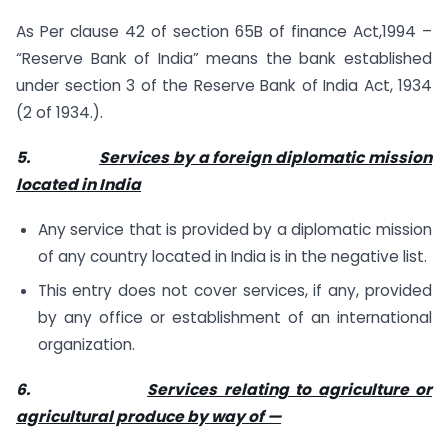
As Per clause 42 of section 65B of finance Act,1994 –
“Reserve Bank of India” means the bank established
under section 3 of the Reserve Bank of India Act, 1934
(2 of 1934.).
5.
Services by a foreign diplomatic mission
located in India
Any service that is provided by a diplomatic mission
of any country located in India is in the negative list.
This entry does not cover services, if any, provided
by any office or establishment of an international
organization.
6.
Services relating to agriculture or
agricultural produce by way of —