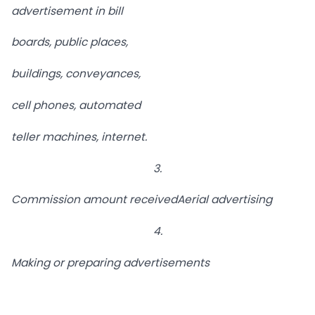
advertisement in bill
boards, public places,
buildings, conveyances,
cell phones, automated
teller machines, internet.
3.
Commission amount received
Aerial advertising
4.
Making or preparing advertisements