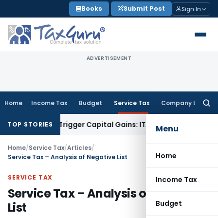
Skip
Books
Submit Post
Sign In
to
content
ADVERTISEMENT
Home
Income Tax
Budget
Service Tax
Company Law
Searc
for:
 or Trigger Capital Gains: ITAT Kolkata
Service Tax
Coal Ben
TOP STORIES
Menu
Home
/
Service Tax
/
Articles
/
Home
Service Tax – Analysis of Negative List
SERVICE TAX
Income Tax
Service Tax – Analysis of Negative
Budget
List