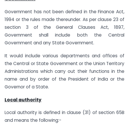
Government has not been defined in the Finance Act,
1994 or the rules made thereunder. As per clause 23 of
section 3 of the General Clauses Act, 1897,
Government shall include both the Central
Government and any State Government.
It would include various departments and offices of
the Central or State Government or the Union Territory
Administrations which carry out their functions in the
name and by order of the President of India or the
Governor of a State.
Local authority
Local authority is defined in clause (31) of section 65B
and means the following:-