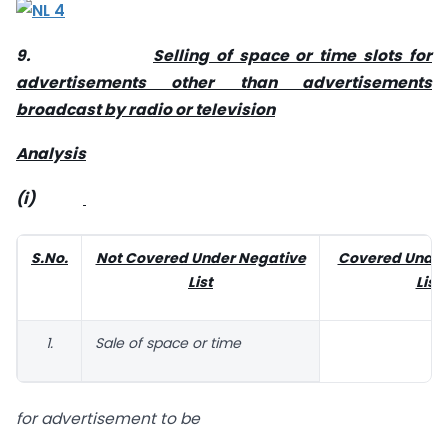
9.
Selling of space or time slots for
advertisements other than advertisements
broadcast by radio or television
Analysis
(i)
S.No.
Not Covered Under Negative
Covered Under
List
List
1.
Sale of space or time
for advertisement to be