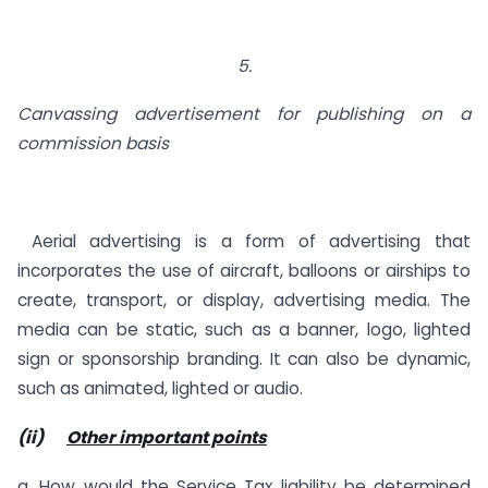
5.
Canvassing advertisement for publishing on a
commission basis
Aerial advertising is a form of advertising that
incorporates the use of aircraft, balloons or airships to
create, transport, or display, advertising media. The
media can be static, such as a banner, logo, lighted
sign or sponsorship branding. It can also be dynamic,
such as animated, lighted or audio.
(ii)
Other important points
a. How would the Service Tax liability be determined