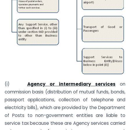
(i)
Agency or intermediary services
on
commission basis (distribution of mutual funds, bonds,
passport applications, collection of telephone and
electricity bills), which are provided by the Department
of Posts to non-government entities are liable to
service tax because these are Agency services carried