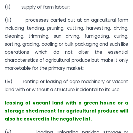
(ii) supply of farm labour;
(iii) processes carried out at an agricultural farm
including tending, pruning, cutting, harvesting, drying,
cleaning, trimming, sun drying, fumigating, curing,
sorting, grading, cooling or bulk packaging and such like
operations which do not alter the essential
characteristics of agricultural produce but make it only
marketable for the primary market;
(iv) renting or leasing of agro machinery or vacant
land with or without a structure incidental to its use;
leasing of vacant land with a green house or a
storage shed meant for agricultural produce will
also be covered in the negative list.
(v) loading, unloading, packing, storage or