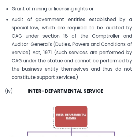
Grant of mining or licensing rights or
Audit of government entities established by a
special law, which are required to be audited by
CAG under section 18 of the Comptroller and
Auditor-General’s (Duties, Powers and Conditions of
Service) Act, 1971 (such services are performed by
CAG under the statue and cannot be performed by
the business entity themselves and thus do not
constitute support services.)
(iv)
INTER- DEPARTMENTAL SERVICE