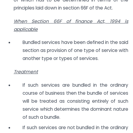
principles laid down in section 66F of the Act.
When Section 66F of finance Act, 1994 is
applicable
Bundled services have been defined in the said
section as provision of one type of service with
another type or types of services.
Treatment
If such services are bundled in the ordinary
course of business then the bundle of services
will be treated as consisting entirely of such
service which determines the dominant nature
of such a bundle.
If such services are not bundled in the ordinary