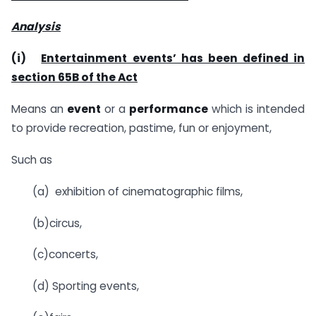
Analysis
(i)
Entertainment events’ has been defined in
section 65B of the Act
Means an
event
or a
performance
which is intended
to provide recreation, pastime, fun or enjoyment,
Such as
(a) exhibition of cinematographic films,
(b)circus,
(c)concerts,
(d) Sporting events,