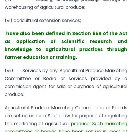
warehousing of agricultural produce;
(vi) agricultural extension services;
have also been defined in Section 65B of the Act
as application of scientific research and
knowledge to agricultural practices through
farmer education or training.
(vii) Services by any Agricultural Produce Marketing
Committee or Board or services provided by a
commission agent for sale or purchase of agricultural
produce.
Agricultural Produce Marketing Committees or Boards
are set up under a State Law for purpose of regulating
the marketing of agricultural
produce. Such marketing
committees or boards have been set up in most of