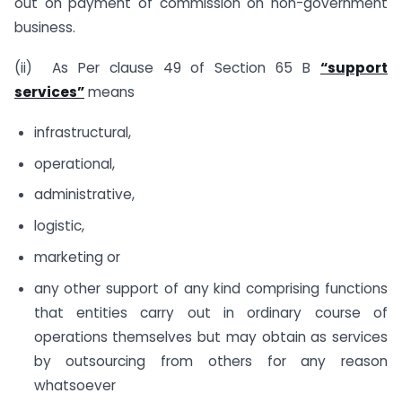
out on payment of commission on non-government
business.
(ii) As Per clause 49 of Section 65 B
“support
services”
means
infrastructural,
operational,
administrative,
logistic,
marketing or
any other support of any kind comprising functions
that entities carry out in ordinary course of
operations themselves but may obtain as services
by outsourcing from others for any reason
whatsoever