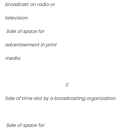
broadcast on radio or
television.
Sale of space for
advertisement in print
media.
2.
Sale of time slot by a broadcasting organization.
Sale of space for