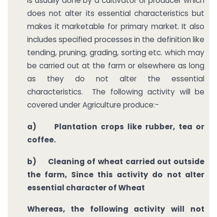
is usually done by a cultivator or producer which
does not alter its essential characteristics but
makes it marketable for primary market. It also
includes specified processes in the definition like
tending, pruning, grading, sorting etc. which may
be carried out at the farm or elsewhere as long
as they do not alter the essential
characteristics. The following activity will be
covered under Agriculture produce:-
a)
Plantation crops like rubber, tea or
coffee.
b)
Cleaning of wheat carried out outside
the farm, Since this activity do not alter
essential character of Wheat
Whereas, the following activity will not