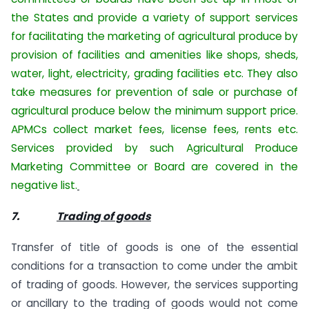
the States and provide a variety of support services
for facilitating the marketing of agricultural produce by
provision of facilities and amenities like shops, sheds,
water, light, electricity, grading facilities etc. They also
take measures for prevention of sale or purchase of
agricultural produce below the minimum support price.
APMCs collect market fees, license fees, rents etc.
Services provided by such Agricultural Produce
Marketing Committee or Board are covered in the
negative list.
7.
Trading of goods
Transfer of title of goods is one of the essential
conditions for a transaction to come under the ambit
of trading of goods. However, the services supporting
or ancillary to the trading of goods would not come