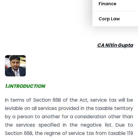
Finance
Corp Law
CA Nitin Gupta
1.
INTRODUCTION
In terms of Section 66B of the Act, service tax will be
leviable on all services provided in the taxable territory
by a person to another for a consideration other than
the services specified in the negative list. Due to
Section 66B, the regime of service tax from taxable 119