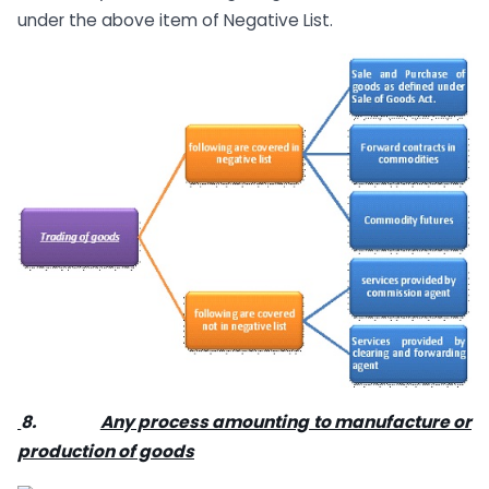
under the above item of Negative List.
8.
Any process amounting to manufacture or
production of goods