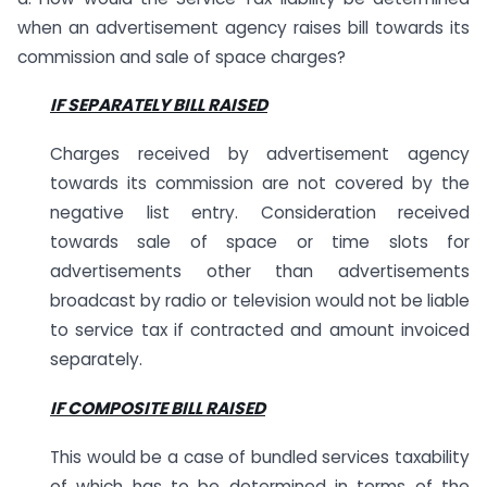
when an advertisement agency raises bill towards its
commission and sale of space charges?
IF SEPARATELY BILL RAISED
Charges received by advertisement agency
towards its commission are not covered by the
negative list entry. Consideration received
towards sale of space or time slots for
advertisements other than advertisements
broadcast by radio or television would not be liable
to service tax if contracted and amount invoiced
separately.
IF COMPOSITE BILL RAISED
This would be a case of bundled services taxability
of which has to be determined in terms of the