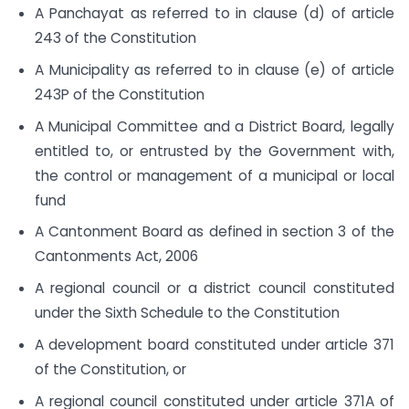
A Panchayat as referred to in clause (d) of article
243 of the Constitution
A Municipality as referred to in clause (e) of article
243P of the Constitution
A Municipal Committee and a District Board, legally
entitled to, or entrusted by the Government with,
the control or management of a municipal or local
fund
A Cantonment Board as defined in section 3 of the
Cantonments Act, 2006
A regional council or a district council constituted
under the Sixth Schedule to the Constitution
A development board constituted under article 371
of the Constitution, or
A regional council constituted under article 371A of