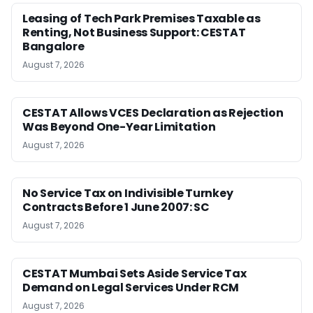
Leasing of Tech Park Premises Taxable as
Renting, Not Business Support: CESTAT
Bangalore
August 7, 2026
CESTAT Allows VCES Declaration as Rejection
Was Beyond One-Year Limitation
August 7, 2026
No Service Tax on Indivisible Turnkey
Contracts Before 1 June 2007: SC
August 7, 2026
CESTAT Mumbai Sets Aside Service Tax
Demand on Legal Services Under RCM
August 7, 2026