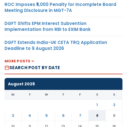
ROC Imposes ₹5,000 Penalty for Incomplete Board
Meeting Disclosure in MGT-7A
DGFT Shifts EPM Interest Subvention
Implementation from RBI to EXIM Bank
DGFT Extends India–UK CETA TRQ Application
Deadline to 9 August 2026
MORE POSTS
SEARCH POST BY DATE
August 2026
M
T
W
T
F
S
S
1
2
3
4
5
6
7
8
9
10
11
12
13
14
15
16