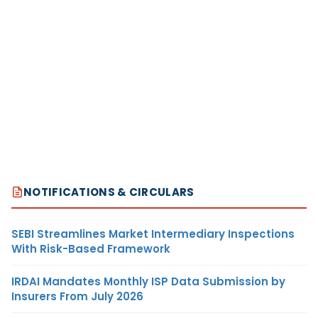
NOTIFICATIONS & CIRCULARS
SEBI Streamlines Market Intermediary Inspections
With Risk-Based Framework
IRDAI Mandates Monthly ISP Data Submission by
Insurers From July 2026