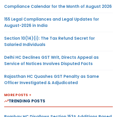
Compliance Calendar for the Month of August 2026
155 Legal Compliances and Legal Updates for
August-2026 in India
Section 10(14)(i): The Tax Refund Secret for
Salaried Individuals
Delhi HC Declines GST Writ, Directs Appeal as
Service of Notices Involves Disputed Facts
Rajasthan HC Quashes GST Penalty as Same
Officer Investigated & Adjudicated
MORE POSTS
TRENDING POSTS
Bombay HC Disallows Section 153A Additions Based