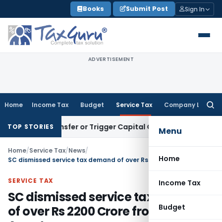
Skip
Books
Submit Post
Sign In
to
content
ADVERTISEMENT
Home
Income Tax
Budget
Service Tax
Company Law
Searc
for:
tute Transfer or Trigger Capital Gains: ITAT Kolkata
Service
TOP STORIES
Menu
Home
/
Service Tax
/
News
/
Home
SC dismissed service tax demand of over Rs 2200 Crore from Lottery Agents
SERVICE TAX
Income Tax
SC dismissed service tax demand
Budget
of over Rs 2200 Crore from Lottery