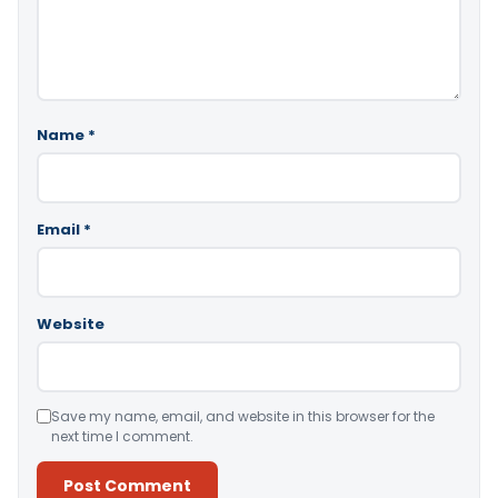
Name
*
Email
*
Website
Save my name, email, and website in this browser for the
next time I comment.