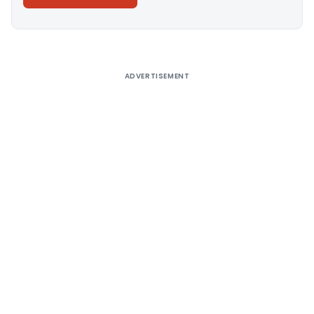
Alternative:
ADVERTISEMENT