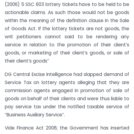
(2006) 5 SSC 603 lottery tickets have to be held to be
actionable claims. As such those would not be goods
within the meaning of the definition clause in the Sale
of Goods Act. If the lottery tickets are not goods, the
writ petitioners cannot said to be rendering any
service in relation to the promotion of their client’s
goods, or marketing of their client’s goods, or sale of
their client’s goods”
DG Central Excise Intelligence had slapped demand of
Service Tax on lottery agents alleging that they are
commission agents engaged in promotion of sale of
goods on behalf of their clients and were thus liable to
pay service tax under the notified taxable service of
“Business Auxiliary Service”.
Vide Finance Act 2008; the Government has inserted