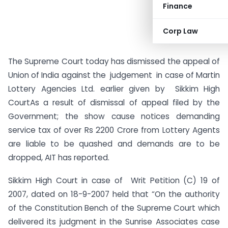
Finance
Corp Law
The Supreme Court today has dismissed the appeal of
Union of India against the judgement in case of Martin
Lottery Agencies Ltd. earlier given by
Sikkim High
CourtAs a result of dismissal of appeal filed by the
Government; the show cause notices demanding
service tax of over Rs 2200 Crore from Lottery Agents
are liable to be quashed and demands are to be
dropped, AIT has reported.
Sikkim High Court in case of Writ Petition (C) 19 of
2007, dated on 18-9-2007 held that “On the authority
of the Constitution Bench of the Supreme Court which
delivered its judgment in the Sunrise Associates case