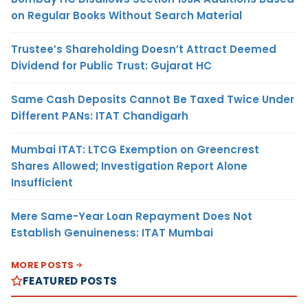
on Regular Books Without Search Material
Trustee’s Shareholding Doesn’t Attract Deemed
Dividend for Public Trust: Gujarat HC
Same Cash Deposits Cannot Be Taxed Twice Under
Different PANs: ITAT Chandigarh
Mumbai ITAT: LTCG Exemption on Greencrest
Shares Allowed; Investigation Report Alone
Insufficient
Mere Same-Year Loan Repayment Does Not
Establish Genuineness: ITAT Mumbai
MORE POSTS
FEATURED POSTS