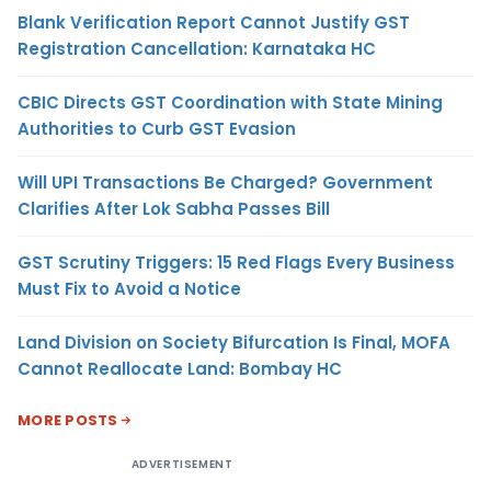
Blank Verification Report Cannot Justify GST
Registration Cancellation: Karnataka HC
CBIC Directs GST Coordination with State Mining
Authorities to Curb GST Evasion
Will UPI Transactions Be Charged? Government
Clarifies After Lok Sabha Passes Bill
GST Scrutiny Triggers: 15 Red Flags Every Business
Must Fix to Avoid a Notice
Land Division on Society Bifurcation Is Final, MOFA
Cannot Reallocate Land: Bombay HC
MORE POSTS
ADVERTISEMENT