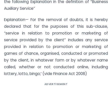
the following Explanation in the definition of “Business
Auxiliary Service”
Explanation— For the removal of doubts, it is hereby
declared that for the purposes of this sub-clause,
“service in relation to promotion or marketing of
service provided by the client” includes any service
provided in relation to promotion or marketing of
games of chance, organised, conducted or promoted
by the client, in whatever form or by whatever name
called, whether or not conducted online, including
lottery, lotto, bingo;’ (vide Finance Act 2008)
ADVERTISEMENT