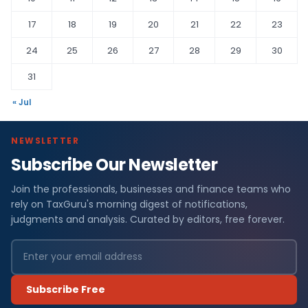
17
18
19
20
21
22
23
24
25
26
27
28
29
30
31
« Jul
NEWSLETTER
Subscribe Our Newsletter
Join the professionals, businesses and finance teams who
rely on TaxGuru's morning digest of notifications,
judgments and analysis. Curated by editors, free forever.
Subscribe Free