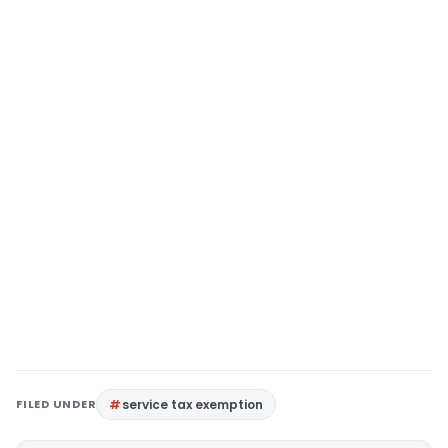
FILED UNDER
service tax exemption