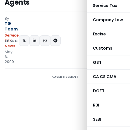
Agents
Service Tax
By
Company Law
TG
Team
Excise
Service
Tax
SHARE:
News
Customs
May
6,
2009
GST
CA CS CMA
ADVERTISEMENT
DGFT
RBI
SEBI