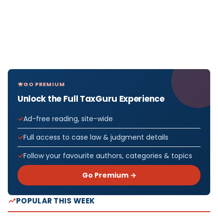
GO PREMIUM
Unlock the Full TaxGuru Experience
Ad-free reading, site-wide
Full access to case law & judgment details
Follow your favourite authors, categories & topics
Go Premium →
POPULAR THIS WEEK