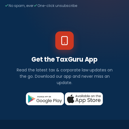
No spam, ever
One-click unsubscribe
Get the TaxGuru App
Read the latest tax & corporate law updates on
the go. Download our app and never miss an
update.