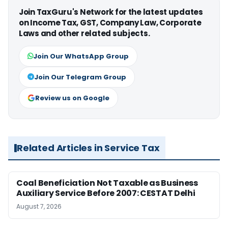
Join TaxGuru's Network for the latest updates
on Income Tax, GST, Company Law, Corporate
Laws and other related subjects.
Join Our WhatsApp Group
Join Our Telegram Group
Review us on Google
Related Articles in Service Tax
Coal Beneficiation Not Taxable as Business
Auxiliary Service Before 2007: CESTAT Delhi
August 7, 2026