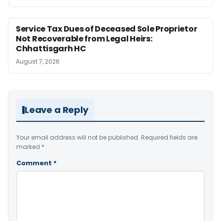
Service Tax Dues of Deceased Sole Proprietor
Not Recoverable from Legal Heirs:
Chhattisgarh HC
August 7, 2026
Leave a Reply
Your email address will not be published.
Required fields are
marked
*
Comment
*