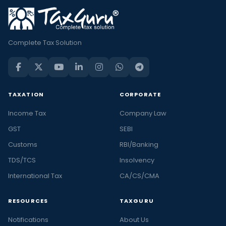
Complete Tax Solution
TAXATION
CORPORATE
Income Tax
Company Law
GST
SEBI
Customs
RBI/Banking
TDS/TCS
Insolvency
International Tax
CA/CS/CMA
RESOURCES
TAXGURU
Notifications
About Us