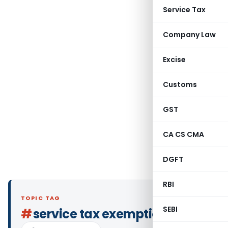
Service Tax
Company Law
Excise
Customs
GST
CA CS CMA
DGFT
RBI
TOPIC TAG
SEBI
#
service tax exemption