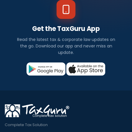
Get the TaxGuru App
Read the latest tax & corporate law updates on
the go. Download our app and never miss an
update.
Complete Tax Solution