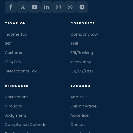
TAXATION
CORPORATE
Income Tax
Company Law
GST
SEBI
Customs
RBI/Banking
TDS/TCS
Insolvency
International Tax
CA/CS/CMA
RESOURCES
TAXGURU
Notifications
About Us
Circulars
Submit Article
Judgments
Advertise
Compliance Calendar
Contact