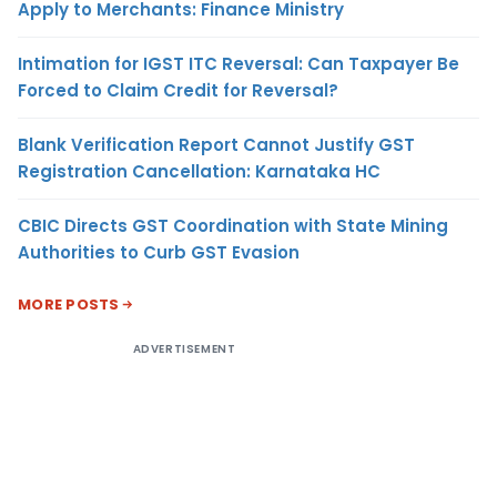
Apply to Merchants: Finance Ministry
Intimation for IGST ITC Reversal: Can Taxpayer Be
Forced to Claim Credit for Reversal?
Blank Verification Report Cannot Justify GST
Registration Cancellation: Karnataka HC
CBIC Directs GST Coordination with State Mining
Authorities to Curb GST Evasion
MORE POSTS
ADVERTISEMENT