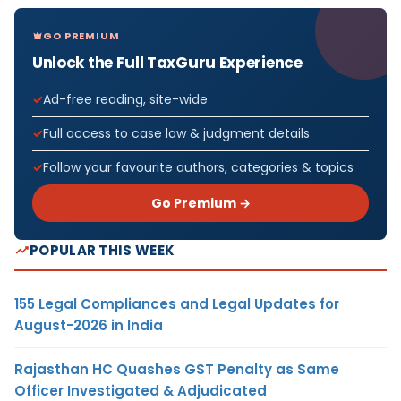
GO PREMIUM
Unlock the Full TaxGuru Experience
Ad-free reading, site-wide
Full access to case law & judgment details
Follow your favourite authors, categories & topics
Go Premium →
POPULAR THIS WEEK
155 Legal Compliances and Legal Updates for
August-2026 in India
Rajasthan HC Quashes GST Penalty as Same
Officer Investigated & Adjudicated