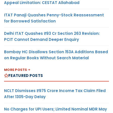
Appeal Limitation: CESTAT Allahabad
ITAT Panaji Quashes Penny-Stock Reassessment
for Borrowed Satisfaction
Delhi ITAT Quashes ₹93 Cr Section 263 Revision:
PCIT Cannot Demand Deeper Enquiry
Bombay HC Disallows Section 153A Additions Based
on Regular Books Without Search Material
MORE POSTS
FEATURED POSTS
NCLT Dismisses ₹975 Crore Income Tax Claim Filed
After 1305-Day Delay
No Charges for UPI Users; Limited Nominal MDR May