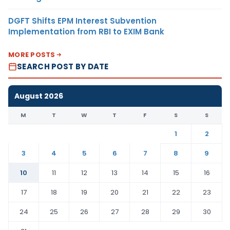
DGFT Shifts EPM Interest Subvention
Implementation from RBI to EXIM Bank
MORE POSTS
SEARCH POST BY DATE
August 2026
M
T
W
T
F
S
S
1
2
3
4
5
6
7
8
9
10
11
12
13
14
15
16
17
18
19
20
21
22
23
24
25
26
27
28
29
30