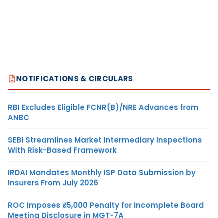
NOTIFICATIONS & CIRCULARS
RBI Excludes Eligible FCNR(B)/NRE Advances from
ANBC
SEBI Streamlines Market Intermediary Inspections
With Risk-Based Framework
IRDAI Mandates Monthly ISP Data Submission by
Insurers From July 2026
ROC Imposes ₹5,000 Penalty for Incomplete Board
Meeting Disclosure in MGT-7A