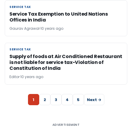
SERVICE TAX
SERVICE TAX
Service Tax Exemption to United Nations
Offices in India
Gaurav Agrawal
10 years ago
SERVICE TAX
SERVICE TAX
Supply of foods at Air Conditioned Restaurant
is not liable for service tax-Violation of
Constitution of India
Editor
10 years ago
1
2
3
4
5
Next →
ADVERTISEMENT