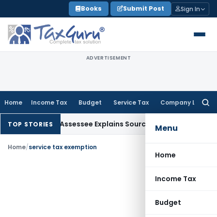
Skip
Books
Submit Post
Sign In
to
content
ADVERTISEMENT
Home
Income Tax
Budget
Service Tax
Company Law
Searc
for:
ition After Assessee Explains Source
Income Tax
Survey Incom
TOP STORIES
Menu
Home
/
service tax exemption
Home
Income Tax
Budget