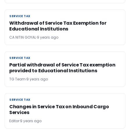
SERVICE TAX
SERVICE TAX
Withdrawal of Service Tax Exemption for
Educational Institutions
CA NITIN GOYAL
9 years ago
SERVICE TAX
SERVICE TAX
Partial withdrawal of Service Tax exemption
provided to Educational Institutions
TG Team
9 years ago
SERVICE TAX
SERVICE TAX
Changes in Service Tax on Inbound Cargo
Services
Editor
9 years ago