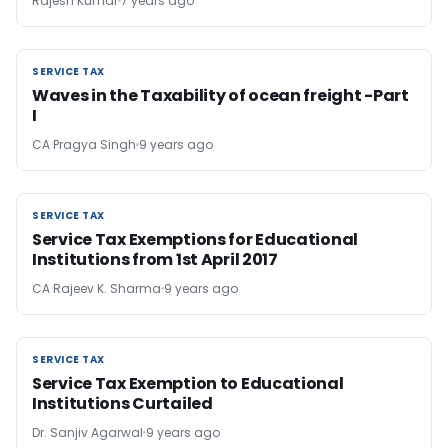
Rajesh Kumar
7 years ago
SERVICE TAX
SERVICE TAX
Waves in the Taxability of ocean freight -Part
I
CA Pragya Singh
9 years ago
SERVICE TAX
SERVICE TAX
Service Tax Exemptions for Educational
Institutions from 1st April 2017
CA Rajeev K. Sharma
9 years ago
SERVICE TAX
SERVICE TAX
Service Tax Exemption to Educational
Institutions Curtailed
Dr. Sanjiv Agarwal
9 years ago