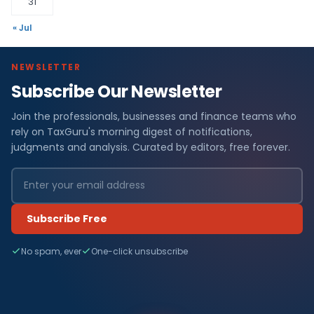
31
« Jul
NEWSLETTER
Subscribe Our Newsletter
Join the professionals, businesses and finance teams who
rely on TaxGuru's morning digest of notifications,
judgments and analysis. Curated by editors, free forever.
Subscribe Free
No spam, ever
One-click unsubscribe