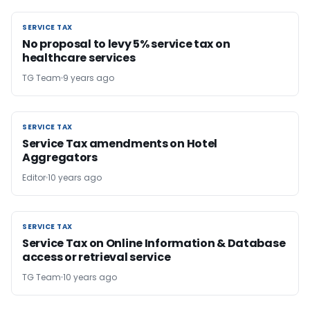
SERVICE TAX
SERVICE TAX
No proposal to levy 5% service tax on
healthcare services
TG Team
9 years ago
SERVICE TAX
SERVICE TAX
Service Tax amendments on Hotel
Aggregators
Editor
10 years ago
SERVICE TAX
SERVICE TAX
Service Tax on Online Information & Database
access or retrieval service
TG Team
10 years ago