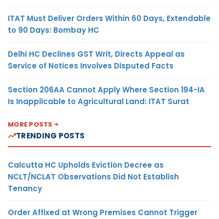
ITAT Must Deliver Orders Within 60 Days, Extendable
to 90 Days: Bombay HC
Delhi HC Declines GST Writ, Directs Appeal as
Service of Notices Involves Disputed Facts
Section 206AA Cannot Apply Where Section 194-IA
Is Inapplicable to Agricultural Land: ITAT Surat
MORE POSTS
TRENDING POSTS
Calcutta HC Upholds Eviction Decree as
NCLT/NCLAT Observations Did Not Establish
Tenancy
Order Affixed at Wrong Premises Cannot Trigger