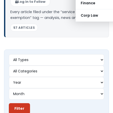
Log in to Follow
Finance
Every article filed under the “service tax
Corp Law
exemption” tag — analysis, news and updates.
57 ARTICLES
Filter