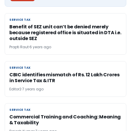
SERVICE TAX
SERVICE TAX
Benefit of SEZ unit can’t be denied merely
because registered office is situated in DTA i.e.
outside SEZ
Prapti Raut
6 years ago
SERVICE TAX
SERVICE TAX
CBIC identifies mismatch of Rs. 12 Lakh Crores
in Service Tax & ITR
Editor2
7 years ago
SERVICE TAX
SERVICE TAX
Commercial Training and Coaching: Meaning
& Taxability