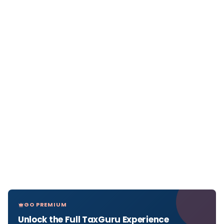
GO PREMIUM
Unlock the Full TaxGuru Experience