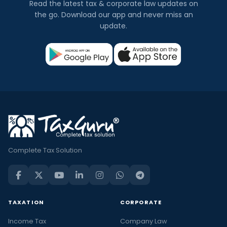
Read the latest tax & corporate law updates on
the go. Download our app and never miss an
update.
Complete Tax Solution
TAXATION
CORPORATE
Income Tax
Company Law