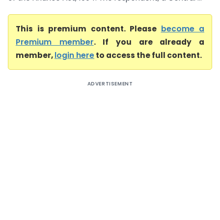
This is premium content. Please
become a
Premium member
. If you are already a
member,
login here
to access the full content.
ADVERTISEMENT