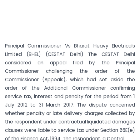
Principal Commissioner Vs Bharat Heavy Electricals
Limited (BHEL) (CESTAT Delhi) The CESTAT Delhi
considered an appeal filed by the Principal
Commissioner challenging the order of the
Commissioner (Appeals), which had set aside the
order of the Additional Commissioner confirming
service tax, interest and penalty for the period from 1
July 2012 to 31 March 2017. The dispute concerned
whether penalty or late delivery charges collected by
the respondent under contractual liquidated damages
clauses were liable to service tax under Section 66E(e)
of the Finance Act, 1994. The respondent, a Central ...