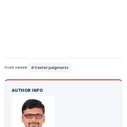
FILED UNDER
Cestat judgments
AUTHOR INFO