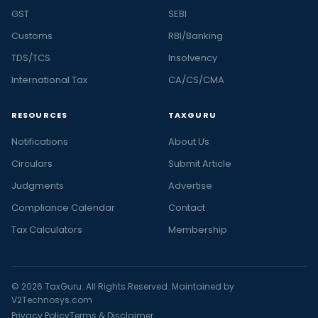
GST
SEBI
Customs
RBI/Banking
TDS/TCS
Insolvency
International Tax
CA/CS/CMA
RESOURCES
TAXGURU
Notifications
About Us
Circulars
Submit Article
Judgments
Advertise
Compliance Calendar
Contact
Tax Calculators
Membership
© 2026 TaxGuru. All Rights Reserved. Maintained by
V2Technosys.com
Privacy Policy
Terms & Disclaimer