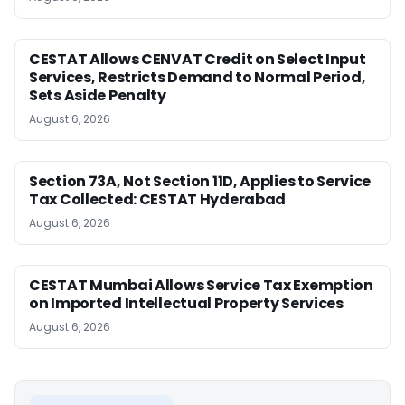
CESTAT Allows CENVAT Credit on Select Input
Services, Restricts Demand to Normal Period,
Sets Aside Penalty
August 6, 2026
Section 73A, Not Section 11D, Applies to Service
Tax Collected: CESTAT Hyderabad
August 6, 2026
CESTAT Mumbai Allows Service Tax Exemption
on Imported Intellectual Property Services
August 6, 2026