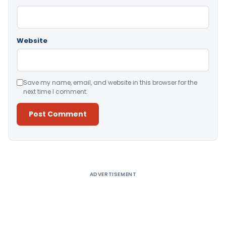
Website
Save my name, email, and website in this browser for the
next time I comment.
Alternative:
ADVERTISEMENT