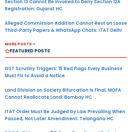
Section 13 Cannot Be Invoked to Deny Section 12A
Registration: Gujarat HC
Alleged Commission Addition Cannot Rest on Loose
Third-Party Papers & WhatsApp Chats: ITAT Delhi
MORE POSTS
FEATURED POSTS
GST Scrutiny Triggers: 15 Red Flags Every Business
Must Fix to Avoid a Notice
Land Division on Society Bifurcation Is Final, MOFA
Cannot Reallocate Land: Bombay HC
ITAT Order Must Be Judged by Law Prevailing When
Passed, Not Later Amendment: Telangana HC