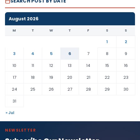
SEARCH POST BY DATE
August 2026
M
T
W
T
F
S
S
1
2
3
4
5
6
7
8
9
10
11
12
13
14
15
16
17
18
19
20
21
22
23
24
25
26
27
28
29
30
31
« Jul
NEWSLETTER