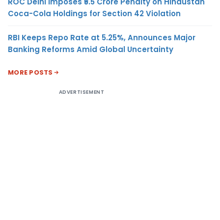
ROC Delhi Imposes ₹5.5 Crore Penalty on Hindustan
Coca-Cola Holdings for Section 42 Violation
RBI Keeps Repo Rate at 5.25%, Announces Major
Banking Reforms Amid Global Uncertainty
MORE POSTS
ADVERTISEMENT