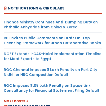
NOTIFICATIONS & CIRCULARS
Finance Ministry Continues Anti-Dumping Duty on
Phthalic Anhydride from China & Korea
RBI Invites Public Comments on Draft On-Tap
Licensing Framework for Urban Co-operative Banks
DGFT Extends i-CAS-Halal Implementation Timeline
for Meat Exports to Egypt
ROC Chennai Imposes ₹7 Lakh Penalty on Port City
Nidhi for NRC Composition Default
ROC Imposes ₹4.09 Lakh Penalty on Space Link
Consultancy for Financial Statement Filing Default
MORE POSTS