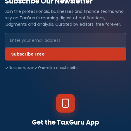
Subscribe Our Newsletter
Join the professionals, businesses and finance teams who
rely on TaxGuru's morning digest of notifications,
judgments and analysis. Curated by editors, free forever.
Subscribe Free
No spam, ever
One-click unsubscribe
Get the TaxGuru App