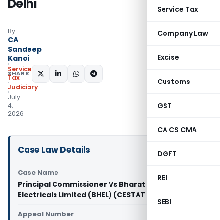
Delhi
Service Tax
By
Company Law
CA
Sandeep
Excise
Kanoi
Service
SHARE:
Tax
Customs
Judiciary
July
GST
4,
2026
CA CS CMA
Case Law Details
DGFT
Case Name
RBI
Principal Commissioner Vs Bharat Heavy
Electricals Limited (BHEL) (CESTAT Delhi)
SEBI
Appeal Number