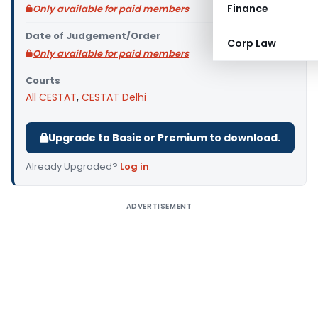
Finance
Only available for paid members
Date of Judgement/Order
Corp Law
Only available for paid members
Courts
All CESTAT
,
CESTAT Delhi
Upgrade to Basic or Premium to download.
Already Upgraded?
Log in
.
ADVERTISEMENT