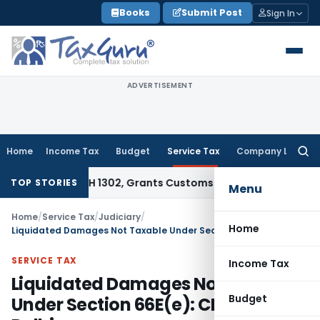
Skip
Books
Submit Post
Sign In
to
content
ADVERTISEMENT
Home
Income Tax
Budget
Service Tax
Company Law
Searc
for:
 Under CTH 1302, Grants Customs Duty Exemption
Goods and 
TOP STORIES
Menu
Home
/
Service Tax
/
Judiciary
/
Home
Liquidated Damages Not Taxable Under Section 66E(e): CESTAT Delhi
SERVICE TAX
Income Tax
Liquidated Damages Not Taxable
Budget
Under Section 66E(e): CESTAT