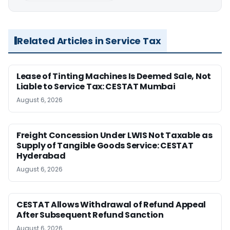
Related Articles in Service Tax
Lease of Tinting Machines Is Deemed Sale, Not
Liable to Service Tax: CESTAT Mumbai
August 6, 2026
Freight Concession Under LWIS Not Taxable as
Supply of Tangible Goods Service: CESTAT
Hyderabad
August 6, 2026
CESTAT Allows Withdrawal of Refund Appeal
After Subsequent Refund Sanction
August 6, 2026