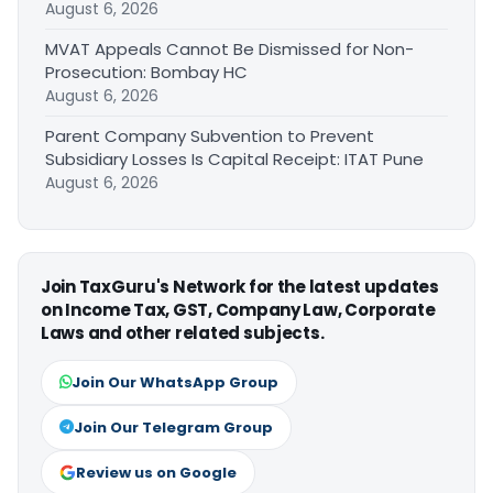
August 6, 2026
MVAT Appeals Cannot Be Dismissed for Non-
Prosecution: Bombay HC
August 6, 2026
Parent Company Subvention to Prevent
Subsidiary Losses Is Capital Receipt: ITAT Pune
August 6, 2026
Join TaxGuru's Network for the latest updates
on Income Tax, GST, Company Law, Corporate
Laws and other related subjects.
Join Our WhatsApp Group
Join Our Telegram Group
Review us on Google