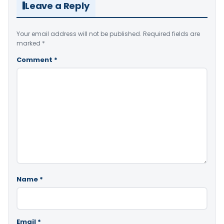
Leave a Reply
Your email address will not be published.
Required fields are
marked
*
Comment
*
Name
*
Email
*