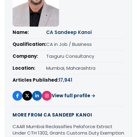
Name:
CA Sandeep Kanoi
Qualification:
CA in Job / Business
Company:
Taxguru Consultancy
Location:
Mumbai, Maharashtra
Articles Published:
17,941
View full profile →
MORE FROM CA SANDEEP KANOI
CAAR Mumbai Reclassifies Pelaforce Extract
Under CTH 1302, Grants Customs Duty Exemption