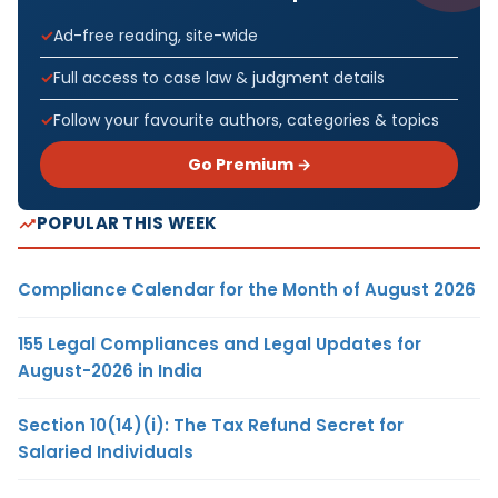
Ad-free reading, site-wide
Full access to case law & judgment details
Follow your favourite authors, categories & topics
Go Premium →
POPULAR THIS WEEK
Compliance Calendar for the Month of August 2026
155 Legal Compliances and Legal Updates for
August-2026 in India
Section 10(14)(i): The Tax Refund Secret for
Salaried Individuals