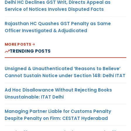
Delhi HC Declines GST Writ, Directs Appeal as
Service of Notices Involves Disputed Facts
Rajasthan HC Quashes GST Penalty as Same
Officer Investigated & Adjudicated
MORE POSTS
TRENDING POSTS
Unsigned & Unauthenticated ‘Reasons to Believe’
Cannot Sustain Notice under Section 148: Delhi ITAT
Ad Hoc Disallowance Without Rejecting Books
Unsustainable: ITAT Delhi
Managing Partner Liable for Customs Penalty
Despite Penalty on Firm: CESTAT Hyderabad