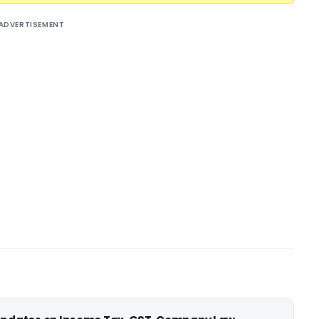
ADVERTISEMENT