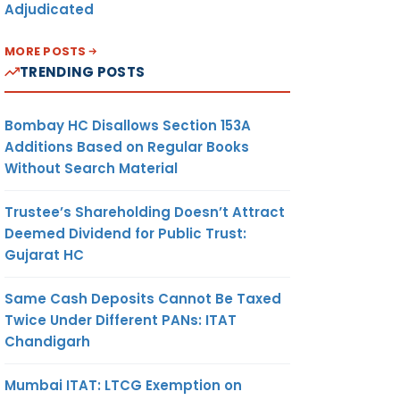
Adjudicated
MORE POSTS
TRENDING POSTS
Bombay HC Disallows Section 153A
Additions Based on Regular Books
Without Search Material
Trustee’s Shareholding Doesn’t Attract
Deemed Dividend for Public Trust:
Gujarat HC
Same Cash Deposits Cannot Be Taxed
Twice Under Different PANs: ITAT
Chandigarh
Mumbai ITAT: LTCG Exemption on