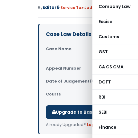
Company Law
Editor6
By
Service Tax
Judiciary
March 11, 2023
Excise
Case Law Details
Customs
Case Name
Triumph In
GST
Central Ta
CA CS CMA
Appeal Number
Only avail
Date of Judgement/Order
DGFT
Only avail
Courts
All CESTAT
,
RBI
Upgrade to Basic or Premium to d
SEBI
Already Upgraded?
Log in
.
Finance