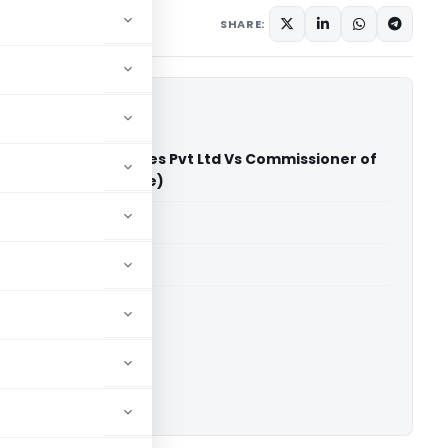
SHARE:
dia Software Services Pvt Ltd Vs Commissioner of
x (CESTAT Bangalore)
able for paid members
able for paid members
CESTAT Bangalore
ownload.