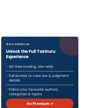
GO PREMIUM
Unlock the Full TaxGuru
Experience
Ad-free reading, site-wide
Full access to case law & judgment
details
Follow your favourite authors,
categories & topics
Go Premium →