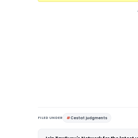
FILED UNDER
Cestat judgments