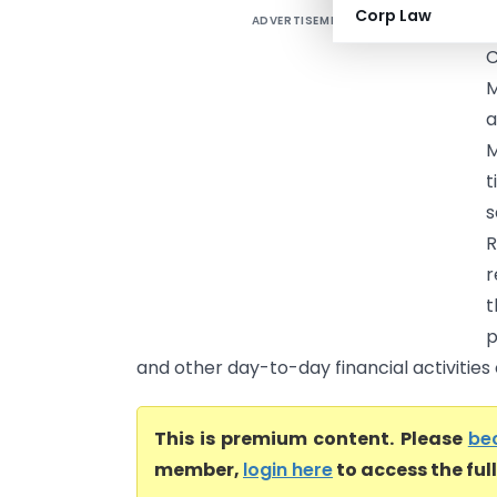
Corp Law
ADVERTISEMENT
C
M
a
M
t
s
R
r
t
p
and other day-to-day financial activities
This is premium content. Please
be
member,
login here
to access the ful