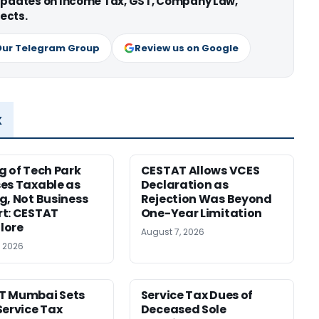
 updates on Income Tax, GST, Company Law,
ects.
Our Telegram Group
Review us on Google
x
g of Tech Park
CESTAT Allows VCES
es Taxable as
Declaration as
g, Not Business
Rejection Was Beyond
t: CESTAT
One-Year Limitation
lore
August 7, 2026
, 2026
T Mumbai Sets
Service Tax Dues of
Service Tax
Deceased Sole