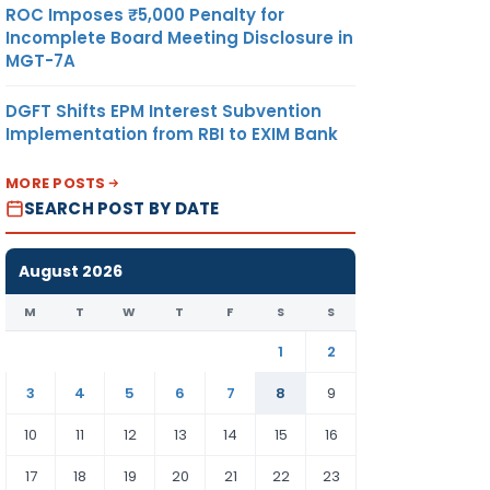
ROC Imposes ₹5,000 Penalty for
Incomplete Board Meeting Disclosure in
MGT-7A
DGFT Shifts EPM Interest Subvention
Implementation from RBI to EXIM Bank
MORE POSTS
SEARCH POST BY DATE
August 2026
M
T
W
T
F
S
S
1
2
3
4
5
6
7
8
9
10
11
12
13
14
15
16
17
18
19
20
21
22
23