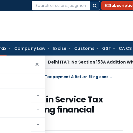
Subscripti
Search
for:
Tax
Company Law
Excise
Customs
GST
CA CS
ncome Tax
Delhi ITAT: No Section 153A Addition Without Incr
×
CESTAT reduces penalty for delay in Service Tax payment & Return filing considering financial difficulties
 for delay in Service Tax
g considering financial