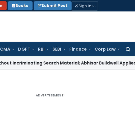
Sign In
on
Books
Submit Post
 CMA
DGFT
RBI
SEBI
Finance
Corp Law
Searc
for:
iminating Search Material; Abhisar Buildwell Applies
Income T
ADVERTISEMENT