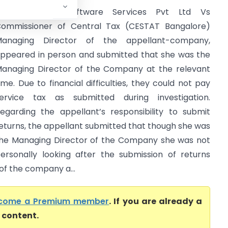
Triumph India Software Services Pvt Ltd Vs
ommissioner of Central Tax (CESTAT Bangalore)
anaging Director of the appellant-company,
ppeared in person and submitted that she was the
anaging Director of the Company at the relevant
ime. Due to financial difficulties, they could not pay
ervice tax as submitted during investigation.
egarding the appellant’s responsibility to submit
eturns, the appellant submitted that though she was
he Managing Director of the Company she was not
ersonally looking after the submission of returns
 of the company a...
come a Premium member
. If you are already a
l content.