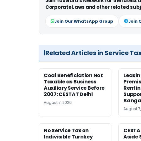
Join TaxGuru's Network for the latest
Corporate Laws and other related subj
Join Our WhatsApp Group
Join 
Related Articles in Service Ta
Coal Beneficiation Not
Leasin
Taxable as Business
Premis
Auxiliary Service Before
Rentin
2007: CESTAT Delhi
Suppor
Banga
August 7, 2026
August 7
No Service Tax on
CESTA
Indivisible Turnkey
Aside 