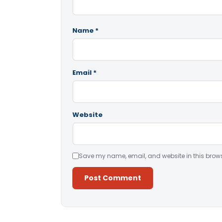
Name
*
Email
*
Website
Save my name, email, and website in this brows
Alternative: