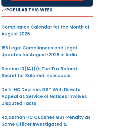
POPULAR THIS WEEK
Compliance Calendar for the Month of
August 2026
155 Legal Compliances and Legal
Updates for August-2026 in India
Section 10(14)(i): The Tax Refund
Secret for Salaried Individuals
Delhi HC Declines GST Writ, Directs
Appeal as Service of Notices Involves
Disputed Facts
Rajasthan HC Quashes GST Penalty as
Same Officer Investigated &