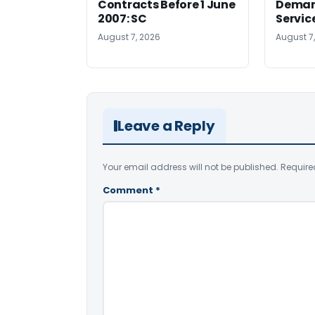
Contracts Before 1 June
Deman
2007: SC
Servic
August 7, 2026
August 7
Leave a Reply
Your email address will not be published.
Require
Comment
*