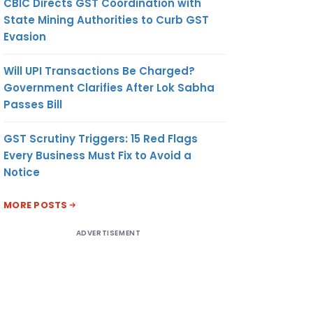
CBIC Directs GST Coordination with
State Mining Authorities to Curb GST
Evasion
Will UPI Transactions Be Charged?
Government Clarifies After Lok Sabha
Passes Bill
GST Scrutiny Triggers: 15 Red Flags
Every Business Must Fix to Avoid a
Notice
MORE POSTS
ADVERTISEMENT