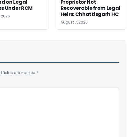
d on Legal
Proprietor Not
es Under RCM
Recoverable from Legal
Heirs: Chhattisgarh HC
, 2026
August 7, 2026
d fields are marked
*