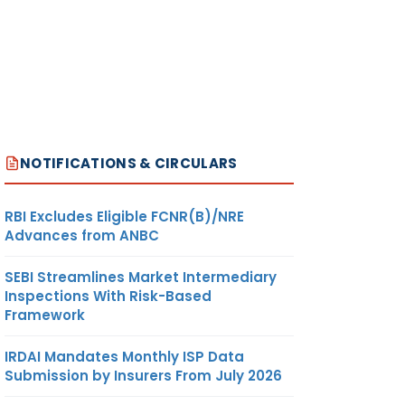
NOTIFICATIONS & CIRCULARS
RBI Excludes Eligible FCNR(B)/NRE
Advances from ANBC
SEBI Streamlines Market Intermediary
Inspections With Risk-Based
Framework
IRDAI Mandates Monthly ISP Data
Submission by Insurers From July 2026