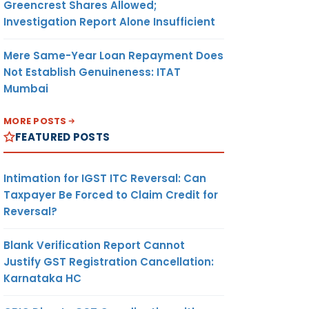
Greencrest Shares Allowed;
Investigation Report Alone Insufficient
Mere Same-Year Loan Repayment Does
Not Establish Genuineness: ITAT
Mumbai
MORE POSTS
FEATURED POSTS
Intimation for IGST ITC Reversal: Can
Taxpayer Be Forced to Claim Credit for
Reversal?
Blank Verification Report Cannot
Justify GST Registration Cancellation:
Karnataka HC