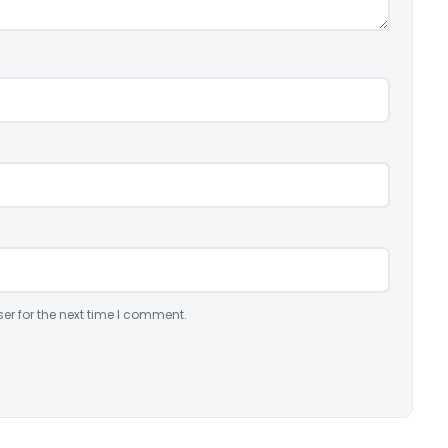
er for the next time I comment.