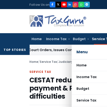
Skip
Follow Us on
to
content
Home
Income Tax
Budget
Service 
e of Court Orders, Issues Contempt Notice to IAS Officers
I
TOP STORIES
Menu
Home
/
Service Tax
/
Judiciary
/
Home
SERVICE TAX
Income Tax
CESTAT reduces penalty
payment & Return filin
Budget
difficulties
Service Tax