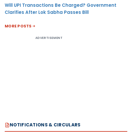
Will UPI Transactions Be Charged? Government
Clarifies After Lok Sabha Passes Bill
MORE POSTS
ADVERTISEMENT
NOTIFICATIONS & CIRCULARS