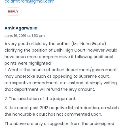
ca.amit.rank@gmail.com
REPLY
Amit Agarwalla
June 16, 2016 at 1:53 pm
A very good article by the author (Ms. Neha Gupta)
clarifying the position of Delhi High Court, however would
have been more comprehensive if following additional
points were highlighted:
1. What is the course of action department/government
may undertake such as appealing to Supreme court,
retrospective amendment, etc. instead of simply writing
that department will refund the levy amount.
2. The jurisdiction of the judgement.
3. Its impact post 2012 negative list introduction, on which
the honourable court has not commented upon.
The above are only a suggestion from the undersigned