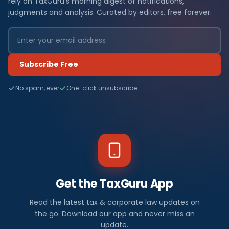
rely on TaxGuru's morning digest of notifications,
judgments and analysis. Curated by editors, free forever.
Subscribe Free
No spam, ever
One-click unsubscribe
Get the TaxGuru App
Read the latest tax & corporate law updates on
the go. Download our app and never miss an
update.