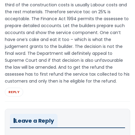
third of the construction costs is usually Labour costs and
the rest materials. Therefore service tac on 25% is
acceptable. The Finance Act 1994 permits the assessee to
prepare detailed accounts. Let the builders prepare such
accounts and show the service component. One can’t
have one’s cake and eat it too – which is what the
judgement grants to the builder. The decision is not the
final word. The Department will definitely appeal to
Supreme Court and if that decision is also unfavourable
the law will be amended. And to get the refund the
assessee has to first refund the service tax collected to his
customers and only then is he eligible for the refund.
REPLY
Leave a Reply