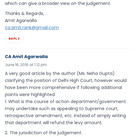
which can give a broader view on the judgement.
Thanks & Regards,
Amit Agarwalla
ca.amit.rank@gmail.com
REPLY
CA Amit Agarwalla
June 16, 2016 at 1:12 pm
A very good article by the author (Ms. Neha Gupta)
clarifying the position of Delhi High Court, however would
have been more comprehensive if following additional
points were highlighted:
1. What is the course of action department/government
may undertake such as appealing to Supreme court,
retrospective amendment, etc. instead of simply writing
that department will refund the levy amount.
2. The jurisdiction of the judgement.