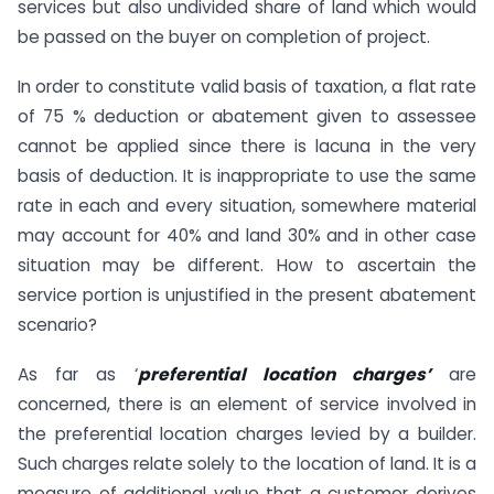
services but also undivided share of land which would
be passed on the buyer on completion of project.
In order to constitute valid basis of taxation, a flat rate
of 75 % deduction or abatement given to assessee
cannot be applied since there is lacuna in the very
basis of deduction. It is inappropriate to use the same
rate in each and every situation, somewhere material
may account for 40% and land 30% and in other case
situation may be different. How to ascertain the
service portion is unjustified in the present abatement
scenario?
As far as ‘
preferential location charges’
are
concerned, there is an element of service involved in
the preferential location charges levied by a builder.
Such charges relate solely to the location of land. It is a
measure of additional value that a customer derives