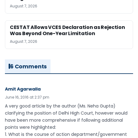
August 7, 2026
CESTAT Allows VCES Declaration as Rejection
Was Beyond One-Year Limitation
August 7, 2026
6 Comments
Amit Agarwalla
June 16, 2016 at 2:37 pm
A very good article by the author (Ms. Neha Gupta)
clarifying the position of Delhi High Court, however would
have been more comprehensive if following additional
points were highlighted:
1. What is the course of action department/government