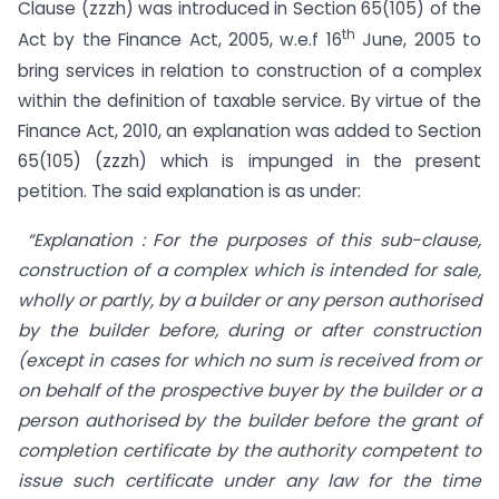
Clause (zzzh) was introduced in Section 65(105) of the
th
Act by the Finance Act, 2005, w.e.f 16
June, 2005 to
bring services in relation to construction of a complex
within the definition of taxable service. By virtue of the
Finance Act, 2010, an explanation was added to Section
65(105) (zzzh) which is impunged in the present
petition. The said explanation is as under:
“Explanation : For the purposes of this sub-clause,
construction of a complex which is intended for sale,
wholly or partly, by a builder or any person authorised
by the builder before, during or after construction
(except in cases for which no sum is received from or
on behalf of the prospective buyer by the builder or a
person authorised by the builder before the grant of
completion certificate by the authority competent to
issue such certificate under any law for the time