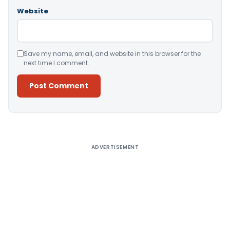
Website
Save my name, email, and website in this browser for the
next time I comment.
Alternative:
ADVERTISEMENT