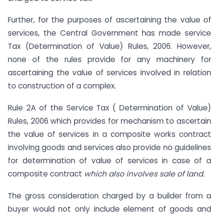
Further, for the purposes of ascertaining the value of
services, the Central Government has made service
Tax (Determination of Value) Rules, 2006. However,
none of the rules provide for any machinery for
ascertaining the value of services involved in relation
to construction of a complex.
Rule 2A of the Service Tax ( Determination of Value)
Rules, 2006 which provides for mechanism to ascertain
the value of services in a composite works contract
involving goods and services also provide no guidelines
for determination of value of services in case of a
composite contract
which also involves sale of land.
The gross consideration charged by a builder from a
buyer would not only include element of goods and