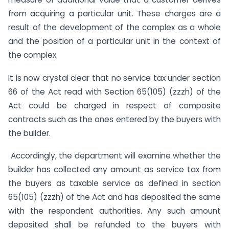
from acquiring a particular unit. These charges are a
result of the development of the complex as a whole
and the position of a particular unit in the context of
the complex.
It is now crystal clear that no service tax under section
66 of the Act read with Section 65(105) (zzzh) of the
Act could be charged in respect of composite
contracts such as the ones entered by the buyers with
the builder.
Accordingly, the department will examine whether the
builder has collected any amount as service tax from
the buyers as taxable service as defined in section
65(105) (zzzh) of the Act and has deposited the same
with the respondent authorities. Any such amount
deposited shall be refunded to the buyers with