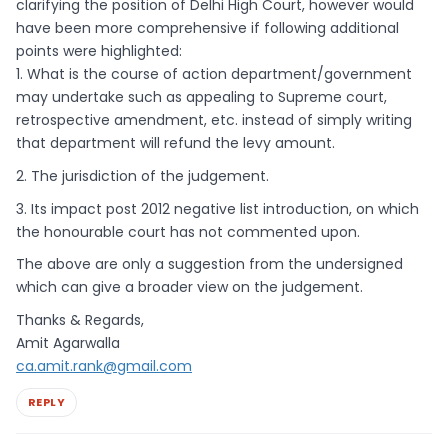
clarifying the position of Delhi High Court, however would
have been more comprehensive if following additional
points were highlighted:
1. What is the course of action department/government
may undertake such as appealing to Supreme court,
retrospective amendment, etc. instead of simply writing
that department will refund the levy amount.
2. The jurisdiction of the judgement.
3. Its impact post 2012 negative list introduction, on which
the honourable court has not commented upon.
The above are only a suggestion from the undersigned
which can give a broader view on the judgement.
Thanks & Regards,
Amit Agarwalla
ca.amit.rank@gmail.com
REPLY