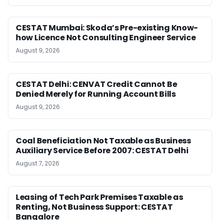
CESTAT Mumbai: Skoda’s Pre-existing Know-
how Licence Not Consulting Engineer Service
August 9, 2026
CESTAT Delhi: CENVAT Credit Cannot Be
Denied Merely for Running Account Bills
August 9, 2026
Coal Beneficiation Not Taxable as Business
Auxiliary Service Before 2007: CESTAT Delhi
August 7, 2026
Leasing of Tech Park Premises Taxable as
Renting, Not Business Support: CESTAT
Bangalore