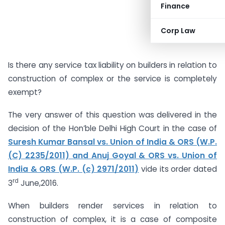
Finance
Corp Law
Is there any service tax liability on builders in relation to
construction of complex or the service is completely
exempt?
The very answer of this question was delivered in the
decision of the Hon’ble Delhi High Court in the case of
Suresh Kumar Bansal vs. Union of India & ORS (W.P.
(C) 2235/2011) and Anuj Goyal & ORS vs. Union of
India & ORS (W.P. (c) 2971/2011)
vide its order dated
rd
3
June,2016.
When builders render services in relation to
construction of complex, it is a case of composite