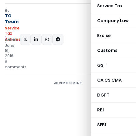
Service Tax
By
TG
Company Law
Team
Service
Tax
Excise
Articles
SHARE:
June
Customs
16,
2016
6
GST
comments
CA CS CMA
ADVERTISEMENT
DGFT
RBI
SEBI