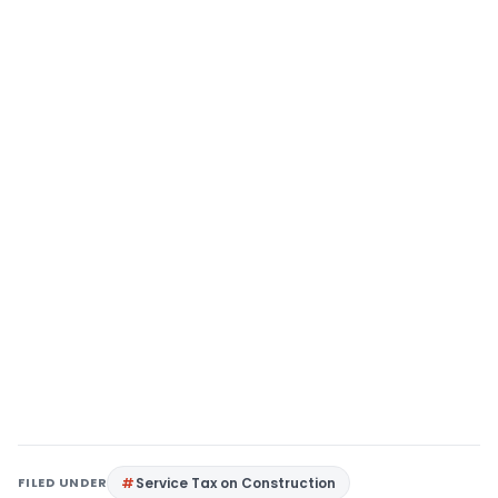
FILED UNDER
Service Tax on Construction