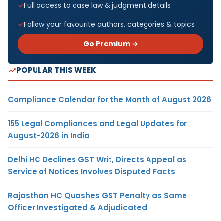
Full access to case law & judgment details
Follow your favourite authors, categories & topics
Go Premium →
POPULAR THIS WEEK
Compliance Calendar for the Month of August 2026
155 Legal Compliances and Legal Updates for
August-2026 in India
Delhi HC Declines GST Writ, Directs Appeal as
Service of Notices Involves Disputed Facts
Rajasthan HC Quashes GST Penalty as Same
Officer Investigated & Adjudicated