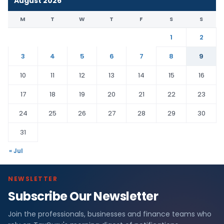
August 2026
M
T
W
T
F
S
S
1
2
3
4
5
6
7
8
9
10
11
12
13
14
15
16
17
18
19
20
21
22
23
24
25
26
27
28
29
30
31
« Jul
NEWSLETTER
Subscribe Our Newsletter
Join the professionals, businesses and finance teams who