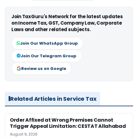
Join TaxGuru's Network for the latest updates
on Income Tax, GST, Company Law, Corporate
Laws and other related subjects.
Join Our WhatsApp Group
Join Our Telegram Group
Review us on Google
Related Articles in Service Tax
Order Affixed at Wrong Premises Cannot
Trigger Appeal Limitation: CESTAT Allahabad
August 9, 2026