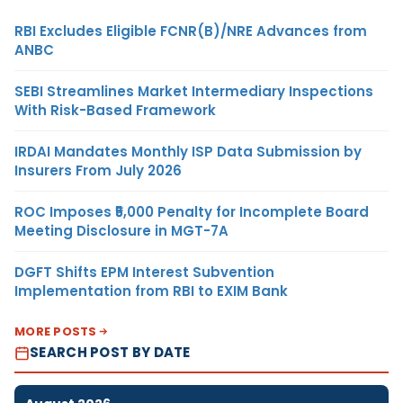
RBI Excludes Eligible FCNR(B)/NRE Advances from
ANBC
SEBI Streamlines Market Intermediary Inspections
With Risk-Based Framework
IRDAI Mandates Monthly ISP Data Submission by
Insurers From July 2026
ROC Imposes ₹5,000 Penalty for Incomplete Board
Meeting Disclosure in MGT-7A
DGFT Shifts EPM Interest Subvention
Implementation from RBI to EXIM Bank
MORE POSTS
SEARCH POST BY DATE