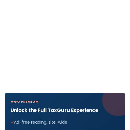
GO PREMIUM
Unlock the Full TaxGuru Experience
Ad-free reading, site-wide