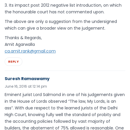
3. Its impact post 2012 negative list introduction, on which
the honourable court has not commented upon.
The above are only a suggestion from the undersigned
which can give a broader view on the judgement.
Thanks & Regards,
Amit Agarwalla
ca.amit.rank@gmail.com
REPLY
Suresh Ramaswamy
June 16, 2016 at 12:14 pm
Eminent jurist Lord Salmond in one of his judgements given
in the House of Lords observed “The law, My Lords, is an
ass”. With due respect to the learned jurists of the Delhi
High Court, knowing fully well the standard of probity and
the accounting policies followed by vast majority of
builders, the abatement of 75% allowed is reasonable. One