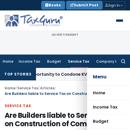
Skip
Books
Submit Post
Sign In
to
content
ADVERTISEMENT
Home
Income Tax
Budget
Service Tax
Company Law
Searc
for:
sh Opportunity to Condone KVAT Appeal Delay
Income Tax
Ke
TOP STORIES
Menu
Home
/
Service Tax
/
Articles
/
Home
Are Builders liable to Service Tax on Construction of Complex?
SERVICE TAX
Income Tax
Are Builders liable to Service Tax
Budget
on Construction of Complex?