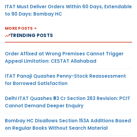
ITAT Must Deliver Orders Within 60 Days, Extendable
to 90 Days: Bombay HC
MORE POSTS
TRENDING POSTS
Order Affixed at Wrong Premises Cannot Trigger
Appeal Limitation: CESTAT Allahabad
ITAT Panaji Quashes Penny-Stock Reassessment
for Borrowed Satisfaction
Delhi ITAT Quashes ₹93 Cr Section 263 Revision: PCIT
Cannot Demand Deeper Enquiry
Bombay HC Disallows Section 153A Additions Based
on Regular Books Without Search Material