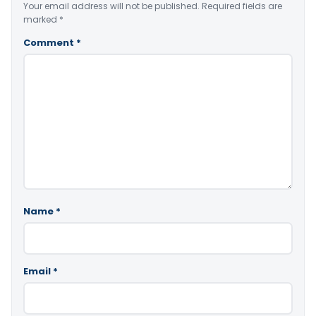
Your email address will not be published.
Required fields are
marked
*
Comment
*
Name
*
Email
*