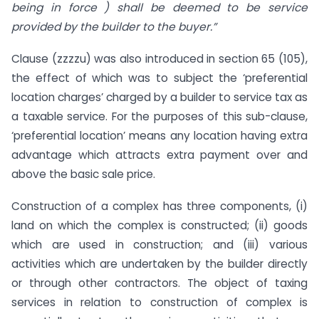
being in force ) shall be deemed to be service
provided by the builder to the buyer.”
Clause (zzzzu) was also introduced in section 65 (105),
the effect of which was to subject the ‘preferential
location charges’ charged by a builder to service tax as
a taxable service. For the purposes of this sub-clause,
‘preferential location’ means any location having extra
advantage which attracts extra payment over and
above the basic sale price.
Construction of a complex has three components, (i)
land on which the complex is constructed; (ii) goods
which are used in construction; and (iii) various
activities which are undertaken by the builder directly
or through other contractors. The object of taxing
services in relation to construction of complex is