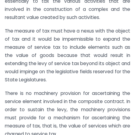
essentially to tax the various activities that are
involved in the construction of a complex and the
resultant value created by such activities.
The measure of tax must have a nexus with the object
of tax and it would be impermissible to expand the
measure of service tax to include elements such as
the value of goods because that would result in
extending the levy of service tax beyond its object and
would impinge on the legislative fields reserved for the
State Legislatures.
There is no machinery provision for ascertaining the
service element involved in the composite contract. In
order to sustain the levy, the machinery provisions
must provide for a mechanism for ascertaining the
measure of tax, that is, the value of services which are
charged to service tax.