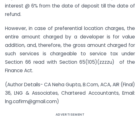
interest @ 6% from the date of deposit till the date of
refund.
However, in case of preferential location charges, the
entire amount charged by a developer is for value
addition, and, therefore, the gross amount charged for
such services is chargeable to service tax under
Section 66 read with Section 65(105)(zzzzu) of the
Finance Act.
(Author Details- CA Neha Gupta, B.Com, ACA, AIR (Final)
36, LNG & Associates, Chartered Accountants, Email:
lng.cafirm@gmail.com
)
ADVERTISEMENT