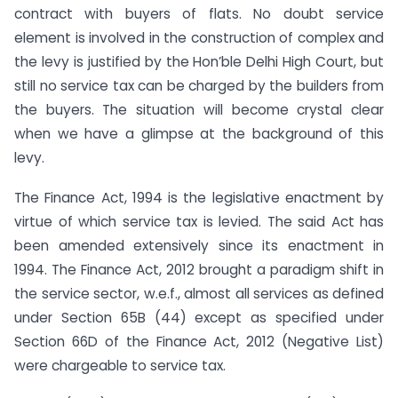
contract with buyers of flats. No doubt service
element is involved in the construction of complex and
the levy is justified by the Hon’ble Delhi High Court, but
still no service tax can be charged by the builders from
the buyers. The situation will become crystal clear
when we have a glimpse at the background of this
levy.
The Finance Act, 1994 is the legislative enactment by
virtue of which service tax is levied. The said Act has
been amended extensively since its enactment in
1994. The Finance Act, 2012 brought a paradigm shift in
the service sector, w.e.f., almost all services as defined
under Section 65B (44) except as specified under
Section 66D of the Finance Act, 2012 (Negative List)
were chargeable to service tax.