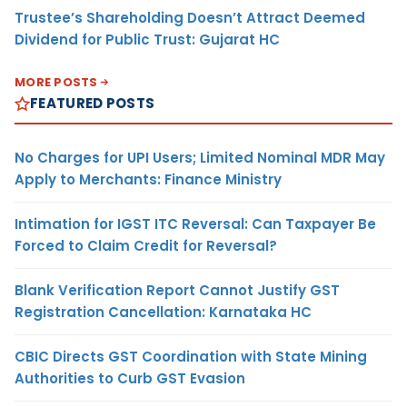
Trustee’s Shareholding Doesn’t Attract Deemed
Dividend for Public Trust: Gujarat HC
MORE POSTS
FEATURED POSTS
No Charges for UPI Users; Limited Nominal MDR May
Apply to Merchants: Finance Ministry
Intimation for IGST ITC Reversal: Can Taxpayer Be
Forced to Claim Credit for Reversal?
Blank Verification Report Cannot Justify GST
Registration Cancellation: Karnataka HC
CBIC Directs GST Coordination with State Mining
Authorities to Curb GST Evasion