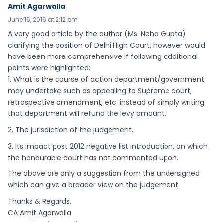
Amit Agarwalla
June 16, 2016 at 2:12 pm
A very good article by the author (Ms. Neha Gupta)
clarifying the position of Delhi High Court, however would
have been more comprehensive if following additional
points were highlighted:
1. What is the course of action department/government
may undertake such as appealing to Supreme court,
retrospective amendment, etc. instead of simply writing
that department will refund the levy amount.
2. The jurisdiction of the judgement.
3. Its impact post 2012 negative list introduction, on which
the honourable court has not commented upon.
The above are only a suggestion from the undersigned
which can give a broader view on the judgement.
Thanks & Regards,
CA Amit Agarwalla