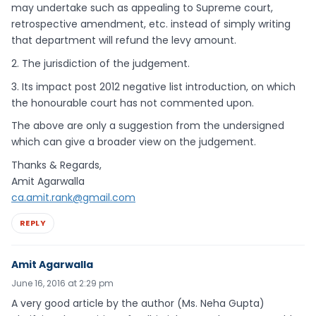
may undertake such as appealing to Supreme court,
retrospective amendment, etc. instead of simply writing
that department will refund the levy amount.
2. The jurisdiction of the judgement.
3. Its impact post 2012 negative list introduction, on which
the honourable court has not commented upon.
The above are only a suggestion from the undersigned
which can give a broader view on the judgement.
Thanks & Regards,
Amit Agarwalla
ca.amit.rank@gmail.com
REPLY
Amit Agarwalla
June 16, 2016 at 2:29 pm
A very good article by the author (Ms. Neha Gupta)