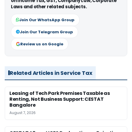
on Income Tax, GST, Company Law, Corporate
Laws and other related subjects.
Join Our WhatsApp Group
Join Our Telegram Group
Review us on Google
Related Articles in Service Tax
Leasing of Tech Park Premises Taxable as
Renting, Not Business Support: CESTAT
Bangalore
August 7, 2026