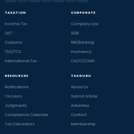
TAXATION
CORPORATE
Income Tax
Company Law
GST
SEBI
Customs
RBI/Banking
TDS/TCS
Insolvency
International Tax
CA/CS/CMA
RESOURCES
TAXGURU
Notifications
About Us
Circulars
Submit Article
Judgments
Advertise
Compliance Calendar
Contact
Tax Calculators
Membership