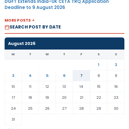
DGFT Extends India–UK CETA TRQ Application
Deadline to 9 August 2026
MORE POSTS
SEARCH POST BY DATE
August 2026
M
T
W
T
F
S
S
1
2
3
4
5
6
7
8
9
10
11
12
13
14
15
16
17
18
19
20
21
22
23
24
25
26
27
28
29
30
31