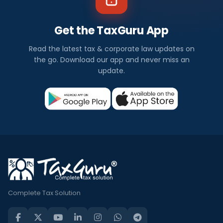
Get the TaxGuru App
Read the latest tax & corporate law updates on
the go. Download our app and never miss an
update.
Complete Tax Solution