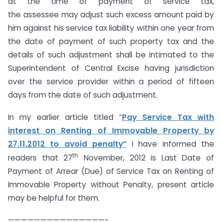
at the time of payment of service tax,
the assessee may adjust such excess amount paid by
him against his service tax liability within one year from
the date of payment of such property tax and the
details of such adjustment shall be intimated to the
Superintendent of Central Excise having jurisdiction
over the service provider within a period of fifteen
days from the date of such adjustment.
In my earlier article titled “
Pay Service Tax with
interest on Renting of Immovable Property by
27.11.2012 to avoid penalty”
I have informed the
th
readers that 27
November, 2012 is Last Date of
Payment of Arrear (Due) of Service Tax on Renting of
Immovable Property without Penalty, present article
may be helpful for them.
———————————————-