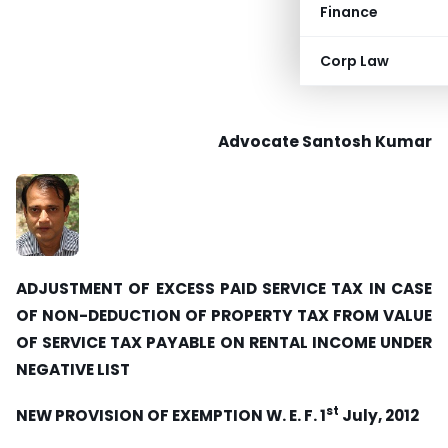
Finance
Corp Law
Advocate Santosh Kumar
ADJUSTMENT OF EXCESS PAID SERVICE TAX IN CASE
OF NON-DEDUCTION OF PROPERTY TAX FROM VALUE
OF SERVICE TAX PAYABLE ON RENTAL INCOME UNDER
NEGATIVE LIST
st
NEW PROVISION OF EXEMPTION W. E. F. 1
July, 2012