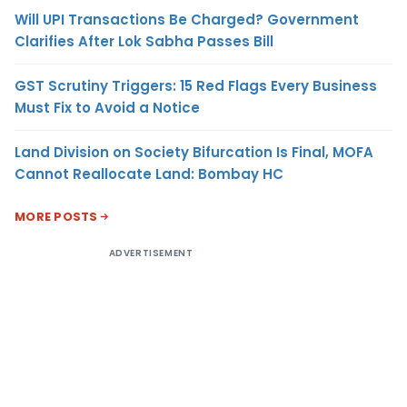
Will UPI Transactions Be Charged? Government
Clarifies After Lok Sabha Passes Bill
GST Scrutiny Triggers: 15 Red Flags Every Business
Must Fix to Avoid a Notice
Land Division on Society Bifurcation Is Final, MOFA
Cannot Reallocate Land: Bombay HC
MORE POSTS
ADVERTISEMENT