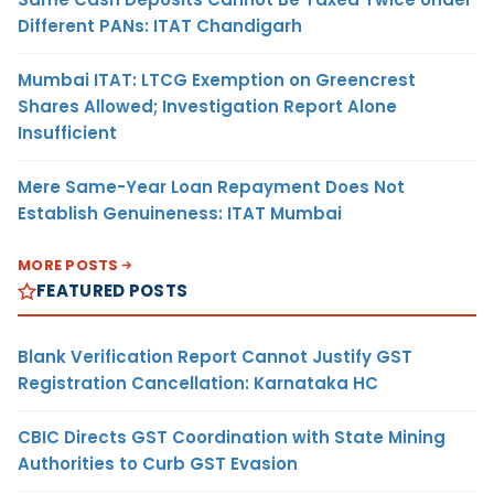
Different PANs: ITAT Chandigarh
Mumbai ITAT: LTCG Exemption on Greencrest
Shares Allowed; Investigation Report Alone
Insufficient
Mere Same-Year Loan Repayment Does Not
Establish Genuineness: ITAT Mumbai
MORE POSTS
FEATURED POSTS
Blank Verification Report Cannot Justify GST
Registration Cancellation: Karnataka HC
CBIC Directs GST Coordination with State Mining
Authorities to Curb GST Evasion