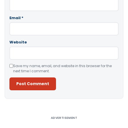
Email
*
Website
Save my name, email, and website in this browser for the
next time I comment.
Alternative:
ADVERTISEMENT