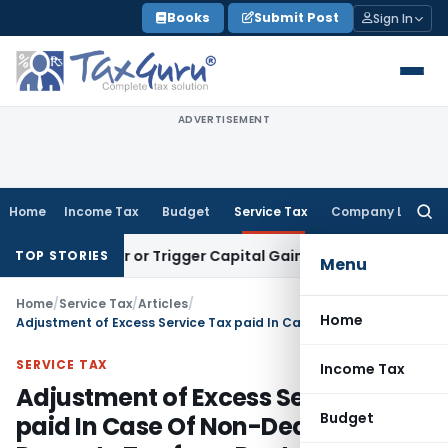
Skip
Books
Submit Post
Sign In
to
content
ADVERTISEMENT
Home
Income Tax
Budget
Service Tax
Company Law
Searc
for:
Transfer or Trigger Capital Gains: ITAT Kolkata
Service Tax
TOP STORIES
Menu
Home
/
Service Tax
/
Articles
/
Home
Adjustment of Excess Service Tax paid In Case Of Non-Deduction of Property Tax from Rental Income
SERVICE TAX
Income Tax
Adjustment of Excess Service Tax
Budget
paid In Case Of Non-Deduction of