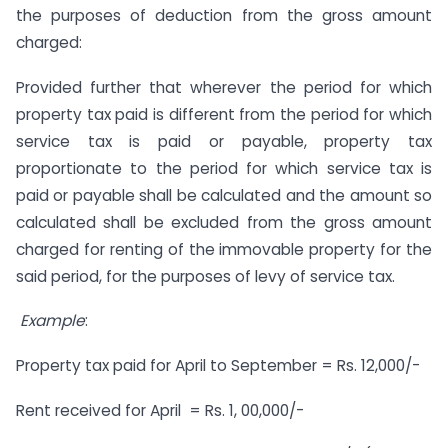
the purposes of deduction from the gross amount
charged:
Provided further that wherever the period for which
property tax paid is different from the period for which
service tax is paid or payable, property tax
proportionate to the period for which service tax is
paid or payable shall be calculated and the amount so
calculated shall be excluded from the gross amount
charged for renting of the immovable property for the
said period, for the purposes of levy of service tax.
Example
:
Property tax paid for April to September = Rs. 12,000/-
Rent received for April = Rs. 1, 00,000/-