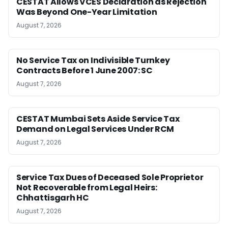
CESTAT Allows VCES Declaration as Rejection
Was Beyond One-Year Limitation
August 7, 2026
No Service Tax on Indivisible Turnkey
Contracts Before 1 June 2007: SC
August 7, 2026
CESTAT Mumbai Sets Aside Service Tax
Demand on Legal Services Under RCM
August 7, 2026
Service Tax Dues of Deceased Sole Proprietor
Not Recoverable from Legal Heirs:
Chhattisgarh HC
August 7, 2026