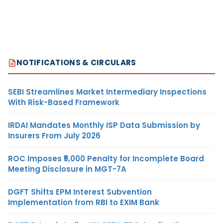
NOTIFICATIONS & CIRCULARS
SEBI Streamlines Market Intermediary Inspections
With Risk-Based Framework
IRDAI Mandates Monthly ISP Data Submission by
Insurers From July 2026
ROC Imposes ₹5,000 Penalty for Incomplete Board
Meeting Disclosure in MGT-7A
DGFT Shifts EPM Interest Subvention
Implementation from RBI to EXIM Bank