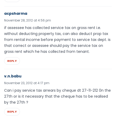
acpsharma
November 28, 2012 at 4:56 pm
if assessee has collected service tax on gross rent i.e.
without deducting property tax, can also deduct prop tax
from rental income before payment to service tax dept. is
that correct or assessee should pay the service tax on
gross rent which he has collected from tenant.
REPLY
v.n.babu
November 23, 2012 at 4:17 pm
Can i pay service tax arrears by cheque dt 27-11-212 0n the
27th or is it necessary that the cheque has to be realised
by the 27th ?
REPLY