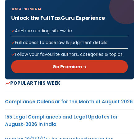
GO PREMIUM
Unlock the Full TaxGuru Experience
Ad-free reading, site-wide
Full access to case law & judgment details
Follow your favourite authors, categories & topics
Go Premium →
POPULAR THIS WEEK
Compliance Calendar for the Month of August 2026
155 Legal Compliances and Legal Updates for
August-2026 in India