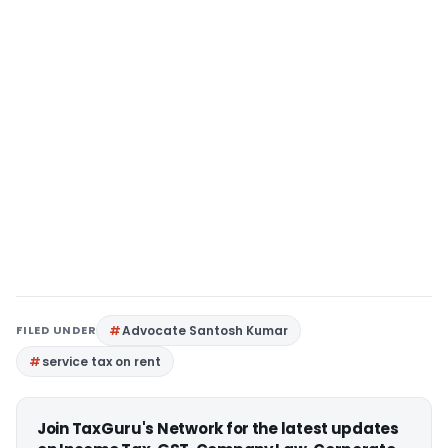
FILED UNDER
Advocate Santosh Kumar
service tax on rent
Join TaxGuru's Network for the latest updates