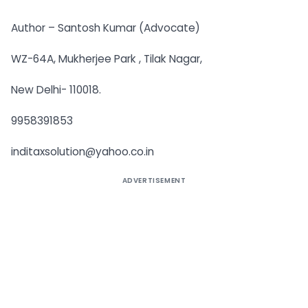
Author – Santosh Kumar (Advocate)
WZ-64A, Mukherjee Park , Tilak Nagar,
New Delhi- 110018.
9958391853
inditaxsolution@yahoo.co.in
ADVERTISEMENT