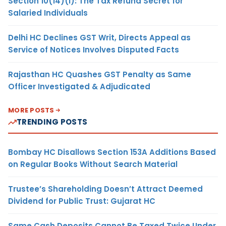
Section 10(14)(i): The Tax Refund Secret for
Salaried Individuals
Delhi HC Declines GST Writ, Directs Appeal as
Service of Notices Involves Disputed Facts
Rajasthan HC Quashes GST Penalty as Same
Officer Investigated & Adjudicated
MORE POSTS
TRENDING POSTS
Bombay HC Disallows Section 153A Additions Based
on Regular Books Without Search Material
Trustee’s Shareholding Doesn’t Attract Deemed
Dividend for Public Trust: Gujarat HC
Same Cash Deposits Cannot Be Taxed Twice Under