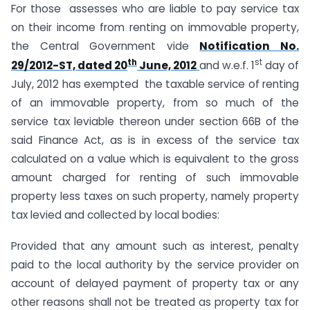
For those assesses who are liable to pay service tax
on their income from renting on immovable property,
the Central Government vide
Notification No.
th
st
29/2012-ST, dated 20
June, 2012
and w.e.f. 1
day of
July, 2012 has exempted the taxable service of renting
of an immovable property, from so much of the
service tax leviable thereon under section 66B of the
said Finance Act, as is in excess of the service tax
calculated on a value which is equivalent to the gross
amount charged for renting of such immovable
property less taxes on such property, namely property
tax levied and collected by local bodies:
Provided that any amount such as interest, penalty
paid to the local authority by the service provider on
account of delayed payment of property tax or any
other reasons shall not be treated as property tax for