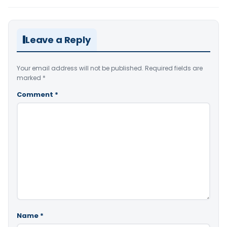
Leave a Reply
Your email address will not be published.
Required fields are
marked
*
Comment
*
Name
*