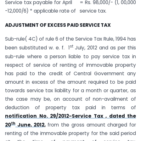
Service tax payable for April = Rs. 98,000/- (1, 00,000
-12,000/6) * applicable rate of service tax.
ADJUSTMENT OF EXCESS PAID SERVICE TAX
Sub-rule( 4C) of rule 6 of the Service Tax Rule, 1994 has
st
been substituted w. e. f. 1
July, 2012 and as per this
sub-rule where a person liable to pay service tax in
respect of service of renting of immovable property
has paid to the credit of Central Government any
amount in excess of the amount required to be paid
towards service tax liability for a month or quarter, as
the case may be, on account of non-availment of
deduction of property tax paid in terms of
notification No. 29/2012-Service Tax , dated the
th
20
June, 2012,
from the gross amount charged for
renting of the immovable property for the said period