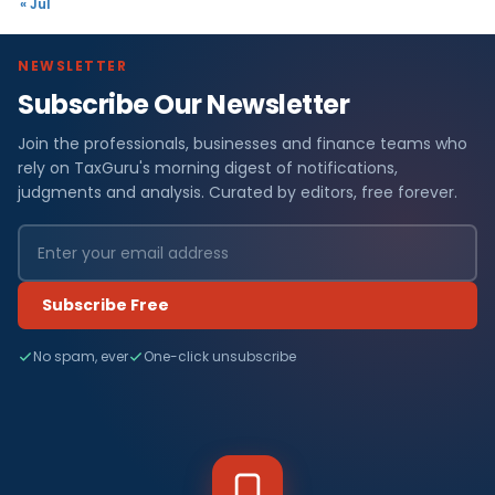
« Jul
NEWSLETTER
Subscribe Our Newsletter
Join the professionals, businesses and finance teams who
rely on TaxGuru's morning digest of notifications,
judgments and analysis. Curated by editors, free forever.
Subscribe Free
No spam, ever
One-click unsubscribe