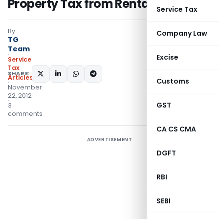
Property Tax from Rental Income
Service Tax
By
Company Law
TG
Team
Excise
Service
Tax
SHARE:
Articles
Customs
November
22, 2012
GST
3
comments
CA CS CMA
ADVERTISEMENT
DGFT
RBI
SEBI