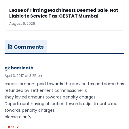
Lease of Tinting Machines Is Deemed Sale, Not
Liable to Service Tax: CESTAT Mumbai
August 6, 2026
3 Comments
gk badrinath
April 3, 2017 at 3:25 pm
excess amount paid towards the service tax and same has
refunded by settlement commissioner &
they levied amount towards penalty charges.
Department having objection towards adjustment excess
towards penalty charges.
please clarify.
REPLY