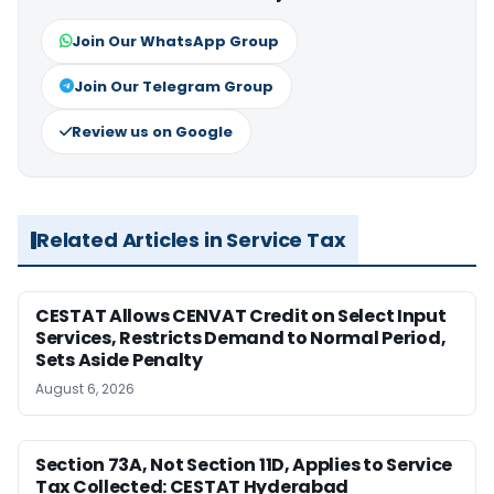
Join Our WhatsApp Group
Join Our Telegram Group
Review us on Google
Related Articles in Service Tax
CESTAT Allows CENVAT Credit on Select Input
Services, Restricts Demand to Normal Period,
Sets Aside Penalty
August 6, 2026
Section 73A, Not Section 11D, Applies to Service
Tax Collected: CESTAT Hyderabad