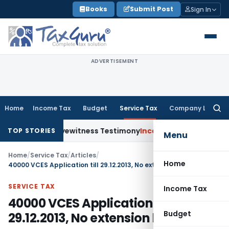
Skip
Books
Submit Post
Sign In
to
content
ADVERTISEMENT
Home
Income Tax
Budget
Service Tax
Company Law
Searc
for:
ver Shaky Eyewitness Testimony
Income Tax
Kerala HC Sets 
TOP STORIES
Menu
Home
/
Service Tax
/
Articles
/
Home
40000 VCES Application till 29.12.2013, No extension likely
SERVICE TAX
Income Tax
40000 VCES Application till
Budget
29.12.2013, No extension likely