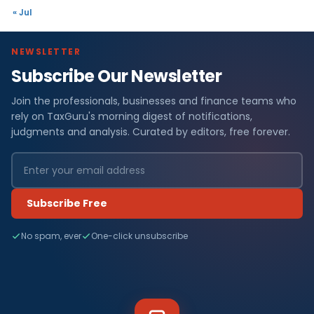
« Jul
NEWSLETTER
Subscribe Our Newsletter
Join the professionals, businesses and finance teams who
rely on TaxGuru's morning digest of notifications,
judgments and analysis. Curated by editors, free forever.
Subscribe Free
No spam, ever
One-click unsubscribe