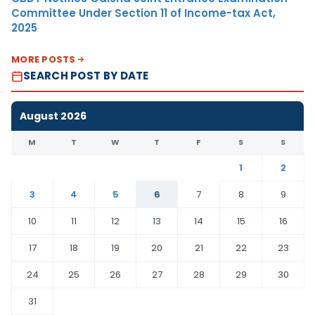
Committee Under Section 11 of Income-tax Act,
2025
MORE POSTS
SEARCH POST BY DATE
August 2026
M
T
W
T
F
S
S
1
2
3
4
5
6
7
8
9
10
11
12
13
14
15
16
17
18
19
20
21
22
23
24
25
26
27
28
29
30
31