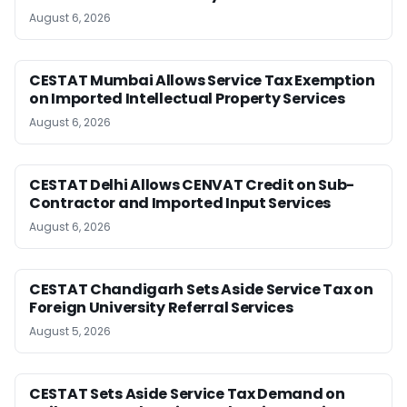
August 6, 2026
CESTAT Mumbai Allows Service Tax Exemption
on Imported Intellectual Property Services
August 6, 2026
CESTAT Delhi Allows CENVAT Credit on Sub-
Contractor and Imported Input Services
August 6, 2026
CESTAT Chandigarh Sets Aside Service Tax on
Foreign University Referral Services
August 5, 2026
CESTAT Sets Aside Service Tax Demand on