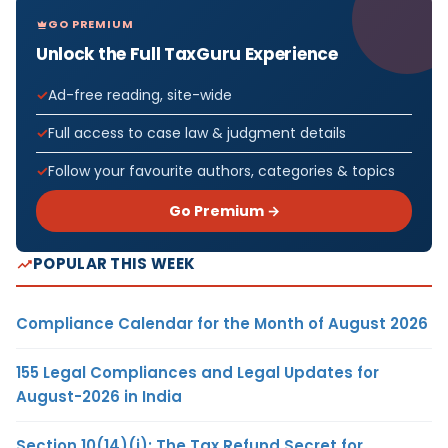
GO PREMIUM
Unlock the Full TaxGuru Experience
Ad-free reading, site-wide
Full access to case law & judgment details
Follow your favourite authors, categories & topics
Go Premium →
POPULAR THIS WEEK
Compliance Calendar for the Month of August 2026
155 Legal Compliances and Legal Updates for
August-2026 in India
Section 10(14)(i): The Tax Refund Secret for