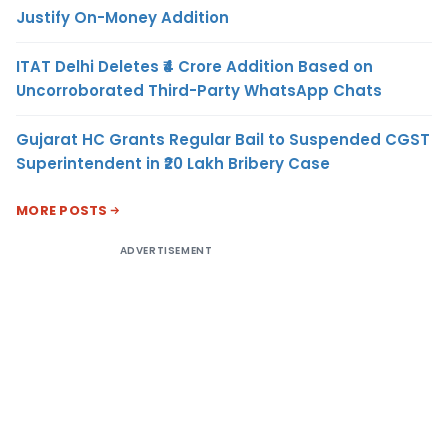
Justify On-Money Addition
ITAT Delhi Deletes ₹4 Crore Addition Based on
Uncorroborated Third-Party WhatsApp Chats
Gujarat HC Grants Regular Bail to Suspended CGST
Superintendent in ₹20 Lakh Bribery Case
MORE POSTS
ADVERTISEMENT