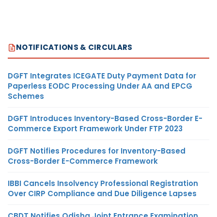
NOTIFICATIONS & CIRCULARS
DGFT Integrates ICEGATE Duty Payment Data for
Paperless EODC Processing Under AA and EPCG
Schemes
DGFT Introduces Inventory-Based Cross-Border E-
Commerce Export Framework Under FTP 2023
DGFT Notifies Procedures for Inventory-Based
Cross-Border E-Commerce Framework
IBBI Cancels Insolvency Professional Registration
Over CIRP Compliance and Due Diligence Lapses
CBDT Notifies Odisha Joint Entrance Examination