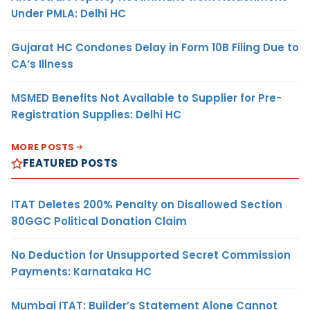
Under PMLA: Delhi HC
Gujarat HC Condones Delay in Form 10B Filing Due to
CA’s Illness
MSMED Benefits Not Available to Supplier for Pre-
Registration Supplies: Delhi HC
MORE POSTS
FEATURED POSTS
ITAT Deletes 200% Penalty on Disallowed Section
80GGC Political Donation Claim
No Deduction for Unsupported Secret Commission
Payments: Karnataka HC
Mumbai ITAT: Builder’s Statement Alone Cannot