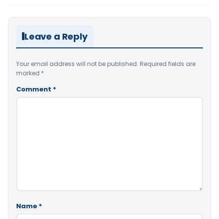
Leave a Reply
Your email address will not be published.
Required fields are
marked
*
Comment
*
Name
*