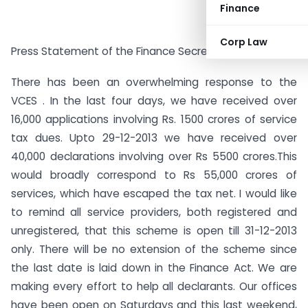
Finance
Corp Law
Press Statement of the Finance Secretary on VCES
There has been an overwhelming response to the
VCES . In the last four days, we have received over
16,000 applications involving Rs. 1500 crores of service
tax dues. Upto 29-12-2013 we have received over
40,000 declarations involving over Rs 5500 crores.This
would broadly correspond to Rs 55,000 crores of
services, which have escaped the tax net. I would like
to remind all service providers, both registered and
unregistered, that this scheme is open till 31-12-2013
only. There will be no extension of the scheme since
the last date is laid down in the Finance Act. We are
making every effort to help all declarants. Our offices
have been open on Saturdays and this last weekend,