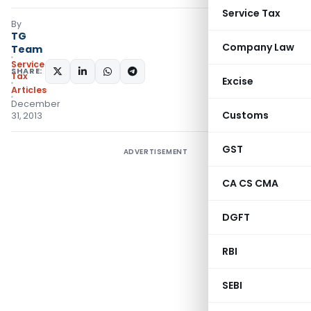
Service Tax
By
TG
Company Law
Team
Service
SHARE:
Tax
Excise
Articles
December
Customs
31, 2013
GST
ADVERTISEMENT
CA CS CMA
DGFT
RBI
SEBI