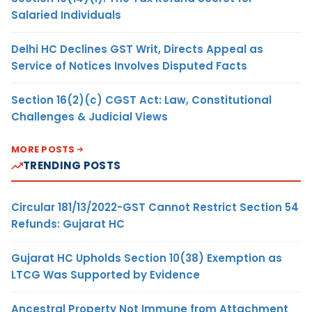
Salaried Individuals
Delhi HC Declines GST Writ, Directs Appeal as
Service of Notices Involves Disputed Facts
Section 16(2)(c) CGST Act: Law, Constitutional
Challenges & Judicial Views
MORE POSTS
TRENDING POSTS
Circular 181/13/2022-GST Cannot Restrict Section 54
Refunds: Gujarat HC
Gujarat HC Upholds Section 10(38) Exemption as
LTCG Was Supported by Evidence
Ancestral Property Not Immune from Attachment