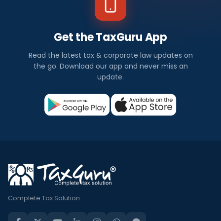
Get the TaxGuru App
Read the latest tax & corporate law updates on
the go. Download our app and never miss an
update.
Complete Tax Solution