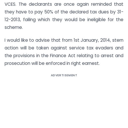
VCES. The declarants are once again reminded that
they have to pay 50% of the declared tax dues by 31-
12-2013, failing which they would be ineligible for the
scheme.
I would like to advise that from 1st January, 2014, stern
action will be taken against service tax evaders and
the provisions in the Finance Act relating to arrest and
prosecution will be enforced in right earnest.
ADVERTISEMENT