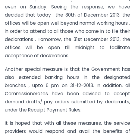
even on Sunday. Seeing the response, we have
decided that today , the 30th of December 2013, the
offices will be open well beyond normal working hours ,
in order to attend to all those who come in to file their
declarations . Tomorrow, the 31st December 2013, the
offices will be open till midnight to facilitate
acceptance of declarations.
Another special measure is that the Government has
also extended banking hours in the designated
branches , upto 6 pm on 31-12-2013. In addition, all
Commissionerates have been advised to accept
demand drafts/ pay orders submitted by declarants,
under the Receipt Payment Rules.
It is hoped that with all these measures, the service
providers would respond and avail the benefits of