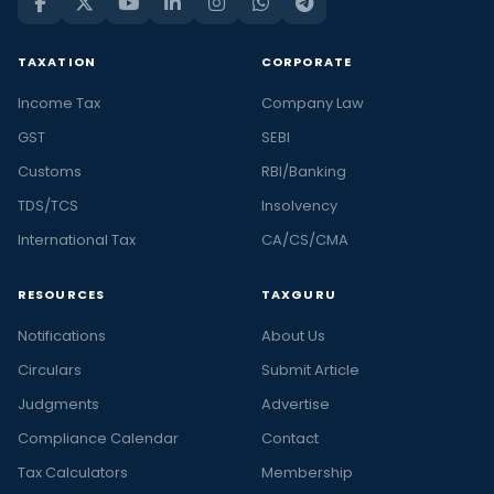
TAXATION
CORPORATE
Income Tax
Company Law
GST
SEBI
Customs
RBI/Banking
TDS/TCS
Insolvency
International Tax
CA/CS/CMA
RESOURCES
TAXGURU
Notifications
About Us
Circulars
Submit Article
Judgments
Advertise
Compliance Calendar
Contact
Tax Calculators
Membership