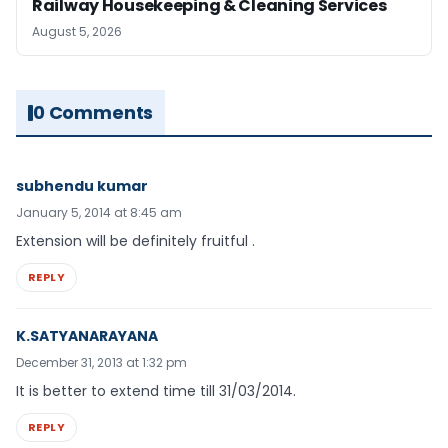
Railway Housekeeping & Cleaning Services
August 5, 2026
0 Comments
subhendu kumar
January 5, 2014 at 8:45 am
Extension will be definitely fruitful .
REPLY
K.SATYANARAYANA
December 31, 2013 at 1:32 pm
It is better to extend time till 31/03/2014.
REPLY