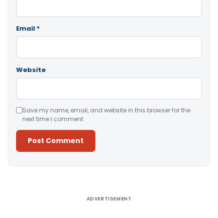
Email
*
Website
Save my name, email, and website in this browser for the
next time I comment.
Alternative:
ADVERTISEMENT