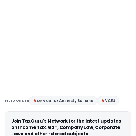
FILED UNDER
service tax Amnesty Scheme
VCES
Join TaxGuru's Network for the latest updates
on Income Tax, GST, Company Law, Corporate
Laws and other related subjects.