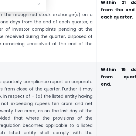
laints:
Within 21 d
from the end
with the recognized stock exchange(s) on a
each quarter.
y one days from the end of each quarter, a
r of investor complaints pending at the
se received during the quarter, disposed of
e remaining unresolved at the end of the
Within 15 d
from quart
t a quarterly compliance report on corporate
end.
s from close of the quarter. Further it may
y, in respect of – (a) the listed entity having
l not exceeding rupees ten crore and net
enty five crore, as on the last day of the
ovided that where the provisions of the
 regulation becomes applicable to a listed
ch listed entity shall comply with the