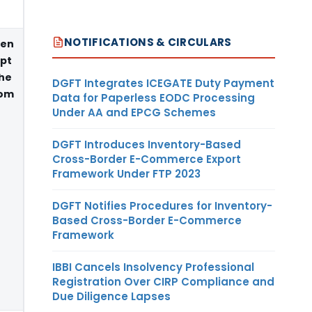
NOTIFICATIONS & CIRCULARS
een
ipt
e
DGFT Integrates ICEGATE Duty Payment
rom
Data for Paperless EODC Processing
Under AA and EPCG Schemes
DGFT Introduces Inventory-Based
Cross-Border E-Commerce Export
Framework Under FTP 2023
DGFT Notifies Procedures for Inventory-
Based Cross-Border E-Commerce
Framework
IBBI Cancels Insolvency Professional
Registration Over CIRP Compliance and
Due Diligence Lapses