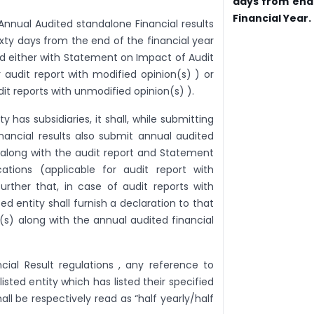
days from end
Financial Year.
 Annual Audited standalone Financial results
sixty days from the end of the financial year
nd either with Statement on Impact of Audit
r audit report with modified opinion(s) ) or
dit reports with unmodified opinion(s) ).
ty has subsidiaries, it shall, while submitting
nancial results also submit annual audited
s along with the audit report and Statement
ations (applicable for audit report with
urther that, in case of audit reports with
ed entity shall furnish a declaration to that
s) along with the annual audited financial
cial Result regulations , any reference to
listed entity which has listed their specified
ll be respectively read as “half yearly/half