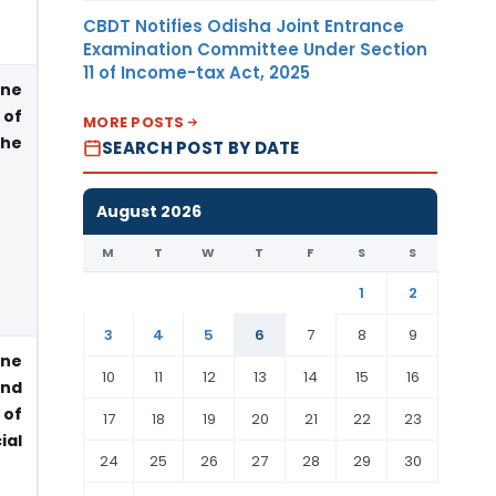
CBDT Notifies Odisha Joint Entrance
Examination Committee Under Section
11 of Income-tax Act, 2025
ne
 of
MORE POSTS
the
SEARCH POST BY DATE
August 2026
M
T
W
T
F
S
S
1
2
3
4
5
6
7
8
9
ne
10
11
12
13
14
15
16
end
 of
17
18
19
20
21
22
23
al
24
25
26
27
28
29
30