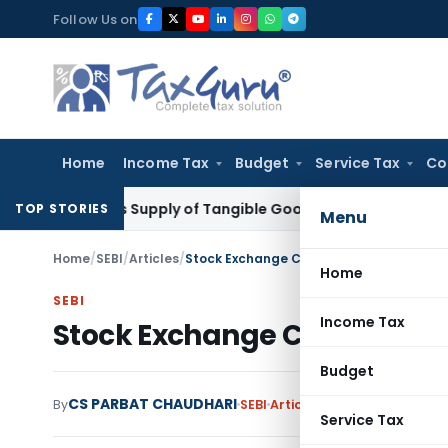
Skip
Follow Us on
to
content
Home
Income Tax
Budget
Service Tax
Co
xable as Supply of Tangible Goods Service: CESTAT Hyderaba
TOP STORIES
Menu
Home
/
SEBI
/
Articles
/
Stock Exchange Compliance for Listed 
Home
SEBI
Income Tax
Stock Exchange Compliance
Budget
CS PARBAT CHAUDHARI
By
SEBI
Articles
November 21, 2019
Service Tax