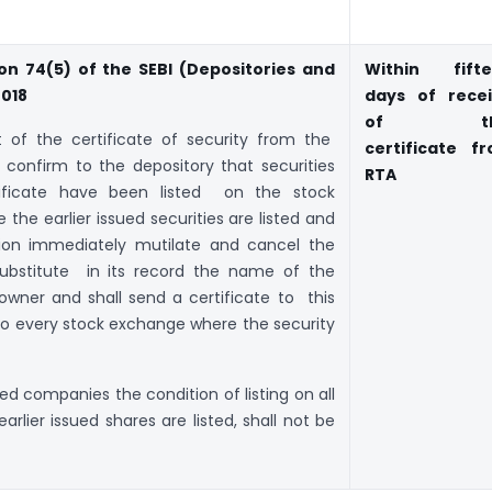
on 74(5) of the SEBI (Depositories and
Within fift
2018
days of rece
of th
pt of the certificate of security from the
certificate f
 confirm to the depository that securities
RTA
tificate have been listed on the stock
he earlier issued securities are listed and
ation immediately mutilate and cancel the
 substitute in its record the name of the
owner and shall send a certificate to this
to every stock exchange where the security
ted companies the condition of listing on all
lier issued shares are listed, shall not be