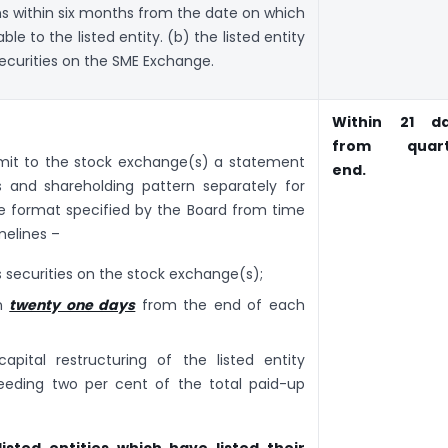
s within six months from the date on which
e to the listed entity. (b) the listed entity
 securities on the SME Exchange.
Within 21 d
from quart
ubmit to the stock exchange(s) a statement
end.
s and shareholding pattern separately for
the format specified by the Board from time
melines –
its securities on the stock exchange(s);
in
twenty one days
from the end of each
pital restructuring of the listed entity
eeding two per cent of the total paid-up