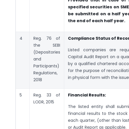
Provided that in case of l
specified securities on SM
be submitted on a half ye
the end of each half year.
4
Reg. 76 of
Compliance Status of Reconc
the SEBI
Listed companies are requ
(Depositories
Capital Audit Report on a qua
and
by a qualified chartered acc
Participants)
for the purpose of reconciliat
Regulations,
in physical form with the issued
2018
5
Reg. 33 of
Financial Results:
LODR, 2015
The listed entity shall sub
financial results to the stoc
each quarter, (other than las
or Audit Report as applicable.