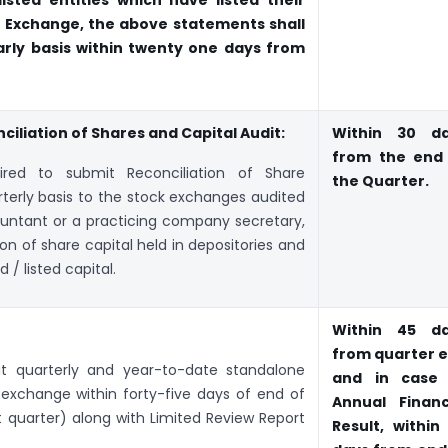
isted entities which have listed their
E Exchange, the above statements shall
arly basis within twenty one days from
iliation of Shares and Capital Audit:
Within 30 d
from the end
ired to submit Reconciliation of Share
the Quarter.
rterly basis to the stock exchanges audited
ountant or a practicing company secretary,
ion of share capital held in depositories and
 / listed capital.
Within 45 d
from quarter 
mit quarterly and year-to-date standalone
and in case
k exchange within forty-five days of end of
Annual Financ
t quarter) along with Limited Review Report
Result, within