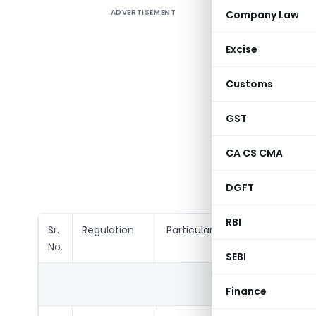
ADVERTISEMENT
Company Law
The Comp
required t
Excise
In this Ar
Customs
and Gene
India (Li
GST
2015
,
Se
Acquisit
CA CS CMA
Securiti
Trading) 
DGFT
RBI
Sr.
Regulation
Particulars
No.
SEBI
QUART
Finance