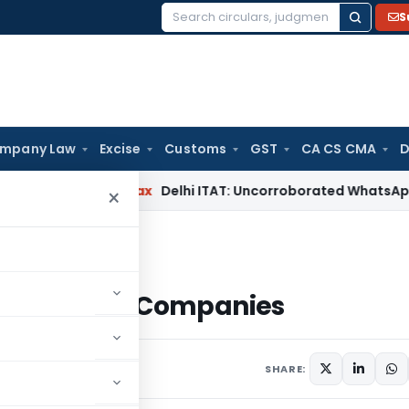
S
Search
for:
mpany Law
Excise
Customs
GST
CA CS CMA
D
d
Income Tax
Delhi ITAT: Uncorroborated WhatsApp Chats Al
×
Companies
 for Listed Companies
2 comments
SHARE: