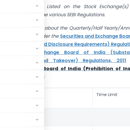
anies which are Listed on the Stock Exchange(s)
o be comply with the various SEBI Regulations.
ticle we will discuss about the Quarterly/Half Yearly/Ann
ral Compliance under the
Securities and Exchange Boa
sting Obligations and Disclosure Requirements) Regulat
curities and Exchange Board of India (Substan
ion of Shares and Takeover) Regulations, 2011
es and Exchange Board of India (Prohibition of Ins
Regulations, 2015
:
Time Limit
ERLY COMPLIANCE