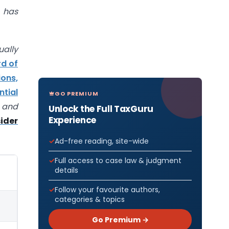
 has
ually
rd of
ions,
tial
GO PREMIUM
and
Unlock the Full TaxGuru
Experience
ider
Ad-free reading, site-wide
Full access to case law & judgment
details
Follow your favourite authors,
categories & topics
Go Premium →