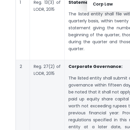
1
Reg. 13(3) of
Statement of Investor comp
Corp Law
LODR, 2015
The listed entity shall file 
quarterly basis, within twent
statement giving the numbe
beginning of the quarter, tho
during the quarter and thos
quarter.
2
Reg. 27(2) of
Corporate Governance:
LODR, 2015
The listed entity shall submi
governance within fifteen day
be noted that it shall not appl
paid up equity share capita
worth not exceeding rupees tw
previous financial year: Pr
regulations specified in this
entity at a later date, su