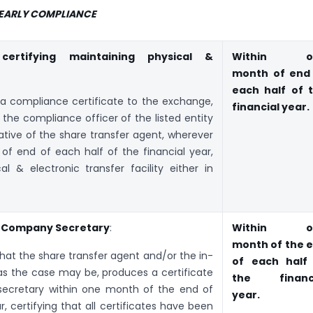
YEARLY COMPLIANCE
 certifying maintaining physical &
Within o
month of end
each half of 
t a compliance certificate to the exchange,
financial year.
 the compliance officer of the listed entity
tive of the share transfer agent, wherever
of end of each half of the financial year,
al & electronic transfer facility either in
ng Company Secretary
:
Within o
month of the 
 that the share transfer agent and/or the in-
of each half
, as the case may be, produces a certificate
the financi
ecretary within one month of the end of
year.
r, certifying that all certificates have been