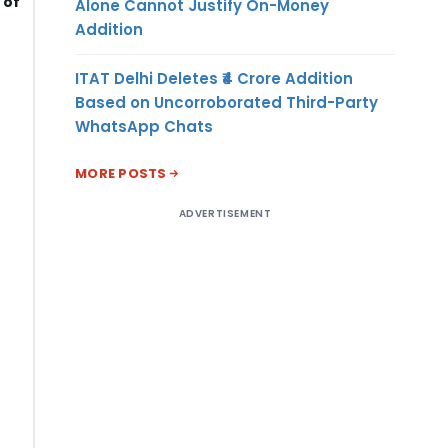
 of
Alone Cannot Justify On-Money
Addition
ITAT Delhi Deletes ₹4 Crore Addition
Based on Uncorroborated Third-Party
WhatsApp Chats
MORE POSTS
ADVERTISEMENT