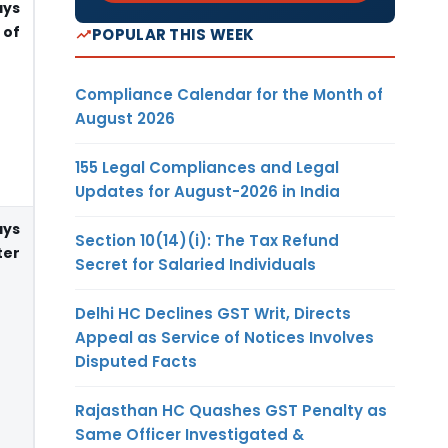
ays
 of
POPULAR THIS WEEK
Compliance Calendar for the Month of
August 2026
155 Legal Compliances and Legal
Updates for August-2026 in India
ays
Section 10(14)(i): The Tax Refund
er
Secret for Salaried Individuals
Delhi HC Declines GST Writ, Directs
Appeal as Service of Notices Involves
Disputed Facts
Rajasthan HC Quashes GST Penalty as
Same Officer Investigated &