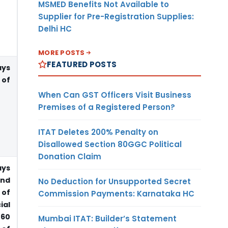
MSMED Benefits Not Available to
Supplier for Pre-Registration Supplies:
Delhi HC
MORE POSTS
FEATURED POSTS
ays
 of
When Can GST Officers Visit Business
Premises of a Registered Person?
ITAT Deletes 200% Penalty on
Disallowed Section 80GGC Political
Donation Claim
ays
end
No Deduction for Unsupported Secret
 of
Commission Payments: Karnataka HC
ial
 60
Mumbai ITAT: Builder’s Statement