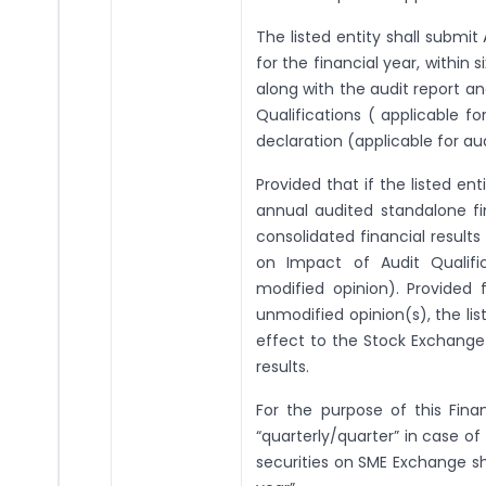
The listed entity shall submit
for the financial year, within 
along with the audit report a
Qualifications ( applicable fo
declaration (applicable for au
Provided that if the listed enti
annual audited standalone fi
consolidated financial result
on Impact of Audit Qualific
modified opinion). Provided f
unmodified opinion(s), the list
effect to the Stock Exchange(
results.
For the purpose of this Finan
“quarterly/quarter” in case of 
securities on SME Exchange sha