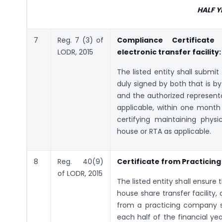
HALF 
7
Reg. 7 (3) of
Compliance Certificate
LODR, 2015
electronic transfer facility:
The listed entity shall submi
duly signed by both that is by
and the authorized representa
applicable, within one month 
certifying maintaining physic
house or RTA as applicable.
8
Reg. 40(9)
Certificate from Practici
of LODR, 2015
The listed entity shall ensure
house share transfer facility
from a practicing company s
each half of the financial yea