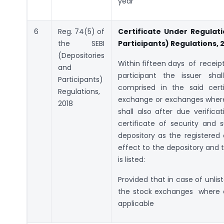
year”
6
Reg. 74(5) of
Certificate Under Regulati
the SEBI
Participants) Regulations, 
(Depositories
Within fifteen days of recei
and
participant the issuer shall
Participants)
comprised in the said cer
Regulations,
exchange or exchanges where t
2018
shall also after due verific
certificate of security and
depository as the registered 
effect to the depository and 
is listed:
Provided that in case of unlis
the stock exchanges where ear
applicable