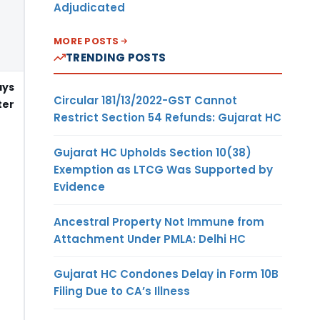
Adjudicated
MORE POSTS
TRENDING POSTS
ays
Circular 181/13/2022-GST Cannot
er
Restrict Section 54 Refunds: Gujarat HC
Gujarat HC Upholds Section 10(38)
Exemption as LTCG Was Supported by
Evidence
Ancestral Property Not Immune from
Attachment Under PMLA: Delhi HC
Gujarat HC Condones Delay in Form 10B
Filing Due to CA’s Illness