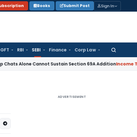
Sign In
ubscription
Books
Submit Post
GFT
RBI
SEBI
Finance
Corp Law
Search
for:
one Cannot Sustain Section 69A Addition
Income Tax
Secti
ADVERTISEMENT