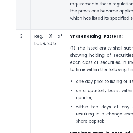
requirements those regulation
the provisions became applicabl
which has listed its specified
3
Reg. 31 of
Shareholding Pattern:
LODR, 2015
(1) The listed entity shall s
showing holding of securitie
each class of securities, in 
to time within the following ti
one day prior to listing of 
on a quarterly basis, with
quarter;
within ten days of any ca
resulting in a change exc
share capital: