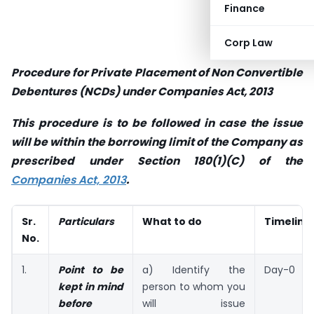
Finance
Corp Law
Procedure for Private Placement of Non Convertible
Debentures (NCDs) under Companies Act, 2013
This procedure is to be followed in case the issue
will be within the borrowing limit of the Company as
prescribed under Section 180(1)(C) of the
Companies Act, 2013
.
Sr.
Particulars
What to do
Timeline
No.
1.
Point to be
a) Identify the
Day-0
kept in mind
person to whom you
before
will issue