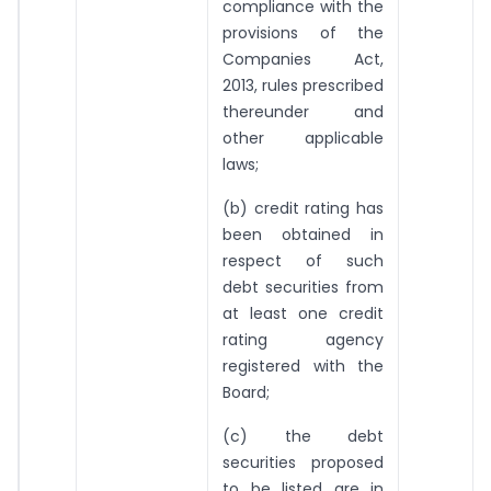
compliance with the
provisions of the
Companies Act,
2013, rules prescribed
thereunder and
other applicable
laws;
(b) credit rating has
been obtained in
respect of such
debt securities from
at least one credit
rating agency
registered with the
Board;
(c) the debt
securities proposed
to be listed are in