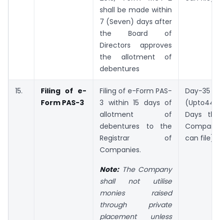
shall be made within
7 (Seven) days after
the Board of
Directors approves
the allotment of
debentures
15.
Filing of e-
Filing of e-Form PAS-
Day-35
Form PAS-3
3 within 15 days of
(Upto44
allotment of
Days the
debentures to the
Company
Registrar of
can file)
Companies.
Note:
The Company
shall not utilise
monies raised
through private
placement unless