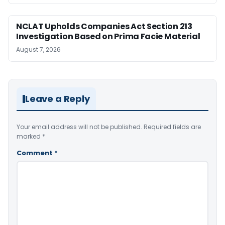
NCLAT Upholds Companies Act Section 213
Investigation Based on Prima Facie Material
August 7, 2026
Leave a Reply
Your email address will not be published.
Required fields are
marked
*
Comment
*