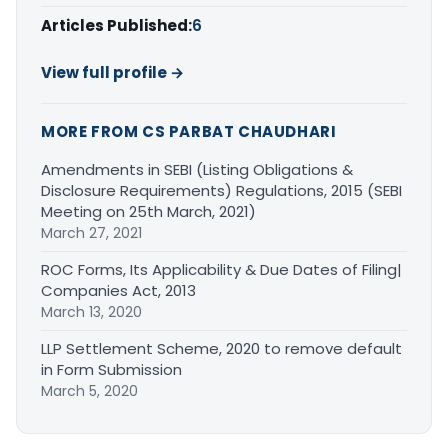
Articles Published:
6
View full profile →
MORE FROM CS PARBAT CHAUDHARI
Amendments in SEBI (Listing Obligations &
Disclosure Requirements) Regulations, 2015 (SEBI
Meeting on 25th March, 2021)
March 27, 2021
ROC Forms, Its Applicability & Due Dates of Filing|
Companies Act, 2013
March 13, 2020
LLP Settlement Scheme, 2020 to remove default
in Form Submission
March 5, 2020