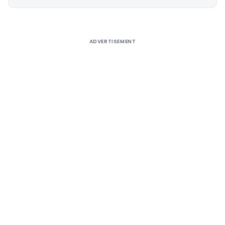
Alternative:
ADVERTISEMENT