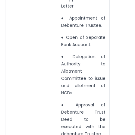
Letter
♦ Appointment of
Debenture Trustee.
♦ Open of Separate
Bank Account.
♦ Delegation of
Authority to
Allotment
Committee to issue
and allotment of
NCDs.
♦ Approval of
Debenture Trust
Deed to be
executed with the
debenture Trustee.