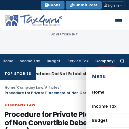
Skip
Books
Submit Post
Sign In
to
content
ADVERTISEMENT
Home
Income Tax
Budget
Service Tax
Company Law
Searc
for:
bservations Did Not Establish Tenancy
Custom Duty
Bombay
TOP STORIES
Menu
Home
/
Company Law
/
Articles
/
Home
Procedure for Private Placement of Non Convertible Debentures (NCDs)
COMPANY LAW
Income Tax
Procedure for Private Placement
Budget
of Non Convertible Debentures