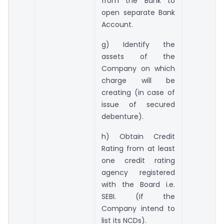
from the Bank to
open separate Bank
Account.
g) Identify the
assets of the
Company on which
charge will be
creating (in case of
issue of secured
debenture).
h) Obtain Credit
Rating from at least
one credit rating
agency registered
with the Board i.e.
SEBI. (If the
Company intend to
list its NCDs).