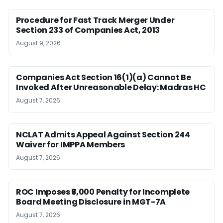
Procedure for Fast Track Merger Under
Section 233 of Companies Act, 2013
August 9, 2026
Companies Act Section 16(1)(a) Cannot Be
Invoked After Unreasonable Delay: Madras HC
August 7, 2026
NCLAT Admits Appeal Against Section 244
Waiver for IMPPA Members
August 7, 2026
ROC Imposes ₹5,000 Penalty for Incomplete
Board Meeting Disclosure in MGT-7A
August 7, 2026