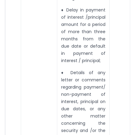
♦ Delay in payment
of interest /principal
amount for a period
of more than three
months from the
due date or default
in payment of
interest / principal;
♦ Details of any
letter or comments
regarding payment/
non-payment of
interest, principal on
due dates, or any
other matter
concerning the
security and /or the