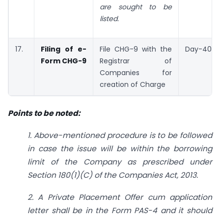
are sought to be
listed.
17.
Filing of e-
File CHG-9 with the
Day-40
Form CHG-9
Registrar of
Companies for
creation of Charge
Points to be noted:
1. Above-mentioned procedure is to be followed
in case the issue will be within the borrowing
limit of the Company as prescribed under
Section 180(1)(C) of the Companies Act, 2013.
2. A Private Placement Offer cum application
letter shall be in the Form PAS-4 and it should