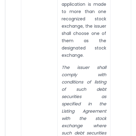
application is made
to more than one
recognized stock
exchange, the issuer
shall choose one of
them as the
designated stock
exchange.
The issuer shall
comply with
conditions of listing
of such debt
securities as
specified in the
Listing Agreement
with the stock
exchange where
such debt securities