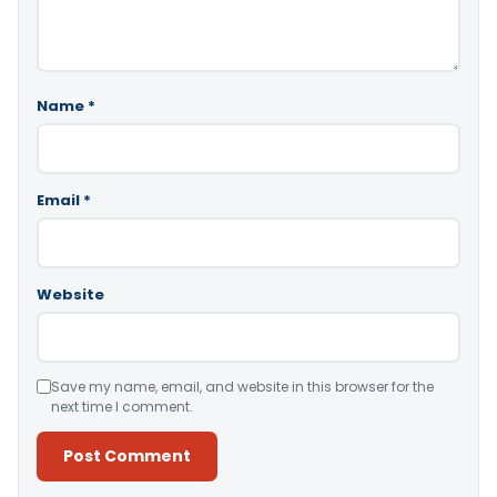
Name
*
Email
*
Website
Save my name, email, and website in this browser for the
next time I comment.