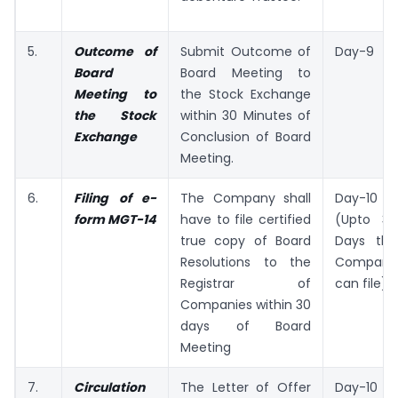
5.
Outcome of
Submit Outcome of
Day-9
Board
Board Meeting to
Meeting to
the Stock Exchange
the Stock
within 30 Minutes of
Exchange
Conclusion of Board
Meeting.
6.
Filing of e-
The Company shall
Day-10
form MGT-14
have to file certified
(Upto 38
true copy of Board
Days the
Resolutions to the
Company
Registrar of
can file)
Companies within 30
days of Board
Meeting
7.
Circulation
The Letter of Offer
Day-10