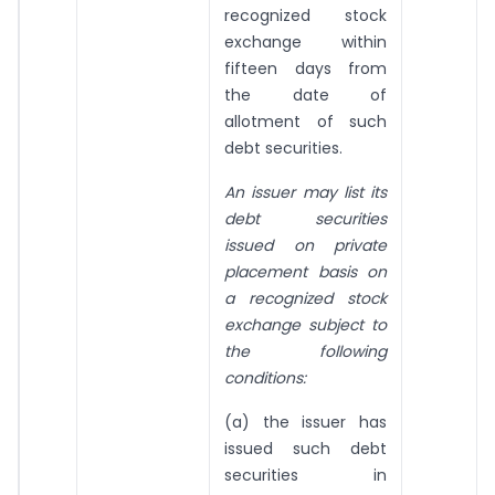
recognized stock
exchange within
fifteen days from
the date of
allotment of such
debt securities.
An issuer may list its
debt securities
issued on private
placement basis on
a recognized stock
exchange subject to
the following
conditions:
(a) the issuer has
issued such debt
securities in