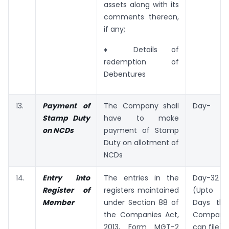
assets along with its
comments thereon,
if any;
♦ Details of
redemption of
Debentures
13.
Payment of
The Company shall
Day-
Stamp Duty
have to make
on NCDs
payment of Stamp
Duty on allotment of
NCDs
14.
Entry into
The entries in the
Day-32
Register of
registers maintained
(Upto 35
Member
under Section 88 of
Days the
the Companies Act,
Company
2013, Form MGT-2
can file)