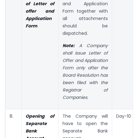
of
Letter of
and Application
offer and
Form together with
Application
all attachments
Form
should be
dispatched.
Note:
A Company
shall issue Letter of
Offer and Application
Form only after the
Board Resolution has
been filed with the
Registrar of
Companies.
8.
Opening of
The Company will
Day-10
Separate
have to open the
Bank
Separate Bank