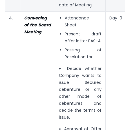
date of Meeting
4.
Convening
Attendance
Day-9
of the Board
Sheet
Meeting
Present draft
offer letter PAS-4.
Passing of
Resolution for
♦ Decide whether
Company wants to
issue Secured
debenture or any
other mode of
debentures and
decide the terms of
issue.
♦ Approval of Offer