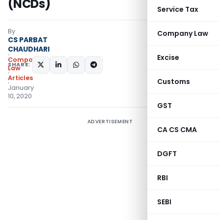
(NCDs)
Service Tax
By
Company Law
CS PARBAT
CHAUDHARI
Excise
Company
SHARE:
Law
Articles
Customs
January
10, 2020
GST
ADVERTISEMENT
CA CS CMA
DGFT
RBI
SEBI