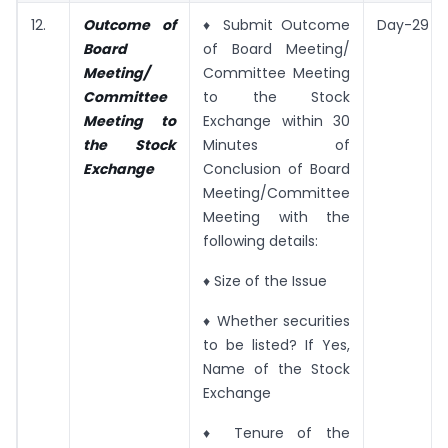
12.
Outcome of
♦ Submit Outcome
Day-29
Board
of Board Meeting/
Meeting/
Committee Meeting
Committee
to the Stock
Meeting to
Exchange within 30
the Stock
Minutes of
Exchange
Conclusion of Board
Meeting/Committee
Meeting with the
following details:
♦ Size of the Issue
♦ Whether securities
to be listed? If Yes,
Name of the Stock
Exchange
♦ Tenure of the