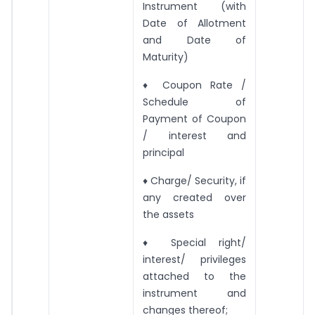
Instrument (with
Date of Allotment
and Date of
Maturity)
♦ Coupon Rate /
Schedule of
Payment of Coupon
/ interest and
principal
♦ Charge/ Security, if
any created over
the assets
♦ Special right/
interest/ privileges
attached to the
instrument and
changes thereof;