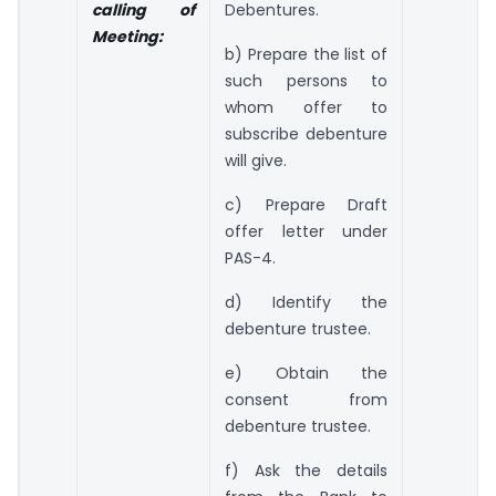
calling of
Debentures.
Meeting:
b) Prepare the list of
such persons to
whom offer to
subscribe debenture
will give.
c) Prepare Draft
offer letter under
PAS-4.
d) Identify the
debenture trustee.
e) Obtain the
consent from
debenture trustee.
f) Ask the details