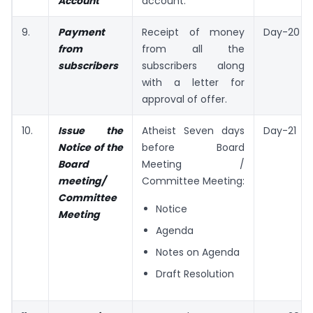
Account
account.
9.
Payment
Receipt of money
Day-20
from
from all the
subscribers
subscribers along
with a letter for
approval of offer.
10.
Issue the
Atheist Seven days
Day-21
Notice of the
before Board
Board
Meeting /
meeting/
Committee Meeting:
Committee
Notice
Meeting
Agenda
Notes on Agenda
Draft Resolution