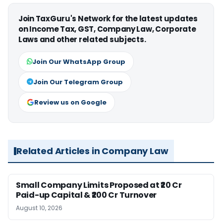
Join TaxGuru's Network for the latest updates
on Income Tax, GST, Company Law, Corporate
Laws and other related subjects.
Join Our WhatsApp Group
Join Our Telegram Group
Review us on Google
Related Articles in Company Law
Small Company Limits Proposed at ₹20 Cr
Paid-up Capital & ₹200 Cr Turnover
August 10, 2026