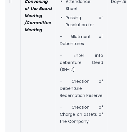
11.
Convening
Attendance
Day-29
of the Board
Sheet
Meeting
Passing of
/Committee
Resolution for
Meeting
– Allotment of
Debentures
– Enter into
debenture Deed
(SH-12)
– Creation of
Debenture
Redemption Reserve
– Creation of
Charge on assets of
the Company.