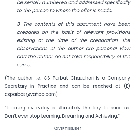
be serially numbered and addressed specifically
to the person to whom the offer is made.
3. The contents of this document have been
prepared on the basis of relevant provisions
existing at the time of the preparation. The
observations of the author are personal view
and the author do not take responsibility of the
same.
(The author i.e. CS Parbat Chaudhari is a Company
Secretary in Practice and can be reached at (E)
csparbat@yahoo.com
)
“Learning everyday is ultimately the key to success.
Don’t ever stop Learning, Dreaming and Achieving.”
ADVERTISEMENT