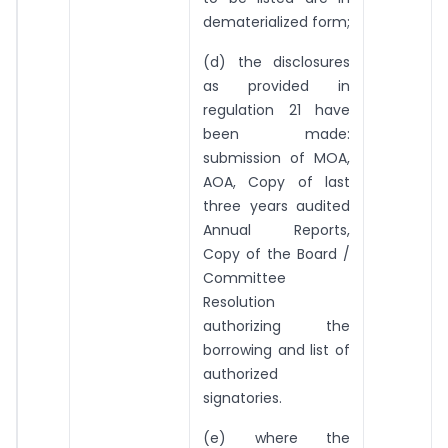
dematerialized form;
(d) the disclosures
as provided in
regulation 21 have
been made:
submission of MOA,
AOA, Copy of last
three years audited
Annual Reports,
Copy of the Board /
Committee
Resolution
authorizing the
borrowing and list of
authorized
signatories.
(e) where the