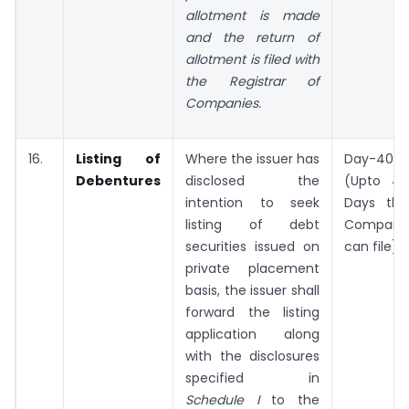
allotment is made
and the return of
allotment is filed with
the Registrar of
Companies.
16.
Listing of
Where the issuer has
Day-40
Debentures
disclosed the
(Upto 43
intention to seek
Days the
listing of debt
Company
securities issued on
can file)
private placement
basis, the issuer shall
forward the listing
application along
with the disclosures
specified in
Schedule I
to the