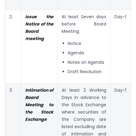
2.
Issue the
At least Seven days
Day-1
Notice of the
before Board
Board
Meeting:
meeting
Notice
Agenda
Notes on Agenda
Draft Resolution
3.
Intimation of
At least 2 Working
Day-1
Board
Days in advance to
Meeting to
the Stock Exchange
the Stock
where securities of
Exchange
the Company are
listed excluding date
of Intimation and