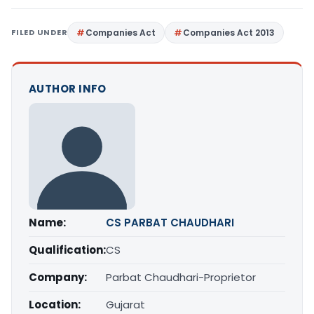
FILED UNDER
Companies Act
Companies Act 2013
AUTHOR INFO
Name:
CS PARBAT CHAUDHARI
Qualification:
CS
Company:
Parbat Chaudhari-Proprietor
Location:
Gujarat