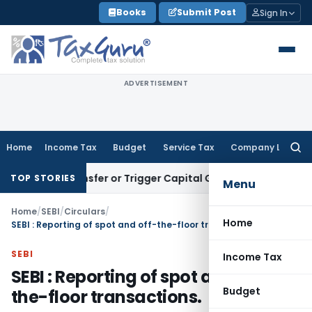
Skip
Books
Submit Post
Sign In
to
content
ADVERTISEMENT
Home
Income Tax
Budget
Service Tax
Company Law
Searc
for:
ute Transfer or Trigger Capital Gains: ITAT Kolkata
Service 
TOP STORIES
Menu
Home
/
SEBI
/
Circulars
/
Home
SEBI : Reporting of spot and off-the-floor transactions.
SEBI
Income Tax
SEBI : Reporting of spot and off-
Budget
the-floor transactions.