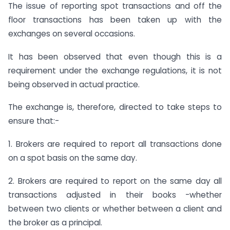
The issue of reporting spot transactions and off the
floor transactions has been taken up with the
exchanges on several occasions.
It has been observed that even though this is a
requirement under the exchange regulations, it is not
being observed in actual practice.
The exchange is, therefore, directed to take steps to
ensure that:-
1. Brokers are required to report all transactions done
on a spot basis on the same day.
2. Brokers are required to report on the same day all
transactions adjusted in their books -whether
between two clients or whether between a client and
the broker as a principal.