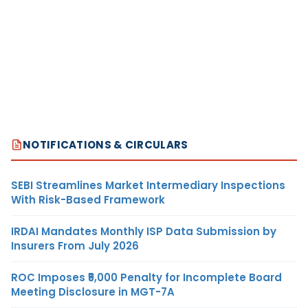
NOTIFICATIONS & CIRCULARS
SEBI Streamlines Market Intermediary Inspections
With Risk-Based Framework
IRDAI Mandates Monthly ISP Data Submission by
Insurers From July 2026
ROC Imposes ₹5,000 Penalty for Incomplete Board
Meeting Disclosure in MGT-7A