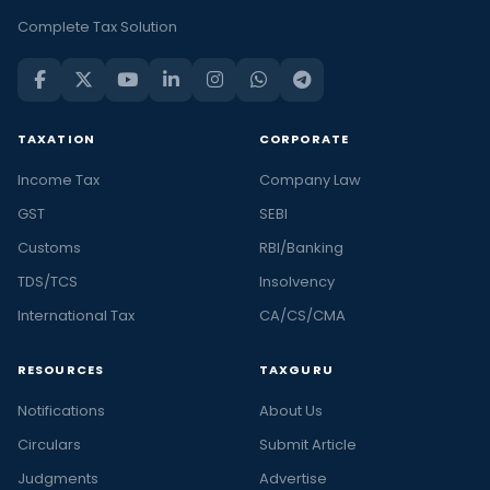
Complete Tax Solution
TAXATION
CORPORATE
Income Tax
Company Law
GST
SEBI
Customs
RBI/Banking
TDS/TCS
Insolvency
International Tax
CA/CS/CMA
RESOURCES
TAXGURU
Notifications
About Us
Circulars
Submit Article
Judgments
Advertise