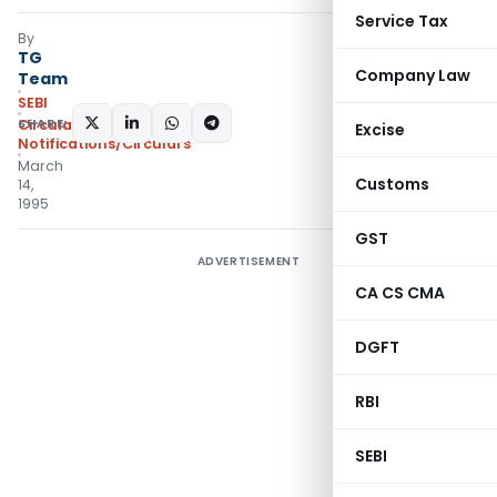
Service Tax
By
TG
Company Law
Team
SEBI
SHARE:
Circulars
,
Excise
Notifications/Circulars
March
Customs
14,
1995
GST
ADVERTISEMENT
CA CS CMA
DGFT
RBI
SEBI