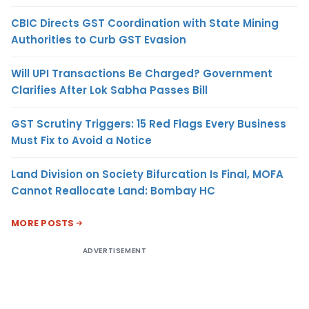
CBIC Directs GST Coordination with State Mining
Authorities to Curb GST Evasion
Will UPI Transactions Be Charged? Government
Clarifies After Lok Sabha Passes Bill
GST Scrutiny Triggers: 15 Red Flags Every Business
Must Fix to Avoid a Notice
Land Division on Society Bifurcation Is Final, MOFA
Cannot Reallocate Land: Bombay HC
MORE POSTS
ADVERTISEMENT