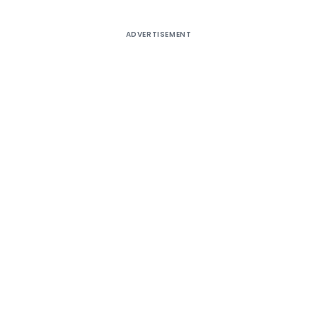
ADVERTISEMENT