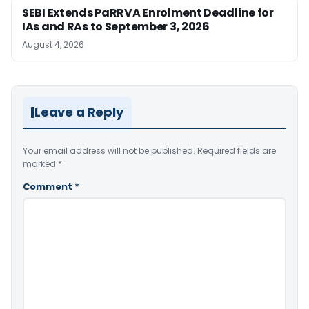
SEBI Extends PaRRVA Enrolment Deadline for
IAs and RAs to September 3, 2026
August 4, 2026
Leave a Reply
Your email address will not be published.
Required fields are
marked
*
Comment
*