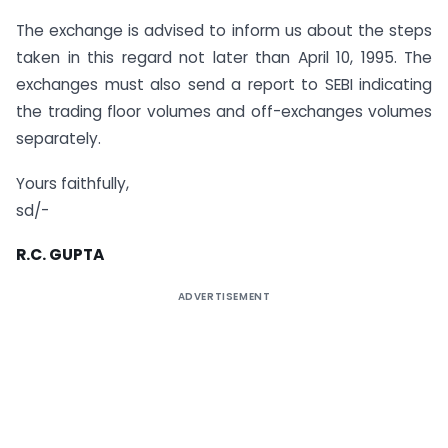
The exchange is advised to inform us about the steps
taken in this regard not later than April 10, 1995. The
exchanges must also send a report to SEBI indicating
the trading floor volumes and off-exchanges volumes
separately.
Yours faithfully,
sd/-
R.C. GUPTA
ADVERTISEMENT