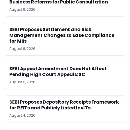
Business Reforms for Public Consultation
August 6, 2026
SEBI Proposes Settlement and Risk
Management Changes to Ease Compliance
for MIIs
August 6, 2026
SEBI Appeal Amendment Does Not Affect
Pending High Court Appeals: SC
August 6, 2026
SEBI Proposes Depository Receipts Framework
for REITs and Publicly Listed InvITs
August 4, 2026