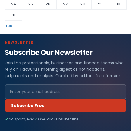
24
25
26
27
28
29
30
31
« Jul
NEWSLETTER
Subscribe Our Newsletter
Join the professionals, businesses and finance teams who
rely on TaxGuru's morning digest of notifications,
judgments and analysis. Curated by editors, free forever.
Subscribe Free
No spam, ever
One-click unsubscribe