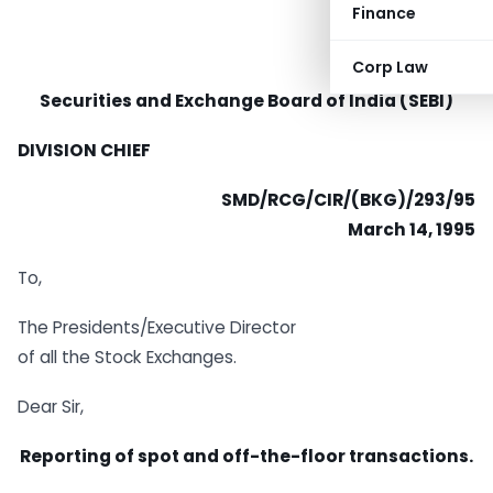
Finance
Corp Law
Securities and Exchange Board of India (SEBI)
DIVISION CHIEF
SMD/RCG/CIR/(BKG)/293/95
March 14, 1995
To,
The Presidents/Executive Director
of all the Stock Exchanges.
Dear Sir,
Reporting of spot and off-the-floor transactions.