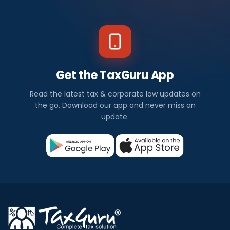
Get the TaxGuru App
Read the latest tax & corporate law updates on
the go. Download our app and never miss an
update.