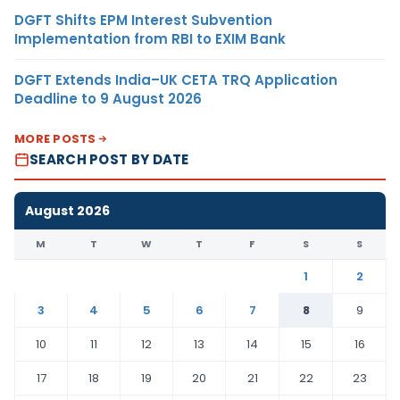
DGFT Shifts EPM Interest Subvention
Implementation from RBI to EXIM Bank
DGFT Extends India–UK CETA TRQ Application
Deadline to 9 August 2026
MORE POSTS
SEARCH POST BY DATE
August 2026
M
T
W
T
F
S
S
1
2
3
4
5
6
7
8
9
10
11
12
13
14
15
16
17
18
19
20
21
22
23