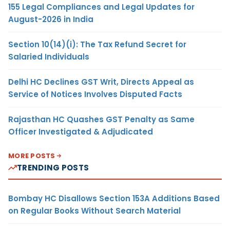
155 Legal Compliances and Legal Updates for
August-2026 in India
Section 10(14)(i): The Tax Refund Secret for
Salaried Individuals
Delhi HC Declines GST Writ, Directs Appeal as
Service of Notices Involves Disputed Facts
Rajasthan HC Quashes GST Penalty as Same
Officer Investigated & Adjudicated
MORE POSTS
TRENDING POSTS
Bombay HC Disallows Section 153A Additions Based
on Regular Books Without Search Material