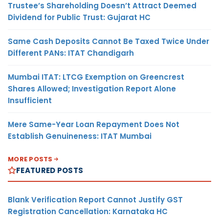
Trustee’s Shareholding Doesn’t Attract Deemed
Dividend for Public Trust: Gujarat HC
Same Cash Deposits Cannot Be Taxed Twice Under
Different PANs: ITAT Chandigarh
Mumbai ITAT: LTCG Exemption on Greencrest
Shares Allowed; Investigation Report Alone
Insufficient
Mere Same-Year Loan Repayment Does Not
Establish Genuineness: ITAT Mumbai
MORE POSTS
FEATURED POSTS
Blank Verification Report Cannot Justify GST
Registration Cancellation: Karnataka HC