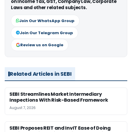
on Income Tax, GST, Company Law, Corporate
Laws and other related subjects.
Join Our WhatsApp Group
Join Our Telegram Group
Review us on Google
Related Articles in SEBI
SEBI Streamlines Market Intermediary
Inspections With Risk-Based Framework
August 7, 2026
SEBI Proposes REIT and InvIT Ease of Doing