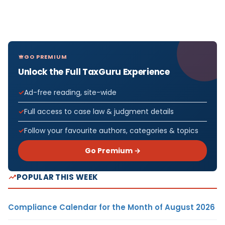
GO PREMIUM
Unlock the Full TaxGuru Experience
Ad-free reading, site-wide
Full access to case law & judgment details
Follow your favourite authors, categories & topics
Go Premium →
POPULAR THIS WEEK
Compliance Calendar for the Month of August 2026