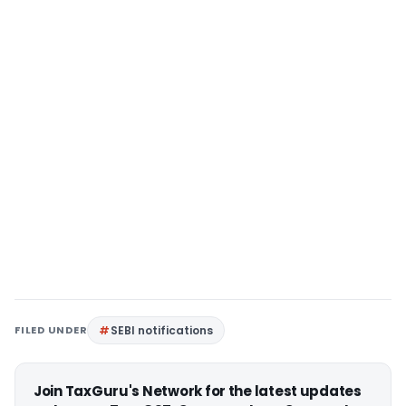
FILED UNDER
SEBI notifications
Join TaxGuru's Network for the latest updates