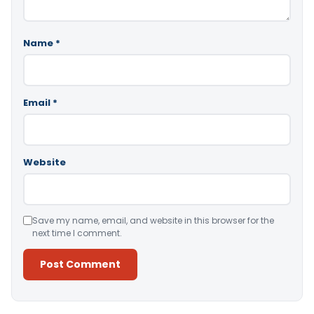
Name
*
Email
*
Website
Save my name, email, and website in this browser for the
next time I comment.
Alternative: