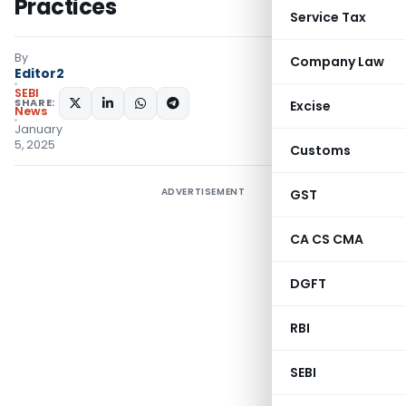
Practices
Service Tax
By
Company Law
Editor2
SEBI
SHARE:
Excise
News
January
5, 2025
Customs
ADVERTISEMENT
GST
CA CS CMA
DGFT
RBI
SEBI