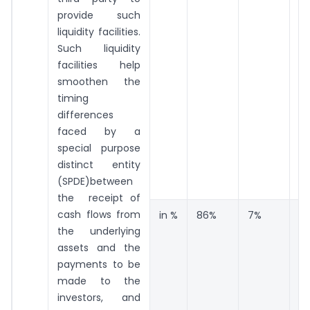
provide such
liquidity facilities.
Such liquidity
facilities help
smoothen the
timing
differences
faced by a
special purpose
distinct entity
(SPDE)between
the receipt of
cash flows from
in %
86%
7%
7
the underlying
assets and the
payments to be
made to the
investors, and