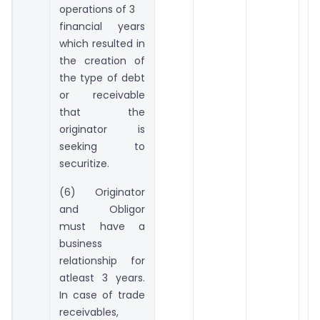
operations of 3
financial years
which resulted in
the creation of
the type of debt
or receivable
that the
originator is
seeking to
securitize.
(6) Originator
and Obligor
must have a
business
relationship for
atleast 3 years.
In case of trade
receivables,