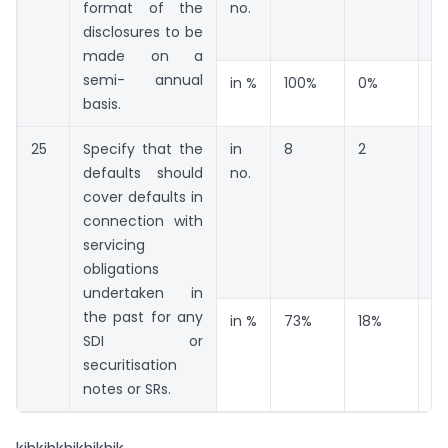
format of the
no.
disclosures to be
made on a
semi- annual
in %
100%
0%
0
basis.
25
Specify that the
in
8
2
1
defaults should
no.
cover defaults in
connection with
servicing
obligations
undertaken in
the past for any
in %
73%
18%
9
SDI or
securitisation
notes or SRs.