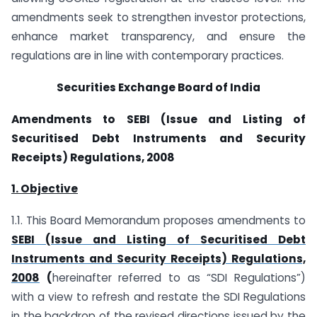
amendments seek to strengthen investor protections,
enhance market transparency, and ensure the
regulations are in line with contemporary practices.
Securities Exchange Board of India
Amendments to SEBI (Issue and Listing of
Securitised Debt Instruments and Security
Receipts) Regulations, 2008
1. Objective
1.1. This Board Memorandum proposes amendments to
SEBI (Issue and Listing of Securitised Debt
Instruments and Security Receipts) Regulations,
2008
(
hereinafter referred to as “SDI Regulations”)
with a view to refresh and restate the SDI Regulations
in the backdrop of the revised directions issued by the