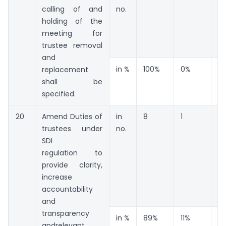
calling of and
no.
holding of the
meeting for
trustee removal
and
in %
100%
0%
0
replacement
shall be
specified.
20
Amend Duties of
in
8
1
0
trustees under
no.
SDI
regulation to
provide clarity,
increase
accountability
and
transparency
in %
89%
11%
0
andrelevant