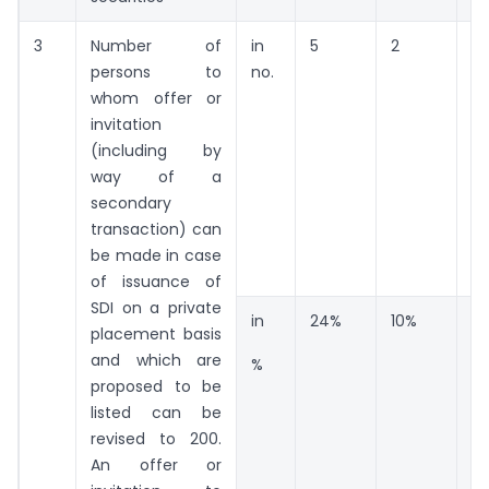
3
Number of
in
5
2
14
persons to
no.
whom offer or
invitation
(including by
way of a
secondary
transaction) can
be made in case
of issuance of
SDI on a private
in
24%
10%
6
placement basis
and which are
%
proposed to be
listed can be
revised to 200.
An offer or