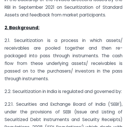
RBI in September 2021 on Securitization of Standard
Assets and feedback from market participants.
2. Background:
2.1. Securitization is a process in which assets/
receivables are pooled together and then re-
packaged into pass through instruments. The cash
flow from these underlying assets/ receivables is
passed on to the purchasers/ investors in the pass
through instruments.
2.2. Securitization in India is regulated and governed by:
2.2.1. Securities and Exchange Board of India (‘SEBI’),
under the provisions of SEBI (Issue and Listing of
Securitized Debt Instruments and Security Receipts)