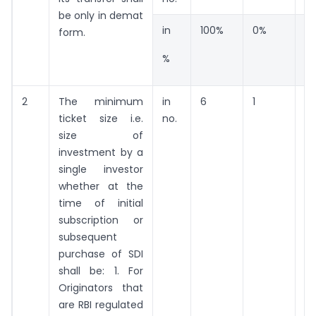
be only in demat
in
100%
0%
0
form.
%
2
The minimum
in
6
1
15
ticket size i.e.
no.
size of
investment by a
single investor
whether at the
time of initial
subscription or
subsequent
purchase of SDI
shall be: 1. For
Originators that
are RBI regulated