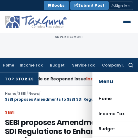
Skip
Books
Submit Post
Sign In
to
content
ADVERTISEMENT
Home
Income Tax
Budget
Service Tax
Company Law
Searc
for:
ion Made on Reopened Issue
Income Tax
BSNL VRS-2019 Compe
TOP STORIES
Menu
Home
/
SEBI
/
News
/
Home
SEBI proposes Amendments to SEBI SDI Regulations to Enhance Market Practices
SEBI
Income Tax
SEBI proposes Amendments to SEBI
Budget
SDI Regulations to Enhance Market