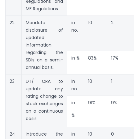
Regulations and
MF Regulations
22
Mandate
in
10
2
0
disclosure of
no.
updated
information
regarding the
in %
83%
17%
0
SDIs on a semi-
annual basis.
23
DT/ CRA to
in
10
1
0
update any
no.
rating change to
in
91%
9%
0
stock exchanges
on a continuous
%
basis.
24
Introduce the
in
10
0
0