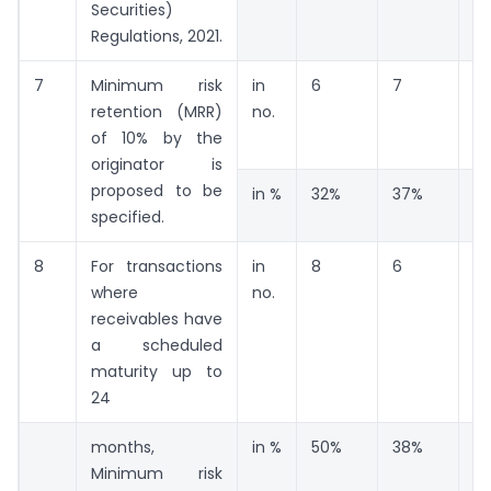
Securities)
Regulations, 2021.
7
Minimum risk
in
6
7
6
retention (MRR)
no.
of 10% by the
originator is
proposed to be
in %
32%
37%
3
specified.
8
For transactions
in
8
6
2
where
no.
receivables have
a scheduled
maturity up to
24
months,
in %
50%
38%
13
Minimum risk