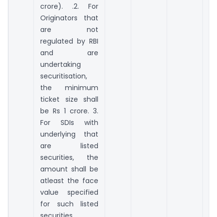
crore). .2. For
Originators that
are not
regulated by RBI
and are
undertaking
securitisation,
the minimum
ticket size shall
be Rs 1 crore. 3.
For SDIs with
underlying that
are listed
securities, the
amount shall be
atleast the face
value specified
for such listed
securities