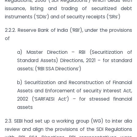
Regulations, 2008 (‘SDI Regulations’) which deals with
issuance, listing and trading of securitized debt
instruments (‘SDIs’) and of security receipts (‘SRs’)
2.2.2. Reserve Bank of India (‘RBI’), under the provisions
of
a) Master Direction – RBI (Securitization of
Standard Assets) Directions, 2021 – for standard
assets; (‘RBI SSA Directions’)
b) Securitization and Reconstruction of Financial
Assets and Enforcement of security Interest Act,
2002 (‘SARFAESI Act’) – for stressed financial
assets
2.3. SEBI had set up a working group (WG) to inter alia
review and align the provisions of the SDI Regulations