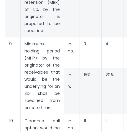
retention (MRR)
of 5% by the
originator is
proposed to be
specified.
9
Minimum
in
3
4
13
holding period
no.
(MHP) by the
originator of the
receivables that
in
15%
20%
6
would be the
underlying for an
%
SDI shall be
specified from
time to time.
10
Clean-up call
in
11
1
1
option would be
no.