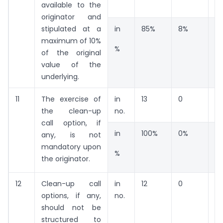
available to the
originator and
stipulated at a
in
85%
8%
8
maximum of 10%
%
of the original
value of the
underlying.
11
The exercise of
in
13
0
0
the clean-up
no.
call option, if
in
100%
0%
0
any, is not
mandatory upon
%
the originator.
12
Clean-up call
in
12
0
0
options, if any,
no.
should not be
structured to