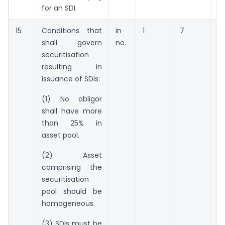
for an SDI.
15
Conditions that
in
1
7
14
shall govern
no.
securitisation
resulting in
issuance of SDIs:
(1) No obligor
shall have more
than 25% in
asset pool.
(2) Asset
comprising the
securitisation
pool should be
homogeneous.
(3) SDIs must be