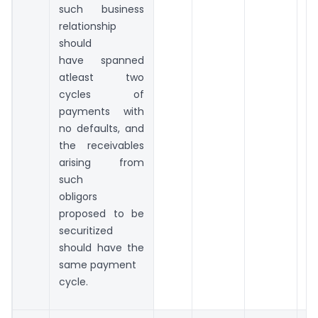
such business
relationship
should
have spanned
atleast two
cycles of
payments with
no defaults, and
the receivables
arising from
such
obligors
proposed to be
securitized
should have the
same payment
cycle.