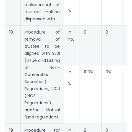
replacement of
%
trustees shall be
dispensed with.
18
Procedure of
in
9
0
0
removal of
no.
trustee to be
aligned with SEBI
(Issue and Listing
of Non-
in
100%
0%
0
Convertible
Securities)
%
Regulations, 2021
(‘NCS
Regulations’)
and/or Mutual
fund regulations.
19
Procedure for
in
8
0
0