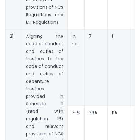
provisions of NCS
Regulations and
MF Regulations.
21
Aligning the
in
7
1
1
code of conduct
no.
and duties of
trustees to the
code of conduct
and duties of
debenture
trustees
provided in
Schedule III
(read with
in %
78%
11%
11
regulation 16)
and relevant
provisions of NCS