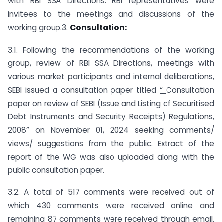
with RBI SSA Directions. RBI representatives were
invitees to the meetings and discussions of the
working group.3.
Consultation:
3.1. Following the recommendations of the working
group, review of RBI SSA Directions, meetings with
various market participants and internal deliberations,
SEBI issued a consultation paper titled
“
Consultation
paper on review of SEBI (Issue and Listing of Securitised
Debt Instruments and Security Receipts) Regulations,
2008” on November 01, 2024 seeking comments/
views/ suggestions from the public. Extract of the
report of the WG was also uploaded along with the
public consultation paper.
3.2. A total of 517 comments were received out of
which 430 comments were received online and
remaining 87 comments were received through email.