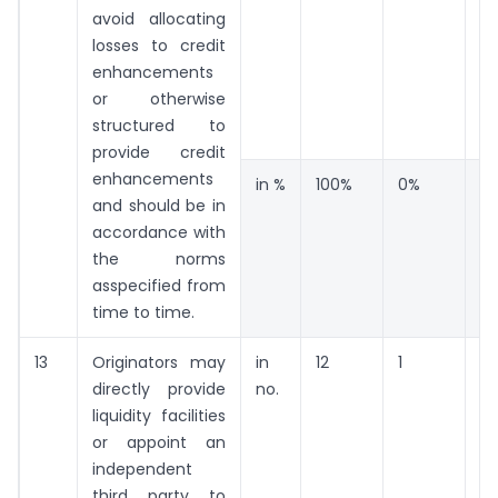
avoid allocating
losses to credit
enhancements
or otherwise
structured to
provide credit
enhancements
in %
100%
0%
0
and should be in
accordance with
the norms
asspecified from
time to time.
13
Originators may
in
12
1
1
directly provide
no.
liquidity facilities
or appoint an
independent
third party to