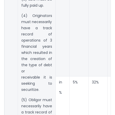
fully paid up.
(4) Originators
must necessarily
have a track
record of
operations of 3
financial years
which resulted in
the creation of
the type of debt
or
receivable it is
in
5%
32%
6
seeking to
securitize.
%
(5) Obligor must
necessarily have
a track record of