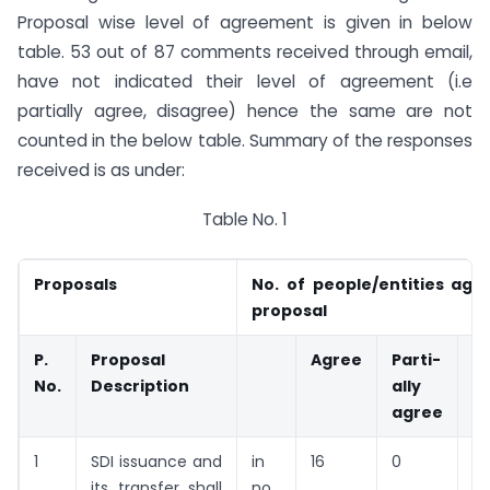
Proposal wise level of agreement is given in below
table. 53 out of 87 comments received through email,
have not indicated their level of agreement (i.e
partially agree, disagree) hence the same are not
counted in the below table. Summary of the responses
received is as under:
Table No. 1
Proposals
No. of people/entities agr
proposal
P.
Proposal
Agree
Parti-
D
No.
Description
ally
g
agree
1
SDI issuance and
in
16
0
0
its transfer shall
no.