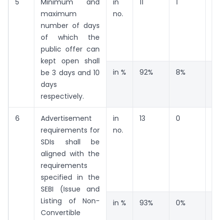
5
Minimum and
in
11
1
0
maximum
no.
number of days
of which the
public offer can
kept open shall
in %
92%
8%
0
be 3 days and 10
days
respectively.
6
Advertisement
in
13
0
1
requirements for
no.
SDIs shall be
aligned with the
requirements
specified in the
SEBI (Issue and
Listing of Non-
in %
93%
0%
7
Convertible