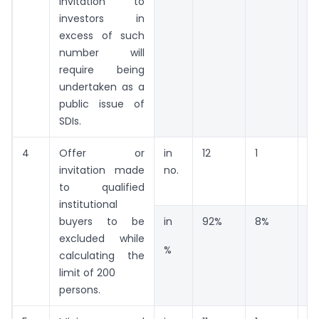
invitation to
investors in
excess of such
number will
require being
undertaken as a
public issue of
SDIs.
4
Offer or
in
12
1
0
invitation made
no.
to qualified
institutional
buyers to be
in
92%
8%
0
excluded while
%
calculating the
limit of 200
persons.