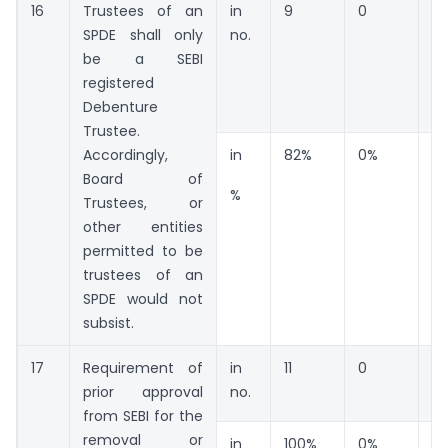
16
Trustees of an
in
9
0
2
SPDE shall only
no.
be a SEBI
registered
Debenture
Trustee.
Accordingly,
in
82%
0%
18
Board of
%
Trustees, or
other entities
permitted to be
trustees of an
SPDE would not
subsist.
17
Requirement of
in
11
0
0
prior approval
no.
from SEBI for the
removal or
in
100%
0%
0