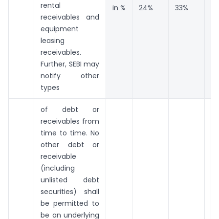
rental
in %
24%
33%
4
receivables and
equipment
leasing
receivables.
Further, SEBI may
notify other
types
of debt or
receivables from
time to time. No
other debt or
receivable
(including
unlisted debt
securities) shall
be permitted to
be an underlying