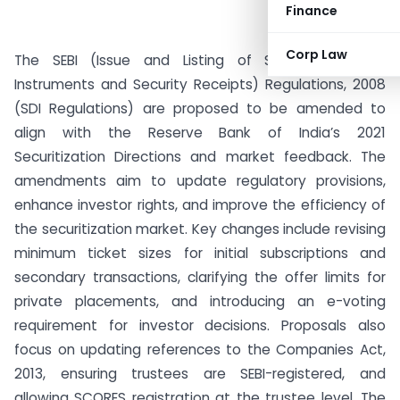
Finance
Corp Law
The SEBI (Issue and Listing of Securitised Debt
Instruments and Security Receipts) Regulations, 2008
(SDI Regulations) are proposed to be amended to
align with the Reserve Bank of India’s 2021
Securitization Directions and market feedback. The
amendments aim to update regulatory provisions,
enhance investor rights, and improve the efficiency of
the securitization market. Key changes include revising
minimum ticket sizes for initial subscriptions and
secondary transactions, clarifying the offer limits for
private placements, and introducing an e-voting
requirement for investor decisions. Proposals also
focus on updating references to the Companies Act,
2013, ensuring trustees are SEBI-registered, and
allowing SCORES registration at the trustee level. The