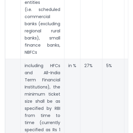
entities
(i.e. scheduled
commercial
banks (excluding
regional rural
banks), small
finance banks,
NBFCs
including HFCs
in %
27%
5%
6
and All-India
Term Financial
Institutions), the
minimum ticket
size shall be as
specified by RBI
from time to
time (currently
specified as Rs 1