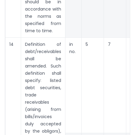
should be in
accordance with
the norms as
specified from
time to time.
14
Definition of
in
5
7
9
debt/receivables
no.
shall be
amended. Such
definition shall
specify: listed
debt securities,
trade
receivables
(arising from
bills/invoices
duly accepted
by the obligors),