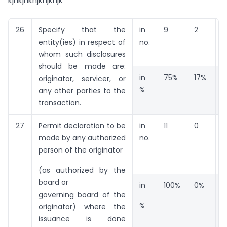
kjhkjhkhjkhjkhjk
26
Specify that the
in
9
2
1
entity(ies) in respect of
no.
whom such disclosures
should be made are:
in
75%
17%
originator, servicer, or
%
any other parties to the
transaction.
27
Permit declaration to be
in
11
0
0
made by any authorized
no.
person of the originator
(as authorized by the
board or
in
100%
0%
governing board of the
%
originator) where the
issuance is done