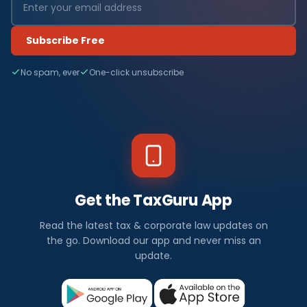
Subscribe Free
No spam, ever
One-click unsubscribe
Get the TaxGuru App
Read the latest tax & corporate law updates on
the go. Download our app and never miss an
update.