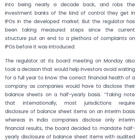
into being nearly a decade back, and robs the
investment banks of the kind of control they get in
IPOs in the developed market. But the regulator has
been taking measured steps since the current
structure put an end to a plethora of complaints on
IPOs before it was introduced.
The regulator at its board meeting on Monday also
took a decision that would help investors avoid waiting
for a full year to know the correct financial health of a
company as companies would have to disclose their
balance sheets on a half-yearly basis. “Taking note
that internationally, most jurisdictions require
disclosure of balance sheet items on an interim basis
whereas in India companies disclose only interim
financial results, the board decided to mandate half-
yearly disclosure of balance sheet items with audited