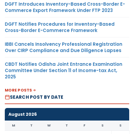
DGFT Introduces Inventory-Based Cross-Border E-
Commerce Export Framework Under FTP 2023
DGFT Notifies Procedures for Inventory-Based
Cross-Border E-Commerce Framework
IBBI Cancels Insolvency Professional Registration
Over CIRP Compliance and Due Diligence Lapses
CBDT Notifies Odisha Joint Entrance Examination
Committee Under Section 11 of Income-tax Act,
2025
MORE POSTS
SEARCH POST BY DATE
August 2026
M
T
W
T
F
S
S