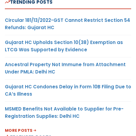
TRENDING POSTS
Circular 181/13/2022-GST Cannot Restrict Section 54
Refunds: Gujarat HC
Gujarat HC Upholds Section 10(38) Exemption as
LTCG Was Supported by Evidence
Ancestral Property Not Immune from Attachment
Under PMLA: Delhi HC
Gujarat HC Condones Delay in Form 10B Filing Due to
CA’s Illness
MSMED Benefits Not Available to Supplier for Pre-
Registration Supplies: Delhi HC
MORE POSTS