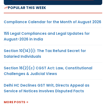
POPULAR THIS WEEK
Compliance Calendar for the Month of August 2026
155 Legal Compliances and Legal Updates for
August-2026 in India
Section 10(14)(i): The Tax Refund Secret for
Salaried Individuals
Section 16(2)(c) CGST Act: Law, Constitutional
Challenges & Judicial Views
Delhi HC Declines GST Writ, Directs Appeal as
Service of Notices Involves Disputed Facts
MORE POSTS