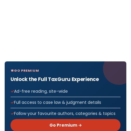
GO PREMIUM
Unlock the Full TaxGuru Experience
Ad-free reading, site-wide
Full access to case law & judgment details
Follow your favourite authors, categories & topics
Go Premium →