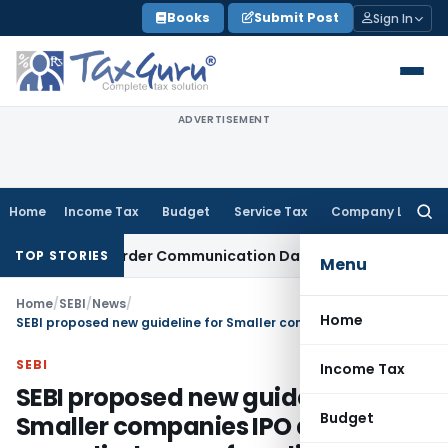
Skip
Books
Submit Post
Sign In
to
content
ADVERTISEMENT
Home
Income Tax
Budget
Service Tax
Company Law
Searc
for:
 Actual Order Communication Date: Allahabad HC
Goods and 
TOP STORIES
Menu
Home
/
SEBI
/
News
/
Home
SEBI proposed new guideline for Smaller companies IPO and for more disclosures from listed companies
SEBI
Income Tax
SEBI proposed new guideline for
Budget
Smaller companies IPO and for