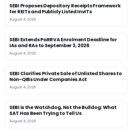
SEBI Proposes Depository Receipts Framework
for REITs and Publicly Listed InvITs
August 4, 2026
SEBI Extends PaRRVA Enrolment Deadline for
IAs and RAs to September 3, 2026
August 4, 2026
SEBI Clarifies Private Sale of Unlisted Shares to
Non-QIBs Under Companies Act
August 4, 2026
SEBI is the Watchdog, Not the Bulldog: What
SAT Has Been Trying to Tell Us
August 4, 2026