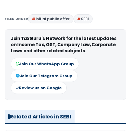
FILED UNDER
initial public offer
SEBI
Join TaxGuru's Network for the latest updates
on Income Tax, GST, Company Law, Corporate
Laws and other related subjects.
Join Our WhatsApp Group
Join Our Telegram Group
Review us on Google
Related Articles in SEBI