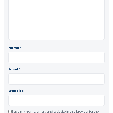
Name
*
Email
*
Website
Save my name, email, and website in this browser for the