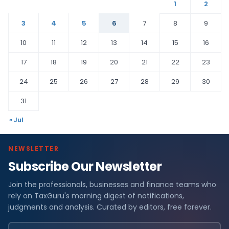
1
2
3
4
5
6
7
8
9
10
11
12
13
14
15
16
17
18
19
20
21
22
23
24
25
26
27
28
29
30
31
« Jul
NEWSLETTER
Subscribe Our Newsletter
Join the professionals, businesses and finance teams who
rely on TaxGuru's morning digest of notifications,
judgments and analysis. Curated by editors, free forever.