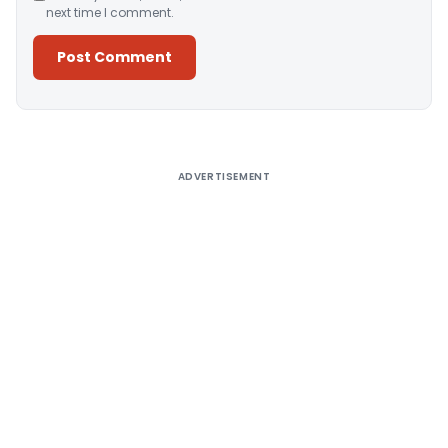
next time I comment.
Alternative:
ADVERTISEMENT