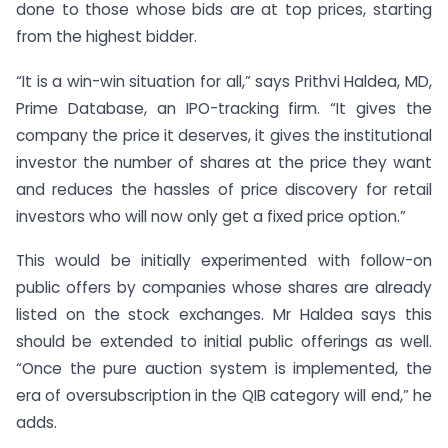
done to those whose bids are at top prices, starting
from the highest bidder.
“It is a win-win situation for all,” says Prithvi Haldea, MD,
Prime Database, an IPO-tracking firm. “It gives the
company the price it deserves, it gives the institutional
investor the number of shares at the price they want
and reduces the hassles of price discovery for retail
investors who will now only get a fixed price option.”
This would be initially experimented with follow-on
public offers by companies whose shares are already
listed on the stock exchanges. Mr Haldea says this
should be extended to initial public offerings as well.
“Once the pure auction system is implemented, the
era of oversubscription in the QIB category will end,” he
adds.