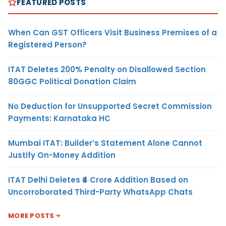
FEATURED POSTS
When Can GST Officers Visit Business Premises of a
Registered Person?
ITAT Deletes 200% Penalty on Disallowed Section
80GGC Political Donation Claim
No Deduction for Unsupported Secret Commission
Payments: Karnataka HC
Mumbai ITAT: Builder’s Statement Alone Cannot
Justify On-Money Addition
ITAT Delhi Deletes ₹4 Crore Addition Based on
Uncorroborated Third-Party WhatsApp Chats
MORE POSTS