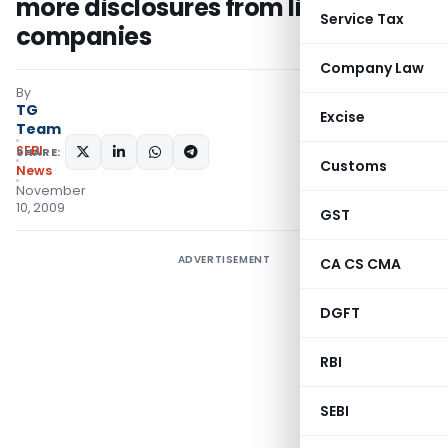
more disclosures from listed
Service Tax
companies
Company Law
By
TG
Excise
Team
SEBI
SHARE:
Customs
News
November
10, 2009
GST
ADVERTISEMENT
CA CS CMA
DGFT
RBI
SEBI