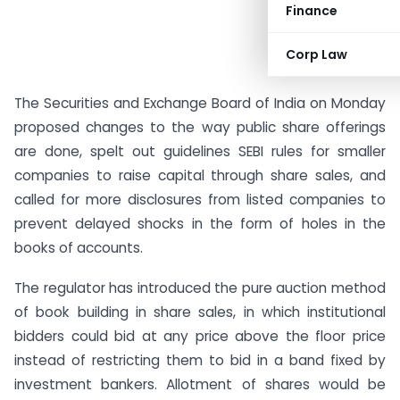
Finance
Corp Law
The Securities and Exchange Board of India on Monday
proposed changes to the way public share offerings
are done, spelt out guidelines SEBI rules for smaller
companies to raise capital through share sales, and
called for more disclosures from listed companies to
prevent delayed shocks in the form of holes in the
books of accounts.
The regulator has introduced the pure auction method
of book building in share sales, in which institutional
bidders could bid at any price above the floor price
instead of restricting them to bid in a band fixed by
investment bankers. Allotment of shares would be