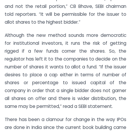
and not the retail portion,” CB Bhave, SEBI chairman
told reporters. “It will be permissible for the issuer to
allot shares to the highest bidder.”
Although the new method sounds more democratic
for institutional investors, it runs the risk of getting
rigged if a few funds corner the shares. So, the
regulator has left it to the companies to decide on the
number of shares it wants to allot a fund. “If the issuer
desires to place a cap either in terms of number of
shares or percentage to issued capital of the
company in order that a single bidder does not garner
all shares on offer and there is wider distribution, the
same may be permitted,” read a SEBI statement.
There has been a clamour for change in the way IPOs
are done in India since the current book building came