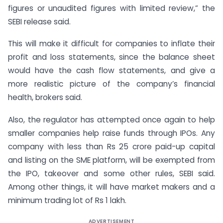
figures or unaudited figures with limited review,” the
SEBI release said.
This will make it difficult for companies to inflate their
profit and loss statements, since the balance sheet
would have the cash flow statements, and give a
more realistic picture of the company’s financial
health, brokers said.
Also, the regulator has attempted once again to help
smaller companies help raise funds through IPOs. Any
company with less than Rs 25 crore paid-up capital
and listing on the SME platform, will be exempted from
the IPO, takeover and some other rules, SEBI said.
Among other things, it will have market makers and a
minimum trading lot of Rs 1 lakh.
ADVERTISEMENT