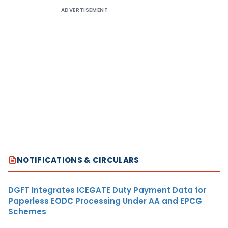
ADVERTISEMENT
NOTIFICATIONS & CIRCULARS
DGFT Integrates ICEGATE Duty Payment Data for
Paperless EODC Processing Under AA and EPCG
Schemes