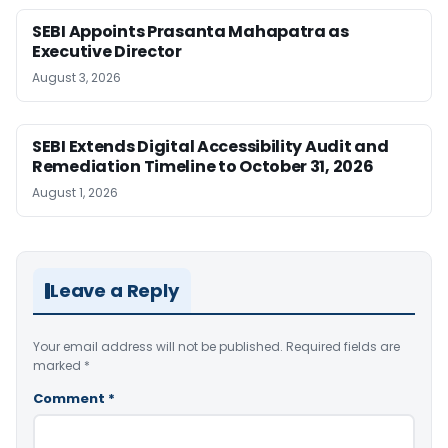
SEBI Appoints Prasanta Mahapatra as
Executive Director
August 3, 2026
SEBI Extends Digital Accessibility Audit and
Remediation Timeline to October 31, 2026
August 1, 2026
Leave a Reply
Your email address will not be published.
Required fields are
marked
*
Comment
*