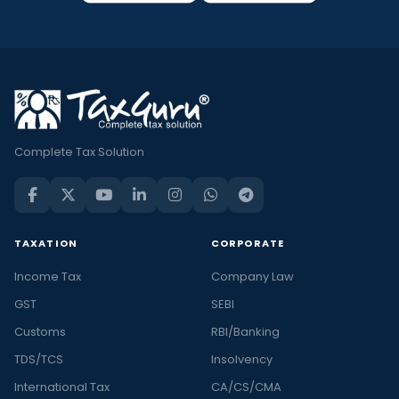
Complete Tax Solution
TAXATION
CORPORATE
Income Tax
Company Law
GST
SEBI
Customs
RBI/Banking
TDS/TCS
Insolvency
International Tax
CA/CS/CMA