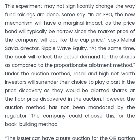
This experiment may not significantly change the way
fund raisings are done, some say. “In an FPO, the new
mechanism will have a marginal impact as the price
band will typically be narrow since the market price of
the company will act like the cap price,” says Mehul
Savla, director, Ripple Wave Equity. “At the same time,
the book will reflect the actual demand for the shares
as compared to the proportionate allotment method.”
Under the auction method, retail and high net worth
investors will surrender their choice to play a part in the
price discovery as they would be allotted shares at
the floor price discovered in the auction. However, the
auction method has not been mandated by the
regulator. The company could choose this, or the
book-building method.
“The issuer can have a pure auction for the QIB portion