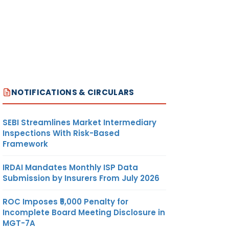
NOTIFICATIONS & CIRCULARS
SEBI Streamlines Market Intermediary
Inspections With Risk-Based
Framework
IRDAI Mandates Monthly ISP Data
Submission by Insurers From July 2026
ROC Imposes ₹5,000 Penalty for
Incomplete Board Meeting Disclosure in
MGT-7A