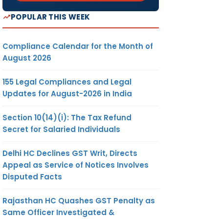
POPULAR THIS WEEK
Compliance Calendar for the Month of
August 2026
155 Legal Compliances and Legal
Updates for August-2026 in India
Section 10(14)(i): The Tax Refund
Secret for Salaried Individuals
Delhi HC Declines GST Writ, Directs
Appeal as Service of Notices Involves
Disputed Facts
Rajasthan HC Quashes GST Penalty as
Same Officer Investigated &