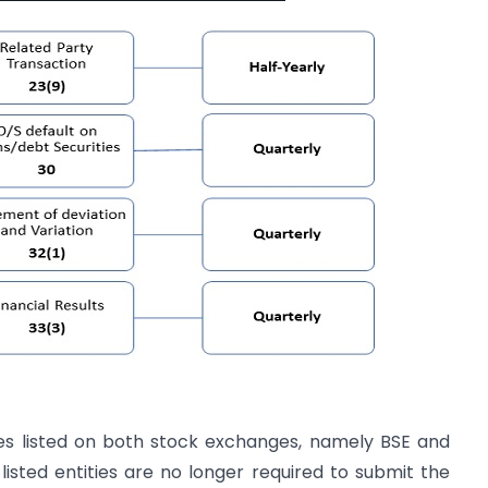
ties listed on both stock exchanges, namely BSE and
listed entities are no longer required to submit the