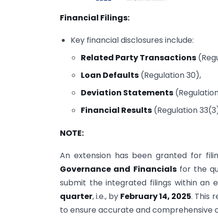
Financial Filings:
Key financial disclosures include:
Related Party Transactions
(Regu
Loan Defaults
(Regulation 30),
Deviation Statements
(Regulation
Financial Results
(Regulation 33(3)
NOTE:
An extension has been granted for filin
Governance and Financials
for the q
submit the integrated filings within an
quarter
, i.e., by
February 14, 2025
. This 
to ensure accurate and comprehensive 