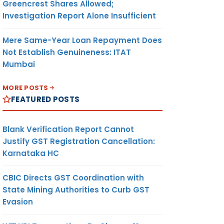
Greencrest Shares Allowed;
Investigation Report Alone Insufficient
Mere Same-Year Loan Repayment Does
Not Establish Genuineness: ITAT
Mumbai
MORE POSTS
FEATURED POSTS
Blank Verification Report Cannot
Justify GST Registration Cancellation:
Karnataka HC
CBIC Directs GST Coordination with
State Mining Authorities to Curb GST
Evasion