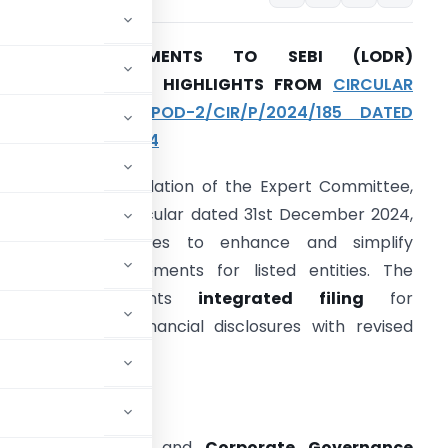
RECENT AMENDMENTS TO SEBI (LODR)
REGULATIONS: KEY HIGHLIGHTS FROM
CIRCULAR
NO. SEBI/HO/CFD-POD-2/CIR/P/2024/185 DATED
1ST DECEMBER 2024
n the recommendation of the Expert Committee,
EBI, through its circular dated 31st December 2024,
ntroduced measures to enhance and simplify
ompliance requirements for listed entities. The
circular implements
integrated filing
for
overnance and financial disclosures with revised
ing business.
Regulation 13(3)) and
Corporate Governance