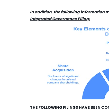
In addition, the following information m
Integrated Governance Filing:
THE FOLLOWING FILINGS HAVE BEEN CO