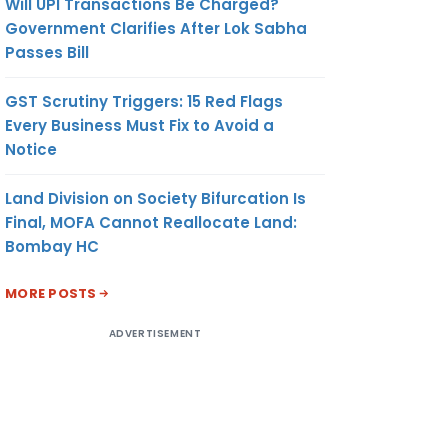
Will UPI Transactions Be Charged?
Government Clarifies After Lok Sabha
Passes Bill
GST Scrutiny Triggers: 15 Red Flags
Every Business Must Fix to Avoid a
Notice
Land Division on Society Bifurcation Is
Final, MOFA Cannot Reallocate Land:
Bombay HC
MORE POSTS
ADVERTISEMENT