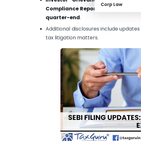
Corp Law
Compliance Reports
(Regulation 27(
quarter-end
.
Additional disclosures include updates
tax litigation matters.