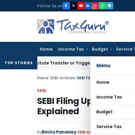
Skip
Follow Us on
to
content
Home
Income Tax
Budget
Service 
onstitute Transfer or Trigger Capital Gains: ITAT Kolkata
Se
TOP STORIES
Menu
Home
/
SEBI
/
Articles
/
SEBI Filing Updates: Unified 
Home
SEBI
Income Tax
SEBI Filing Updates: Un
Explained
Budget
Service Tax
Binita Panddey
By
SEBI
Articles
January 8, 2025