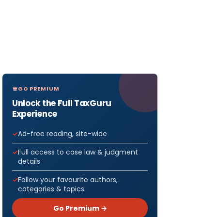
GO PREMIUM
Unlock the Full TaxGuru
Experience
Ad-free reading, site-wide
Full access to case law & judgment
details
Follow your favourite authors,
categories & topics
Go Premium →