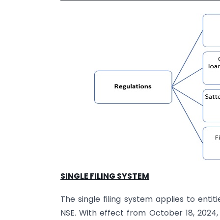
SINGLE FILING SYSTEM
The single filing system applies to enti
NSE. With effect from October 18, 2024, 