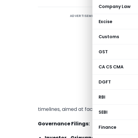
Company Law
ADVERTISEMENT
Excise
Customs
3
GST
O
S
CA CS CMA
i
DGFT
c
RBI
g
timelines, aimed at facilitating ease of do
SEBI
Governance Filings:
Finance
Investor Grievance Statements
(