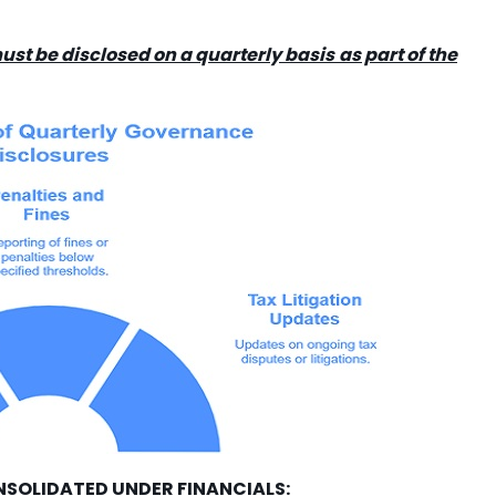
ust be disclosed on a quarterly basis as part of the
NSOLIDATED UNDER FINANCIALS: