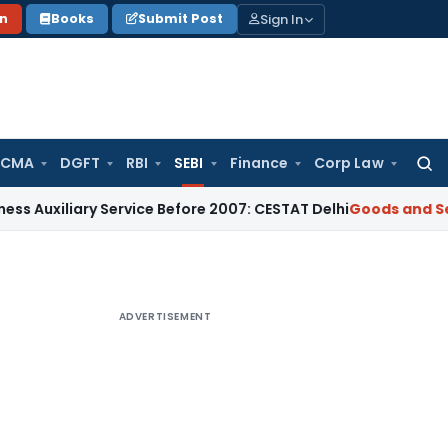
Sign In
on
Books
Submit Post
 CMA
DGFT
RBI
SEBI
Finance
Corp Law
Searc
for:
ry Service Before 2007: CESTAT Delhi
Goods and Services Tax
ADVERTISEMENT