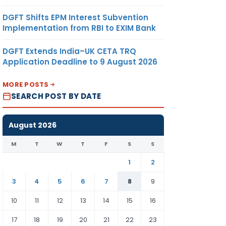
DGFT Shifts EPM Interest Subvention
Implementation from RBI to EXIM Bank
DGFT Extends India–UK CETA TRQ
Application Deadline to 9 August 2026
MORE POSTS
SEARCH POST BY DATE
August 2026
M
T
W
T
F
S
S
1
2
3
4
5
6
7
8
9
10
11
12
13
14
15
16
17
18
19
20
21
22
23