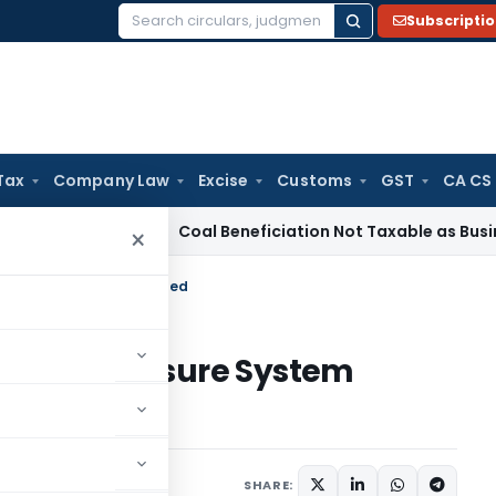
Subscripti
Search
for:
Tax
Company Law
Excise
Customs
GST
CA CS
rvice Tax
Coal Beneficiation Not Taxable as Business Auxilia
×
Disclosure System Explained
ified Disclosure System
SHARE: