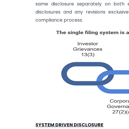
same disclosure separately on both e
disclosures and any revisions exclusiv
compliance process.
SYSTEM DRIVEN DISCLOSURE