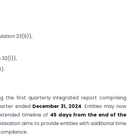
lation 23(9)),
 32(1)),
).
g the first quarterly integrated report comprising
uarter ended
December 31, 2024
. Entities may now
 extended timeline of
45 days from the end of the
relaxation aims to provide entities with additional time
compliance.