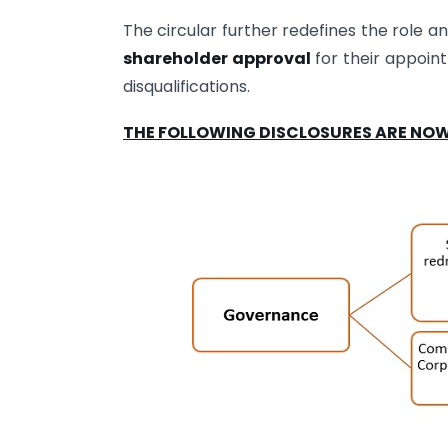
The circular further redefines the role an
shareholder approval
for their appoint
disqualifications.
THE FOLLOWING DISCLOSURES ARE NOW