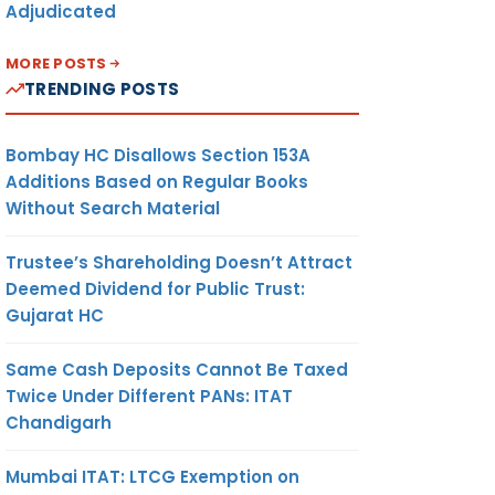
Adjudicated
MORE POSTS
TRENDING POSTS
Bombay HC Disallows Section 153A
Additions Based on Regular Books
Without Search Material
Trustee’s Shareholding Doesn’t Attract
Deemed Dividend for Public Trust:
Gujarat HC
Same Cash Deposits Cannot Be Taxed
Twice Under Different PANs: ITAT
Chandigarh
Mumbai ITAT: LTCG Exemption on