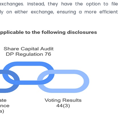
xchanges. Instead, they have the option to file
ely on either exchange, ensuring a more efficient