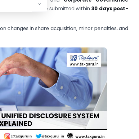
2)(a)) must now be submitted within
30 days post-
 on changes in share acquisition, minor penalties, and