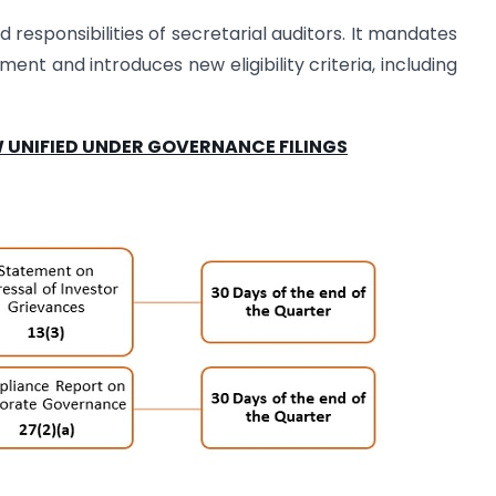
d responsibilities of secretarial auditors. It mandates
ment and introduces new eligibility criteria, including
 UNIFIED UNDER GOVERNANCE FILINGS