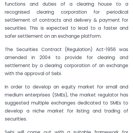
functions and duties of a clearing house to a
recognised clearing corporation for periodical
settlement of contracts and delivery & payment for
securities. This is expected to lead to a faster and
safer settlement on an exchange platform.
The Securities Contract (Regulation) Act-1956 was
amended in 2004 to provide for clearing and
settlement by a clearing corporation of an exchange
with the approval of Sebi.
In order to develop an equity market for small and
medium enterprises (SMEs), the market regulator has
suggested multiple exchanges dedicated to SMEs to
develop a niche market for listing and trading of
securities.
Sebi will come out with a suitable framework for