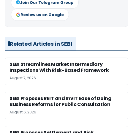
Join Our Telegram Group
Review us on Google
Related Articles in SEBI
SEBI Streamlines Market Intermediary
Inspections With Risk-Based Framework
August 7, 2026
SEBI Proposes REIT and InvIT Ease of Doing
Business Reforms for Public Consultation
August 6, 2026
SEBI Proposes Settlement and Risk