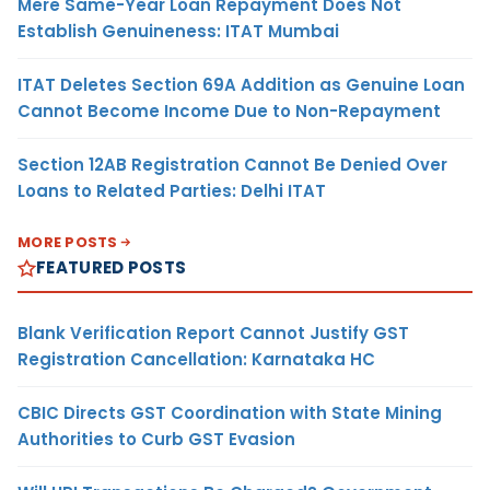
Mere Same-Year Loan Repayment Does Not
Establish Genuineness: ITAT Mumbai
ITAT Deletes Section 69A Addition as Genuine Loan
Cannot Become Income Due to Non-Repayment
Section 12AB Registration Cannot Be Denied Over
Loans to Related Parties: Delhi ITAT
MORE POSTS
FEATURED POSTS
Blank Verification Report Cannot Justify GST
Registration Cancellation: Karnataka HC
CBIC Directs GST Coordination with State Mining
Authorities to Curb GST Evasion