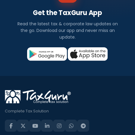
Get the TaxGuru App
Read the latest tax & corporate law updates on
the go. Download our app and never miss an
update.
Complete Tax Solution