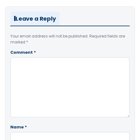
Leave a Reply
Your email address will not be published.
Required fields are
marked
*
Comment
*
Name
*