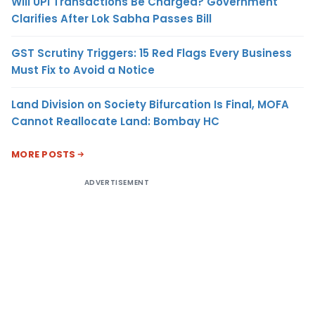
Will UPI Transactions Be Charged? Government
Clarifies After Lok Sabha Passes Bill
GST Scrutiny Triggers: 15 Red Flags Every Business
Must Fix to Avoid a Notice
Land Division on Society Bifurcation Is Final, MOFA
Cannot Reallocate Land: Bombay HC
MORE POSTS
ADVERTISEMENT