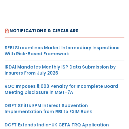
NOTIFICATIONS & CIRCULARS
SEBI Streamlines Market Intermediary Inspections
With Risk-Based Framework
IRDAI Mandates Monthly ISP Data Submission by
Insurers From July 2026
ROC Imposes ₹5,000 Penalty for Incomplete Board
Meeting Disclosure in MGT-7A
DGFT Shifts EPM Interest Subvention
Implementation from RBI to EXIM Bank
DGFT Extends India–UK CETA TRQ Application