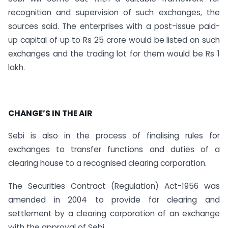
recognition and supervision of such exchanges, the
sources said. The enterprises with a post-issue paid-
up capital of up to Rs 25 crore would be listed on such
exchanges and the trading lot for them would be Rs 1
lakh.
CHANGE’S IN THE AIR
Sebi is also in the process of finalising rules for
exchanges to transfer functions and duties of a
clearing house to a recognised clearing corporation.
The Securities Contract (Regulation) Act-1956 was
amended in 2004 to provide for clearing and
settlement by a clearing corporation of an exchange
with the approval of Sebi.