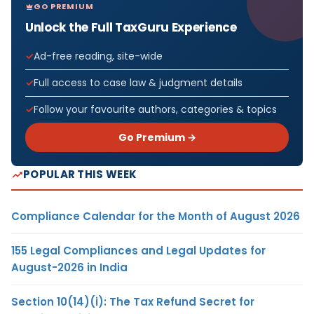
GO PREMIUM
Unlock the Full TaxGuru Experience
Ad-free reading, site-wide
Full access to case law & judgment details
Follow your favourite authors, categories & topics
Go Premium →
POPULAR THIS WEEK
Compliance Calendar for the Month of August 2026
155 Legal Compliances and Legal Updates for
August-2026 in India
Section 10(14)(i): The Tax Refund Secret for