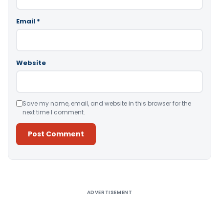
Email
*
Website
Save my name, email, and website in this browser for the
next time I comment.
Alternative:
ADVERTISEMENT