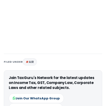
FILED UNDER
AIR
Join TaxGuru's Network for the latest updates
on Income Tax, GST, Company Law, Corporate
Laws and other related subjects.
Join Our WhatsApp Group