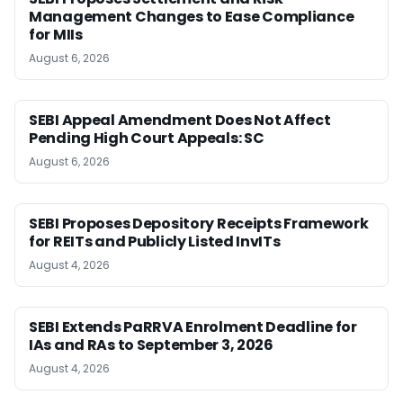
Management Changes to Ease Compliance
for MIIs
August 6, 2026
SEBI Appeal Amendment Does Not Affect
Pending High Court Appeals: SC
August 6, 2026
SEBI Proposes Depository Receipts Framework
for REITs and Publicly Listed InvITs
August 4, 2026
SEBI Extends PaRRVA Enrolment Deadline for
IAs and RAs to September 3, 2026
August 4, 2026