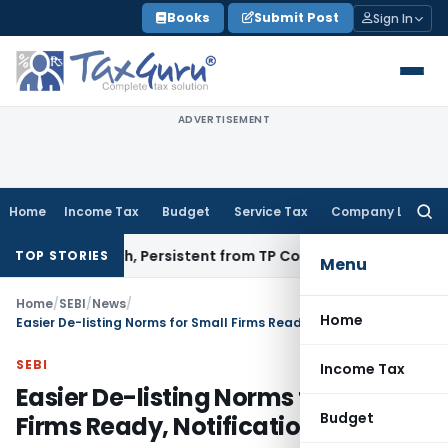
Skip
Books
Submit Post
Sign In
to
content
ADVERTISEMENT
Home
Income Tax
Budget
Service Tax
Company Law
Searc
for:
&T Infotech, Persistent from TP Comparables
Income Tax
Exc
TOP STORIES
Menu
Home
/
SEBI
/
News
/
Home
Easier De-listing Norms for Small Firms Ready, Notification Soon
SEBI
Income Tax
Easier De-listing Norms for Small
Budget
Firms Ready, Notification Soon