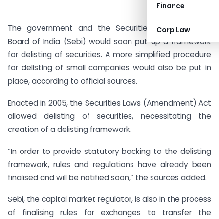
Finance
The government and the Securities and Exchange
Corp Law
Board of India (Sebi) would soon put up a framework
for delisting of securities. A more simplified procedure
for delisting of small companies would also be put in
place, according to official sources.
Enacted in 2005, the Securities Laws (Amendment) Act
allowed delisting of securities, necessitating the
creation of a delisting framework.
“In order to provide statutory backing to the delisting
framework, rules and regulations have already been
finalised and will be notified soon,” the sources added.
Sebi, the capital market regulator, is also in the process
of finalising rules for exchanges to transfer the