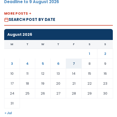
Deadline to 9 August 2026
MORE POSTS
SEARCH POST BY DATE
August 2026
M
T
W
T
F
S
S
1
2
3
4
5
6
7
8
9
10
11
12
13
14
15
16
17
18
19
20
21
22
23
24
25
26
27
28
29
30
31
« Jul