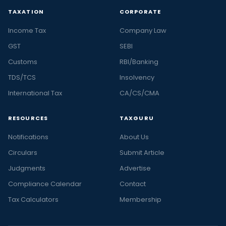
TAXATION
CORPORATE
Income Tax
Company Law
GST
SEBI
Customs
RBI/Banking
TDS/TCS
Insolvency
International Tax
CA/CS/CMA
RESOURCES
TAXGURU
Notifications
About Us
Circulars
Submit Article
Judgments
Advertise
Compliance Calendar
Contact
Tax Calculators
Membership