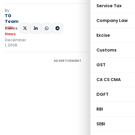
Service Tax
By
TG
Company Law
Team
SEBI
SHARE:
News
Excise
December
1, 2008
Customs
ADVERTISEMENT
GST
CA CS CMA
DGFT
RBI
SEBI