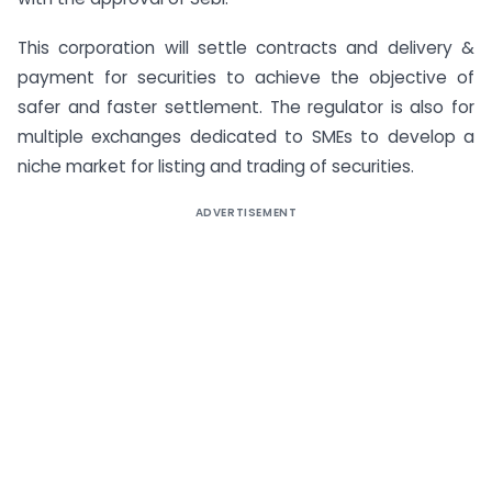
This corporation will settle contracts and delivery &
payment for securities to achieve the objective of
safer and faster settlement. The regulator is also for
multiple exchanges dedicated to SMEs to develop a
niche market for listing and trading of securities.
ADVERTISEMENT