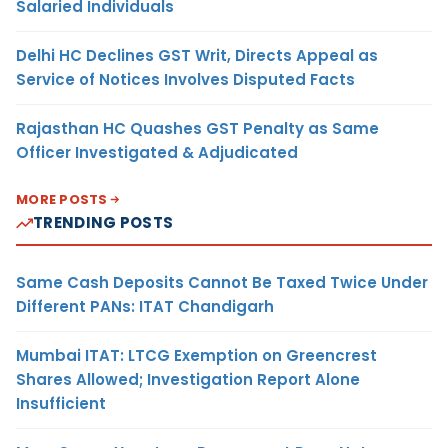
Salaried Individuals
Delhi HC Declines GST Writ, Directs Appeal as
Service of Notices Involves Disputed Facts
Rajasthan HC Quashes GST Penalty as Same
Officer Investigated & Adjudicated
MORE POSTS
TRENDING POSTS
Same Cash Deposits Cannot Be Taxed Twice Under
Different PANs: ITAT Chandigarh
Mumbai ITAT: LTCG Exemption on Greencrest
Shares Allowed; Investigation Report Alone
Insufficient