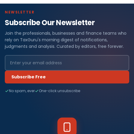
NEWSLETTER
Subscribe Our Newsletter
Join the professionals, businesses and finance teams who
rely on TaxGuru's morning digest of notifications,
judgments and analysis. Curated by editors, free forever.
Subscribe Free
No spam, ever
One-click unsubscribe