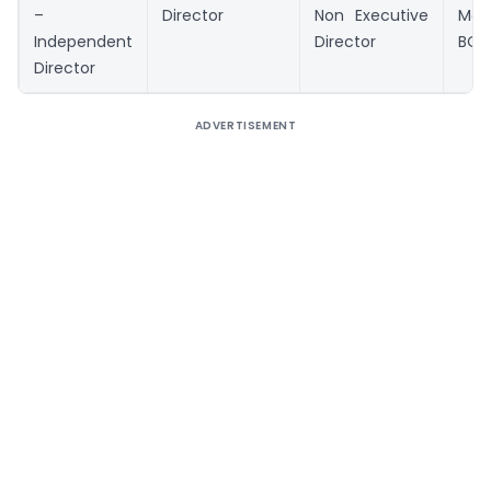
–
Director
Non Executive
Me
Independent
Director
BOD
Director
ADVERTISEMENT