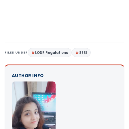
FILED UNDER
LODR Regulations
SEBI
AUTHOR INFO