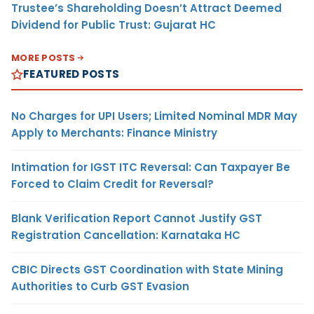
Trustee’s Shareholding Doesn’t Attract Deemed
Dividend for Public Trust: Gujarat HC
MORE POSTS
FEATURED POSTS
No Charges for UPI Users; Limited Nominal MDR May
Apply to Merchants: Finance Ministry
Intimation for IGST ITC Reversal: Can Taxpayer Be
Forced to Claim Credit for Reversal?
Blank Verification Report Cannot Justify GST
Registration Cancellation: Karnataka HC
CBIC Directs GST Coordination with State Mining
Authorities to Curb GST Evasion