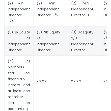
(2) Min -
(2) Min -
(2) Min -
(2
Independent
Independent
Independent
Ind
Director
Director -1/2
Director -1
Dire
-2/3
(3) SR Equity
(3) SR Equity –
(3) SR Equity –
(3) 
– All
2/3
2/3
2/3
Independent
Independent
Independent
Ind
Director
Director
Director
Dire
(4) All
Members
shall be
financially
x x x x
x x x x
x x x
literate and
at least one
member
shall be
accounting