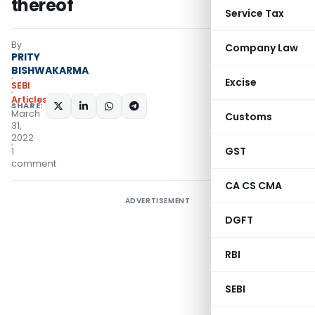
thereof
Service Tax
By
Company Law
PRITY
BISHWAKARMA
Excise
SEBI
Articles
SHARE:
March
Customs
31,
2022
GST
1
comment
CA CS CMA
ADVERTISEMENT
DGFT
RBI
SEBI