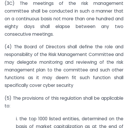
(3C) The meetings of the risk management
committee shall be conducted in such a manner that
on a continuous basis not more than one hundred and
eighty days shall elapse between any two
consecutive meetings.
(4) The Board of Directors shall define the role and
responsibility of the Risk Management Committee and
may delegate monitoring and reviewing of the risk
management plan to the committee and such other
functions as it may deem fit such function shall
specifically cover cyber security
(5) The provisions of this regulation shall be applicable
to:
i. the top 1000 listed entities, determined on the
basis of market capitalization as at the end of