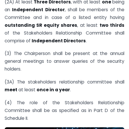
(2A) At least
Three Directors
, with at least
one
being
an
Independent Director
, shall be members of the
Committee and in case of a listed entity having
outstanding SR equity shares
, at least
two thirds
of the Stakeholders Relationship Committee shall
comprise of
Independent Directors
.
(3) The Chairperson shall be present at the annual
general meetings to answer queries of the security
holders.
(3A) The stakeholders relationship committee shall
meet
at least
once in a year
.
(4) The role of the Stakeholders Relationship
Committee shall be as specified as in Part D of the
Schedule II.