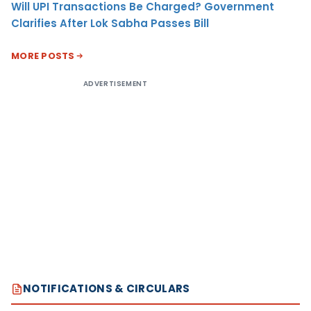
Will UPI Transactions Be Charged? Government
Clarifies After Lok Sabha Passes Bill
MORE POSTS
ADVERTISEMENT
NOTIFICATIONS & CIRCULARS