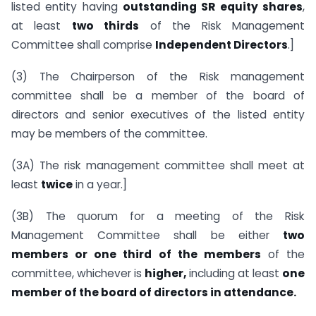
listed entity having
outstanding SR equity shares
,
at least
two thirds
of the Risk Management
Committee shall comprise
Independent Directors
.]
(3) The Chairperson of the Risk management
committee shall be a member of the board of
directors and senior executives of the listed entity
may be members of the committee.
(3A) The risk management committee shall meet at
least
twice
in a year.]
(3B) The quorum for a meeting of the Risk
Management Committee shall be either
two
members or one third of the members
of the
committee, whichever is
higher,
including at least
one
member of the board of directors in attendance.