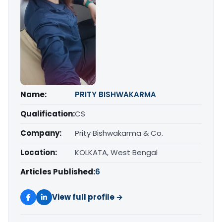
Name:
PRITY BISHWAKARMA
Qualification:
CS
Company:
Prity Bishwakarma & Co.
Location:
KOLKATA, West Bengal
Articles Published:
6
View full profile →