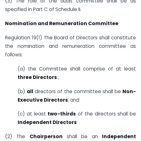
(3) The role of the audit committee shall be as
specified in Part C of Schedule II.
Nomination and Remuneration Committee
Regulation 19(1) The Board of Directors shall constitute
the nomination and remuneration committee as
follows:
(a) the Committee shall comprise of at least
three Directors
;
(b)
all
directors of the committee shall be
Non-
Executive Directors
; and
(c) at least
two-thirds
of the directors shall be
Independent Directors
(2) The
Chairperson
shall be an
Independent