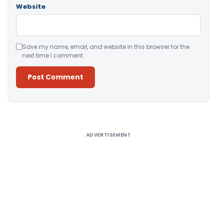
Website
Save my name, email, and website in this browser for the
next time I comment.
Alternative:
ADVERTISEMENT