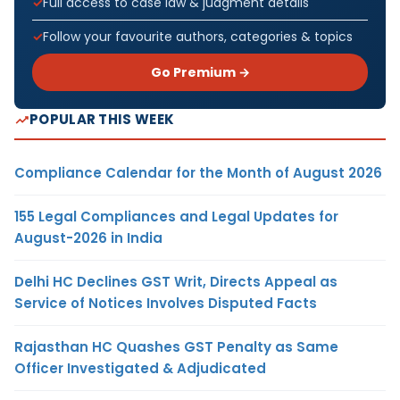
Full access to case law & judgment details
Follow your favourite authors, categories & topics
Go Premium →
POPULAR THIS WEEK
Compliance Calendar for the Month of August 2026
155 Legal Compliances and Legal Updates for
August-2026 in India
Delhi HC Declines GST Writ, Directs Appeal as
Service of Notices Involves Disputed Facts
Rajasthan HC Quashes GST Penalty as Same
Officer Investigated & Adjudicated