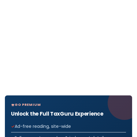
GO PREMIUM
Unlock the Full TaxGuru Experience
Ad-free reading, site-wide