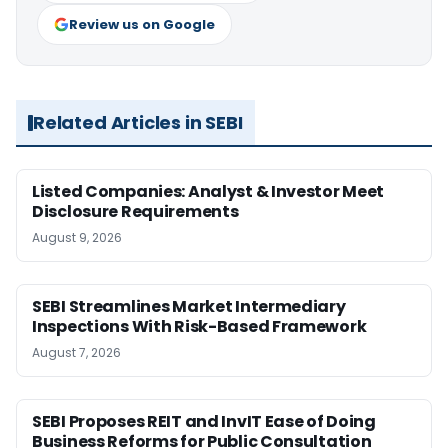
Review us on Google
Related Articles in SEBI
Listed Companies: Analyst & Investor Meet
Disclosure Requirements
August 9, 2026
SEBI Streamlines Market Intermediary
Inspections With Risk-Based Framework
August 7, 2026
SEBI Proposes REIT and InvIT Ease of Doing
Business Reforms for Public Consultation