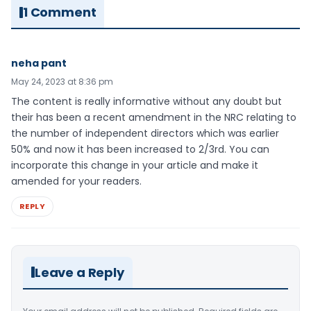
1 Comment
neha pant
May 24, 2023 at 8:36 pm
The content is really informative without any doubt but
their has been a recent amendment in the NRC relating to
the number of independent directors which was earlier
50% and now it has been increased to 2/3rd. You can
incorporate this change in your article and make it
amended for your readers.
REPLY
Leave a Reply