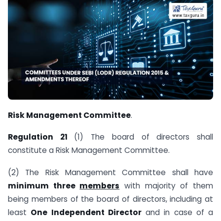
Risk Management Committee
.
Regulation 21
(1) The board of directors shall
constitute a Risk Management Committee.
(2) The Risk Management Committee shall have
minimum three
members
with majority of them
being members of the board of directors, including at
least
One Independent Director
and in case of a