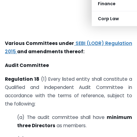
Finance
Corp Law
Various Committees under
SEBI (LODR) Regulation
2015
and amendments thereof:
Audit Committee
Regulation 18
(1) Every listed entity shall constitute a
Qualified and Independent Audit Committee in
accordance with the terms of reference, subject to
the following:
(a) The audit committee shall have
minimum
three Directors
as members.