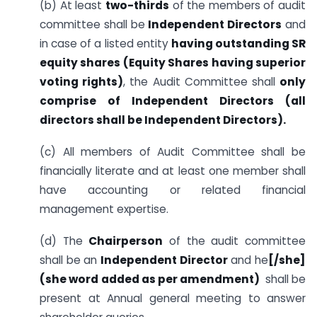
(b) At least
two-thirds
of the members of audit
committee shall be
Independent Directors
and
in case of a listed entity
having outstanding SR
equity shares (Equity Shares having superior
voting rights)
, the Audit Committee shall
only
comprise of Independent Directors (all
directors shall be Independent Directors).
(c) All members of Audit Committee shall be
financially literate and at least one member shall
have accounting or related financial
management expertise.
(d) The
Chairperson
of the audit committee
shall be an
Independent Director
and he
[/she]
(she word added as per amendment)
shall be
present at Annual general meeting to answer