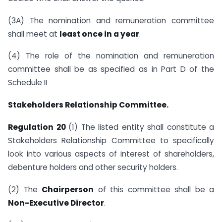
(3A) The nomination and remuneration committee
shall meet at
least once in a year
.
(4) The role of the nomination and remuneration
committee shall be as specified as in Part D of the
Schedule II
Stakeholders Relationship Committee.
Regulation 20
(1) The listed entity shall constitute a
Stakeholders Relationship Committee to specifically
look into various aspects of interest of shareholders,
debenture holders and other security holders.
(2) The
Chairperson
of this committee shall be a
Non-Executive Director
.