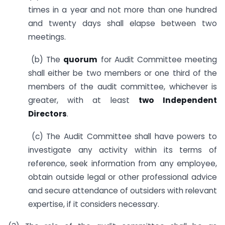
times in a year and not more than one hundred
and twenty days shall elapse between two
meetings.
(b) The
quorum
for Audit Committee meeting
shall either be two members or one third of the
members of the audit committee, whichever is
greater, with at least
two Independent
Directors
.
(c) The Audit Committee shall have powers to
investigate any activity within its terms of
reference, seek information from any employee,
obtain outside legal or other professional advice
and secure attendance of outsiders with relevant
expertise, if it considers necessary.