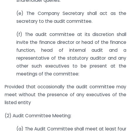
shareholder queries.
(e) The Company Secretary shall act as the
secretary to the audit committee.
(f) The audit committee at its discretion shall
invite the finance director or head of the finance
function, head of internal audit and a
representative of the statutory auditor and any
other such executives to be present at the
meetings of the committee:
Provided that occasionally the audit committee may
meet without the presence of any executives of the
listed entity
(2) Audit Committee Meeting:
(a) The Audit Committee shall meet at least four