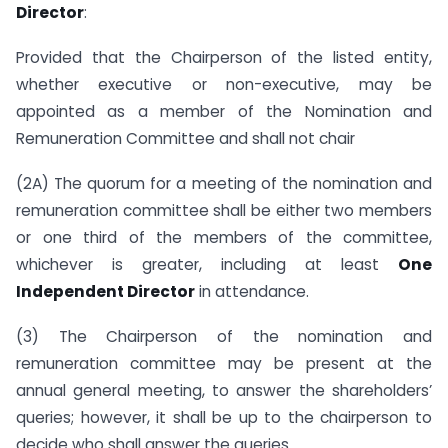
Director
:
Provided that the Chairperson of the listed entity,
whether executive or non-executive, may be
appointed as a member of the Nomination and
Remuneration Committee and shall not chair
(2A) The quorum for a meeting of the nomination and
remuneration committee shall be either two members
or one third of the members of the committee,
whichever is greater, including at least
One
Independent Director
in attendance.
(3) The Chairperson of the nomination and
remuneration committee may be present at the
annual general meeting, to answer the shareholders’
queries; however, it shall be up to the chairperson to
decide who shall answer the queries.