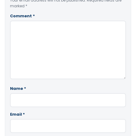
Your email address will not be published.
Required fields are
marked
*
Comment
*
Name
*
Email
*