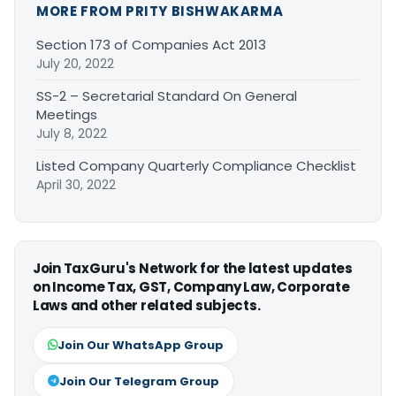
MORE FROM PRITY BISHWAKARMA
Section 173 of Companies Act 2013
July 20, 2022
SS-2 – Secretarial Standard On General
Meetings
July 8, 2022
Listed Company Quarterly Compliance Checklist
April 30, 2022
Join TaxGuru's Network for the latest updates
on Income Tax, GST, Company Law, Corporate
Laws and other related subjects.
Join Our WhatsApp Group
Join Our Telegram Group