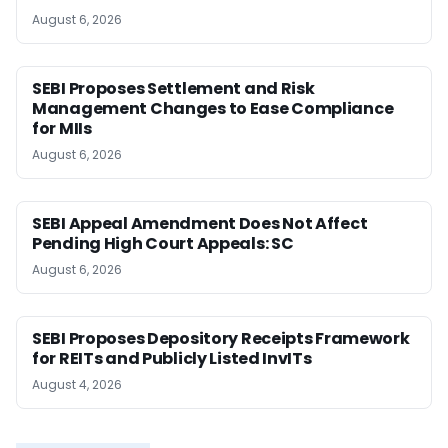
August 6, 2026
SEBI Proposes Settlement and Risk
Management Changes to Ease Compliance
for MIIs
August 6, 2026
SEBI Appeal Amendment Does Not Affect
Pending High Court Appeals: SC
August 6, 2026
SEBI Proposes Depository Receipts Framework
for REITs and Publicly Listed InvITs
August 4, 2026