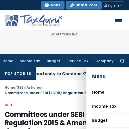
Skip
Books
Submit Post
Sign In
to
content
ADVERTISEMENT
Home
Income Tax
Budget
Service Tax
Company Law
Searc
for:
sh Opportunity to Condone KVAT Appeal Delay
Income Tax
Ke
TOP STORIES
Menu
Home
/
SEBI
/
Articles
/
Home
Committees under SEBI (LODR) Regulation 2015 & Amendments thereof
SEBI
Income Tax
Committees under SEBI (LODR)
Budget
Regulation 2015 & Amendments