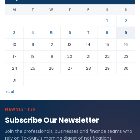
M
T
W
T
F
S
S
1
2
3
4
5
6
7
8
9
10
11
12
13
14
15
16
17
18
19
20
21
22
23
24
25
26
27
28
29
30
31
« Jul
NEWSLETTER
Subscribe Our Newsletter
Join the professionals, businesses and finance teams who
rely on TaxGuru's morning digest of notifications,