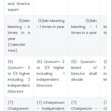
and finance
expert
(5)Min
(5)Min Meeting
(5)Min
(
Meeting – 4
– 1 times in year
Meeting – 1
Mee
times in a
times in a year
time
year
(Calendar
Year)
(6)
(6) Quorum- 2
(6) Quorum-
(6)
Quorum- 2
or 1/3 higher
Board of
2 or
or 1/3 higher
including 1
Director shall
inc
including 2
Independent
decide
Mem
Independent
Directors
Directors
(7)
(7) Chairperson
(7)
(7)
Chairperson
– Independent
Chairperson –
Cha