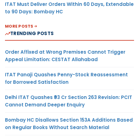
ITAT Must Deliver Orders Within 60 Days, Extendable
to 90 Days: Bombay HC
MORE POSTS
TRENDING POSTS
Order Affixed at Wrong Premises Cannot Trigger
Appeal Limitation: CESTAT Allahabad
ITAT Panaji Quashes Penny-Stock Reassessment
for Borrowed Satisfaction
Delhi ITAT Quashes ₹93 Cr Section 263 Revision: PCIT
Cannot Demand Deeper Enquiry
Bombay HC Disallows Section 153A Additions Based
on Regular Books Without Search Material