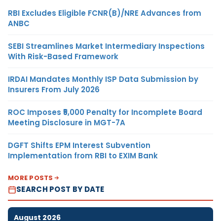
RBI Excludes Eligible FCNR(B)/NRE Advances from
ANBC
SEBI Streamlines Market Intermediary Inspections
With Risk-Based Framework
IRDAI Mandates Monthly ISP Data Submission by
Insurers From July 2026
ROC Imposes ₹5,000 Penalty for Incomplete Board
Meeting Disclosure in MGT-7A
DGFT Shifts EPM Interest Subvention
Implementation from RBI to EXIM Bank
MORE POSTS
SEARCH POST BY DATE
August 2026