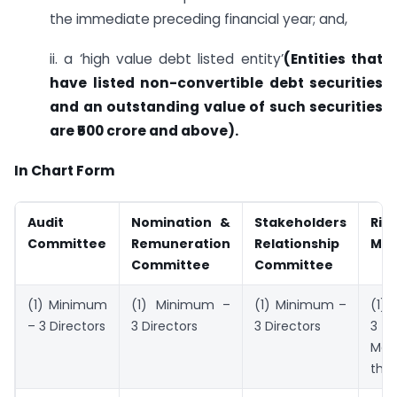
the immediate preceding financial year; and,
ii. a ‘high value debt listed entity’
(
Entities that
have listed non-convertible debt securities
and an outstanding value of such securities
are ₹500 crore and above)
.
In Chart Form
Audit
Nomination &
Stakeholders
Risk
Committee
Remuneration
Relationship
Ma
Committee
Committee
(1) Minimum
(1) Minimum –
(1) Minimum –
(1)
– 3 Directors
3 Directors
3 Directors
Maj
the