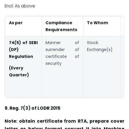
Encl: As above
As per
Compliance
To Whom
D
Requirements
74(5) of SEBI
Manner of
Stock
W
(DP)
surrender of
Exchange(s)
d
Regulation
certificate of
e
security
e
(Every
q
Quarter)
A
2
F
9.
Reg. 7(3) of LODR 2015
Note: obtain certificate from RTA, prepare cover
letter as below format convert it into Machine