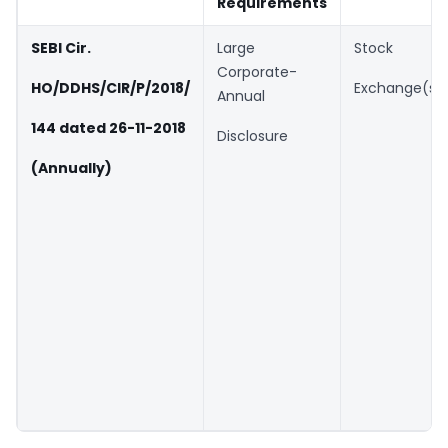
Requirements
SEBI Cir.
Large
Stock
Corporate-
HO/DDHS/CIR/P/2018/
Exchange(s)
Annual
144 dated 26-11-2018
Disclosure
(Annually)