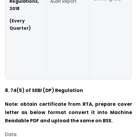
Regulations,
Audit Report
t
2018
q
(Every
B
Quarter)
2
(
a
X
f
8.
74(5) of SEBI (DP) Regulation
Note: obtain certificate from RTA, prepare cover
letter as below format convert it into Machine
Readable PDF and upload the same on BSE.
Date: