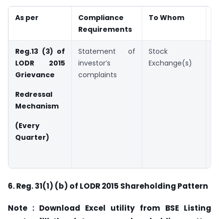
As per
Compliance
To Whom
D
Requirements
Reg.13 (3) of
Statement of
Stock
W
LODR 2015
investor’s
Exchange(s)
d
Grievance
complaints
t
q
Redressal
Mechanism
B
2
(Every
Quarter)
(
F
6.
Reg. 31(1) (b) of LODR 2015 Shareholding Pattern
Note : Download Excel utility from BSE Listing