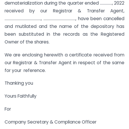
dematerialization during the quarter ended ………….., 2022
received by our Registrar & Transfer Agent,
……………………………………, ………………………………., have been cancelled
and mutilated and the name of the depository has
been substituted in the records as the Registered
Owner of the shares.
We are enclosing herewith a certificate received from
our Registrar & Transfer Agent in respect of the same
for your reference.
Thanking you
Yours Faithfully
For
Company Secretary & Compliance Officer