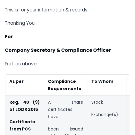
This is for your information & records.
Thanking You,
For
Company Secretary & Compliance Officer
Encl: as above
As per
Compliance
To Whom
D
Requirements
Reg. 40 (9)
All share
Stock
B
of LODR 2015
certificates
2
Exchange(s)
have
Certificate
from PCS
been issued