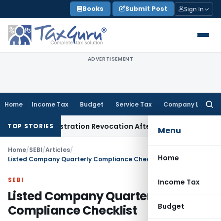
Skip
Books
Submit Post
Sign In
to
content
ADVERTISEMENT
Home
Income Tax
Budget
Service Tax
Company Law
Searc
for:
T Registration Revocation After Payment of Dues
Company L
TOP STORIES
Menu
Home
/
SEBI
/
Articles
/
Home
Listed Company Quarterly Compliance Checklist
SEBI
Income Tax
Listed Company Quarterly
Budget
Compliance Checklist