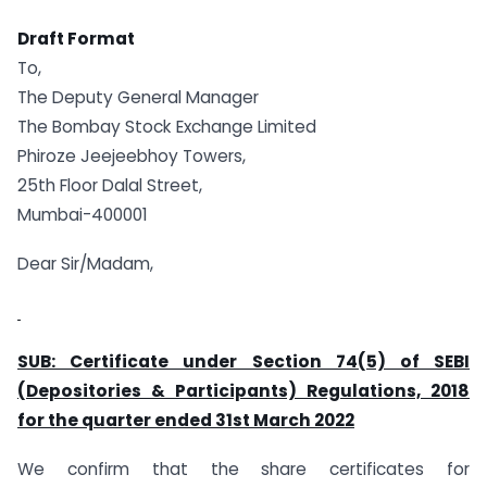
Draft Format
To,
The Deputy General Manager
The Bombay Stock Exchange Limited
Phiroze Jeejeebhoy Towers,
25th Floor Dalal Street,
Mumbai-400001
Dear Sir/Madam,
SUB: Certificate under Section 74(5) of SEBI
(Depositories & Participants) Regulations, 2018
for the quarter ended 31st March 2022
We confirm that the share certificates for