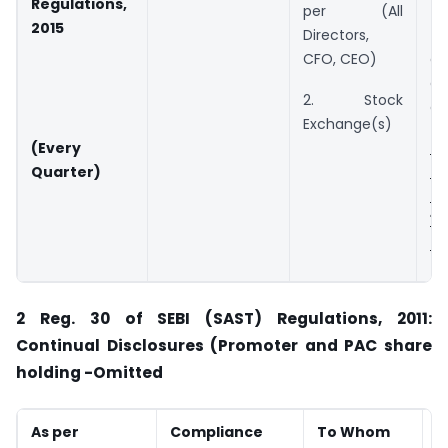
Regulations,
per (All
t
2015
Directors,
f
CFO, CEO)
d
de
2. Stock
of
Exchange(s)
N
(Every
u
Quarter)
o
1
2
2
Reg. 30 of SEBI (SAST) Regulations, 2011:
Continual Disclosures (Promoter and PAC share
holding -Omitted
As per
Compliance
To Whom
D