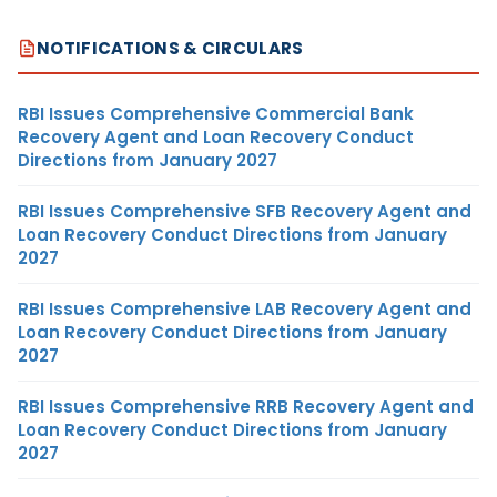
NOTIFICATIONS & CIRCULARS
RBI Issues Comprehensive Commercial Bank
Recovery Agent and Loan Recovery Conduct
Directions from January 2027
RBI Issues Comprehensive SFB Recovery Agent and
Loan Recovery Conduct Directions from January
2027
RBI Issues Comprehensive LAB Recovery Agent and
Loan Recovery Conduct Directions from January
2027
RBI Issues Comprehensive RRB Recovery Agent and
Loan Recovery Conduct Directions from January
2027