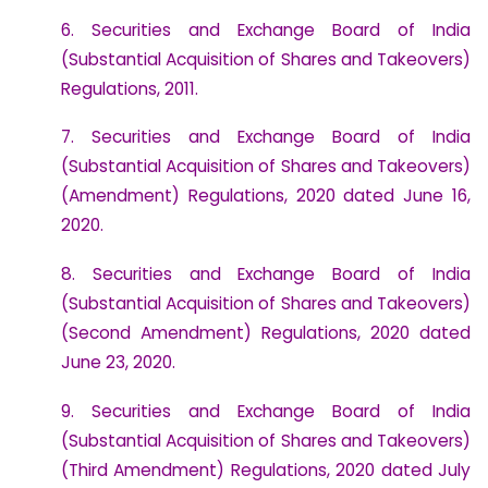
6. Securities and Exchange Board of India
(Substantial Acquisition of Shares and Takeovers)
Regulations, 2011.
7. Securities and Exchange Board of India
(Substantial Acquisition of Shares and Takeovers)
(Amendment) Regulations, 2020 dated June 16,
2020.
8. Securities and Exchange Board of India
(Substantial Acquisition of Shares and Takeovers)
(Second Amendment) Regulations, 2020 dated
June 23, 2020.
9. Securities and Exchange Board of India
(Substantial Acquisition of Shares and Takeovers)
(Third Amendment) Regulations, 2020 dated July