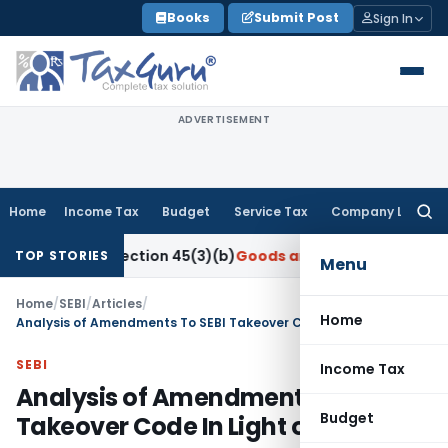
Skip
Books
Submit Post
Sign In
to
content
ADVERTISEMENT
Home
Income Tax
Budget
Service Tax
Company Law
Searc
for:
der Section 45(3)(b)
Goods and Services Tax
CBIC Directs G
TOP STORIES
Menu
Home
/
SEBI
/
Articles
/
Home
Analysis of Amendments To SEBI Takeover Code In Light of Covid-19
SEBI
Income Tax
Analysis of Amendments To SEBI
Budget
Takeover Code In Light of Covid-19