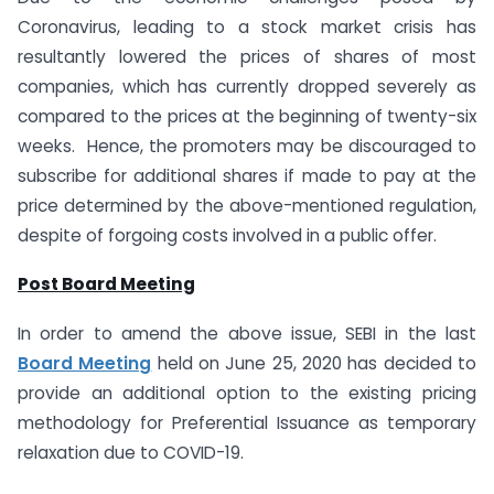
Coronavirus, leading to a stock market crisis has
resultantly lowered the prices of shares of most
companies, which has currently dropped severely as
compared to the prices at the beginning of twenty-six
weeks. Hence, the promoters may be discouraged to
subscribe for additional shares if made to pay at the
price determined by the above-mentioned regulation,
despite of forgoing costs involved in a public offer.
Post Board Meeting
In order to amend the above issue, SEBI in the last
Board Meeting
held on June 25, 2020 has decided to
provide an additional option to the existing pricing
methodology for Preferential Issuance as temporary
relaxation due to COVID-19.