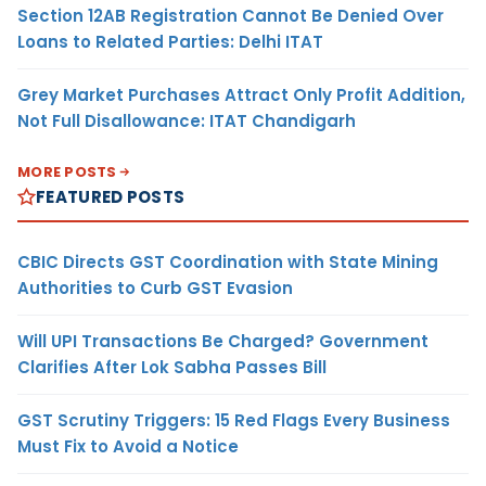
Section 12AB Registration Cannot Be Denied Over
Loans to Related Parties: Delhi ITAT
Grey Market Purchases Attract Only Profit Addition,
Not Full Disallowance: ITAT Chandigarh
MORE POSTS
FEATURED POSTS
CBIC Directs GST Coordination with State Mining
Authorities to Curb GST Evasion
Will UPI Transactions Be Charged? Government
Clarifies After Lok Sabha Passes Bill
GST Scrutiny Triggers: 15 Red Flags Every Business
Must Fix to Avoid a Notice