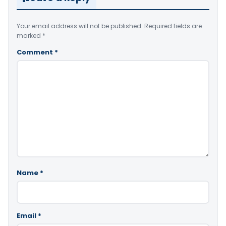
Your email address will not be published.
Required fields are
marked
*
Comment
*
Name
*
Email
*