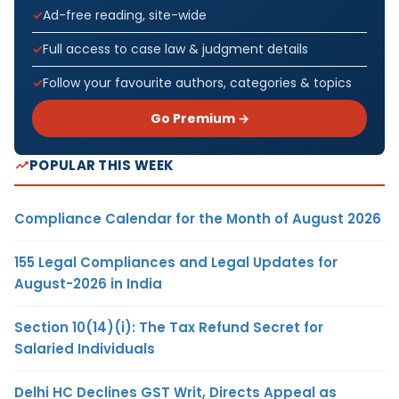
Ad-free reading, site-wide
Full access to case law & judgment details
Follow your favourite authors, categories & topics
Go Premium →
POPULAR THIS WEEK
Compliance Calendar for the Month of August 2026
155 Legal Compliances and Legal Updates for
August-2026 in India
Section 10(14)(i): The Tax Refund Secret for
Salaried Individuals
Delhi HC Declines GST Writ, Directs Appeal as