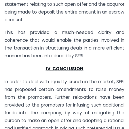
statement relating to such open offer and the acquiror
being made to deposit the entire amount in an escrow
account.
This has provided a much-needed clarity and
coherence that would enable the parties involved in
the transaction in structuring deals in a more efficient
manner has been introduced by SEBI.
IV. CONCLUSION
In order to deal with liquidity crunch in the market, SEBI
has proposed certain amendments to raise money
from the promoters. Further, relaxations have been
provided to the promoters for infusing such additional
funds into the company, by way of mitigating the
burden to make an open offer and adopting a rational
and justified approach in pricing such preferential issue