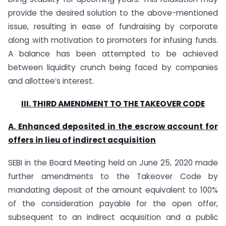
provide the desired solution to the above-mentioned
issue, resulting in ease of fundraising by corporate
along with motivation to promoters for infusing funds.
A balance has been attempted to be achieved
between liquidity crunch being faced by companies
and allottee’s interest.
III. THIRD AMENDMENT TO THE TAKEOVER CODE
A. Enhanced
deposited in the escrow account for
offers in lieu of indirect acquisition
SEBI in the Board Meeting held on June 25, 2020 made
further amendments to the Takeover Code by
mandating deposit of the amount equivalent to 100%
of the consideration payable for the open offer,
subsequent to an indirect acquisition and a public