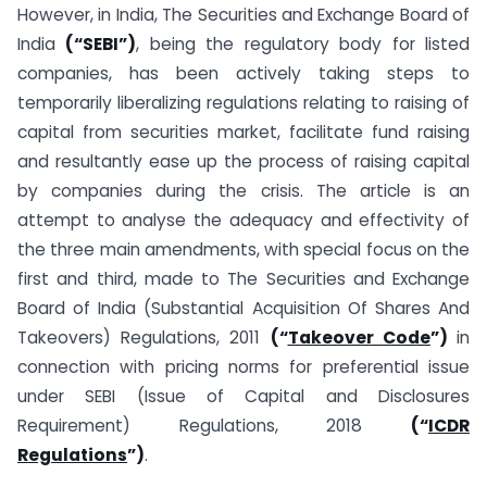
However, in India, The Securities and Exchange Board of
India
(“
SEBI”)
, being the regulatory body for listed
companies, has been actively taking steps to
temporarily liberalizing regulations relating to raising of
capital from securities market, facilitate fund raising
and resultantly ease up the process of raising capital
by companies during the crisis. The article is an
attempt to analyse the adequacy and effectivity of
the three main amendments, with special focus on the
first and third, made to The Securities and Exchange
Board of India (Substantial Acquisition Of Shares And
Takeovers) Regulations, 2011
(“
Takeover Code
”)
in
connection with pricing norms for preferential issue
under SEBI (Issue of Capital and Disclosures
Requirement) Regulations, 2018
(“
ICDR
Regulations
”)
.