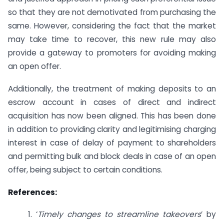
so that they are not demotivated from purchasing the
same. However, considering the fact that the market
may take time to recover, this new rule may also
provide a gateway to promoters for avoiding making
an open offer.
Additionally, the treatment of making deposits to an
escrow account in cases of direct and indirect
acquisition has now been aligned. This has been done
in addition to providing clarity and legitimising charging
interest in case of delay of payment to shareholders
and permitting bulk and block deals in case of an open
offer, being subject to certain conditions.
References:
1. ‘
Timely changes to streamline takeovers
’ by