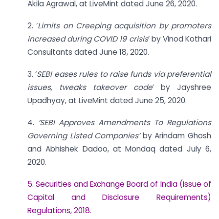
Akila Agrawal, at LiveMint dated June 26, 2020.
2. ‘
Limits on Creeping acquisition by promoters
increased during COVID 19 crisis
’ by Vinod Kothari
Consultants dated June 18, 2020.
3. ‘
SEBI eases rules to raise funds via preferential
issues, tweaks takeover code
’ by Jayshree
Upadhyay, at LiveMint dated June 25, 2020.
4.
‘SEBI Approves Amendments To Regulations
Governing Listed Companies’
by Arindam Ghosh
and Abhishek Dadoo, at Mondaq dated July 6,
2020.
5. Securities and Exchange Board of India (Issue of
Capital and Disclosure Requirements)
Regulations, 2018.