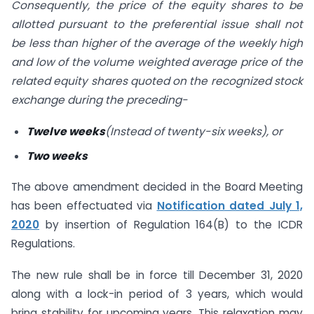
Consequently, the
price of the equity shares to be
allotted pursuant to the preferential issue shall not
be less than higher of the average of the weekly high
and low of the volume weighted average price of the
related equity shares quoted on the recognized stock
exchange during the preceding-
Twelve weeks
(Instead of twenty-six weeks), or
Two weeks
The above amendment decided in the Board Meeting
has been effectuated via
Notification
dated July 1,
2020
by insertion of Regulation 164(B) to the ICDR
Regulations.
The new rule shall be in force till December 31, 2020
along with a lock-in period of 3 years, which would
bring stability for upcoming years. This relaxation may