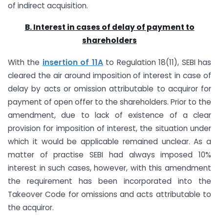
of indirect acquisition.
B. Interest in cases of delay of payment to
shareholders
With the
insertion of 11A
to Regulation 18(11), SEBI has
cleared the air around imposition of interest in case of
delay by acts or omission attributable to acquiror for
payment of open offer to the shareholders. Prior to the
amendment, due to lack of existence of a clear
provision for imposition of interest, the situation under
which it would be applicable remained unclear. As a
matter of practise SEBI had always imposed 10%
interest in such cases, however, with this amendment
the requirement has been incorporated into the
Takeover Code for omissions and acts attributable to
the acquiror.