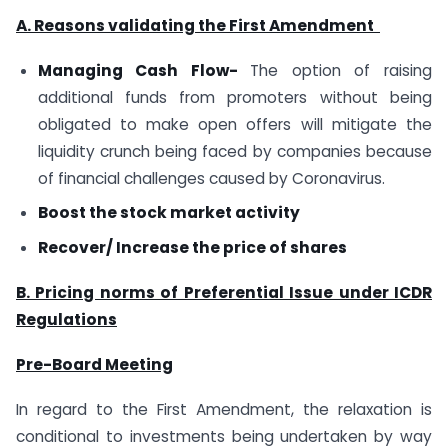
A. Reasons validating the First Amendment
Managing Cash Flow-
The option of raising
additional funds from promoters without being
obligated to make open offers will mitigate the
liquidity crunch being faced by companies because
of financial challenges caused by Coronavirus.
Boost the stock market activity
Recover/ Increase the price of shares
B. Pricing norms of Preferential Issue under ICDR
Regulations
Pre-Board Meeting
In regard to the First Amendment, the relaxation is
conditional to investments being undertaken by way