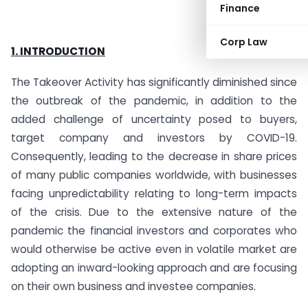
Finance
Corp Law
1. INTRODUCTION
The Takeover Activity has significantly diminished since
the outbreak of the pandemic, in addition to the
added challenge of uncertainty posed to buyers,
target company and investors by COVID-19.
Consequently, leading to the decrease in share prices
of many public companies worldwide, with businesses
facing unpredictability relating to long-term impacts
of the crisis. Due to the extensive nature of the
pandemic the financial investors and corporates who
would otherwise be active even in volatile market are
adopting an inward-looking approach and are focusing
on their own business and investee companies.