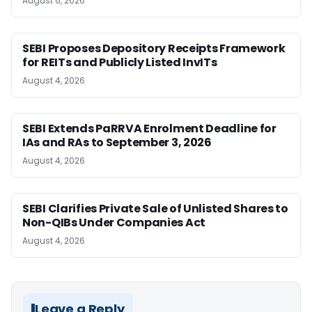
August 6, 2026
SEBI Proposes Depository Receipts Framework
for REITs and Publicly Listed InvITs
August 4, 2026
SEBI Extends PaRRVA Enrolment Deadline for
IAs and RAs to September 3, 2026
August 4, 2026
SEBI Clarifies Private Sale of Unlisted Shares to
Non-QIBs Under Companies Act
August 4, 2026
Leave a Reply