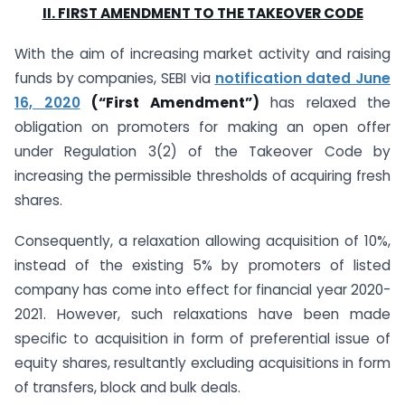
II. FIRST AMENDMENT TO THE TAKEOVER CODE
With the aim of increasing market activity and raising
funds by companies, SEBI via
notification
dated June
16, 2020
(“First Amendment”)
has relaxed the
obligation on promoters for making an open offer
under Regulation 3(2) of the Takeover Code by
increasing the permissible thresholds of acquiring fresh
shares.
Consequently, a relaxation allowing acquisition of 10%,
instead of the existing 5% by promoters of listed
company has come into effect for financial year 2020-
2021. However, such relaxations have been made
specific to acquisition in form of preferential issue of
equity shares, resultantly excluding acquisitions in form
of transfers, block and bulk deals.