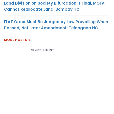
Land Division on Society Bifurcation Is Final, MOFA
Cannot Reallocate Land: Bombay HC
ITAT Order Must Be Judged by Law Prevailing When
Passed, Not Later Amendment: Telangana HC
MORE POSTS
ADVERTISEMENT