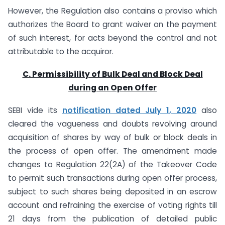
However, the Regulation also contains a proviso which
authorizes the Board to grant waiver on the payment
of such interest, for acts beyond the control and not
attributable to the acquiror.
C. Permissibility of Bulk Deal and Block Deal
during an Open Offer
SEBI vide its
notification
dated July 1, 2020
also
cleared the vagueness and doubts revolving around
acquisition of shares by way of bulk or block deals in
the process of open offer. The amendment made
changes to Regulation 22(2A) of the Takeover Code
to permit such transactions during open offer process,
subject to such shares being deposited in an escrow
account and refraining the exercise of voting rights till
21 days from the publication of detailed public