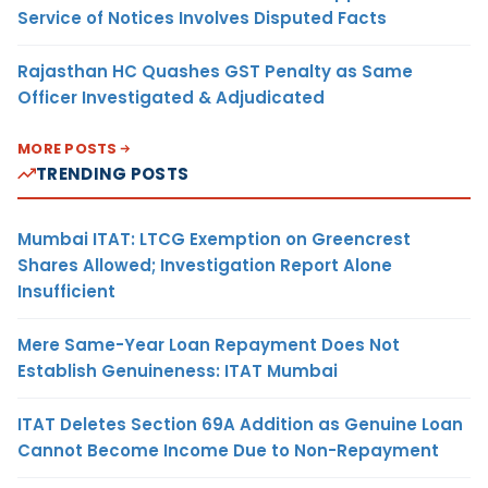
Service of Notices Involves Disputed Facts
Rajasthan HC Quashes GST Penalty as Same
Officer Investigated & Adjudicated
MORE POSTS
TRENDING POSTS
Mumbai ITAT: LTCG Exemption on Greencrest
Shares Allowed; Investigation Report Alone
Insufficient
Mere Same-Year Loan Repayment Does Not
Establish Genuineness: ITAT Mumbai
ITAT Deletes Section 69A Addition as Genuine Loan
Cannot Become Income Due to Non-Repayment