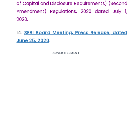
of Capital and Disclosure Requirements) (Second
Amendment) Regulations, 2020 dated July 1,
2020.
14.
SEBI Board Meeting, Press Release, dated
June 25, 2020
.
ADVERTISEMENT