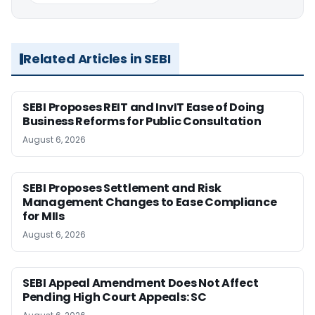
Related Articles in SEBI
SEBI Proposes REIT and InvIT Ease of Doing
Business Reforms for Public Consultation
August 6, 2026
SEBI Proposes Settlement and Risk
Management Changes to Ease Compliance
for MIIs
August 6, 2026
SEBI Appeal Amendment Does Not Affect
Pending High Court Appeals: SC