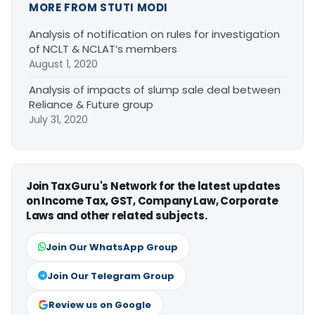
MORE FROM STUTI MODI
Analysis of notification on rules for investigation
of NCLT & NCLAT’s members
August 1, 2020
Analysis of impacts of slump sale deal between
Reliance & Future group
July 31, 2020
Join TaxGuru's Network for the latest updates
on Income Tax, GST, Company Law, Corporate
Laws and other related subjects.
Join Our WhatsApp Group
Join Our Telegram Group
Review us on Google