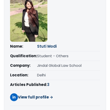
Name:
Stuti Modi
Qualification:
Student - Others
Company:
Jindal Global Law School
Location:
Delhi
Articles Published:
3
View full profile →