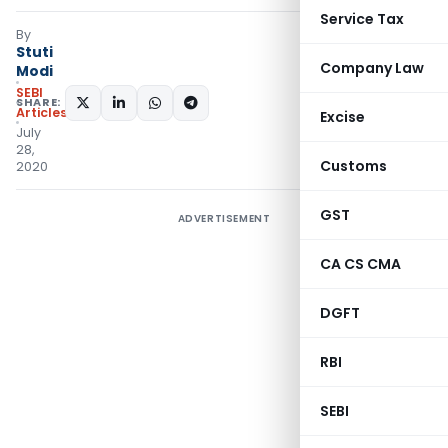
Service Tax
By
Stuti
Company Law
Modi
SEBI
SHARE:
Articles
Excise
July
28,
Customs
2020
GST
ADVERTISEMENT
CA CS CMA
DGFT
RBI
SEBI