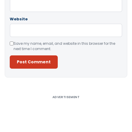
Website
Save my name, email, and website in this browser for the
next time I comment.
Alternative:
ADVERTISEMENT