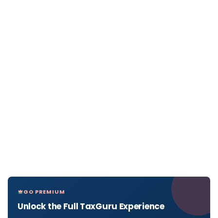
GO PREMIUM
Unlock the Full TaxGuru Experience