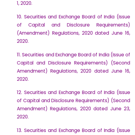
1, 2020.
10. Securities and Exchange Board of India (Issue
of Capital and Disclosure Requirements)
(Amendment) Regulations, 2020 dated June 16,
2020.
11. Securities and Exchange Board of India (Issue of
Capital and Disclosure Requirements) (Second
Amendment) Regulations, 2020 dated June 16,
2020.
12. Securities and Exchange Board of India (Issue
of Capital and Disclosure Requirements) (Second
Amendment) Regulations, 2020 dated June 23,
2020.
13. Securities and Exchange Board of India (Issue