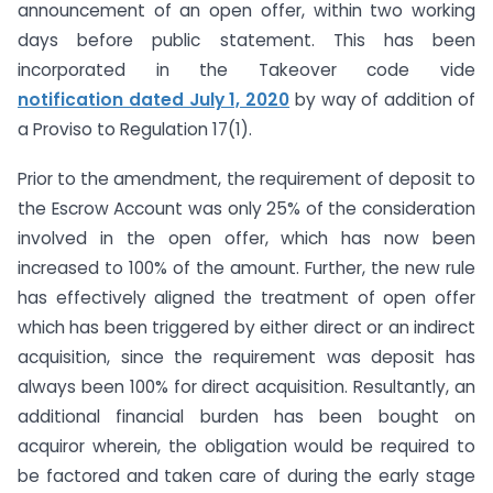
announcement of an open offer, within two working
days before public statement. This has been
incorporated in the Takeover code vide
notification
dated July 1, 2020
by way of addition of
a Proviso to Regulation 17(1).
Prior to the amendment, the requirement of deposit to
the Escrow Account was only 25% of the consideration
involved in the open offer, which has now been
increased to 100% of the amount. Further, the new rule
has effectively aligned the treatment of open offer
which has been triggered by either direct or an indirect
acquisition, since the requirement was deposit has
always been 100% for direct acquisition. Resultantly, an
additional financial burden has been bought on
acquiror wherein, the obligation would be required to
be factored and taken care of during the early stage