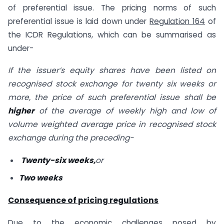
of preferential issue. The pricing norms of such
preferential issue is laid down under
Regulation 164
of
the ICDR Regulations, which can be summarised as
under-
If the issuer’s equity shares have been listed on
recognised stock exchange for twenty six weeks or
more, the price of such preferential issue shall be
higher
of the average of weekly high and low of
volume weighted average price in recognised stock
exchange during the preceding-
Twenty-six weeks,
or
Two weeks
Consequence of pricing regulations
Due to the economic challenges posed by