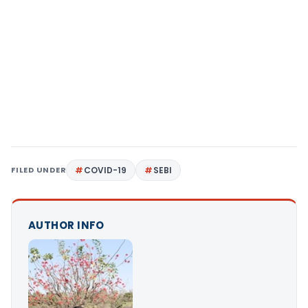
FILED UNDER
COVID-19
SEBI
AUTHOR INFO