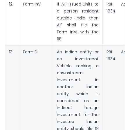
12
Form InVi
If AIF Issued units to
RBI Act,
a person resident
1934
outside India then
AIF shall file the
Form InVi with the
RBI
13
Form DI
An Indian entity or
RBI Act,
an investment
1934
Vehicle making a
downstream
investment in
another Indian
entity which is
considered as an
indirect foreign
investment for the
investee Indian
entity should file DI