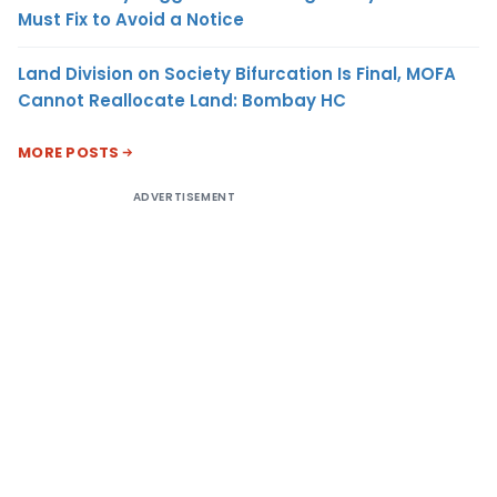
Must Fix to Avoid a Notice
Land Division on Society Bifurcation Is Final, MOFA
Cannot Reallocate Land: Bombay HC
MORE POSTS
ADVERTISEMENT