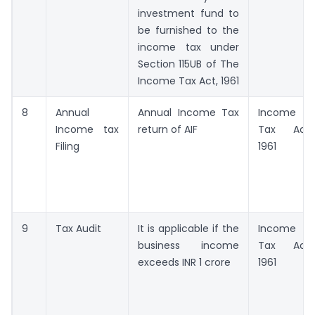
investment fund to
be furnished to the
income tax under
Section 115UB of The
Income Tax Act, 1961
8
Annual
Annual Income Tax
Income
Income tax
return of AIF
Tax Act,
Filing
1961
9
Tax Audit
It is applicable if the
Income
business income
Tax Act,
exceeds INR 1 crore
1961