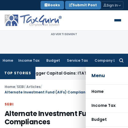
Skip
Books
Submit Post
Sign In
to
content
ADVERTISEMENT
Home
Income Tax
Budget
Service Tax
Company Law
Searc
for:
 or Trigger Capital Gains: ITAT Kolkata
Service Tax
Coal Ben
TOP STORIES
Menu
Home
/
SEBI
/
Articles
/
Home
Alternate Investment Fund (AIFs) Compliances
SEBI
Income Tax
Alternate Investment Fund (AIFs)
Budget
Compliances