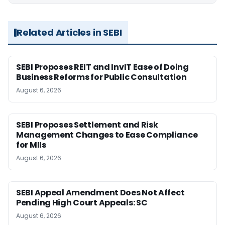
Related Articles in SEBI
SEBI Proposes REIT and InvIT Ease of Doing
Business Reforms for Public Consultation
August 6, 2026
SEBI Proposes Settlement and Risk
Management Changes to Ease Compliance
for MIIs
August 6, 2026
SEBI Appeal Amendment Does Not Affect
Pending High Court Appeals: SC
August 6, 2026