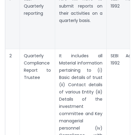
Quarterly
submit reports on
1992
reporting
their activities on a
quarterly basis.
2
Quarterly
It includes all
SEBI Act,
Compliance
Material information
1992
Report to
pertaining to (i)
Trustee
Basic details of trust
(ii) Contact details
of various Entity (iii)
Details of the
investment
committee and Key
managerial
personnel (iv)