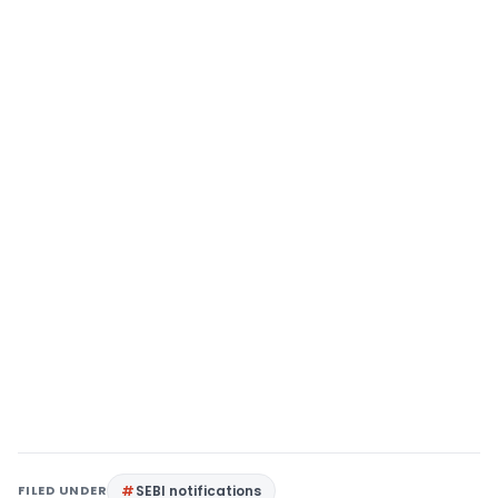
FILED UNDER
SEBI notifications