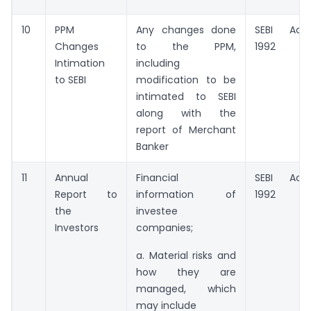
10
PPM
Any changes done
SEBI Act,
Changes
to the PPM,
1992
Intimation
including
to SEBI
modification to be
intimated to SEBI
along with the
report of Merchant
Banker
11
Annual
Financial
SEBI Act,
Report to
information of
1992
the
investee
Investors
companies;
a. Material risks and
how they are
managed, which
may include