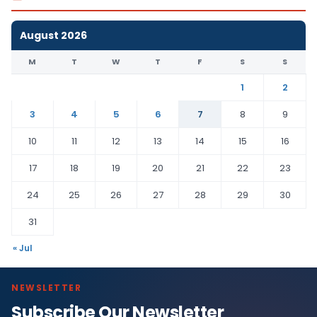
August 2026
M
T
W
T
F
S
S
1
2
3
4
5
6
7
8
9
10
11
12
13
14
15
16
17
18
19
20
21
22
23
24
25
26
27
28
29
30
31
« Jul
NEWSLETTER
Subscribe Our Newsletter