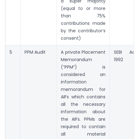
a super majority
(equal to or more
than 75%
contributions made
by the contributor’s
consent)
5
PPM Audit
A private Placement
SEBI Act,
Memorandum
1992
(“PPM”) is
considered an
information
memorandum for
AIFs which contains
all the necessary
information about
the AIFs. PPMs are
required to contain
all material