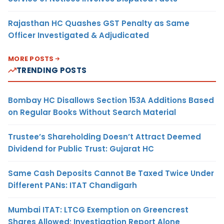
Rajasthan HC Quashes GST Penalty as Same
Officer Investigated & Adjudicated
MORE POSTS
TRENDING POSTS
Bombay HC Disallows Section 153A Additions Based
on Regular Books Without Search Material
Trustee’s Shareholding Doesn’t Attract Deemed
Dividend for Public Trust: Gujarat HC
Same Cash Deposits Cannot Be Taxed Twice Under
Different PANs: ITAT Chandigarh
Mumbai ITAT: LTCG Exemption on Greencrest
Shares Allowed; Investigation Report Alone