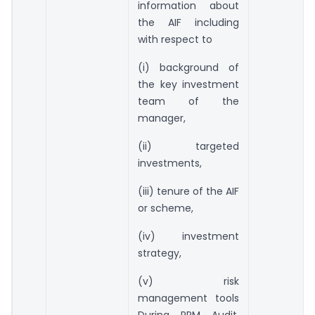
information about
the AIF including
with respect to
(i) background of
the key investment
team of the
manager,
(ii) targeted
investments,
(iii) tenure of the AIF
or scheme,
(iv) investment
strategy,
(v) risk
management tools
During PPM Audit,