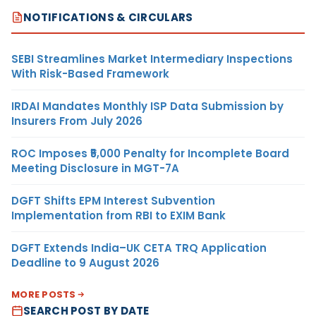
NOTIFICATIONS & CIRCULARS
SEBI Streamlines Market Intermediary Inspections
With Risk-Based Framework
IRDAI Mandates Monthly ISP Data Submission by
Insurers From July 2026
ROC Imposes ₹5,000 Penalty for Incomplete Board
Meeting Disclosure in MGT-7A
DGFT Shifts EPM Interest Subvention
Implementation from RBI to EXIM Bank
DGFT Extends India–UK CETA TRQ Application
Deadline to 9 August 2026
MORE POSTS
SEARCH POST BY DATE