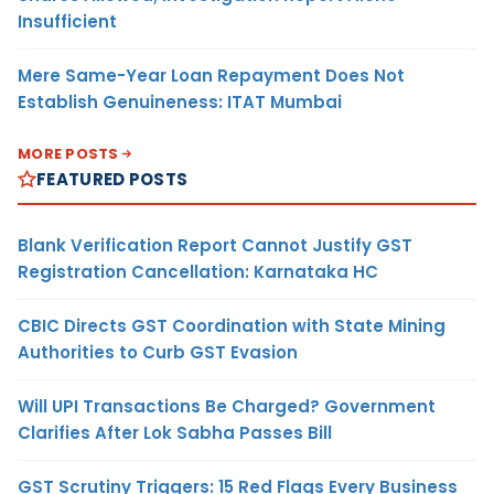
Insufficient
Mere Same-Year Loan Repayment Does Not
Establish Genuineness: ITAT Mumbai
MORE POSTS
FEATURED POSTS
Blank Verification Report Cannot Justify GST
Registration Cancellation: Karnataka HC
CBIC Directs GST Coordination with State Mining
Authorities to Curb GST Evasion
Will UPI Transactions Be Charged? Government
Clarifies After Lok Sabha Passes Bill
GST Scrutiny Triggers: 15 Red Flags Every Business