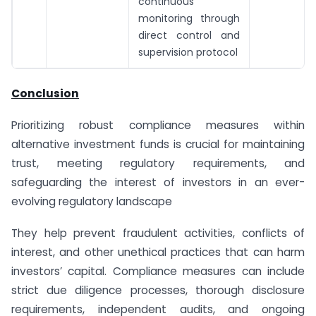
continuous
monitoring through
direct control and
supervision protocol
Conclusion
Prioritizing robust compliance measures within
alternative investment funds is crucial for maintaining
trust, meeting regulatory requirements, and
safeguarding the interest of investors in an ever-
evolving regulatory landscape
They help prevent fraudulent activities, conflicts of
interest, and other unethical practices that can harm
investors’ capital. Compliance measures can include
strict due diligence processes, thorough disclosure
requirements, independent audits, and ongoing