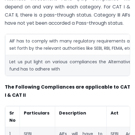
depend on and vary with each category. For CAT I &
CAT II, there is a pass-through status. Category III AIFs
have not yet been accorded a Pass-through status.
AIF has to comply with many regulatory requirements and
set forth by the relevant authorities like SEBI, RBI, FEMA, etc.
Let us put light on various compliances the Alternative
fund has to adhere with
The Following Compliances are applicable to CAT
I & CAT II
Sr
Particulars
Description
Act
No
1
SEBI
AIFs will have to
SEBI Act,