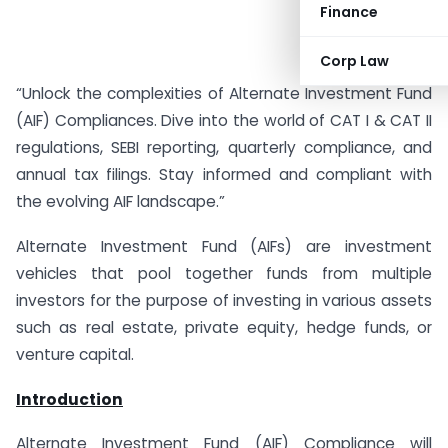
Finance
Corp Law
“Unlock the complexities of Alternate Investment Fund
(AIF) Compliances. Dive into the world of CAT I & CAT II
regulations, SEBI reporting, quarterly compliance, and
annual tax filings. Stay informed and compliant with
the evolving AIF landscape.”
Alternate Investment Fund (AIFs) are investment
vehicles that pool together funds from multiple
investors for the purpose of investing in various assets
such as real estate, private equity, hedge funds, or
venture capital.
Introduction
Alternate Investment Fund (AIF) Compliance will