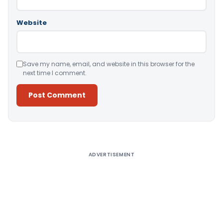
Website
Save my name, email, and website in this browser for the
next time I comment.
Alternative:
ADVERTISEMENT