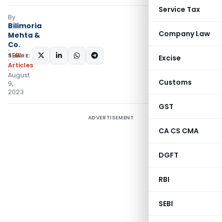
Service Tax
By
Bilimoria
Company Law
Mehta &
Co.
SEBI
SHARE:
Excise
Articles
August
Customs
9,
2023
GST
ADVERTISEMENT
CA CS CMA
DGFT
RBI
SEBI