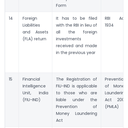
Form
14
Foreign
It has to be filed
RBI Act,
Liabilities
with the RBI in lieu of
1934
and Assets
all the foreign
(FLA) return
investments
received and made
in the previous year
15
Financial
The Registration of
Prevention
Intelligence
FIU-IND is applicable
of Money
Unit, India
to those who are
Laundering
(FIU-IND)
liable under the
Act 2002
Prevention of
(PMLA)
Money Laundering
Act