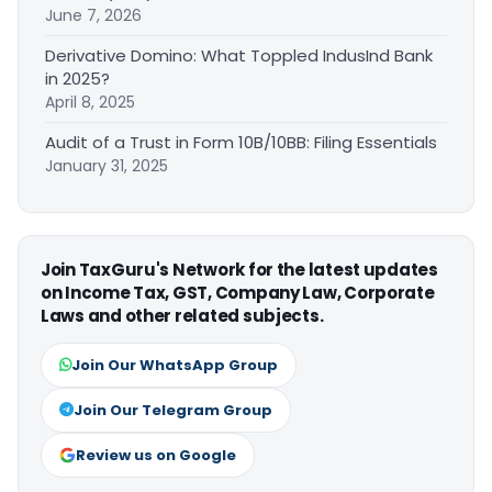
June 7, 2026
Derivative Domino: What Toppled IndusInd Bank
in 2025?
April 8, 2025
Audit of a Trust in Form 10B/10BB: Filing Essentials
January 31, 2025
Join TaxGuru's Network for the latest updates
on Income Tax, GST, Company Law, Corporate
Laws and other related subjects.
Join Our WhatsApp Group
Join Our Telegram Group
Review us on Google