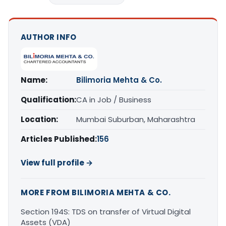
AUTHOR INFO
Name:
Bilimoria Mehta & Co.
Qualification:
CA in Job / Business
Location:
Mumbai Suburban, Maharashtra
Articles Published:
156
View full profile →
MORE FROM BILIMORIA MEHTA & CO.
Section 194S: TDS on transfer of Virtual Digital
Assets (VDA)