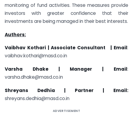
monitoring of fund activities. These measures provide
investors with greater confidence that their
investments are being managed in their best interests.
Authors:
Vaibhav Kothari |
Associate Consultant | Email
:
vaibhav.kothari@masd.co.in
Varsha Dhake |
Manager | Email
:
varsha.dhake@masd.co.in
Shreyans Dedhia |
Partner | Email:
shreyans.dedhia@masd.co.in
ADVERTISEMENT