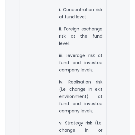
i. Concentration risk
at fund level;
ii. Foreign exchange
risk at the fund
level;
iii. Leverage risk at
fund and investee
company levels;
iv. Realisation risk
(i.e. change in exit
environment) at
fund and investee
company levels;
v. Strategy risk (i.e.
change in or