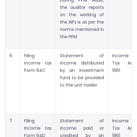
the auditor reports
on the working of
the AIFs is as per the
norms mentioned in
the PPM
6
Filing
Statement of
Income
Income tax
income distributed
Tax Act,
Form 64C
by an investment
1961
fund to be provided
to the unit holder
7
Filing
Statement of
Income
Income tax
income paid or
Tax Act,
Form 64D
credited by an
1961