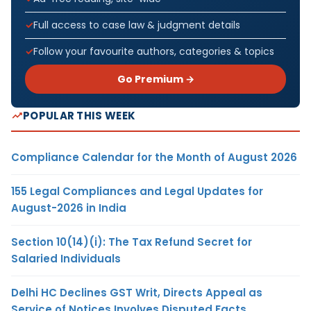
Full access to case law & judgment details
Follow your favourite authors, categories & topics
Go Premium →
POPULAR THIS WEEK
Compliance Calendar for the Month of August 2026
155 Legal Compliances and Legal Updates for
August-2026 in India
Section 10(14)(i): The Tax Refund Secret for
Salaried Individuals
Delhi HC Declines GST Writ, Directs Appeal as
Service of Notices Involves Disputed Facts