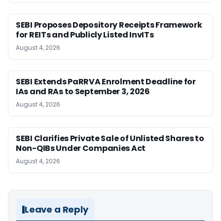
SEBI Proposes Depository Receipts Framework
for REITs and Publicly Listed InvITs
August 4, 2026
SEBI Extends PaRRVA Enrolment Deadline for
IAs and RAs to September 3, 2026
August 4, 2026
SEBI Clarifies Private Sale of Unlisted Shares to
Non-QIBs Under Companies Act
August 4, 2026
Leave a Reply