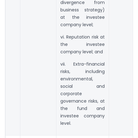
divergence from
business strategy)
at the investee
company level;
vi. Reputation risk at
the investee
company level; and
vii. Extra-financial
risks, including
environmental,
social and
corporate
governance risks, at
the fund and
investee company
level.