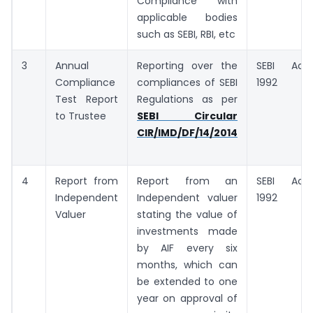
Compliance with
applicable bodies
such as SEBI, RBI, etc
3
Annual
Reporting over the
SEBI Act,
Compliance
compliances of SEBI
1992
Test Report
Regulations as per
to Trustee
SEBI Circular
CIR/IMD/DF/14/2014
4
Report from
Report from an
SEBI Act,
Independent
Independent valuer
1992
Valuer
stating the value of
investments made
by AIF every six
months, which can
be extended to one
year on approval of