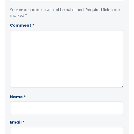
Your email address will not be published.
Required fields are
marked
*
Comment
*
Name
*
Email
*