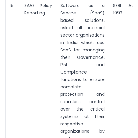
16
SAAS Policy
Software as a
SEBI Act,
Reporting
Service (SaaS)
1992
based solutions,
asked all financial
sector organizations
in India which use
SaaS for managing
their Governance,
Risk and
Compliance
functions to ensure
complete
protection and
seamless control
over the critical
systems at their
respective
organizations by