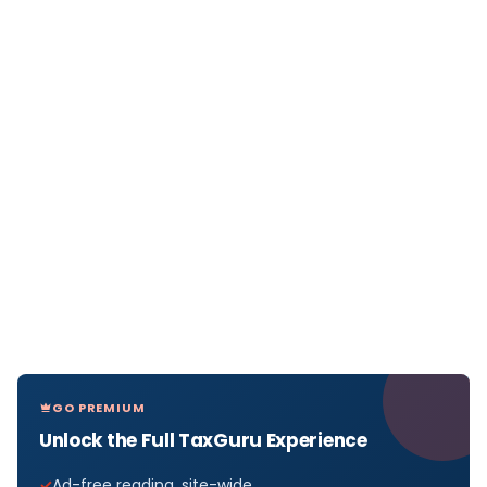
GO PREMIUM
Unlock the Full TaxGuru Experience
Ad-free reading, site-wide