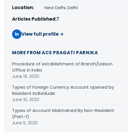
Location:
New Delhi, Delhi
Articles Published:
7
View full profile →
MORE FROM ACS PRAGATI PARNIKA
Procedure of establishment of Branch/Liaison
Office in India
June 19, 2020
Types of Foreign Currency Account opened by
Resident Individuals
June 10, 2020
Types of Account Maintained By Non-Resident
(Part-1)
June 5, 2020