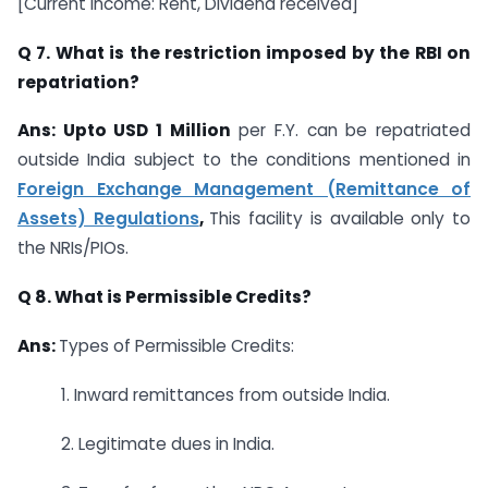
[Current Income: Rent, Dividend received]
Q 7. What is the restriction imposed by the RBI on
repatriation?
Ans: Upto USD 1 Million
per F.Y. can be repatriated
outside India subject to the conditions mentioned in
Foreign Exchange Management (Remittance of
Assets) Regulations
,
This facility is available only to
the NRIs/PIOs.
Q 8. What is Permissible Credits?
Ans:
Types of Permissible Credits:
1. Inward remittances from outside India.
2. Legitimate dues in India.