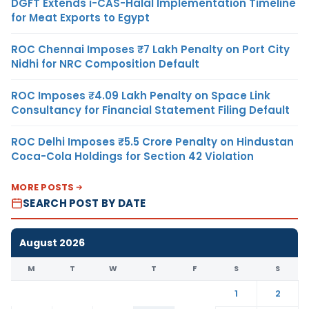
DGFT Extends i-CAS-Halal Implementation Timeline
for Meat Exports to Egypt
ROC Chennai Imposes ₹7 Lakh Penalty on Port City
Nidhi for NRC Composition Default
ROC Imposes ₹4.09 Lakh Penalty on Space Link
Consultancy for Financial Statement Filing Default
ROC Delhi Imposes ₹5.5 Crore Penalty on Hindustan
Coca-Cola Holdings for Section 42 Violation
MORE POSTS
SEARCH POST BY DATE
August 2026
M
T
W
T
F
S
S
1
2