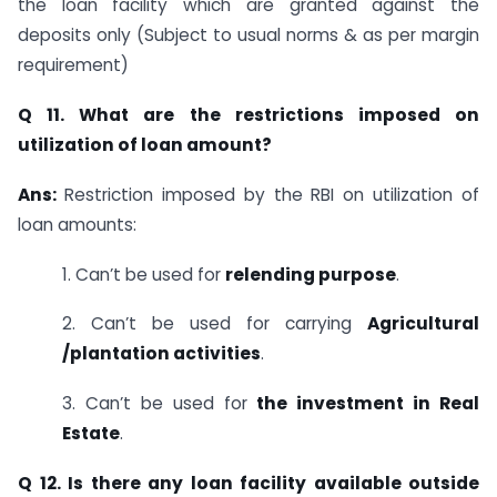
the loan facility which are granted against the
deposits only (Subject to usual norms & as per margin
requirement)
Q 11. What are the restrictions imposed on
utilization of loan amount?
Ans:
Restriction imposed by the RBI on utilization of
loan amounts:
1. Can’t be used for
relending purpose
.
2. Can’t be used for carrying
Agricultural
/plantation activities
.
3. Can’t be used for
the investment in Real
Estate
.
Q 12. Is there any loan facility available outside