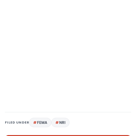
FILED UNDER
FEMA
NRI