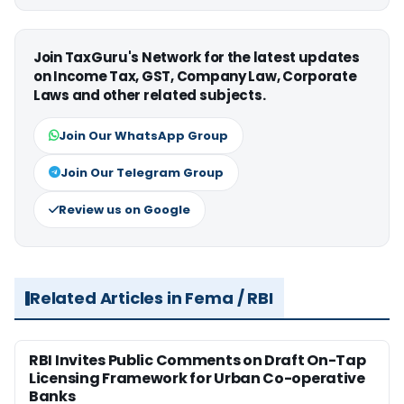
Join TaxGuru's Network for the latest updates
on Income Tax, GST, Company Law, Corporate
Laws and other related subjects.
Join Our WhatsApp Group
Join Our Telegram Group
Review us on Google
Related Articles in Fema / RBI
RBI Invites Public Comments on Draft On-Tap
Licensing Framework for Urban Co-operative
Banks