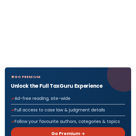
GO PREMIUM
Unlock the Full TaxGuru Experience
Ad-free reading, site-wide
Full access to case law & judgment details
Follow your favourite authors, categories & topics
Go Premium →