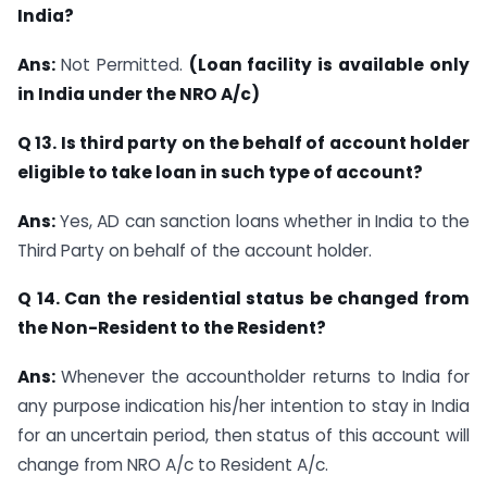
India?
Ans:
Not Permitted.
(Loan facility is available only
in India under the NRO A/c)
Q 13. Is third party on the behalf of account holder
eligible to take loan in such type of
account?
Ans:
Yes, AD can sanction loans whether in India to the
Third Party on behalf of the account holder.
Q 14. Can the residential status be changed from
the Non-Resident to the Resident?
Ans:
Whenever the accountholder returns to India for
any purpose indication his/her intention to stay in India
for an uncertain period, then status of this account will
change from NRO A/c to Resident A/c.