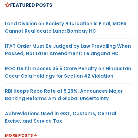
FEATURED POSTS
Land Division on Society Bifurcation Is Final, MOFA
Cannot Reallocate Land: Bombay HC
ITAT Order Must Be Judged by Law Prevailing When
Passed, Not Later Amendment: Telangana HC
ROC Delhi Imposes ₹5.5 Crore Penalty on Hindustan
Coca-Cola Holdings for Section 42 Violation
RBI Keeps Repo Rate at 5.25%, Announces Major
Banking Reforms Amid Global Uncertainty
Abbreviations Used in GST, Customs, Central
Excise, and Service Tax
MORE POSTS