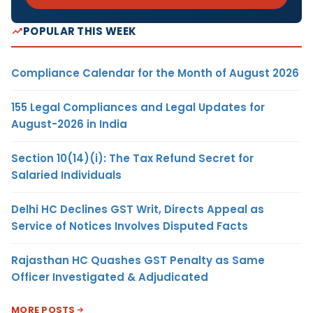
POPULAR THIS WEEK
Compliance Calendar for the Month of August 2026
155 Legal Compliances and Legal Updates for
August-2026 in India
Section 10(14)(i): The Tax Refund Secret for
Salaried Individuals
Delhi HC Declines GST Writ, Directs Appeal as
Service of Notices Involves Disputed Facts
Rajasthan HC Quashes GST Penalty as Same
Officer Investigated & Adjudicated
MORE POSTS