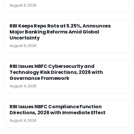
August 6, 2026
RBI Keeps Repo Rate at 5.25%, Announces
Major Banking Reforms Amid Global
Uncertainty
August 6, 2026
RBI Issues NBFC Cybersecurity and
Technology Risk Directions, 2026 with
Governance Framework
August 4, 2026
RBI Issues NBFC Compliance Function
Directions, 2026 with Immediate Effect
August 4, 2026