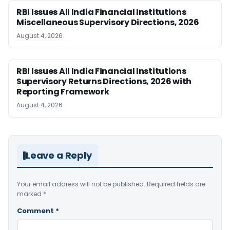
RBI Issues All India Financial Institutions
Miscellaneous Supervisory Directions, 2026
August 4, 2026
RBI Issues All India Financial Institutions
Supervisory Returns Directions, 2026 with
Reporting Framework
August 4, 2026
Leave a Reply
Your email address will not be published.
Required fields are
marked
*
Comment
*