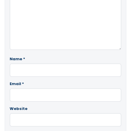
Name
*
Email
*
Website