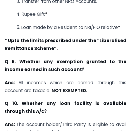
3. Transfer from other NRO Accounts.
4. Rupee Gift
*
5. Loan made by a Resident to NRI/PIO relative
*
* Upto the limits prescribed under the “Liberalised
Remittance Scheme”.
Q 9. Whether any exemption granted to the
income earned in such account?
Ans:
All incomes which are earned through this
account are taxable.
NOT EXEMPTED.
Q 10. Whether any loan facility is available
through this A/c?
Ans:
The account holder/Third Party is eligible to avail