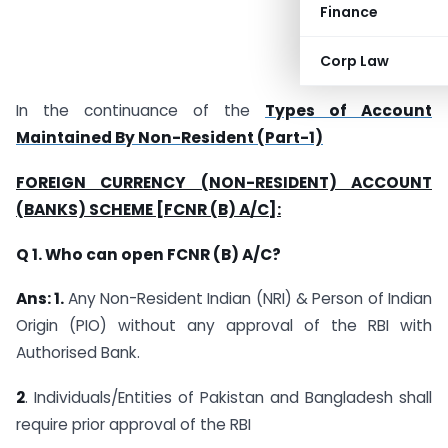
Finance
Corp Law
In the continuance of the
Types of Account
Maintained By Non-Resident (Part-1)
FOREIGN CURRENCY (NON-RESIDENT) ACCOUNT
(BANKS) SCHEME [FCNR (B) A/C]:
Q 1. Who can open FCNR (B) A/C?
Ans: 1.
Any Non-Resident Indian (NRI) & Person of Indian
Origin (PIO) without any approval of the RBI with
Authorised Bank.
2
. Individuals/Entities of Pakistan and Bangladesh shall
require prior approval of the RBI