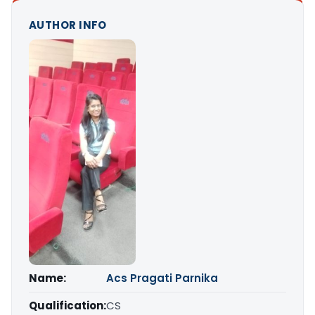
AUTHOR INFO
Name:
Acs Pragati Parnika
Qualification:
CS