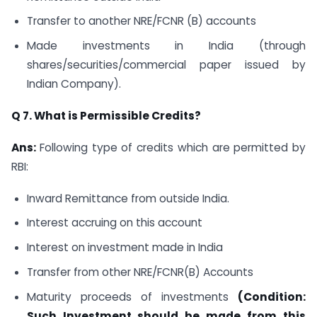
Transfer to another NRE/FCNR (B) accounts
Made investments in India (through
shares/securities/commercial paper issued by
Indian Company).
Q 7. What is Permissible Credits?
Ans:
Following type of credits which are permitted by
RBI:
Inward Remittance from outside India.
Interest accruing on this account
Interest on investment made in India
Transfer from other NRE/FCNR(B) Accounts
Maturity proceeds of investments
(Condition:
Such Investment should be made from this