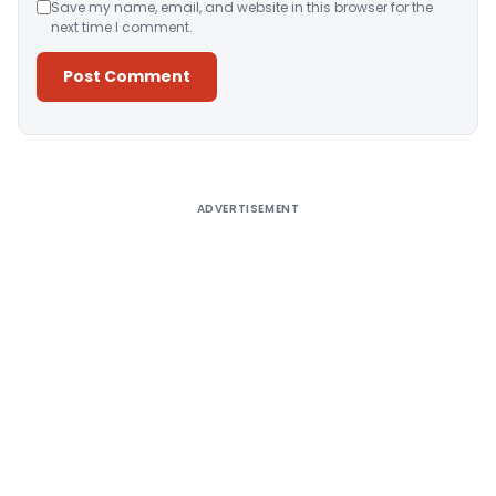
Save my name, email, and website in this browser for the
next time I comment.
Alternative:
ADVERTISEMENT