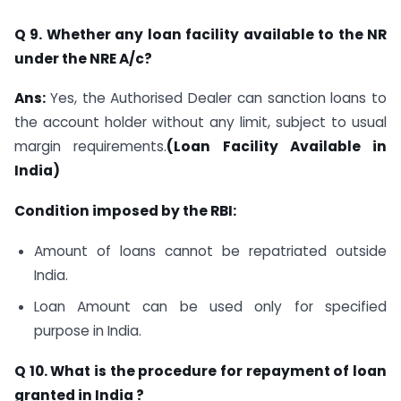
Q 9. Whether any loan facility available to the NR
under the NRE A/c?
Ans:
Yes, the Authorised Dealer can sanction loans to
the account holder without any limit, subject to usual
margin requirements.
(Loan Facility Available in
India)
Condition imposed by the RBI:
Amount of loans cannot be repatriated outside
India.
Loan Amount can be used only for specified
purpose in India.
Q 10. What is the procedure for repayment of loan
granted in India ?