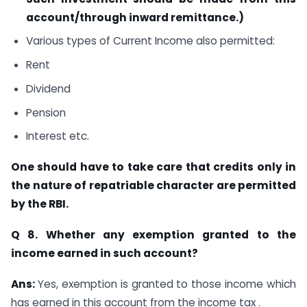
account/through inward remittance.)
Various types of Current Income also permitted:
Rent
Dividend
Pension
Interest etc.
One should have to take care that credits only in
the nature of repatriable
character are permitted
by the RBI.
Q 8. Whether any exemption granted to the
income earned in such account?
Ans:
Yes, exemption is granted to those income which
has earned in this account from the income tax .