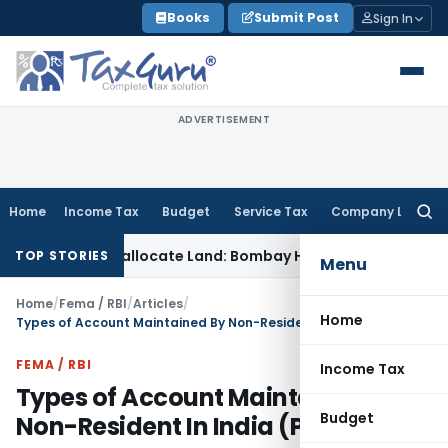
Skip
Books
Submit Post
Sign In
to
content
ADVERTISEMENT
Home
Income Tax
Budget
Service Tax
Company Law
Searc
for:
annot Reallocate Land: Bombay HC
Income Tax
ITAT Deletes ₹1
TOP STORIES
Menu
Home
/
Fema / RBI
/
Articles
/
Home
Types of Account Maintained By Non-Resident In India (Part-2)
FEMA / RBI
Income Tax
Types of Account Maintained By
Budget
Non-Resident In India (Part-2)