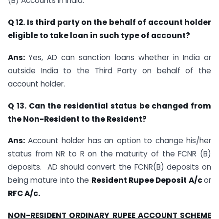
(B) Accounts in India.
Q 12. Is third party on the behalf of account holder
eligible to take loan in such type of
account?
Ans:
Yes, AD can sanction loans whether in India or
outside India to the Third Party on behalf of the
account holder.
Q 13. Can the residential status be changed from
the Non-Resident to the Resident?
Ans:
Account holder has an option to change his/her
status from NR to R on the maturity of the FCNR (B)
deposits. AD should convert the FCNR(B) deposits on
being mature into the
Resident Rupee Deposit A/c
or
RFC A/c.
NON-RESIDENT ORDINARY RUPEE ACCOUNT SCHEME