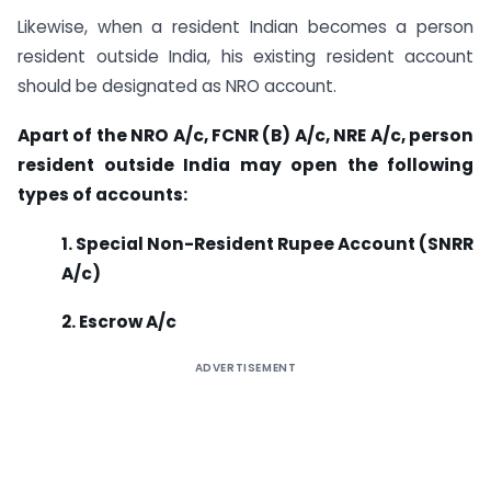
Likewise, when a resident Indian becomes a person
resident outside India, his existing resident account
should be designated as NRO account.
Apart of the NRO A/c, FCNR (B) A/c, NRE A/c, person
resident outside India may open the following
types of accounts:
1. Special Non-Resident Rupee Account (SNRR
A/c)
2. Escrow A/c
ADVERTISEMENT