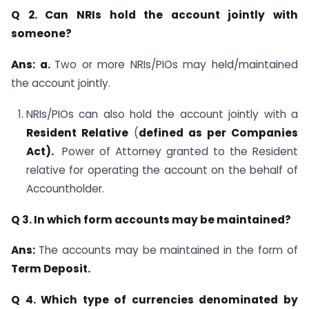
Q 2. Can NRIs hold the account jointly with
someone?
Ans: a.
Two or more NRIs/PIOs may held/maintained
the account jointly.
NRIs/PIOs can also hold the account jointly with a
Resident Relative
(
defined as per
Companies
Act).
Power of Attorney granted to the Resident
relative for operating the account on the behalf of
Accountholder.
Q 3. In which form accounts may be maintained?
Ans:
The accounts may be maintained in the form of
Term Deposit.
Q 4. Which type of currencies denominated by