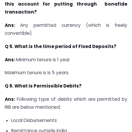
this account for putting through
bonafide
transaction?
Ans:
Any permitted currency (which is freely
convertible).
Q 5. What is the time period of Fixed Deposits?
Ans:
Minimum tenure is 1 year
Maximum tenure is is 5 years.
Q 6. What is Permissible Debits?
Ans:
Following type of debits which are permitted by
RBI are below mentioned:
Local Disbursements
Remittance outside India