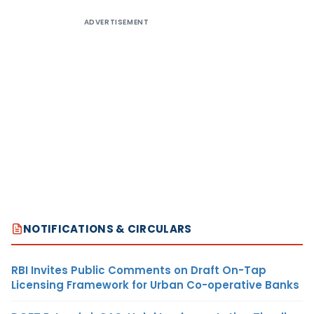
ADVERTISEMENT
NOTIFICATIONS & CIRCULARS
RBI Invites Public Comments on Draft On-Tap
Licensing Framework for Urban Co-operative Banks