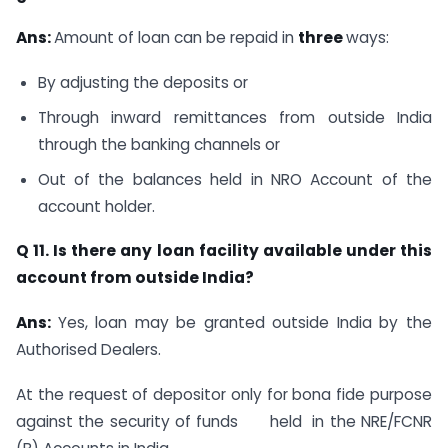
Ans:
Amount of loan can be repaid in
three
ways:
By adjusting the deposits or
Through inward remittances from outside India
through the banking channels or
Out of the balances held in NRO Account of the
account holder.
Q 11. Is there any loan facility available under this
account from outside India?
Ans:
Yes, loan may be granted outside India by the
Authorised Dealers.
At the request of depositor only for bona fide purpose
against the security of funds held in the NRE/FCNR