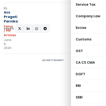
Service Tax
By
Acs
Company Law
Pragati
Parnika
Fema
Excise
SHARE:
/ RBI
Articles
Customs
June
5,
2020
GST
ADVERTISEMENT
CA CS CMA
DGFT
RBI
SEBI