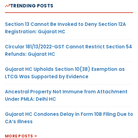
TRENDING POSTS
Section 13 Cannot Be Invoked to Deny Section 12A
Registration: Gujarat HC
Circular 181/13/2022-GST Cannot Restrict Section 54
Refunds: Gujarat HC
Gujarat HC Upholds Section 10(38) Exemption as
LTCG Was Supported by Evidence
Ancestral Property Not Immune from Attachment
Under PMLA: Delhi HC
Gujarat HC Condones Delay in Form 10B Filing Due to
CA’s Illness
MORE POSTS