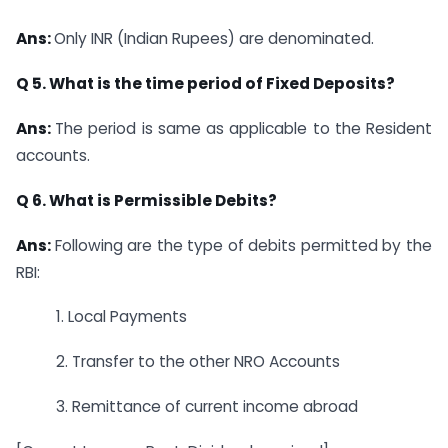
Ans:
Only INR (Indian Rupees) are denominated.
Q 5. What is the time period of Fixed Deposits?
Ans:
The period is same as applicable to the Resident
accounts.
Q 6. What is Permissible Debits?
Ans:
Following are the type of debits permitted by the
RBI:
1. Local Payments
2. Transfer to the other NRO Accounts
3. Remittance of current income abroad