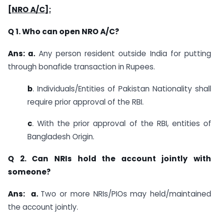
[NRO A/C]:
Q 1. Who can open NRO A/C?
Ans: a.
Any person resident outside India for putting
through bonafide transaction in Rupees.
b
. Individuals/Entities of Pakistan Nationality shall
require prior approval of the RBI.
c
. With the prior approval of the RBI, entities of
Bangladesh Origin.
Q 2. Can NRIs hold the account jointly with
someone?
Ans: a.
Two or more NRIs/PIOs may held/maintained
the account jointly.