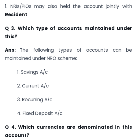
1. NRIs/PIOs may also held the account jointly with
Resident
Q 3. Which type of accounts maintained under
this?
Ans:
The following types of accounts can be
maintained under NRO scheme:
1. Savings A/c
2. Current A/c
3. Recurring A/c
4. Fixed Deposit A/c
Q 4. Which currencies are denominated in this
account?