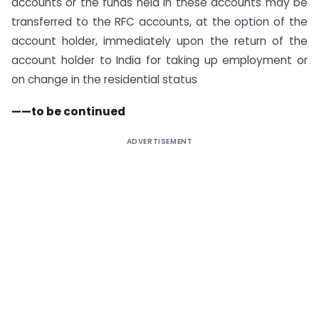
accounts or the funds held in these accounts may be
transferred to the RFC accounts, at the option of the
account holder, immediately upon the return of the
account holder to India for taking up employment or
on change in the residential status
——to be continued
ADVERTISEMENT