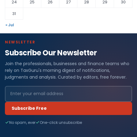
24
25
26
27
28
29
30
31
« Jul
NEWSLETTER
Subscribe Our Newsletter
Join the professionals, businesses and finance teams who
rely on TaxGuru's morning digest of notifications,
judgments and analysis. Curated by editors, free forever.
Subscribe Free
No spam, ever
One-click unsubscribe