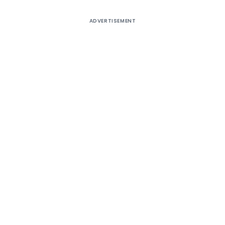
ADVERTISEMENT