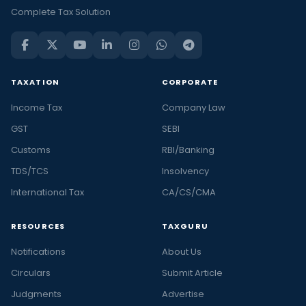
Complete Tax Solution
TAXATION
CORPORATE
Income Tax
Company Law
GST
SEBI
Customs
RBI/Banking
TDS/TCS
Insolvency
International Tax
CA/CS/CMA
RESOURCES
TAXGURU
Notifications
About Us
Circulars
Submit Article
Judgments
Advertise