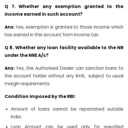
Q 7. Whether any exemption granted to the
income earned in such account?
Ans:
Yes, exemption is granted to those income which
has earned in this account from income tax .
Q 8. Whether any loan facility available to the NR
under the NRE A/c?
Ans:
Yes, the Authorised Dealer can sanction loans to
the account holder without any limit, subject to usual
margin requirements.
Condition imposed by the RBI:
Amount of loans cannot be repatriated outside
India.
Loan Amount can be used only for specified