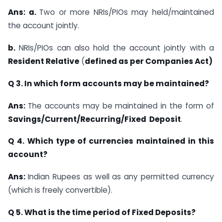
Ans: a.
Two or more NRIs/PIOs may held/maintained
the account jointly.
b.
NRIs/PIOs can also hold the account jointly with a
Resident Relative
(
defined as per
Companies Act)
Q 3. In which form accounts may be maintained?
Ans:
The accounts may be maintained in the form of
Savings/Current/Recurring/Fixed
Deposit
.
Q 4. Which type of currencies maintained in this
account?
Ans:
Indian Rupees as well as any permitted currency
(which is freely convertible).
Q 5. What is the time period of Fixed Deposits?