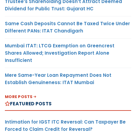
Trustee’s Shareholding Doesn’t Attract Deemed
Dividend for Public Trust: Gujarat HC
Same Cash Deposits Cannot Be Taxed Twice Under
Different PANs: ITAT Chandigarh
Mumbai ITAT: LTCG Exemption on Greencrest
Shares Allowed; Investigation Report Alone
Insufficient
Mere Same-Year Loan Repayment Does Not
Establish Genuineness: ITAT Mumbai
MORE POSTS
FEATURED POSTS
Intimation for IGST ITC Reversal: Can Taxpayer Be
Forced to Claim Credit for Reversal?