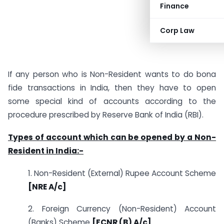
Finance
Corp Law
If any person who is Non-Resident wants to do bona
fide transactions in India, then they have to open
some special kind of accounts according to the
procedure prescribed by Reserve Bank of India (RBI).
Types of account which can be opened by a Non-
Resident in India:-
1. Non-Resident (External) Rupee Account Scheme
[NRE A/c]
2. Foreign Currency (Non-Resident) Account
(Banks) Scheme
[FCNR (B) A/c]