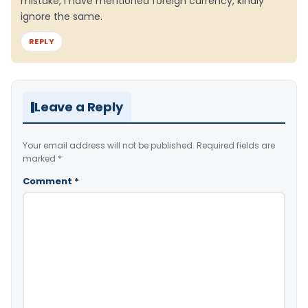
mistake, I have mentioned foreign currency, kindly
ignore the same.
REPLY
Leave a Reply
Your email address will not be published.
Required fields are
marked
*
Comment
*