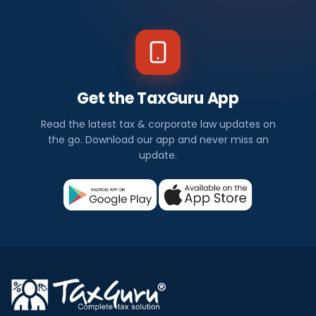
Get the TaxGuru App
Read the latest tax & corporate law updates on
the go. Download our app and never miss an
update.