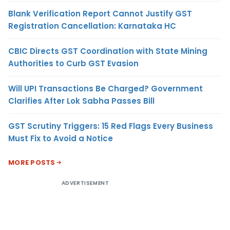
Blank Verification Report Cannot Justify GST
Registration Cancellation: Karnataka HC
CBIC Directs GST Coordination with State Mining
Authorities to Curb GST Evasion
Will UPI Transactions Be Charged? Government
Clarifies After Lok Sabha Passes Bill
GST Scrutiny Triggers: 15 Red Flags Every Business
Must Fix to Avoid a Notice
MORE POSTS
ADVERTISEMENT