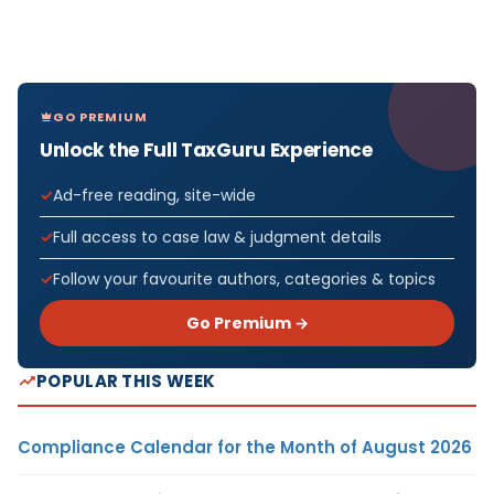
GO PREMIUM
Unlock the Full TaxGuru Experience
Ad-free reading, site-wide
Full access to case law & judgment details
Follow your favourite authors, categories & topics
Go Premium →
POPULAR THIS WEEK
Compliance Calendar for the Month of August 2026