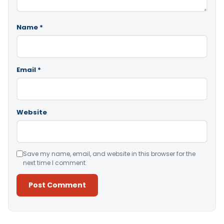
Name
*
Email
*
Website
Save my name, email, and website in this browser for the
next time I comment.
Alternative: