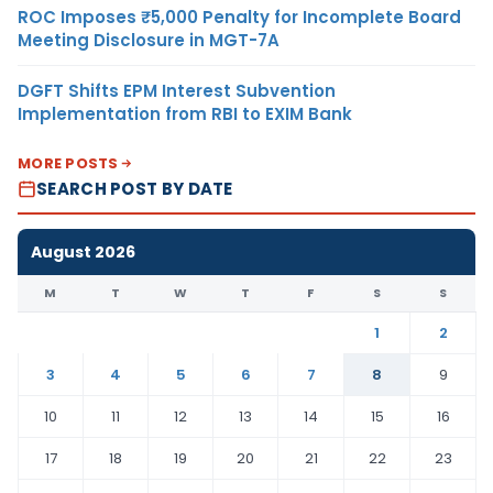
ROC Imposes ₹5,000 Penalty for Incomplete Board
Meeting Disclosure in MGT-7A
DGFT Shifts EPM Interest Subvention
Implementation from RBI to EXIM Bank
MORE POSTS
SEARCH POST BY DATE
August 2026
M
T
W
T
F
S
S
1
2
3
4
5
6
7
8
9
10
11
12
13
14
15
16
17
18
19
20
21
22
23