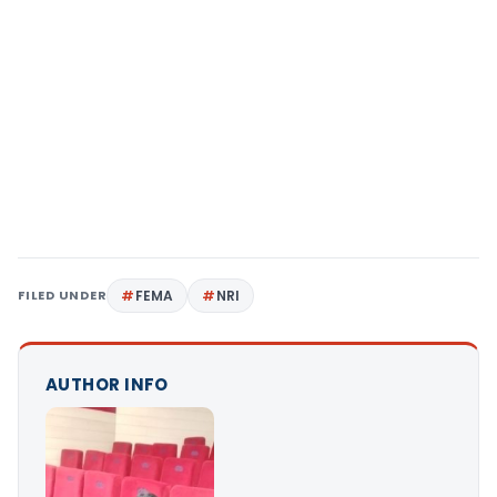
FILED UNDER
FEMA
NRI
AUTHOR INFO