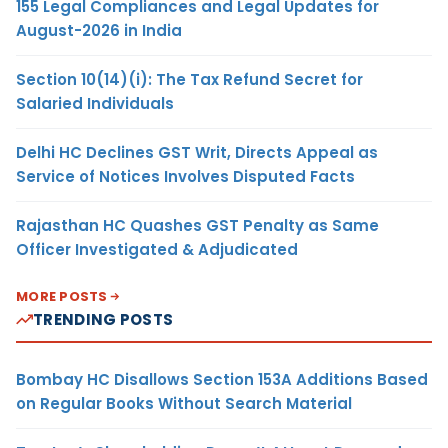
155 Legal Compliances and Legal Updates for
August-2026 in India
Section 10(14)(i): The Tax Refund Secret for
Salaried Individuals
Delhi HC Declines GST Writ, Directs Appeal as
Service of Notices Involves Disputed Facts
Rajasthan HC Quashes GST Penalty as Same
Officer Investigated & Adjudicated
MORE POSTS
TRENDING POSTS
Bombay HC Disallows Section 153A Additions Based
on Regular Books Without Search Material