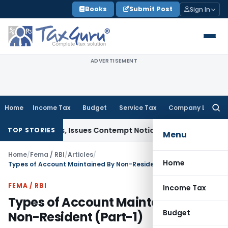
Skip
Books
Submit Post
Sign In
to
content
ADVERTISEMENT
Home
Income Tax
Budget
Service Tax
Company Law
Searc
for:
Orders, Issues Contempt Notice to IAS Officers
Income Tax
TOP STORIES
Menu
Home
/
Fema / RBI
/
Articles
/
Home
Types of Account Maintained By Non-Resident (Part-1)
FEMA / RBI
Income Tax
Types of Account Maintained By
Budget
Non-Resident (Part-1)