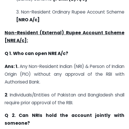
3. Non-Resident Ordinary Rupee Account Scheme
[NRO A/c]
Non-Resident (External) Rupee Account Scheme
[NRE A/c]:
Q 1. Who can open NRE A/c?
Ans: 1.
Any Non-Resident Indian (NRI) & Person of Indian
Origin (PIO) without any approval of the RBI with
Authorised Bank.
2
. Individuals/Entities of Pakistan and Bangladesh shall
require prior approval of the RBI.
Q 2. Can NRIs hold the account jointly with
someone?