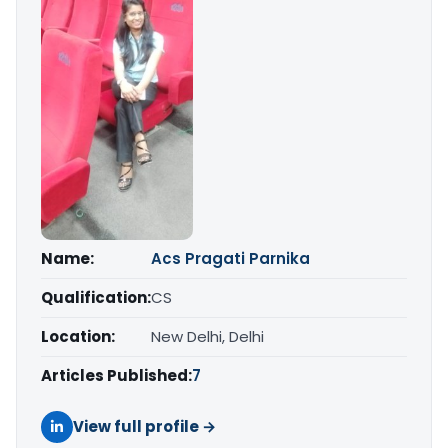
Name:
Acs Pragati Parnika
Qualification:
CS
Location:
New Delhi, Delhi
Articles Published:
7
View full profile →