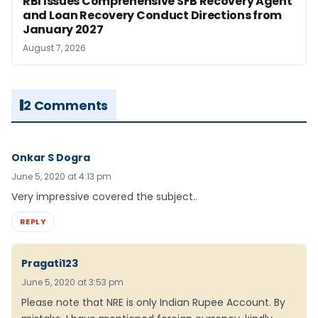
RBI Issues Comprehensive SFB Recovery Agent
and Loan Recovery Conduct Directions from
January 2027
August 7, 2026
2 Comments
Onkar S Dogra
June 5, 2020 at 4:13 pm
Very impressive covered the subject..
REPLY
Pragati123
June 5, 2020 at 3:53 pm
Please note that NRE is only Indian Rupee Account. By