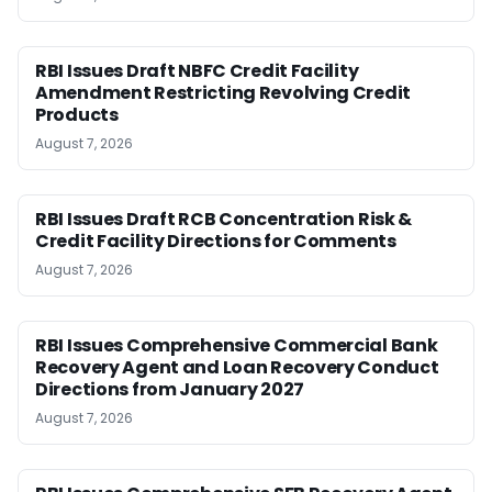
RBI Issues Draft NBFC Credit Facility
Amendment Restricting Revolving Credit
Products
August 7, 2026
RBI Issues Draft RCB Concentration Risk &
Credit Facility Directions for Comments
August 7, 2026
RBI Issues Comprehensive Commercial Bank
Recovery Agent and Loan Recovery Conduct
Directions from January 2027
August 7, 2026