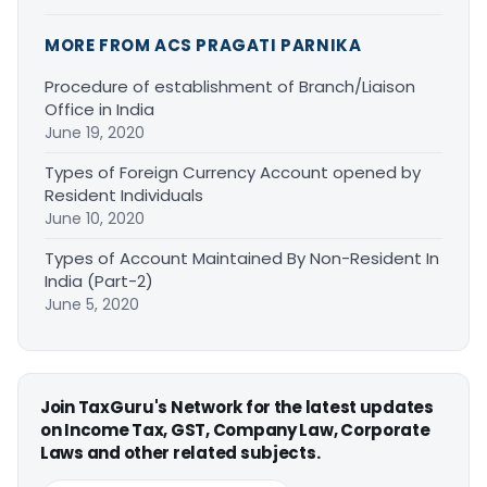
MORE FROM ACS PRAGATI PARNIKA
Procedure of establishment of Branch/Liaison
Office in India
June 19, 2020
Types of Foreign Currency Account opened by
Resident Individuals
June 10, 2020
Types of Account Maintained By Non-Resident In
India (Part-2)
June 5, 2020
Join TaxGuru's Network for the latest updates
on Income Tax, GST, Company Law, Corporate
Laws and other related subjects.