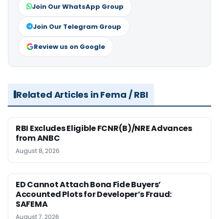
Join Our WhatsApp Group
Join Our Telegram Group
Review us on Google
Related Articles in Fema / RBI
RBI Excludes Eligible FCNR(B)/NRE Advances
from ANBC
August 8, 2026
ED Cannot Attach Bona Fide Buyers’
Accounted Plots for Developer’s Fraud:
SAFEMA
August 7, 2026