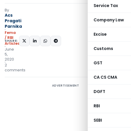
Service Tax
By
Acs
Company Law
Pragati
Parnika
Fema
Excise
/ RBI
SHARE:
Articles
Customs
June
5,
2020
GST
2
comments
CA CS CMA
ADVERTISEMENT
DGFT
RBI
SEBI