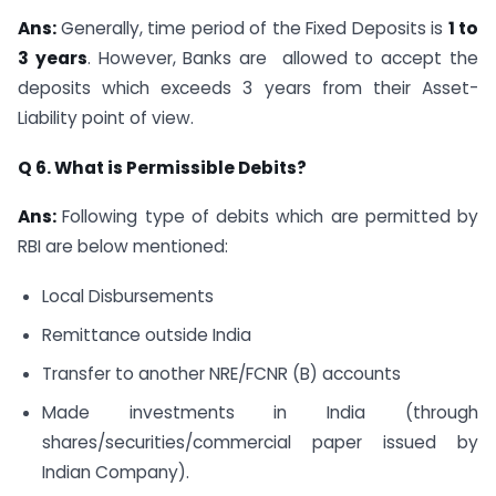
Ans:
Generally, time period of the Fixed Deposits is
1 to
3 years
. However, Banks are allowed to accept the
deposits which exceeds 3 years from their Asset-
Liability point of view.
Q 6. What is Permissible Debits?
Ans:
Following type of debits which are permitted by
RBI are below mentioned:
Local Disbursements
Remittance outside India
Transfer to another NRE/FCNR (B) accounts
Made investments in India (through
shares/securities/commercial paper issued by
Indian Company).