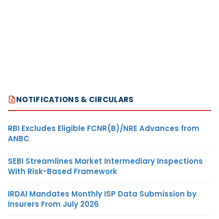
NOTIFICATIONS & CIRCULARS
RBI Excludes Eligible FCNR(B)/NRE Advances from
ANBC
SEBI Streamlines Market Intermediary Inspections
With Risk-Based Framework
IRDAI Mandates Monthly ISP Data Submission by
Insurers From July 2026