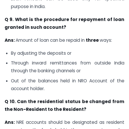
purpose in India.
Q 9. What is the procedure for repayment of loan
granted in such account?
Ans:
Amount of loan can be repaid in
three
ways:
By adjusting the deposits or
Through inward remittances from outside India
through the banking channels or
Out of the balances held in NRO Account of the
account holder.
Q 10. Can the residential status be changed from
the Non-Resident to the Resident?
Ans:
NRE accounts should be designated as resident