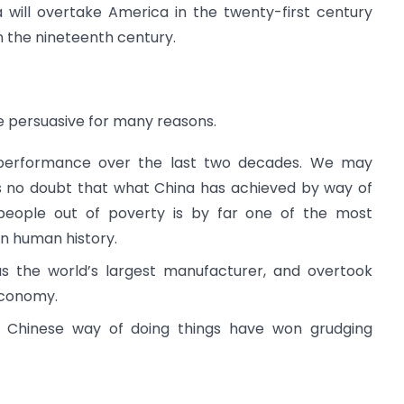
 will overtake America in the twenty-first century
n the nineteenth century.
e persuasive for many reasons.
 performance over the last two decades. We may
is no doubt that what China has achieved by way of
r people out of poverty is by far one of the most
n human history.
s the world’s largest manufacturer, and overtook
economy.
 Chinese way of doing things have won grudging