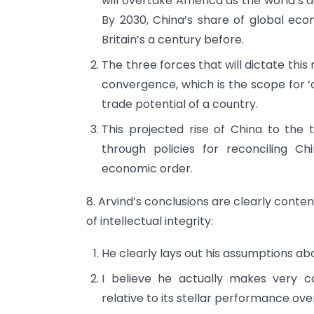
will overtake America as the world’s
By 2030, China’s share of global ec
Britain’s a century before.
The three forces that will dictate thi
convergence, which is the scope for ‘c
trade potential of a country.
This projected rise of China to the 
through policies for reconciling Ch
economic order.
8. Arvind’s conclusions are clearly conte
of intellectual integrity:
He clearly lays out his assumptions a
I believe he actually makes very c
relative to its stellar performance ove