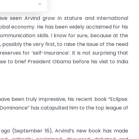
have seen Arvind grow in stature and international
lobal economy. He has been widely acclaimed for his
communication skills. I know for sure, because at the
 possibly the very first, to raise the issue of the need
erves for ‘self-insurance’. It is not surprising that
e to brief President Obama before his visit to India
ave been truly impressive, his recent book “Eclipse:
 Dominance” has catapulted him to the top league of
ks ago (September 16), Arvind’s new book has made