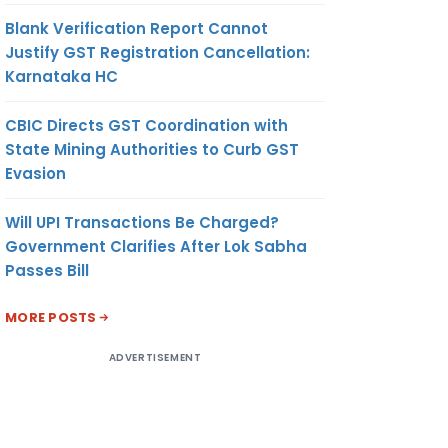
Blank Verification Report Cannot
Justify GST Registration Cancellation:
Karnataka HC
CBIC Directs GST Coordination with
State Mining Authorities to Curb GST
Evasion
Will UPI Transactions Be Charged?
Government Clarifies After Lok Sabha
Passes Bill
MORE POSTS
ADVERTISEMENT