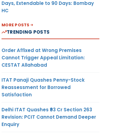
Days, Extendable to 90 Days: Bombay
HC
MORE POSTS
TRENDING POSTS
Order Affixed at Wrong Premises
Cannot Trigger Appeal Limitation:
CESTAT Allahabad
ITAT Panaji Quashes Penny-Stock
Reassessment for Borrowed
Satisfaction
Delhi ITAT Quashes ₹93 Cr Section 263
Revision: PCIT Cannot Demand Deeper
Enquiry