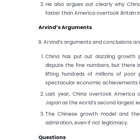
He also argues out clearly why China
faster than America overtook Britain i
Arvind’s Arguments
9. Arvind’s arguments and conclusions ar
China has put out dazzling growth
dispute the fine numbers, but there 
lifting hundreds of millions of poo
spectacular economic achievements i
Last year, China overtook America a
Japan as the world’s second largest 
The Chinese growth model and the
admiration, even if not legitimacy.
Questions