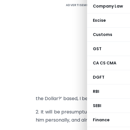
ADVERTISEMENT
Company Law
D
Excise
G
Customs
D
GST
CA CS CMA
1
S
DGFT
f
s
RBI
the Dollar?’ based, I believe, on his latest 
SEBI
2. It will be
presumptuous on my part to i
him personally, and almost everyone he
Finance