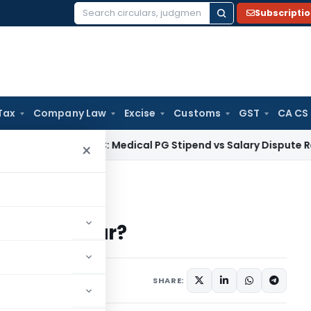
Subscripti
Search
for:
Tax
Company Law
Excise
Customs
GST
CA CS
Kerala HC: Medical PG Stipend vs Salary Dispute Requires Ap
×
e the Dollar?
se the Dollar?
SHARE: