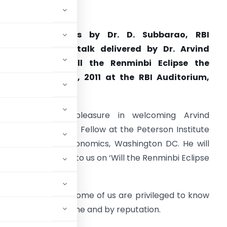
ate:
07 Oct 2011
Welcome Remarks by Dr. D. Subbarao, RBI
overnor at the talk delivered by Dr. Arvind
Subramanian “Will the Renminbi Eclipse the
ollar?” on Oct. 7, 2011 at the RBI Auditorium,
Mumbai
. I have great pleasure in welcoming Arvind
ubramanian, Senior Fellow at the Peterson Institute
or International Economics, Washington DC. He will
hortly be speaking to us on ‘Will the Renminbi Eclipse
book ‘Eclipse’.
ntroduce Arvind. Some of us are privileged to know
re knows him by name and by reputation.