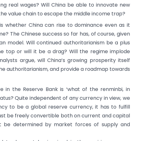
ing real wages? Will China be able to innovate new
the value chain to escape the middle income trap?
 is whether China can rise to dominance even as it
me? The Chinese success so far has, of course, given
ian model. Will continued authoritarianism be a plus
he top or will it be a drag? Will the regime implode
lysts argue, will China’s growing prosperity itself
he authoritarianism, and provide a roadmap towards
re in the Reserve Bank is ‘what of the renminbi, in
 status? Quite independent of any currency in view, we
cy to be a global reserve currency, it has to fulfill
st be freely convertible both on current and capital
st be determined by market forces of supply and