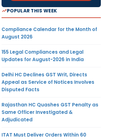
POPULAR THIS WEEK
Compliance Calendar for the Month of
August 2026
155 Legal Compliances and Legal
Updates for August-2026 in India
Delhi HC Declines GST Writ, Directs
Appeal as Service of Notices Involves
Disputed Facts
Rajasthan HC Quashes GST Penalty as
Same Officer Investigated &
Adjudicated
ITAT Must Deliver Orders Within 60