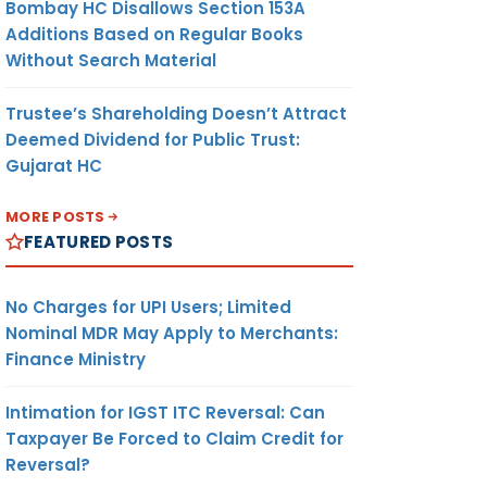
Bombay HC Disallows Section 153A
Additions Based on Regular Books
Without Search Material
Trustee’s Shareholding Doesn’t Attract
Deemed Dividend for Public Trust:
Gujarat HC
MORE POSTS
FEATURED POSTS
No Charges for UPI Users; Limited
Nominal MDR May Apply to Merchants:
Finance Ministry
Intimation for IGST ITC Reversal: Can
Taxpayer Be Forced to Claim Credit for
Reversal?