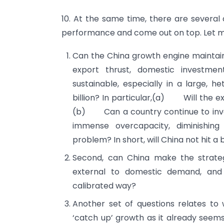
10. At the same time, there are several
performance and come out on top. Let me
Can the China growth engine maintain
export thrust, domestic investme
sustainable, especially in a large, h
billion? In particular,(a) Will the
(b) Can a country continue to inves
immense overcapacity, diminishin
problem? In short, will China not hit a 
Second, can China make the strategi
external to domestic demand, and
calibrated way?
Another set of questions relates to
‘catch up’ growth as it already seems 