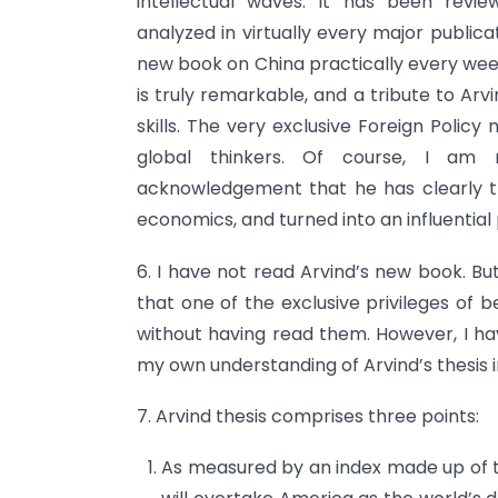
intellectual waves. It has been revie
analyzed in virtually every major publica
new book on China practically every week,
is truly remarkable, and a tribute to Arvin
skills. The very exclusive Foreign Polic
global thinkers. Of course, I am no
acknowledgement that he has clearly tr
economics, and turned into an influential p
6. I have not read Arvind’s new book. B
that one of the exclusive privileges of 
without having read them. However, I ha
my own understanding of Arvind’s thesis i
7. Arvind thesis comprises three points:
As measured by an index made up of t