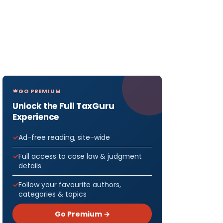
GO PREMIUM
Unlock the Full TaxGuru
Experience
Ad-free reading, site-wide
Full access to case law & judgment
details
Follow your favourite authors,
categories & topics
Go Premium →