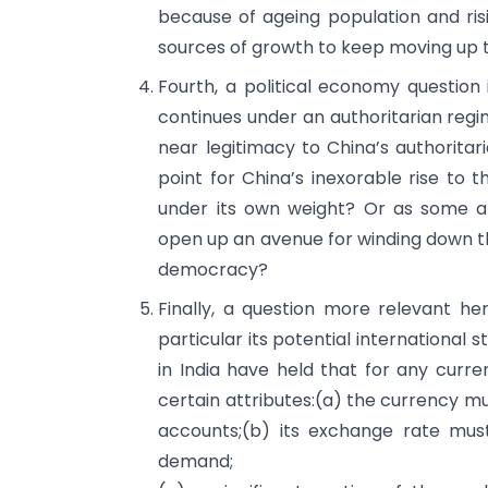
because of ageing population and ris
sources of growth to keep moving up 
Fourth, a political economy question
continues under an authoritarian regi
near legitimacy to China’s authoritar
point for China’s inexorable rise to t
under its own weight? Or as some ana
open up an avenue for winding down t
democracy?
Finally, a question more relevant he
particular its potential international
in India have held that for any curren
certain attributes:(a) the currency mu
accounts;(b) its exchange rate mu
demand;