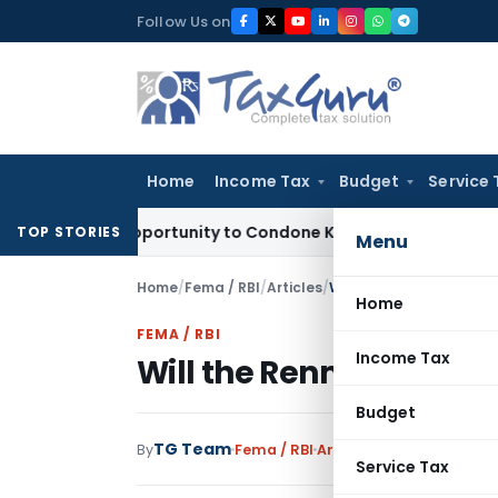
Skip
Follow Us on
to
content
Home
Income Tax
Budget
Service 
Fresh Opportunity to Condone KVAT Appeal Delay
Income Tax
TOP STORIES
Menu
Home
/
Fema / RBI
/
Articles
/
Will the Renminbi Eclips
Home
FEMA / RBI
Income Tax
Will the Renminbi Eclip
Budget
TG Team
By
Fema / RBI
Articles
October 7, 2011
Service Tax