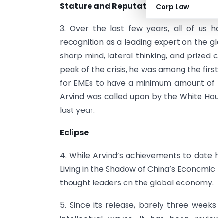
Stature and Reputation
Corp Law
3. Over the last few years, all of us 
recognition as a leading expert on the g
sharp mind, lateral thinking, and prized 
peak of the crisis, he was among the first,
for EMEs to have a minimum amount of res
Arvind was called upon by the White Hous
last year.
Eclipse
4. While Arvind’s achievements to date h
Living in the Shadow of China’s Economic
thought leaders on the global economy.
5. Since its release, barely three wee