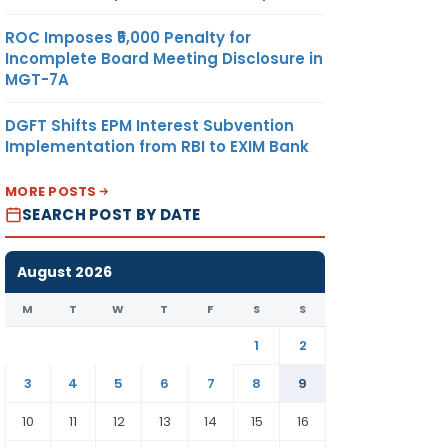
ROC Imposes ₹5,000 Penalty for
Incomplete Board Meeting Disclosure in
MGT-7A
DGFT Shifts EPM Interest Subvention
Implementation from RBI to EXIM Bank
MORE POSTS
SEARCH POST BY DATE
August 2026
M
T
W
T
F
S
S
1
2
3
4
5
6
7
8
9
10
11
12
13
14
15
16