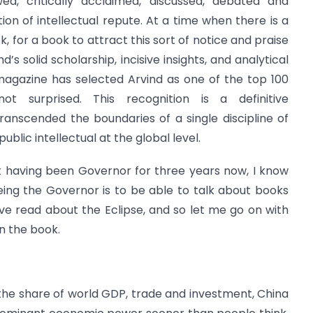
wed, critically acclaimed, discussed, debated and
tion of intellectual repute. At a time when there is a
 for a book to attract this sort of notice and praise
d’s solid scholarship, incisive insights, and analytical
y magazine has selected Arvind as one of the top 100
t surprised. This recognition is a definitive
anscended the boundaries of a single discipline of
ublic intellectual at the global level.
ut having been Governor for three years now, I know
being the Governor is to be able to talk about books
ve read about the Eclipse, and so let me go on with
n the book.
he share of world GDP, trade and investment, China