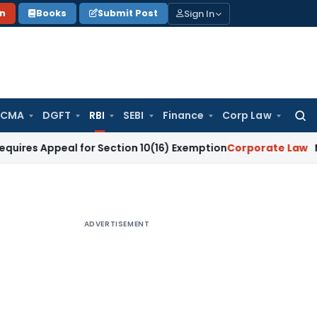
Sign In
on
Books
Submit Post
 CMA
DGFT
RBI
SEBI
Finance
Corp Law
Searc
for:
peal for Section 10(16) Exemption
Corporate Law
Madras HC 
ADVERTISEMENT