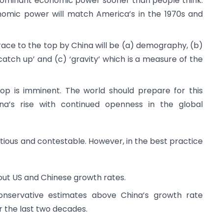
 dominant economic power sooner than people think.
onomic power will match America’s in the 1970s and
s race to the top by China will be (a) demography, (b)
atch up’ and (c) ‘gravity’ which is a measure of the
top is imminent. The world should prepare for this
ina’s rise with continued openness in the global
ntious and contestable. However, in the best practice
bout US and Chinese growth rates.
onservative estimates above China’s growth rate
r the last two decades.