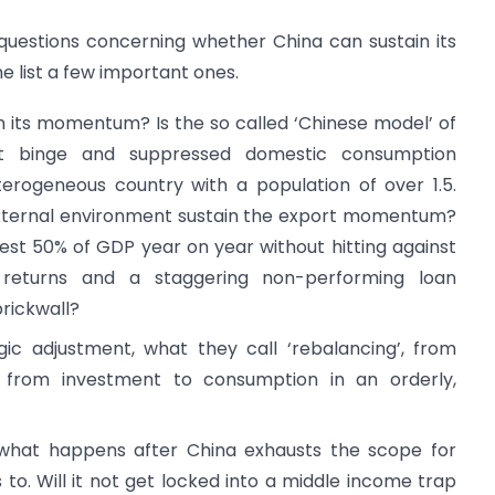
 questions concerning whether China can sustain its
 list a few important ones.
 its momentum? Is the so called ‘Chinese model’ of
nt binge and suppressed domestic consumption
eterogeneous country with a population of over 1.5.
 external environment sustain the export momentum?
t 50% of GDP year on year without hitting against
g returns and a staggering non-performing loan
brickwall?
c adjustment, what they call ‘rebalancing’, from
 from investment to consumption in an orderly,
 what happens after China exhausts the scope for
to. Will it not get locked into a middle income trap