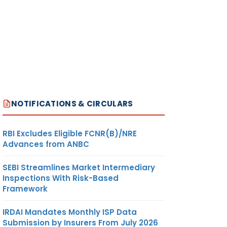
NOTIFICATIONS & CIRCULARS
RBI Excludes Eligible FCNR(B)/NRE
Advances from ANBC
SEBI Streamlines Market Intermediary
Inspections With Risk-Based
Framework
IRDAI Mandates Monthly ISP Data
Submission by Insurers From July 2026