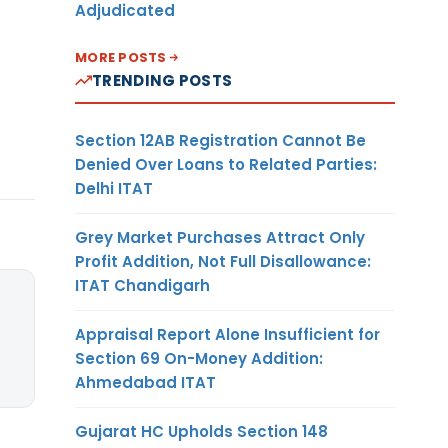
Adjudicated
MORE POSTS
TRENDING POSTS
Section 12AB Registration Cannot Be
Denied Over Loans to Related Parties:
Delhi ITAT
Grey Market Purchases Attract Only
Profit Addition, Not Full Disallowance:
ITAT Chandigarh
Appraisal Report Alone Insufficient for
Section 69 On-Money Addition:
Ahmedabad ITAT
Gujarat HC Upholds Section 148