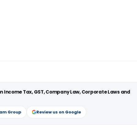
 on Income Tax, GST, Company Law, Corporate Laws and
ram Group
Review us on Google