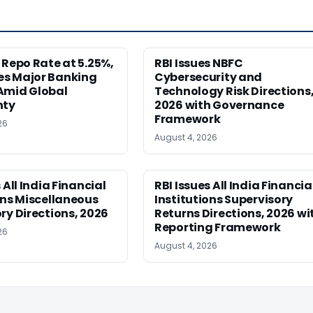
 Repo Rate at 5.25%,
RBI Issues NBFC
s Major Banking
Cybersecurity and
Amid Global
Technology Risk Directions
nty
2026 with Governance
Framework
26
August 4, 2026
 All India Financial
RBI Issues All India Financia
ons Miscellaneous
Institutions Supervisory
ry Directions, 2026
Returns Directions, 2026 wi
Reporting Framework
26
August 4, 2026