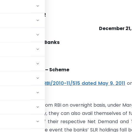
12/308
5 /01.18.001/2011-12
December 21,
duled Commercial Banks
 Standing Facility – Scheme
er to our
Circular RBI/2010-11/515 dated May 9, 2011
on
 subject.
hemselves of funds from RBI on overnight basis, under Mar
oldings. Additionally, they can also avail themselves of f
p to one per cent of their respective Net Demand and
ding fortnight. In the event the banks’ SLR holdings fall 