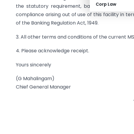
Corp Law
the statutory requirement, banks will not have 
compliance arising out of use of this facility in t
of the Banking Regulation Act, 1949.
3. All other terms and conditions of the current 
4. Please acknowledge receipt.
Yours sincerely
(G Mahalingam)
Chief General Manager