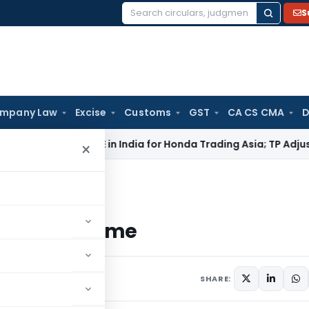
S
Search
for:
mpany Law
Excise
Customs
GST
CA CS CMA
D
ITAT: No PE in India for Honda Trading Asia; TP Adjustments C
×
lity – Scheme
ility – Scheme
ars
December 21, 2011
SHARE: