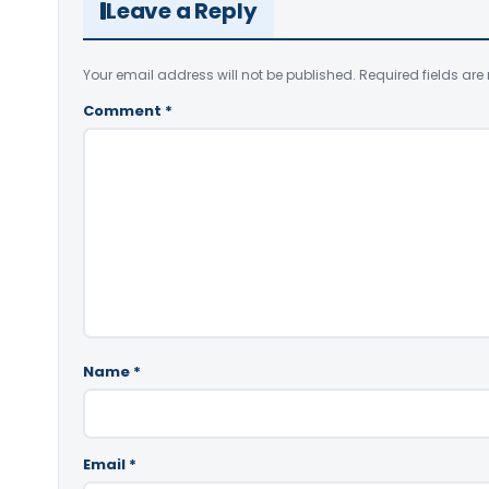
Leave a Reply
Your email address will not be published.
Required fields ar
Comment
*
Name
*
Email
*