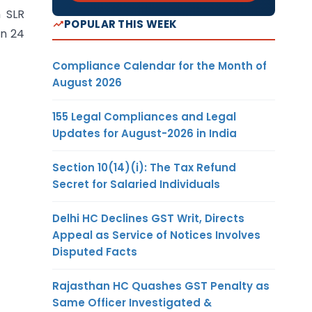
n SLR
POPULAR THIS WEEK
on 24
Compliance Calendar for the Month of
August 2026
155 Legal Compliances and Legal
Updates for August-2026 in India
Section 10(14)(i): The Tax Refund
Secret for Salaried Individuals
Delhi HC Declines GST Writ, Directs
Appeal as Service of Notices Involves
Disputed Facts
Rajasthan HC Quashes GST Penalty as
Same Officer Investigated &