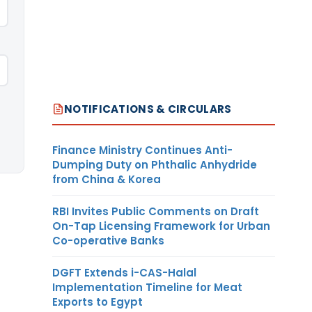
NOTIFICATIONS & CIRCULARS
Finance Ministry Continues Anti-
Dumping Duty on Phthalic Anhydride
from China & Korea
RBI Invites Public Comments on Draft
On-Tap Licensing Framework for Urban
Co-operative Banks
DGFT Extends i-CAS-Halal
Implementation Timeline for Meat
Exports to Egypt