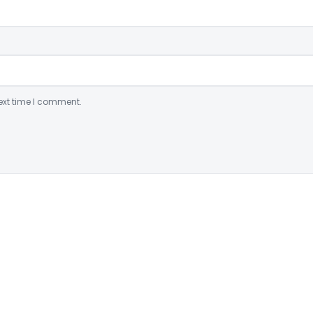
ext time I comment.