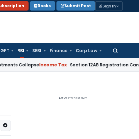
Sign In
ubscription
Books
Submit Post
GFT
RBI
SEBI
Finance
Corp Law
Search
for:
ollapse
Income Tax
Section 12AB Registration Cannot Be Deni
ADVERTISEMENT