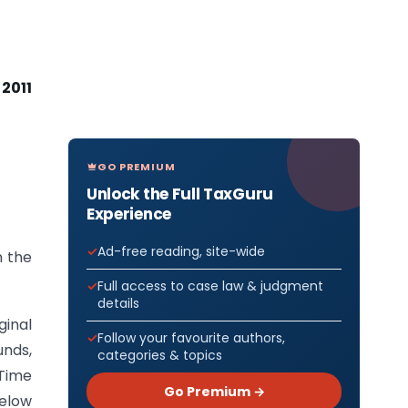
 2011
GO PREMIUM
Unlock the Full TaxGuru
Experience
Ad-free reading, site-wide
 the
Full access to case law & judgment
details
ginal
Follow your favourite authors,
unds,
categories & topics
 Time
Go Premium →
below