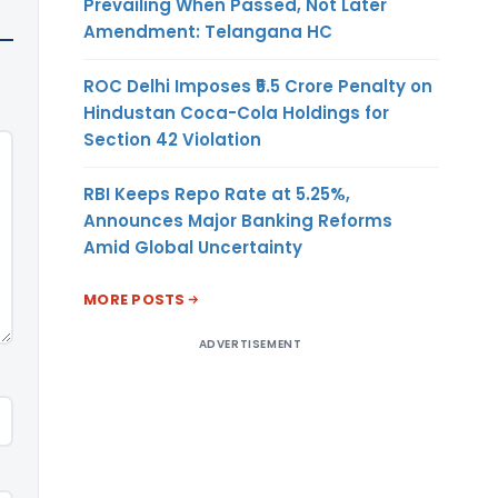
Prevailing When Passed, Not Later
Amendment: Telangana HC
ROC Delhi Imposes ₹5.5 Crore Penalty on
Hindustan Coca-Cola Holdings for
Section 42 Violation
RBI Keeps Repo Rate at 5.25%,
Announces Major Banking Reforms
Amid Global Uncertainty
MORE POSTS
ADVERTISEMENT