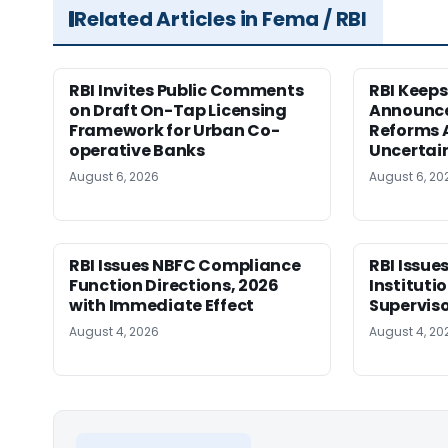
Related Articles in Fema / RBI
RBI Invites Public Comments
RBI Keeps
on Draft On-Tap Licensing
Announce
Framework for Urban Co-
Reforms 
operative Banks
Uncertai
August 6, 2026
August 6, 20
RBI Issues NBFC Compliance
RBI Issues
Function Directions, 2026
Instituti
with Immediate Effect
Superviso
August 4, 2026
August 4, 20