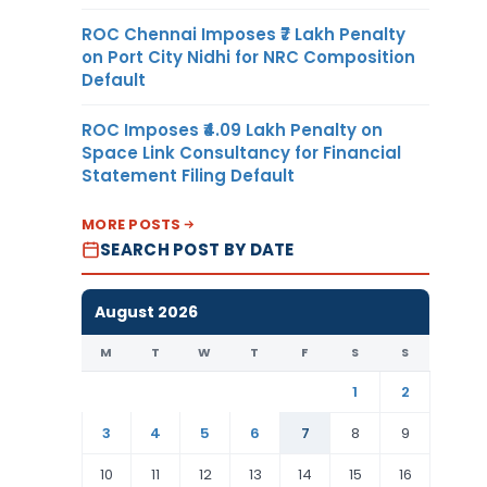
ROC Chennai Imposes ₹7 Lakh Penalty
on Port City Nidhi for NRC Composition
Default
ROC Imposes ₹4.09 Lakh Penalty on
Space Link Consultancy for Financial
Statement Filing Default
MORE POSTS
SEARCH POST BY DATE
August 2026
M
T
W
T
F
S
S
1
2
3
4
5
6
7
8
9
10
11
12
13
14
15
16