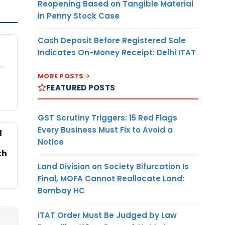
Reopening Based on Tangible Material
in Penny Stock Case
Cash Deposit Before Registered Sale
Indicates On-Money Receipt: Delhi ITAT
,
MORE POSTS
FEATURED POSTS
GST Scrutiny Triggers: 15 Red Flags
Every Business Must Fix to Avoid a
l
Notice
th
Land Division on Society Bifurcation Is
Final, MOFA Cannot Reallocate Land:
Bombay HC
ITAT Order Must Be Judged by Law