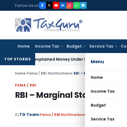
Skip
Follow Us on
to
content
Home
Income Tax
Budget
Service Tax
Co
e as Unexplained Money Under Section 69A
Income Tax
Delhi 
TOP STORIES
Menu
Home
/
Fema / RBI
/
Notifications
/
RBI – Marginal Standing Faci
Home
FEMA / RBI
Income Tax
RBI – Marginal Standing Fac
Budget
TG Team
By
Fema / RBI
Notifications
,
Notifications/Circul
Service Tax