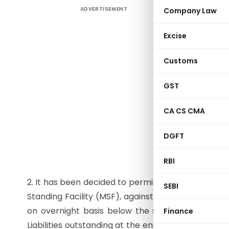
ADVERTISEMENT
Company Law
RBI/2011-
FMD. No.6
Excise
Customs
All Sche
GST
Dear Sir,
CA CS CMA
Marginal
DGFT
Please ref
captioned
RBI
2. It has been decided to permit banks to avail t
SEBI
Standing Facility (MSF), against their excess SLR h
on overnight basis below the stipulated SLR, u
Finance
Liabilities outstanding at the end of second prece