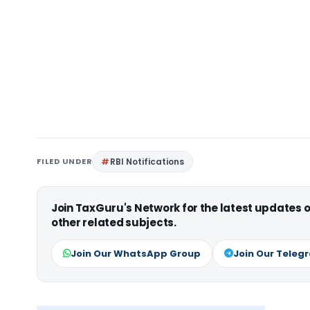
FILED UNDER
RBI Notifications
Join TaxGuru's Network for the latest updates
other related subjects.
Join Our WhatsApp Group
Join Our Teleg