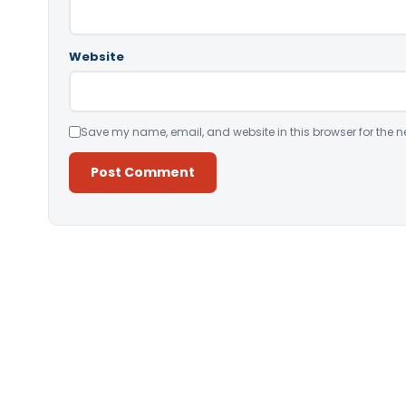
Website
Save my name, email, and website in this browser for the n
Alternative: