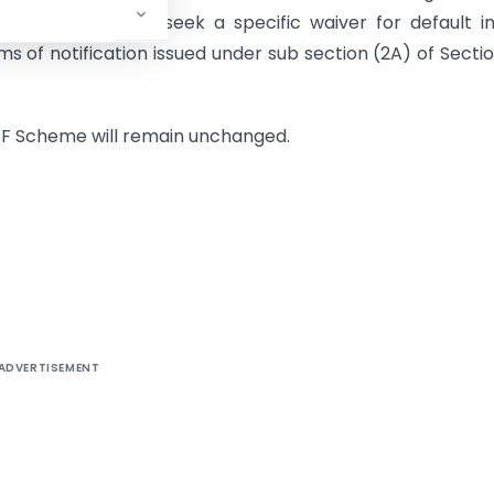
the obligation to seek a specific waiver for default i
erms of notification issued under sub section (2A) of Secti
MSF Scheme will remain unchanged.
ADVERTISEMENT