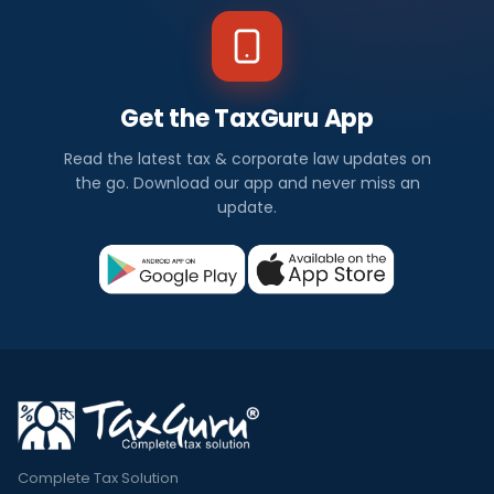
Get the TaxGuru App
Read the latest tax & corporate law updates on
the go. Download our app and never miss an
update.
Complete Tax Solution