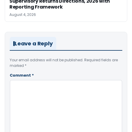
Supervisory Returns Directions, 2026 with
Reporting Framework
August 4, 2026
Leave a Reply
Your email address will not be published.
Required fields are
marked
*
Comment
*