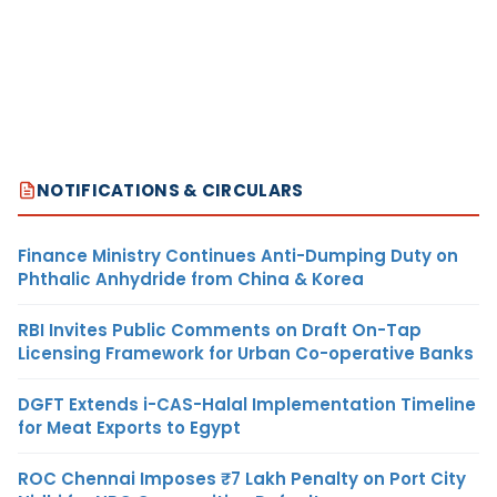
NOTIFICATIONS & CIRCULARS
Finance Ministry Continues Anti-Dumping Duty on
Phthalic Anhydride from China & Korea
RBI Invites Public Comments on Draft On-Tap
Licensing Framework for Urban Co-operative Banks
DGFT Extends i-CAS-Halal Implementation Timeline
for Meat Exports to Egypt
ROC Chennai Imposes ₹7 Lakh Penalty on Port City