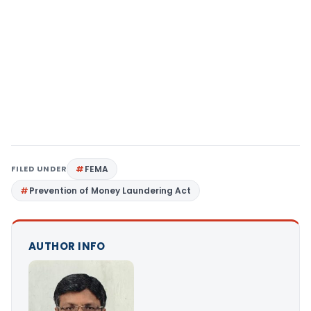
FILED UNDER
FEMA
Prevention of Money Laundering Act
AUTHOR INFO