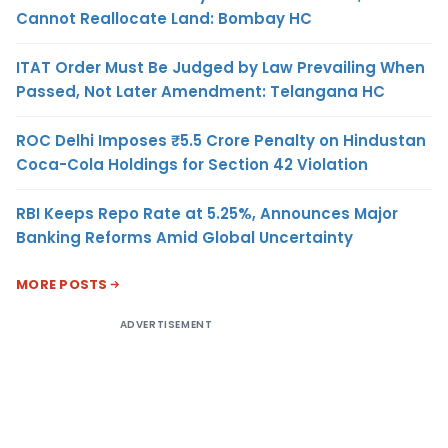
Cannot Reallocate Land: Bombay HC
ITAT Order Must Be Judged by Law Prevailing When
Passed, Not Later Amendment: Telangana HC
ROC Delhi Imposes ₹5.5 Crore Penalty on Hindustan
Coca-Cola Holdings for Section 42 Violation
RBI Keeps Repo Rate at 5.25%, Announces Major
Banking Reforms Amid Global Uncertainty
MORE POSTS
ADVERTISEMENT