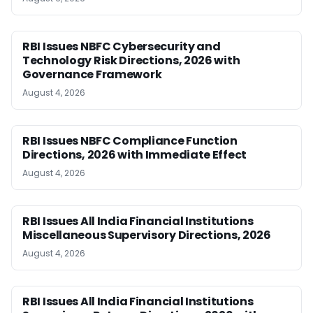
RBI Issues NBFC Cybersecurity and
Technology Risk Directions, 2026 with
Governance Framework
August 4, 2026
RBI Issues NBFC Compliance Function
Directions, 2026 with Immediate Effect
August 4, 2026
RBI Issues All India Financial Institutions
Miscellaneous Supervisory Directions, 2026
August 4, 2026
RBI Issues All India Financial Institutions