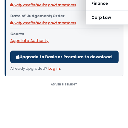
Finance
Only available for paid members
Date of Judgement/Order
Corp Law
Only available for paid members
Courts
Appellate Authority
Upgrade to Basic or Premium to download.
Already Upgraded?
Log in
.
ADVERTISEMENT