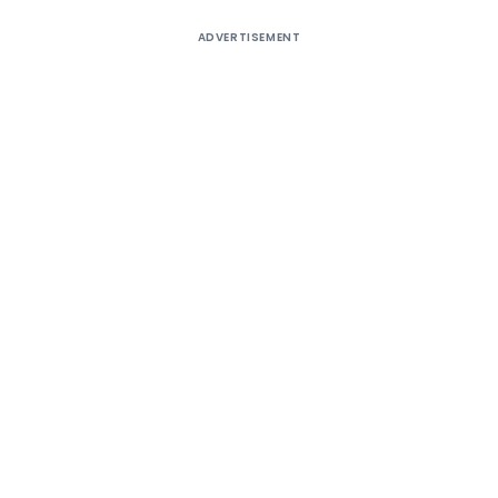
ADVERTISEMENT