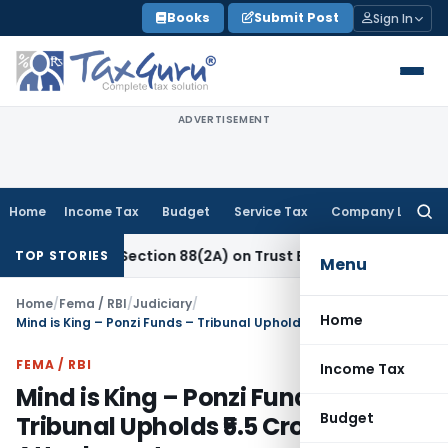
Skip
Books
Submit Post
Sign In
to
content
ADVERTISEMENT
Home
Income Tax
Budget
Service Tax
Company Law
Searc
for:
 New Section 88(2A) on Trust Entries: FAQs
Income Tax
Uns
TOP STORIES
Menu
Home
/
Fema / RBI
/
Judiciary
/
Home
Mind is King – Ponzi Funds – Tribunal Upholds ₹5.5 Crore PMLA Attachment
FEMA / RBI
Income Tax
Mind is King – Ponzi Funds –
Budget
Tribunal Upholds ₹5.5 Crore PMLA