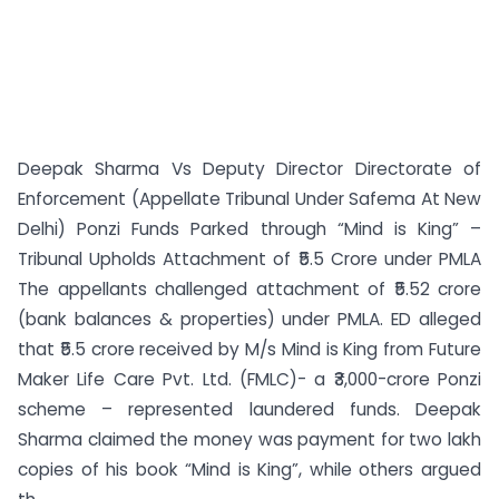
Deepak Sharma Vs Deputy Director Directorate of
Enforcement (Appellate Tribunal Under Safema At New
Delhi) Ponzi Funds Parked through “Mind is King” –
Tribunal Upholds Attachment of ₹5.5 Crore under PMLA
The appellants challenged attachment of ₹5.52 crore
(bank balances & properties) under PMLA. ED alleged
that ₹5.5 crore received by M/s Mind is King from Future
Maker Life Care Pvt. Ltd. (FMLC)- a ₹3,000-crore Ponzi
scheme – represented laundered funds. Deepak
Sharma claimed the money was payment for two lakh
copies of his book “Mind is King”, while others argued