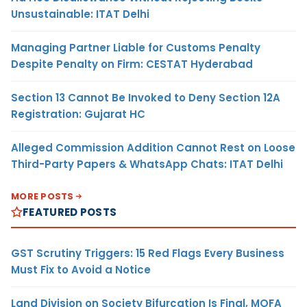
Unsustainable: ITAT Delhi
Managing Partner Liable for Customs Penalty
Despite Penalty on Firm: CESTAT Hyderabad
Section 13 Cannot Be Invoked to Deny Section 12A
Registration: Gujarat HC
Alleged Commission Addition Cannot Rest on Loose
Third-Party Papers & WhatsApp Chats: ITAT Delhi
MORE POSTS
FEATURED POSTS
GST Scrutiny Triggers: 15 Red Flags Every Business
Must Fix to Avoid a Notice
Land Division on Society Bifurcation Is Final, MOFA