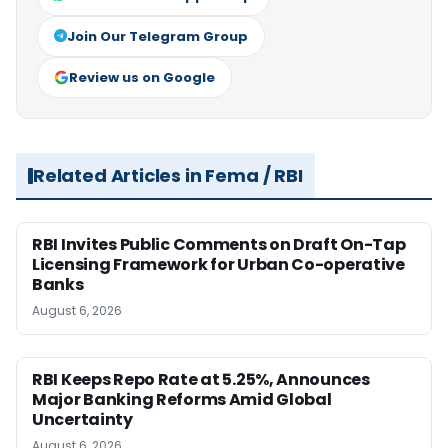
Join Our Telegram Group
Review us on Google
Related Articles in Fema / RBI
RBI Invites Public Comments on Draft On-Tap
Licensing Framework for Urban Co-operative
Banks
August 6, 2026
RBI Keeps Repo Rate at 5.25%, Announces
Major Banking Reforms Amid Global
Uncertainty
August 6, 2026