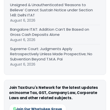
Unsigned & Unauthenticated ‘Reasons to
Believe’ Cannot Sustain Notice under Section
148: Delhi ITAT
August 6, 2026
Bangalore ITAT: Addition Can’t Be Based on
Gross Cash Deposits Alone
August 6, 2026
Supreme Court: Judgments Apply
Retrospectively Unless Made Prospective; No
Subvention Beyond T.M.A. Pai
August 6, 2026
Join TaxGuru's Network for the latest updates
on Income Tax, GST, Company Law, Corporate
Laws and other related subjects.
Join Our WhatsApp Group