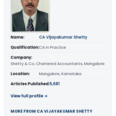
Name:
CA Vijayakumar Shetty
Qualification:
CA in Practice
Company:
Shetty & Co, Chartered Accountants, Mangalore
Location:
Mangalore, Karnataka
Articles Published:
5,681
View full profile →
MORE FROM CA VIJAYAKUMAR SHETTY