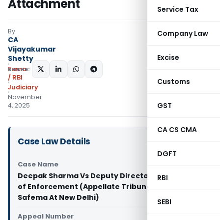
Attachment
Service Tax
By
Company Law
CA
Vijayakumar
Excise
Shetty
Fema
SHARE:
/ RBI
Customs
Judiciary
November
GST
4, 2025
CA CS CMA
Case Law Details
DGFT
Case Name
Deepak Sharma Vs Deputy Director Directorate
RBI
of Enforcement (Appellate Tribunal Under
Safema At New Delhi)
SEBI
Appeal Number