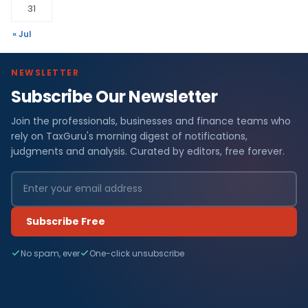
31
« Jul
NEWSLETTER
Subscribe Our Newsletter
Join the professionals, businesses and finance teams who
rely on TaxGuru's morning digest of notifications,
judgments and analysis. Curated by editors, free forever.
Subscribe Free
No spam, ever
One-click unsubscribe