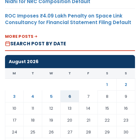
Nidhi for NRC Composition Default
ROC Imposes ₹4.09 Lakh Penalty on Space Link
Consultancy for Financial Statement Filing Default
MORE POSTS
SEARCH POST BY DATE
August 2026
M
T
W
T
F
S
S
1
2
3
4
5
6
7
8
9
10
11
12
13
14
15
16
17
18
19
20
21
22
23
24
25
26
27
28
29
30