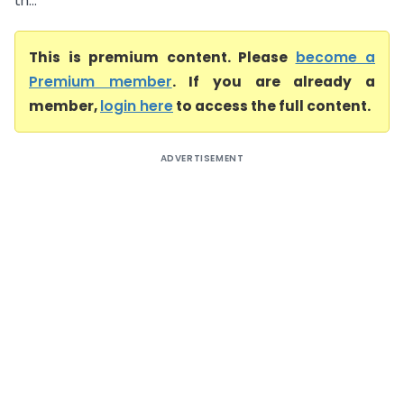
th...
This is premium content. Please
become a
Premium member
. If you are already a
member,
login here
to access the full content.
ADVERTISEMENT