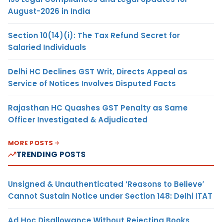
August-2026 in India
Section 10(14)(i): The Tax Refund Secret for
Salaried Individuals
Delhi HC Declines GST Writ, Directs Appeal as
Service of Notices Involves Disputed Facts
Rajasthan HC Quashes GST Penalty as Same
Officer Investigated & Adjudicated
MORE POSTS
TRENDING POSTS
Unsigned & Unauthenticated ‘Reasons to Believe’
Cannot Sustain Notice under Section 148: Delhi ITAT
Ad Hoc Disallowance Without Rejecting Books