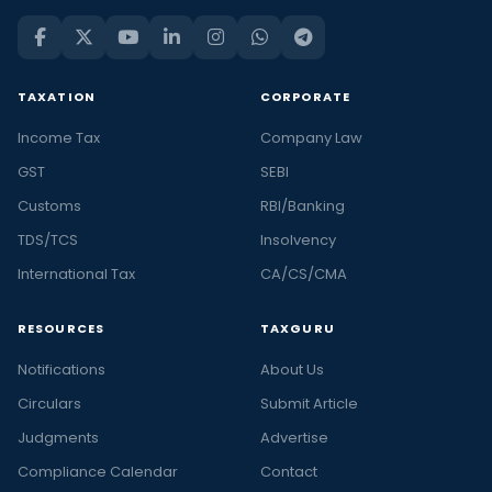
TAXATION
CORPORATE
Income Tax
Company Law
GST
SEBI
Customs
RBI/Banking
TDS/TCS
Insolvency
International Tax
CA/CS/CMA
RESOURCES
TAXGURU
Notifications
About Us
Circulars
Submit Article
Judgments
Advertise
Compliance Calendar
Contact