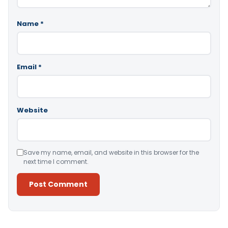
Name
*
Email
*
Website
Save my name, email, and website in this browser for the
next time I comment.
Alternative: