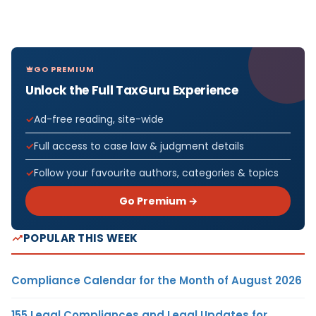
GO PREMIUM
Unlock the Full TaxGuru Experience
Ad-free reading, site-wide
Full access to case law & judgment details
Follow your favourite authors, categories & topics
Go Premium →
POPULAR THIS WEEK
Compliance Calendar for the Month of August 2026
155 Legal Compliances and Legal Updates for