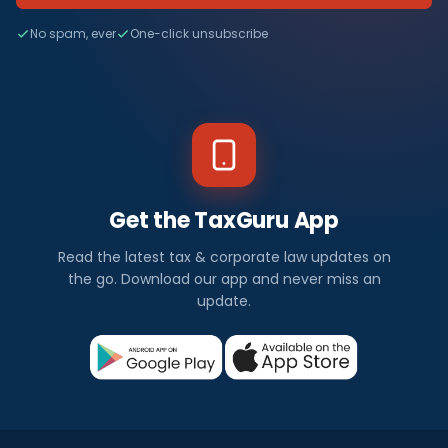
No spam, ever
One-click unsubscribe
Get the TaxGuru App
Read the latest tax & corporate law updates on
the go. Download our app and never miss an
update.