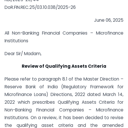
DoR.FIN.REC.25/03.10.038/2025-26
June 06, 2025
All Non-Banking Financial Companies – Microfinance
Institutions
Dear Sir/ Madam,
Review of Qualifying Assets Criteria
Please refer to paragraph 8.1 of the Master Direction –
Reserve Bank of India (Regulatory Framework for
Microfinance Loans) Directions, 2022 dated March 14,
2022 which prescribes Qualifying Assets Criteria for
Non-Banking Financial Companies – Microfinance
Institutions. On a review, it has been decided to revise
the qualifying asset criteria and the amended