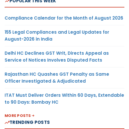
POPULAR THIS WEEK
Compliance Calendar for the Month of August 2026
155 Legal Compliances and Legal Updates for
August-2026 in India
Delhi HC Declines GST Writ, Directs Appeal as
Service of Notices Involves Disputed Facts
Rajasthan HC Quashes GST Penalty as Same
Officer Investigated & Adjudicated
ITAT Must Deliver Orders Within 60 Days, Extendable
to 90 Days: Bombay HC
MORE POSTS
TRENDING POSTS