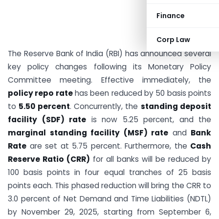
Finance
Corp Law
The Reserve Bank of India (RBI) has announced several
key policy changes following its Monetary Policy
Committee meeting. Effective immediately, the
policy repo rate
has been reduced by 50 basis points
to
5.50 percent
. Concurrently, the
standing deposit
facility (SDF) rate
is now 5.25 percent, and the
marginal standing facility (MSF) rate
and
Bank
Rate
are set at 5.75 percent. Furthermore, the
Cash
Reserve Ratio (CRR)
for all banks will be reduced by
100 basis points in four equal tranches of 25 basis
points each. This phased reduction will bring the CRR to
3.0 percent of Net Demand and Time Liabilities (NDTL)
by November 29, 2025, starting from September 6,