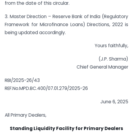
from the date of this circular.
3. Master Direction – Reserve Bank of India (Regulatory
Framework for Microfinance Loans) Directions, 2022 is
being updated accordingly.
Yours faithfully,
(J.P. Sharma)
Chief General Manager
RBI/2025-26/43
REF.No.MPD.BC.400/07.01.279/2025-26
June 6, 2025
All Primary Dealers,
Standing Liquidity Facility for Primary Dealers