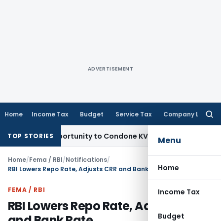
ADVERTISEMENT
Home
Income Tax
Budget
Service Tax
Company Law
Searc
for:
sh Opportunity to Condone KVAT Appeal Delay
Income Tax
Ke
TOP STORIES
Menu
Home
/
Fema / RBI
/
Notifications
/
Home
RBI Lowers Repo Rate, Adjusts CRR and Bank Rate
FEMA / RBI
Income Tax
RBI Lowers Repo Rate, Adjusts CRR
Budget
and Bank Rate