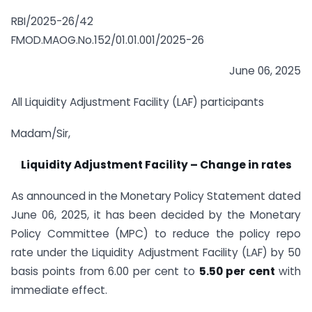
RBI/2025-26/42
FMOD.MAOG.No.152/01.01.001/2025-26
June 06, 2025
All Liquidity Adjustment Facility (LAF) participants
Madam/Sir,
Liquidity Adjustment Facility – Change in rates
As announced in the Monetary Policy Statement dated
June 06, 2025
,
it has been decided by the Monetary
Policy Committee (MPC) to reduce the policy repo
rate under the Liquidity Adjustment Facility (LAF) by 50
basis points from 6.00 per cent to
5.50 per cent
with
immediate effect.