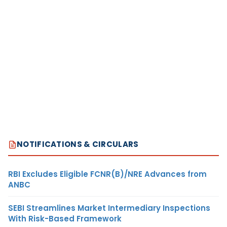
NOTIFICATIONS & CIRCULARS
RBI Excludes Eligible FCNR(B)/NRE Advances from
ANBC
SEBI Streamlines Market Intermediary Inspections
With Risk-Based Framework