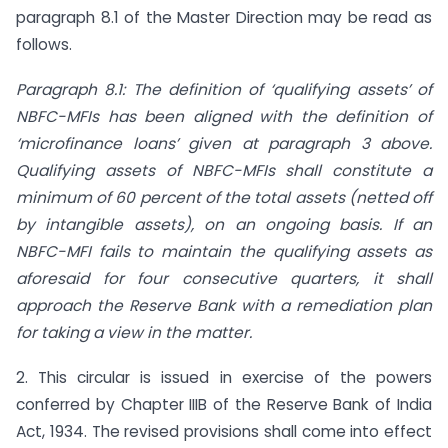
paragraph 8.1 of the Master Direction may be read as
follows.
Paragraph 8.1: The definition of ‘qualifying assets’ of
NBFC-MFIs has been aligned with the definition of
‘microfinance loans’ given at paragraph 3 above.
Qualifying assets of NBFC-MFIs shall constitute a
minimum of 60 percent of the total assets (netted off
by intangible assets), on an ongoing basis. If an
NBFC-MFI fails to maintain the qualifying assets as
aforesaid for four consecutive quarters, it shall
approach the Reserve Bank with a remediation plan
for taking a view in the matter.
2. This circular is issued in exercise of the powers
conferred by Chapter IIIB of the Reserve Bank of India
Act, 1934. The revised provisions shall come into effect