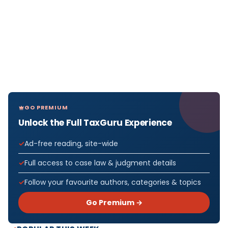
GO PREMIUM
Unlock the Full TaxGuru Experience
Ad-free reading, site-wide
Full access to case law & judgment details
Follow your favourite authors, categories & topics
Go Premium →