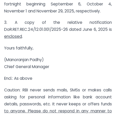
fortnight beginning September 6, October 4,
November 1 and November 29, 2025, respectively.
3. A copy of the relative notification
DoR.RET.REC.24/12.01.001/2025-26 dated June 6, 2025 is
enclosed
.
Yours faithfully,
(Manoranjan Padhy)
Chief General Manager
Encl.: As above
Caution: RBI never sends mails, SMSs or makes calls
asking for personal information like bank account
details, passwords, etc. It never keeps or offers funds
to anyone. Please do not respond in any manner to