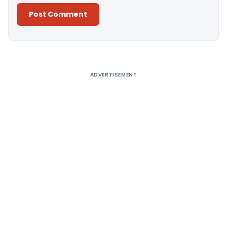
Alternative:
ADVERTISEMENT