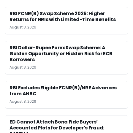
RBI FCNR(B) Swap Scheme 2026: Higher
Returns for NRIs with Limited-Time Benefits
August 8, 2026
RBI Dollar-Rupee Forex Swap Scheme: A
Golden Opportunity or Hidden Risk for ECB
Borrowers
August 8, 2026
RBI Excludes Eligible FCNR(B)/NRE Advances
from ANBC
August 8, 2026
ED Cannot Attach Bona Fide Buyers’
Accounted Plots for Developer’s Fraud: