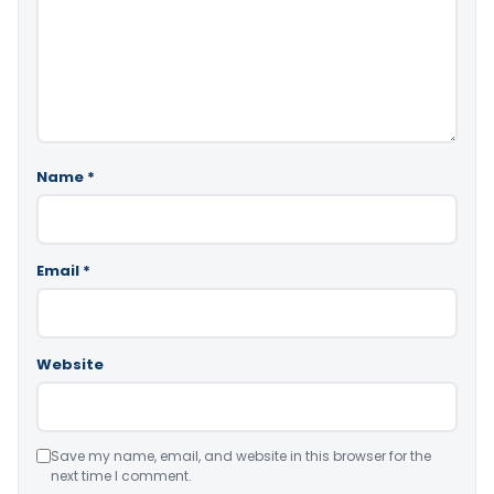
Name
*
Email
*
Website
Save my name, email, and website in this browser for the
next time I comment.