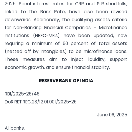
2025. Penal interest rates for CRR and SLR shortfalls,
linked to the Bank Rate, have also been revised
downwards. Additionally, the qualifying assets criteria
for Non-Banking Financial Companies – Microfinance
Institutions (NBFC-MFIs) have been updated, now
requiring a minimum of 60 percent of total assets
(netted off by intangibles) to be microfinance loans.
These measures aim to inject liquidity, support
economic growth, and ensure financial stability.
RESERVE BANK OF INDIA
RBI/2025-26/46
DoR.RET.REC.23/12.01.001/2025-26
June 06, 2025
All banks,