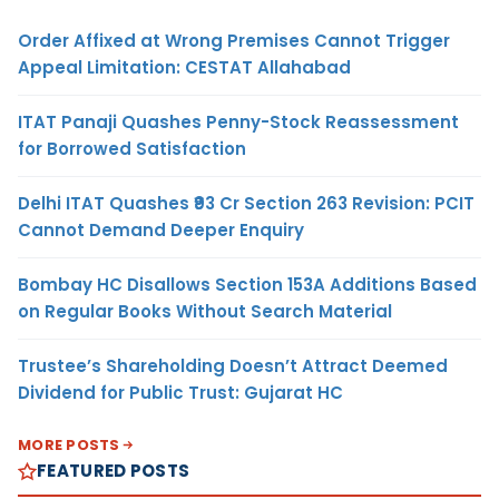
Order Affixed at Wrong Premises Cannot Trigger
Appeal Limitation: CESTAT Allahabad
ITAT Panaji Quashes Penny-Stock Reassessment
for Borrowed Satisfaction
Delhi ITAT Quashes ₹93 Cr Section 263 Revision: PCIT
Cannot Demand Deeper Enquiry
Bombay HC Disallows Section 153A Additions Based
on Regular Books Without Search Material
Trustee’s Shareholding Doesn’t Attract Deemed
Dividend for Public Trust: Gujarat HC
MORE POSTS
FEATURED POSTS