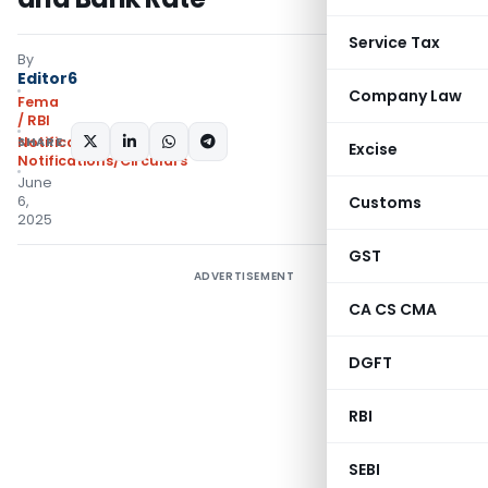
Service Tax
By
Editor6
Company Law
Fema
/ RBI
SHARE:
Notifications
,
Excise
Notifications/Circulars
June
6,
Customs
2025
GST
ADVERTISEMENT
CA CS CMA
DGFT
RBI
SEBI