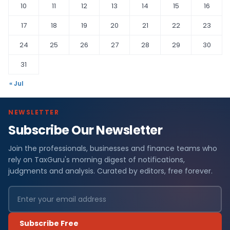
10
11
12
13
14
15
16
17
18
19
20
21
22
23
24
25
26
27
28
29
30
31
« Jul
NEWSLETTER
Subscribe Our Newsletter
Join the professionals, businesses and finance teams who
rely on TaxGuru's morning digest of notifications,
judgments and analysis. Curated by editors, free forever.
Subscribe Free