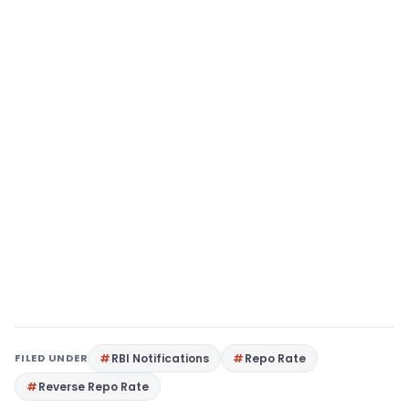
FILED UNDER
RBI Notifications
Repo Rate
Reverse Repo Rate