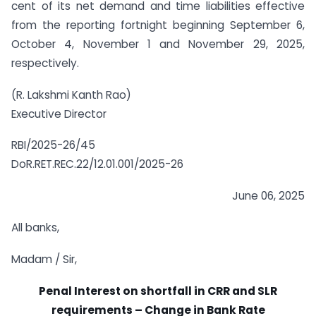
cent of its net demand and time liabilities effective
from the reporting fortnight beginning September 6,
October 4, November 1 and November 29, 2025,
respectively.
(R. Lakshmi Kanth Rao)
Executive Director
RBI/2025-26/45
DoR.RET.REC.22/12.01.001/2025-26
June 06, 2025
All banks,
Madam / Sir,
Penal Interest on shortfall in CRR and SLR
requirements – Change in Bank Rate