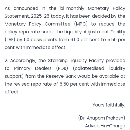
As announced in the bi-monthly Monetary Policy
Statement, 2025-26 today, it has been decided by the
Monetary Policy Committee (MPC) to reduce the
policy repo rate under the Liquidity Adjustment Facility
(LAF) by 50 basis points from 6.00 per cent to 5.50 per
cent with immediate effect.
2. Accordingly, the Standing Liquidity Facility provided
to Primary Dealers (PDs) (collateralised liquidity
support) from the Reserve Bank would be available at
the revised repo rate of 5.50 per cent with immediate
effect.
Yours faithfully,
(Dr. Anupam Prakash)
Adviser-in-Charge