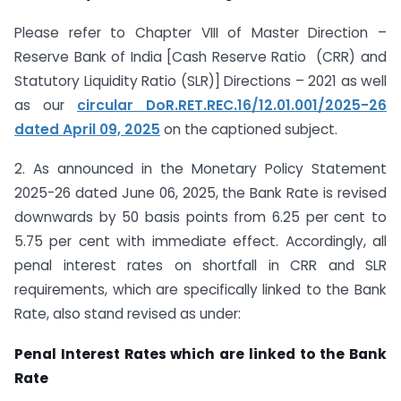
Please refer to Chapter VIII of Master Direction –
Reserve Bank of India [Cash Reserve Ratio (CRR) and
Statutory Liquidity Ratio (SLR)] Directions – 2021 as well
as our
circular DoR.RET.REC.16/12.01.001/2025-26
dated April 09, 2025
on the captioned subject.
2. As announced in the Monetary Policy Statement
2025-26 dated June 06, 2025
,
the Bank Rate is revised
downwards by 50 basis points from 6.25 per cent to
5.75 per cent with immediate effect. Accordingly, all
penal interest rates on shortfall in CRR and SLR
requirements, which are specifically linked to the Bank
Rate, also stand revised as under:
Penal Interest Rates which are linked to the Bank
Rate