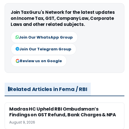
Join TaxGuru's Network for the latest updates
on Income Tax, GST, Company Law, Corporate
Laws and other related subjects.
Join Our WhatsApp Group
Join Our Telegram Group
Review us on Google
Related Articles in Fema / RBI
Madras HC Upheld RBI Ombudsman’s
Findings on GST Refund, Bank Charges & NPA
August 9, 2026