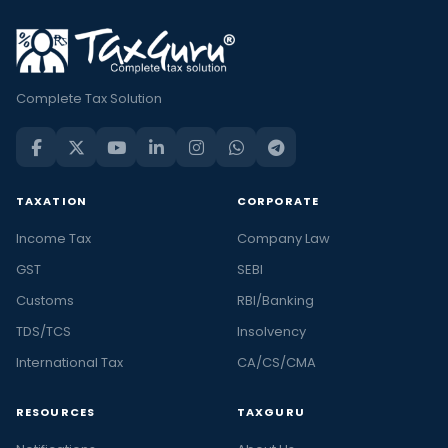
Complete Tax Solution
TAXATION
CORPORATE
Income Tax
Company Law
GST
SEBI
Customs
RBI/Banking
TDS/TCS
Insolvency
International Tax
CA/CS/CMA
RESOURCES
TAXGURU