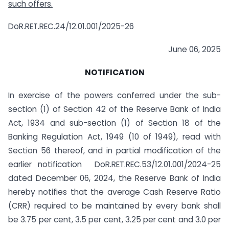
such offers.
DoR.RET.REC.24/12.01.001/2025-26
June 06, 2025
NOTIFICATION
In exercise of the powers conferred under the sub-
section (1) of Section 42 of the Reserve Bank of India
Act, 1934 and sub-section (1) of Section 18 of the
Banking Regulation Act, 1949 (10 of 1949), read with
Section 56 thereof, and in partial modification of the
earlier notification DoR.RET.REC.53/12.01.001/2024-25
dated December 06, 2024
,
the Reserve Bank of India
hereby notifies that the average Cash Reserve Ratio
(CRR) required to be maintained by every bank shall
be 3.75 per cent, 3.5 per cent, 3.25 per cent and 3.0 per