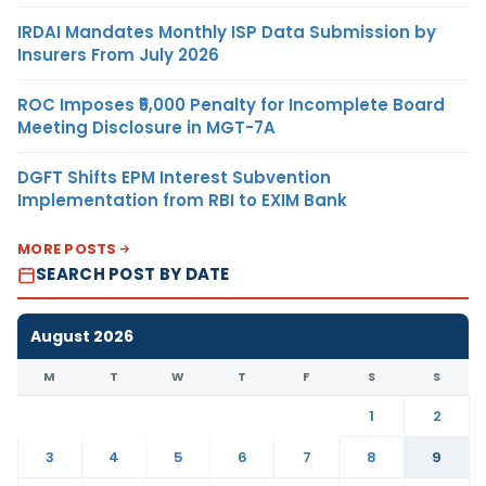
IRDAI Mandates Monthly ISP Data Submission by
Insurers From July 2026
ROC Imposes ₹5,000 Penalty for Incomplete Board
Meeting Disclosure in MGT-7A
DGFT Shifts EPM Interest Subvention
Implementation from RBI to EXIM Bank
MORE POSTS
SEARCH POST BY DATE
August 2026
M
T
W
T
F
S
S
1
2
3
4
5
6
7
8
9