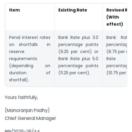
Item
Existing Rate
Revised Ra
(With im
effect)
Penal interest rates
Bank Rate plus 3.0
Bank Rate
on shortfalls in
percentage points
percentag
reserve
(9.25 per cent) or
(8.75 per ce
requirements
Bank Rate plus 5.0
Rate p
(depending on
percentage points
percentag
duration of
(11.25 per cent).
(10.75 per c
shortfall).
Yours faithfully,
(Manoranjan Padhy)
Chief General Manager
RBI/2025-26/44