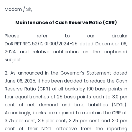
Madam / Sir,
Maintenance of Cash Reserve Ratio (CRR)
Please refer to our circular
DoR.RET.REC.52/12.01.001/2024-25 dated December 06,
2024 and relative notification on the captioned
subject.
2. As announced in the Governor’s Statement dated
June 06, 2025
,
it has been decided to reduce the Cash
Reserve Ratio (CRR) of all banks by 100 basis points in
four equal tranches of 25 basis points each to 3.0 per
cent of net demand and time Liabilities (NDTL).
Accordingly, banks are required to maintain the CRR at
3.75 per cent, 3.5 per cent, 3.25 per cent and 3.0 per
cent of their NDTL effective from the reporting