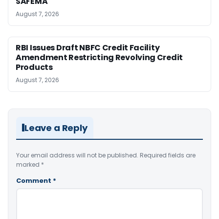
SAFEMA
August 7, 2026
RBI Issues Draft NBFC Credit Facility
Amendment Restricting Revolving Credit
Products
August 7, 2026
Leave a Reply
Your email address will not be published.
Required fields are
marked
*
Comment
*