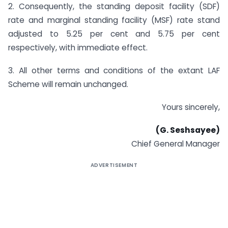
2. Consequently, the standing deposit facility (SDF)
rate and marginal standing facility (MSF) rate stand
adjusted to 5.25 per cent and 5.75 per cent
respectively, with immediate effect.
3. All other terms and conditions of the extant LAF
Scheme will remain unchanged.
Yours sincerely,
(G. Seshsayee)
Chief General Manager
ADVERTISEMENT