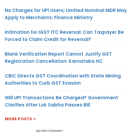
No Charges for UPI Users; Limited Nominal MDR May
Apply to Merchants: Finance Ministry
Intimation for IGST ITC Reversal: Can Taxpayer Be
Forced to Claim Credit for Reversal?
Blank Verification Report Cannot Justify GST
Registration Cancellation: Karnataka HC
CBIC Directs GST Coordination with State Mining
Authorities to Curb GST Evasion
Will UPI Transactions Be Charged? Government
Clarifies After Lok Sabha Passes Bill
MORE POSTS
ADVERTISEMENT