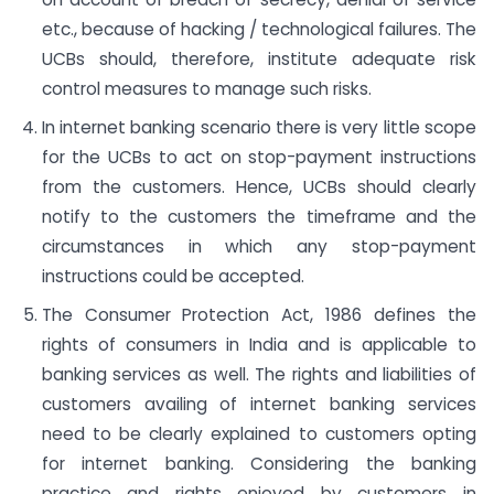
etc., because of hacking / technological failures. The
UCBs should, therefore, institute adequate risk
control measures to manage such risks.
In internet banking scenario there is very little scope
for the UCBs to act on stop-payment instructions
from the customers. Hence, UCBs should clearly
notify to the customers the timeframe and the
circumstances in which any stop-payment
instructions could be accepted.
The Consumer Protection Act, 1986 defines the
rights of consumers in India and is applicable to
banking services as well. The rights and liabilities of
customers availing of internet banking services
need to be clearly explained to customers opting
for internet banking. Considering the banking
practice and rights enjoyed by customers in