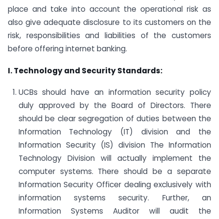
place and take into account the operational risk as
also give adequate disclosure to its customers on the
risk, responsibilities and liabilities of the customers
before offering internet banking.
I. Technology and Security Standards:
UCBs should have an information security policy
duly approved by the Board of Directors. There
should be clear segregation of duties between the
Information Technology (IT) division and the
Information Security (IS) division The Information
Technology Division will actually implement the
computer systems. There should be a separate
Information Security Officer dealing exclusively with
information systems security. Further, an
Information Systems Auditor will audit the