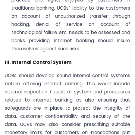
traditional banking, UCBs’ liability to the customers
on account of unauthorized transfer through
hacking, denial of service on account of
technological failure etc. needs to be assessed and
banks providing internet banking should insure
themselves against such risks.
III. Internal Control System
UCBs should develop sound internal control systems
before offering internet banking. This would include
internal inspection / audit of system and procedures
related to internet banking as also ensuring that
safeguards are in place to protect the integrity of
data, customer confidentiality and security of the
data. UCBs may also consider prescribing suitable
monetary limits for customers on transactions put