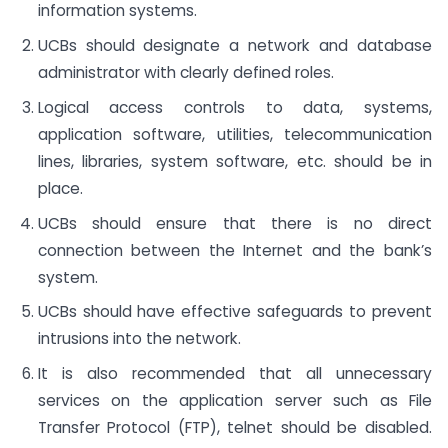
information systems.
UCBs should designate a network and database
administrator with clearly defined roles.
Logical access controls to data, systems,
application software, utilities, telecommunication
lines, libraries, system software, etc. should be in
place.
UCBs should ensure that there is no direct
connection between the Internet and the bank’s
system.
UCBs should have effective safeguards to prevent
intrusions into the network.
It is also recommended that all unnecessary
services on the application server such as File
Transfer Protocol (FTP), telnet should be disabled.