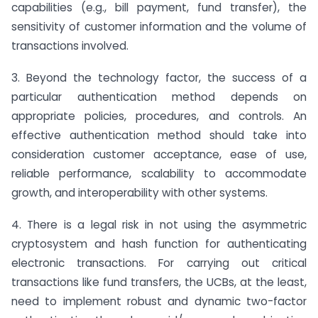
capabilities (e.g., bill payment, fund transfer), the
sensitivity of customer information and the volume of
transactions involved.
3. Beyond the technology factor, the success of a
particular authentication method depends on
appropriate policies, procedures, and controls. An
effective authentication method should take into
consideration customer acceptance, ease of use,
reliable performance, scalability to accommodate
growth, and interoperability with other systems.
4. There is a legal risk in not using the asymmetric
cryptosystem and hash function for authenticating
electronic transactions. For carrying out critical
transactions like fund transfers, the UCBs, at the least,
need to implement robust and dynamic two-factor