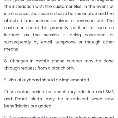
the interaction with the customer. Else, in the event of
interference, the session should be terminated and the
affected transactions resolved or reversed out. The
customer should be promptly notified of such an
incident as the session is being concluded or
subsequently by email, telephone or through other
means.
8. Changes in mobile phone number may be done
through request from a branch only.
9. Virtual keyboard should be implemented.
10. A cooling period for beneficiary addition and SMS
and E-mail alerts, may be introduced when new
beneficiaries are added.
11. Customers should be advised to adopt various good