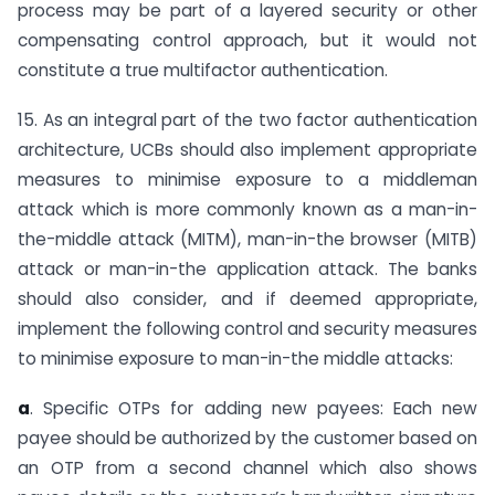
process may be part of a layered security or other
compensating control approach, but it would not
constitute a true multifactor authentication.
15. As an integral part of the two factor authentication
architecture, UCBs should also implement appropriate
measures to minimise exposure to a middleman
attack which is more commonly known as a man-in-
the-middle attack (MITM), man-in-the browser (MITB)
attack or man-in-the application attack. The banks
should also consider, and if deemed appropriate,
implement the following control and security measures
to minimise exposure to man-in-the middle attacks:
a
. Specific OTPs for adding new payees: Each new
payee should be authorized by the customer based on
an OTP from a second channel which also shows