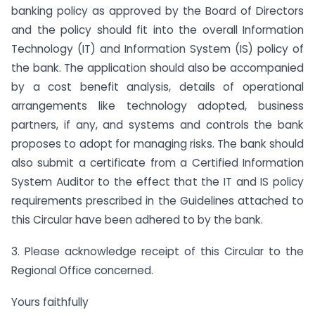
banking policy as approved by the Board of Directors
and the policy should fit into the overall Information
Technology (IT) and Information System (IS) policy of
the bank. The application should also be accompanied
by a cost benefit analysis, details of operational
arrangements like technology adopted, business
partners, if any, and systems and controls the bank
proposes to adopt for managing risks. The bank should
also submit a certificate from a Certified Information
System Auditor to the effect that the IT and IS policy
requirements prescribed in the Guidelines attached to
this Circular have been adhered to by the bank.
3. Please acknowledge receipt of this Circular to the
Regional Office concerned.
Yours faithfully