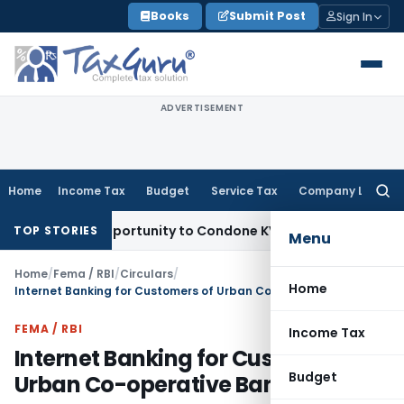
Skip
Books
Submit Post
Sign In
to
content
ADVERTISEMENT
Home
Income Tax
Budget
Service Tax
Company Law
Searc
for:
esh Opportunity to Condone KVAT Appeal Delay
Income Tax
K
TOP STORIES
Menu
Home
/
Fema / RBI
/
Circulars
/
Home
Internet Banking for Customers of Urban Co-operative Banks
FEMA / RBI
Income Tax
Internet Banking for Customers of
Budget
Urban Co-operative Banks