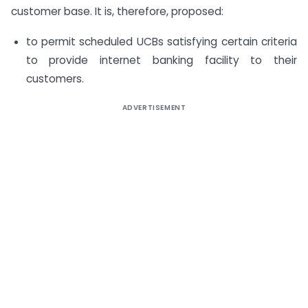
customer base. It is, therefore, proposed:
to permit scheduled UCBs satisfying certain criteria
to provide internet banking facility to their
customers.
ADVERTISEMENT