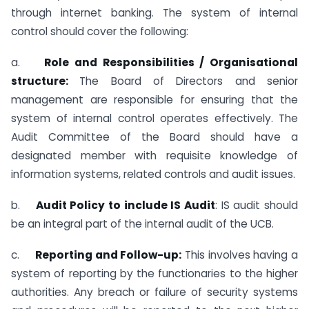
through internet banking. The system of internal
control should cover the following:
a.
Role and Responsibilities / Organisational
structure:
The Board of Directors and senior
management are responsible for ensuring that the
system of internal control operates effectively. The
Audit Committee of the Board should have a
designated member with requisite knowledge of
information systems, related controls and audit issues.
b.
Audit Policy to include IS Audit
: IS audit should
be an integral part of the internal audit of the UCB.
c.
Reporting and Follow-up:
This involves having a
system of reporting by the functionaries to the higher
authorities. Any breach or failure of security systems