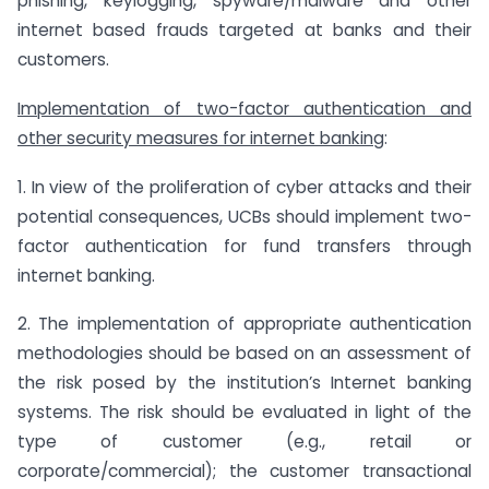
phishing, keylogging, spyware/malware and other
internet based frauds targeted at banks and their
customers.
Implementation of two-factor authentication and
other security measures for internet banking
:
1. In view of the proliferation of cyber attacks and their
potential consequences, UCBs should implement two-
factor authentication for fund transfers through
internet banking.
2. The implementation of appropriate authentication
methodologies should be based on an assessment of
the risk posed by the institution’s Internet banking
systems. The risk should be evaluated in light of the
type of customer (e.g., retail or
corporate/commercial); the customer transactional