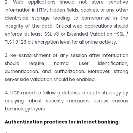
2. Web applications should not store sensitive
information in HTML hidden fields, cookies, or any other
client-side storage leading to compromise in the
integrity of the data. Critical web applications should
enforce at least SSL v3 or Extended Validation –SSL /
TLS 1.0 128 bit encryption level for all online activity.
3. Re-establishment of any session after interruption
should require normal user identification,
authentication, and authorization. Moreover, strong
server side validation should be enabled.
4. UCBs need to follow a defense in depth strategy by
applying robust security measures across various
technology layers
Authentication practices for internet banking: