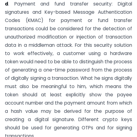
d
. Payment and fund transfer security: Digital
signatures and Key-based Message Authentication
Codes (KMAC) for payment or fund transfer
transactions could be considered for the detection of
unauthorized modification or injection of transaction
data in a middleman attack. For this security solution
to work effectively, a customer using a hardware
token would need to be able to distinguish the process
of generating a one-time password from the process
of digitally signing a transaction. What he signs digitally
must also be meaningful to him, which means the
token should at least explicitly show the payee
account number and the payment amount from which
a hash value may be derived for the purpose of
creating a digital signature. Different crypto keys
should be used for generating OTPs and for signing
transactions.