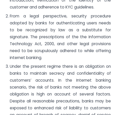
introduction, verification of the identity of the
customer and adherence to KYC guidelines.
From a legal perspective, security procedure
adopted by banks for authenticating users needs
to be recognized by law as a substitute for
signature. The prescriptions of the the Information
Technology Act, 2000, and other legal provisions
need to be scrupulously adhered to while offering
internet banking.
Under the present regime there is an obligation on
banks to maintain secrecy and confidentiality of
customers’ accounts. In the Internet banking
scenario, the risk of banks not meeting the above
obligation is high on account of several factors.
Despite all reasonable precautions, banks may be
exposed to enhanced risk of liability to customers
on account of breach of secrecy, denial of service