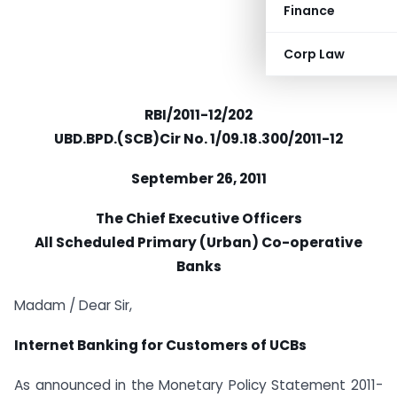
Finance
Corp Law
RBI/2011-12/202
UBD.BPD.(SCB)Cir No. 1/09.18.300/2011-12
September 26, 2011
The Chief Executive Officers
All Scheduled Primary (Urban) Co-operative
Banks
Madam / Dear Sir,
Internet Banking for Customers of UCBs
As announced in the Monetary Policy Statement 2011-