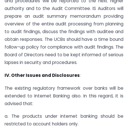
and procedures will be reported to the next higher
authority and to the Audit Committee. IS Auditors will
prepare an audit summary memorandum providing
overview of the entire audit processing from planning
to audit findings, discuss the findings with auditee and
obtain responses. The UCBs should have a time bound
follow-up policy for compliance with audit findings. The
Board of Directors need to be kept informed of serious
lapses in security and procedures.
IV. Other Issues and Disclosures
:
The existing regulatory framework over banks will be
extended to Internet Banking also. In this regard, it is
advised that:
a. The products under internet banking should be
restricted to account holders only.