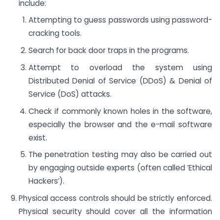
include:
Attempting to guess passwords using password-
cracking tools.
Search for back door traps in the programs.
Attempt to overload the system using
Distributed Denial of Service (DDoS) & Denial of
Service (DoS) attacks.
Check if commonly known holes in the software,
especially the browser and the e-mail software
exist.
The penetration testing may also be carried out
by engaging outside experts (often called ‘Ethical
Hackers’).
Physical access controls should be strictly enforced.
Physical security should cover all the information