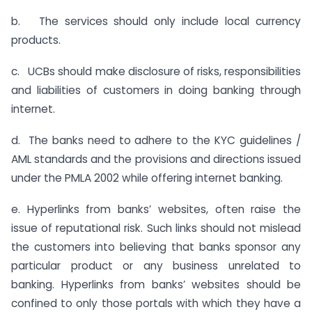
b. The services should only include local currency
products.
c. UCBs should make disclosure of risks, responsibilities
and liabilities of customers in doing banking through
internet.
d. The banks need to adhere to the KYC guidelines /
AML standards and the provisions and directions issued
under the PMLA 2002 while offering internet banking.
e. Hyperlinks from banks’ websites, often raise the
issue of reputational risk. Such links should not mislead
the customers into believing that banks sponsor any
particular product or any business unrelated to
banking. Hyperlinks from banks’ websites should be
confined to only those portals with which they have a