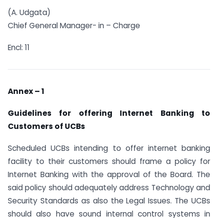
(A. Udgata)
Chief General Manager- in – Charge
Encl: 11
Annex – 1
Guidelines for offering Internet Banking to
Customers of UCBs
Scheduled UCBs intending to offer internet banking
facility to their customers should frame a policy for
Internet Banking with the approval of the Board. The
said policy should adequately address Technology and
Security Standards as also the Legal Issues. The UCBs
should also have sound internal control systems in