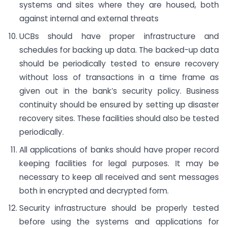
systems and sites where they are housed, both
against internal and external threats
UCBs should have proper infrastructure and
schedules for backing up data. The backed-up data
should be periodically tested to ensure recovery
without loss of transactions in a time frame as
given out in the bank’s security policy. Business
continuity should be ensured by setting up disaster
recovery sites. These facilities should also be tested
periodically.
All applications of banks should have proper record
keeping facilities for legal purposes. It may be
necessary to keep all received and sent messages
both in encrypted and decrypted form.
Security infrastructure should be properly tested
before using the systems and applications for