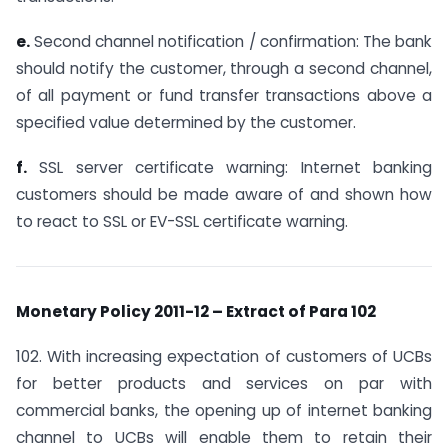
e.
Second channel notification / confirmation: The bank
should notify the customer, through a second channel,
of all payment or fund transfer transactions above a
specified value determined by the customer.
f.
SSL server certificate warning: Internet banking
customers should be made aware of and shown how
to react to SSL or EV-SSL certificate warning.
Monetary Policy 2011-12 – Extract of Para 102
102. With increasing expectation of customers of UCBs
for better products and services on par with
commercial banks, the opening up of internet banking
channel to UCBs will enable them to retain their