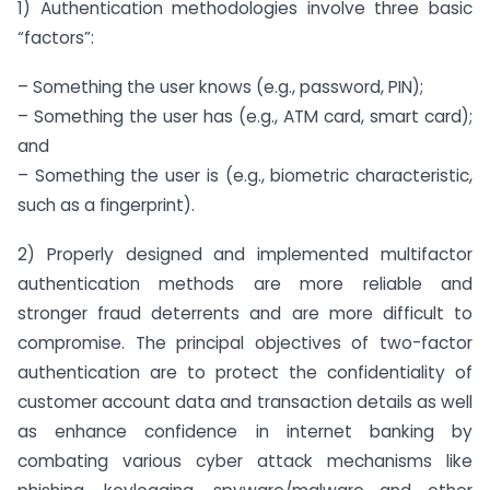
1) Authentication methodologies involve three basic
“factors”:
– Something the user knows (e.g., password, PIN);
– Something the user has (e.g., ATM card, smart card);
and
– Something the user is (e.g., biometric characteristic,
such as a fingerprint).
2) Properly designed and implemented multifactor
authentication methods are more reliable and
stronger fraud deterrents and are more difficult to
compromise. The principal objectives of two-factor
authentication are to protect the confidentiality of
customer account data and transaction details as well
as enhance confidence in internet banking by
combating various cyber attack mechanisms like