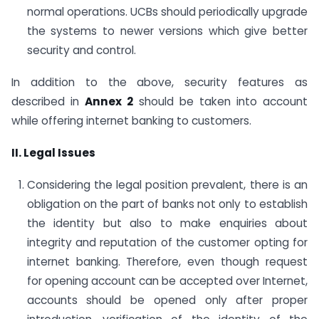
normal operations. UCBs should periodically upgrade
the systems to newer versions which give better
security and control.
In addition to the above, security features as
described in
Annex 2
should be taken into account
while offering internet banking to customers.
II. Legal Issues
Considering the legal position prevalent, there is an
obligation on the part of banks not only to establish
the identity but also to make enquiries about
integrity and reputation of the customer opting for
internet banking. Therefore, even though request
for opening account can be accepted over Internet,
accounts should be opened only after proper