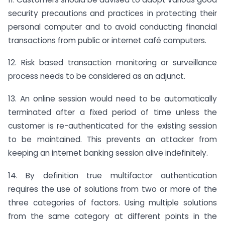
security precautions and practices in protecting their
personal computer and to avoid conducting financial
transactions from public or internet café computers.
12. Risk based transaction monitoring or surveillance
process needs to be considered as an adjunct.
13. An online session would need to be automatically
terminated after a fixed period of time unless the
customer is re-authenticated for the existing session
to be maintained. This prevents an attacker from
keeping an internet banking session alive indefinitely.
14. By definition true multifactor authentication
requires the use of solutions from two or more of the
three categories of factors. Using multiple solutions
from the same category at different points in the