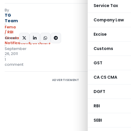
Service Tax
By
TG
Company Law
Team
Fema
/ RBI
Excise
Circulars
,
SHARE:
Notifications/Circulars
Customs
September
26, 2011
1
GST
comment
CA CS CMA
ADVERTISEMENT
DGFT
RBI
SEBI