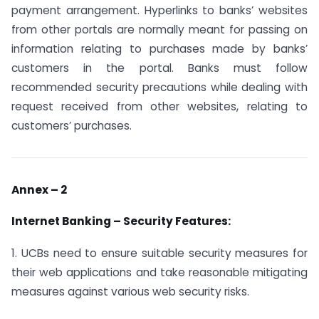
payment arrangement. Hyperlinks to banks’ websites
from other portals are normally meant for passing on
information relating to purchases made by banks’
customers in the portal. Banks must follow
recommended security precautions while dealing with
request received from other websites, relating to
customers’ purchases.
Annex – 2
Internet Banking – Security Features:
1. UCBs need to ensure suitable security measures for
their web applications and take reasonable mitigating
measures against various web security risks.