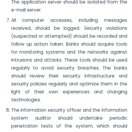
The application server should be isolated from the
e-mail server.
All computer accesses, including messages
received, should be logged. Security violations
(suspected or attempted) should be recorded and
follow up action taken. Banks should acquire tools
for monitoring systems and the networks against
intrusions and attacks. These tools should be used
regularly to avoid security breaches. The banks
should review their security infrastructure and
security policies regularly and optimize them in the
light of their own experiences and changing
technologies.
The information security officer and the information
system auditor should undertake periodic
penetration tests of the system, which should