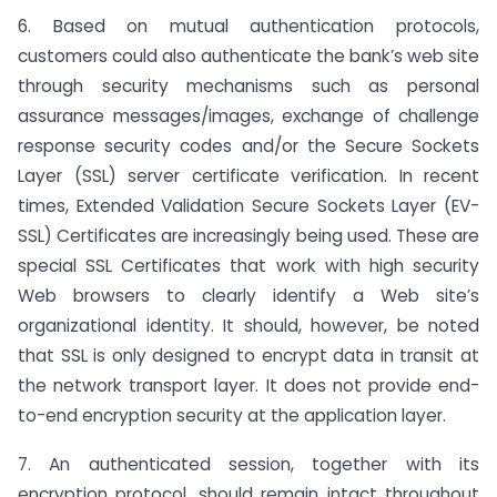
6. Based on mutual authentication protocols,
customers could also authenticate the bank’s web site
through security mechanisms such as personal
assurance messages/images, exchange of challenge
response security codes and/or the Secure Sockets
Layer (SSL) server certificate verification. In recent
times, Extended Validation Secure Sockets Layer (EV-
SSL) Certificates are increasingly being used. These are
special SSL Certificates that work with high security
Web browsers to clearly identify a Web site’s
organizational identity. It should, however, be noted
that SSL is only designed to encrypt data in transit at
the network transport layer. It does not provide end-
to-end encryption security at the application layer.
7. An authenticated session, together with its
encryption protocol, should remain intact throughout