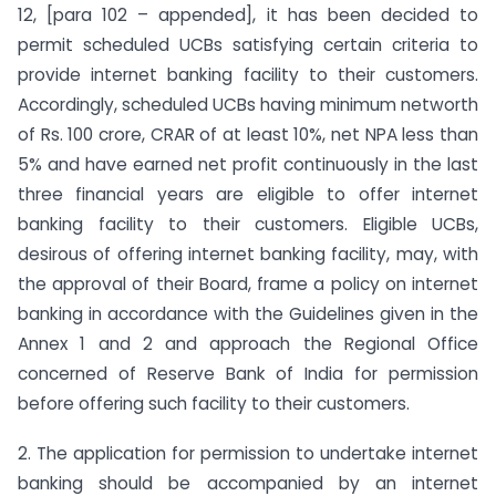
12, [para 102 – appended], it has been decided to
permit scheduled UCBs satisfying certain criteria to
provide internet banking facility to their customers.
Accordingly, scheduled UCBs having minimum networth
of Rs. 100 crore, CRAR of at least 10%, net NPA less than
5% and have earned net profit continuously in the last
three financial years are eligible to offer internet
banking facility to their customers. Eligible UCBs,
desirous of offering internet banking facility, may, with
the approval of their Board, frame a policy on internet
banking in accordance with the Guidelines given in the
Annex 1 and 2 and approach the Regional Office
concerned of Reserve Bank of India for permission
before offering such facility to their customers.
2. The application for permission to undertake internet
banking should be accompanied by an internet