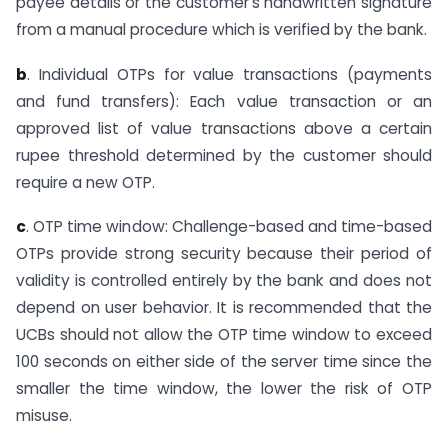
payee details or the customer’s handwritten signature
from a manual procedure which is verified by the bank.
b
. Individual OTPs for value transactions (payments
and fund transfers): Each value transaction or an
approved list of value transactions above a certain
rupee threshold determined by the customer should
require a new OTP.
c
. OTP time window: Challenge-based and time-based
OTPs provide strong security because their period of
validity is controlled entirely by the bank and does not
depend on user behavior. It is recommended that the
UCBs should not allow the OTP time window to exceed
100 seconds on either side of the server time since the
smaller the time window, the lower the risk of OTP
misuse.