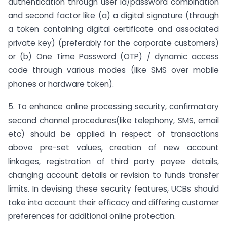
authentication through user id/password combination
and second factor like (a) a digital signature (through
a token containing digital certificate and associated
private key) (preferably for the corporate customers)
or (b) One Time Password (OTP) / dynamic access
code through various modes (like SMS over mobile
phones or hardware token).
5. To enhance online processing security, confirmatory
second channel procedures(like telephony, SMS, email
etc) should be applied in respect of transactions
above pre-set values, creation of new account
linkages, registration of third party payee details,
changing account details or revision to funds transfer
limits. In devising these security features, UCBs should
take into account their efficacy and differing customer
preferences for additional online protection.