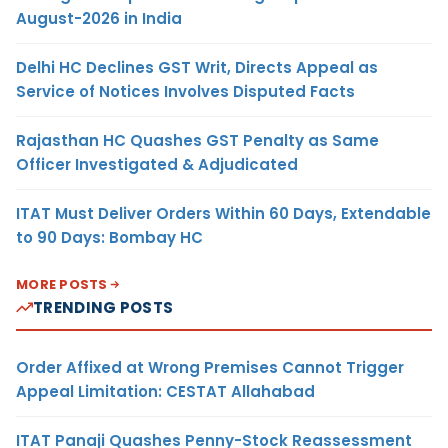
August-2026 in India
Delhi HC Declines GST Writ, Directs Appeal as
Service of Notices Involves Disputed Facts
Rajasthan HC Quashes GST Penalty as Same
Officer Investigated & Adjudicated
ITAT Must Deliver Orders Within 60 Days, Extendable
to 90 Days: Bombay HC
MORE POSTS
TRENDING POSTS
Order Affixed at Wrong Premises Cannot Trigger
Appeal Limitation: CESTAT Allahabad
ITAT Panaji Quashes Penny-Stock Reassessment