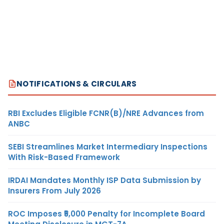
NOTIFICATIONS & CIRCULARS
RBI Excludes Eligible FCNR(B)/NRE Advances from
ANBC
SEBI Streamlines Market Intermediary Inspections
With Risk-Based Framework
IRDAI Mandates Monthly ISP Data Submission by
Insurers From July 2026
ROC Imposes ₹5,000 Penalty for Incomplete Board