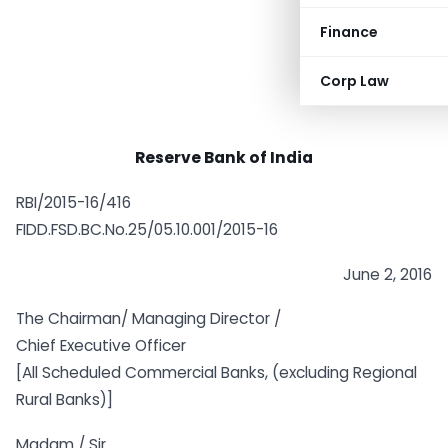
Finance
Corp Law
Reserve Bank of India
RBI/2015-16/416
FIDD.FSD.BC.No.25/05.10.001/2015-16
June 2, 2016
The Chairman/ Managing Director /
Chief Executive Officer
[All Scheduled Commercial Banks, (excluding Regional
Rural Banks)]
Madam / Sir