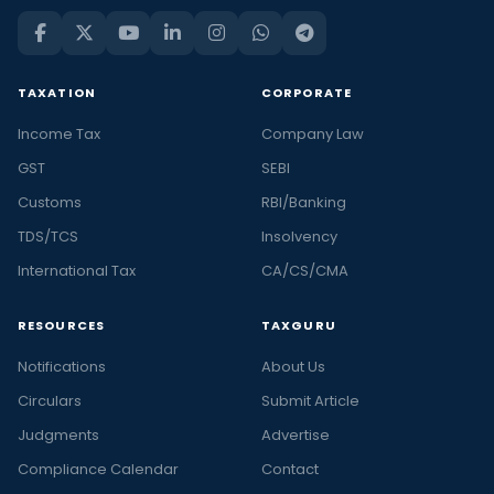
TAXATION
CORPORATE
Income Tax
Company Law
GST
SEBI
Customs
RBI/Banking
TDS/TCS
Insolvency
International Tax
CA/CS/CMA
RESOURCES
TAXGURU
Notifications
About Us
Circulars
Submit Article
Judgments
Advertise
Compliance Calendar
Contact