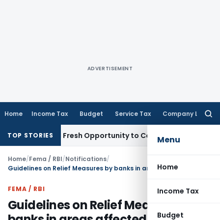
ADVERTISEMENT
Home
Income Tax
Budget
Service Tax
Company Law
Searc
for:
 Warrants Fresh Opportunity to Condone KVAT Appeal Delay
TOP STORIES
Menu
Home
/
Fema / RBI
/
Notifications
/
Home
Guidelines on Relief Measures by banks in areas affected by Natural Calamities
FEMA / RBI
Income Tax
Guidelines on Relief Measures by
Budget
banks in areas affected by Natural