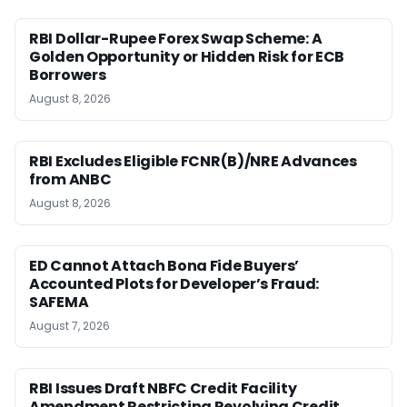
RBI Dollar-Rupee Forex Swap Scheme: A
Golden Opportunity or Hidden Risk for ECB
Borrowers
August 8, 2026
RBI Excludes Eligible FCNR(B)/NRE Advances
from ANBC
August 8, 2026
ED Cannot Attach Bona Fide Buyers’
Accounted Plots for Developer’s Fraud:
SAFEMA
August 7, 2026
RBI Issues Draft NBFC Credit Facility
Amendment Restricting Revolving Credit