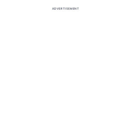
ADVERTISEMENT