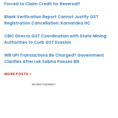
Forced to Claim Credit for Reversal?
Blank Verification Report Cannot Justify GST
Registration Cancellation: Karnataka HC
CBIC Directs GST Coordination with State Mining
Authorities to Curb GST Evasion
Will UPI Transactions Be Charged? Government
Clarifies After Lok Sabha Passes Bill
MORE POSTS
ADVERTISEMENT