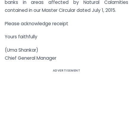
banks in areas affected by Natural Calamities
contained in our Master Circular dated July 1, 2015.
Please acknowledge receipt
Yours faithfully
(Uma Shankar)
Chief General Manager
ADVERTISEMENT