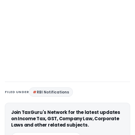
FILED UNDER
RBI Notifications
Join TaxGuru's Network for the latest updates
on Income Tax, GST, Company Law, Corporate
Laws and other related subjects.