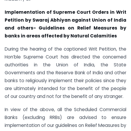
Implementation of Supreme Court Orders in Writ
Petition by Swaraj Abhiyan against Union of India
and others- Guidelines on Relief Measures by
banks in areas affected by Natural Calamities
During the hearing of the captioned Writ Petition, the
Hon’ble Supreme Court has directed the concerned
authorities in the Union of India, the State
Governments and the Reserve Bank of India and other
banks to religiously implement their policies since they
are ultimately intended for the benefit of the people
of our country and not for the benefit of any stranger.
In view of the above, all the Scheduled Commercial
Banks (excluding RRBs) are advised to ensure
implementation of our guidelines on Relief Measures by