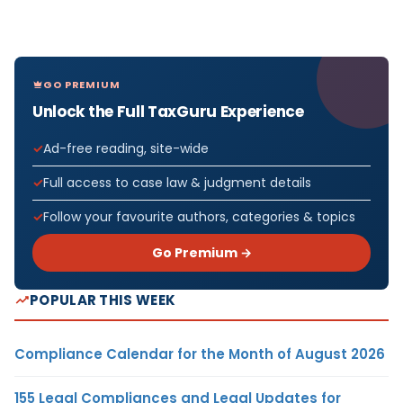
GO PREMIUM
Unlock the Full TaxGuru Experience
Ad-free reading, site-wide
Full access to case law & judgment details
Follow your favourite authors, categories & topics
Go Premium →
POPULAR THIS WEEK
Compliance Calendar for the Month of August 2026
155 Legal Compliances and Legal Updates for