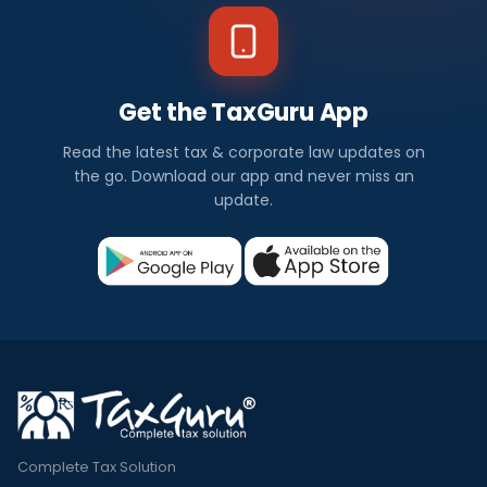
Get the TaxGuru App
Read the latest tax & corporate law updates on
the go. Download our app and never miss an
update.
Complete Tax Solution