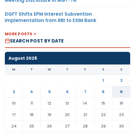
Meeting Disclosure in MGT-7A
DGFT Shifts EPM Interest Subvention
Implementation from RBI to EXIM Bank
MORE POSTS
SEARCH POST BY DATE
August 2026
M
T
W
T
F
S
S
1
2
3
4
5
6
7
8
9
10
11
12
13
14
15
16
17
18
19
20
21
22
23
24
25
26
27
28
29
30