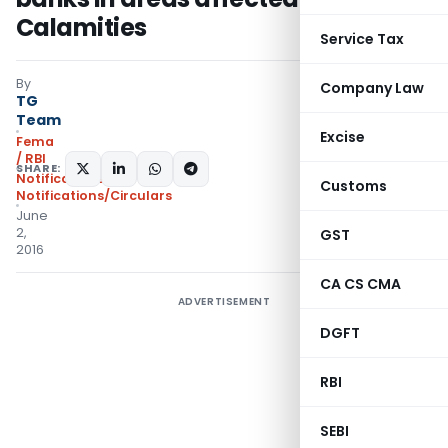
Calamities
Service Tax
By
Company Law
TG
Team
Excise
Fema
/ RBI
SHARE:
Notifications
,
Customs
Notifications/Circulars
June
2,
GST
2016
CA CS CMA
ADVERTISEMENT
DGFT
RBI
SEBI