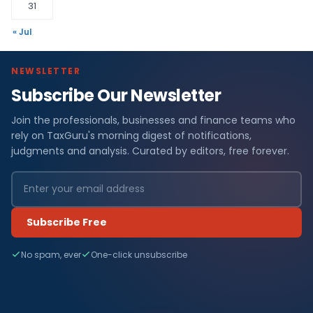
31
« Jul
NEWSLETTER
Subscribe Our Newsletter
Join the professionals, businesses and finance teams who
rely on TaxGuru's morning digest of notifications,
judgments and analysis. Curated by editors, free forever.
Subscribe Free
No spam, ever
One-click unsubscribe