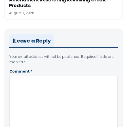
Products
August 7, 2026
Leave a Reply
Your email address will not be published.
Required fields are
marked
*
Comment
*