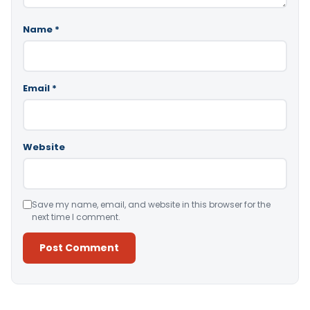
Name
*
Email
*
Website
Save my name, email, and website in this browser for the
next time I comment.
Alternative: