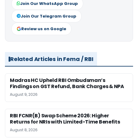
Join Our WhatsApp Group
Join Our Telegram Group
Review us on Google
Related Articles in Fema / RBI
Madras HC Upheld RBI Ombudsman’s
Findings on GST Refund, Bank Charges & NPA
August 9, 2026
RBI FCNR(B) Swap Scheme 2026: Higher
Returns for NRIs with Limited-Time Benefits
August 8, 2026