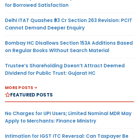
for Borrowed Satisfaction
Delhi ITAT Quashes ₹93 Cr Section 263 Revision: PCIT
Cannot Demand Deeper Enquiry
Bombay HC Disallows Section 153A Additions Based
on Regular Books Without Search Material
Trustee’s Shareholding Doesn’t Attract Deemed
Dividend for Public Trust: Gujarat HC
MORE POSTS
FEATURED POSTS
No Charges for UPI Users; Limited Nominal MDR May
Apply to Merchants: Finance Ministry
Intimation for IGST ITC Reversal: Can Taxpayer Be