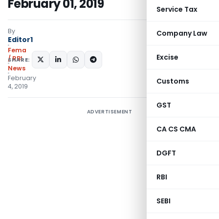
February 01, 2019
Service Tax
By
Company Law
Editor1
Fema
Excise
/ RBI
SHARE:
News
February
Customs
4, 2019
GST
ADVERTISEMENT
CA CS CMA
DGFT
RBI
SEBI