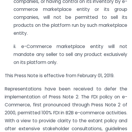
companies, or having control on its inventory by e-
commerce marketplace entity or its group
companies, will not be permitted to sell its
products on the platform run by such marketplace
entity.
ii. e-Commerce marketplace entity will not
mandate any seller to sell any product exclusively
on its platform only.
This Press Note is effective from February 01, 2019.
Representations have been received to defer the
implementation of Press Note 2. The FDI policy on e-
Commerce, first pronounced through Press Note 2 of
2000, permitted 100% FDI in B2B e-commerce activities.
With a view to provide clarity to the extant policy and
after extensive stakeholder consultations, guidelines