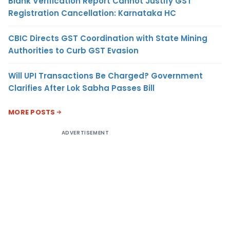
Blank Verification Report Cannot Justify GST
Registration Cancellation: Karnataka HC
CBIC Directs GST Coordination with State Mining
Authorities to Curb GST Evasion
Will UPI Transactions Be Charged? Government
Clarifies After Lok Sabha Passes Bill
MORE POSTS
ADVERTISEMENT