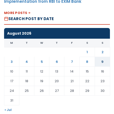
Implementation from RBI to EXIM Bank
MORE POSTS
SEARCH POST BY DATE
August 2026
M
T
W
T
F
S
S
1
2
3
4
5
6
7
8
9
10
11
12
13
14
15
16
17
18
19
20
21
22
23
24
25
26
27
28
29
30
31
« Jul