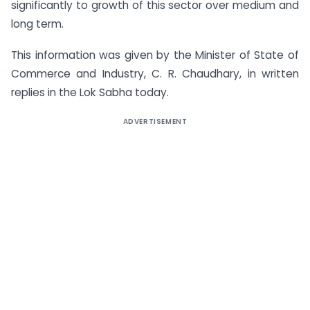
significantly to growth of this sector over medium and
long term.
This information was given by the Minister of State of
Commerce and Industry, C. R. Chaudhary, in written
replies in the Lok Sabha today.
ADVERTISEMENT