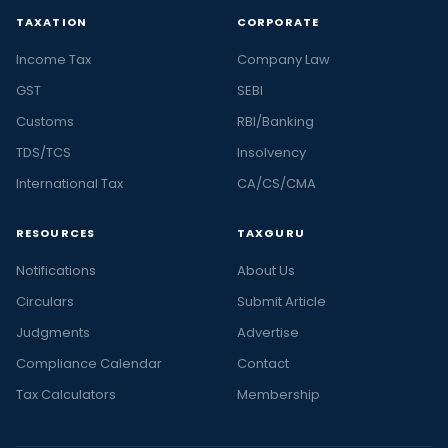
TAXATION
CORPORATE
Income Tax
Company Law
GST
SEBI
Customs
RBI/Banking
TDS/TCS
Insolvency
International Tax
CA/CS/CMA
RESOURCES
TAXGURU
Notifications
About Us
Circulars
Submit Article
Judgments
Advertise
Compliance Calendar
Contact
Tax Calculators
Membership