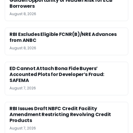
Golden Opportunity or Hidden Risk for ECB
Borrowers
August 8, 2026
RBI Excludes Eligible FCNR(B)/NRE Advances
from ANBC
August 8, 2026
ED Cannot Attach Bona Fide Buyers’
Accounted Plots for Developer’s Fraud:
SAFEMA
August 7, 2026
RBI Issues Draft NBFC Credit Facility
Amendment Restricting Revolving Credit
Products
August 7, 2026