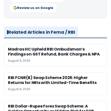
Review us on Google
Related Articles in Fema / RBI
Madras HC Upheld RBI Ombudsman’s
Findings on GST Refund, Bank Charges & NPA
August 9, 2026
RBI FCNR(B) Swap Scheme 2026: Higher
Returns for NRIs with Limited-Time Benefits
August 8, 2026
RBI Dollar-Rupee Forex Swap Scheme: A