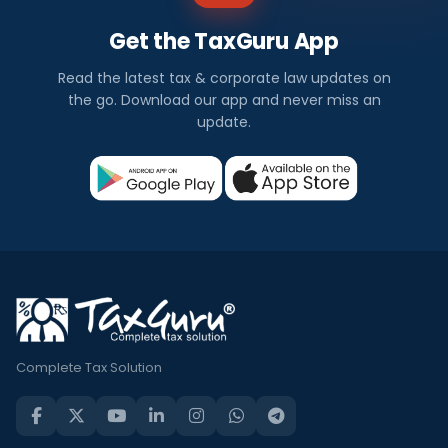
Get the TaxGuru App
Read the latest tax & corporate law updates on
the go. Download our app and never miss an
update.
Complete Tax Solution