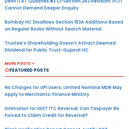
Delhi ITAT Quashes ₹93 Cr Section 263 Revision: PCIT
Cannot Demand Deeper Enquiry
Bombay HC Disallows Section 153A Additions Based
on Regular Books Without Search Material
Trustee’s Shareholding Doesn’t Attract Deemed
Dividend for Public Trust: Gujarat HC
MORE POSTS
FEATURED POSTS
No Charges for UPI Users; Limited Nominal MDR May
Apply to Merchants: Finance Ministry
Intimation for IGST ITC Reversal: Can Taxpayer Be
Forced to Claim Credit for Reversal?