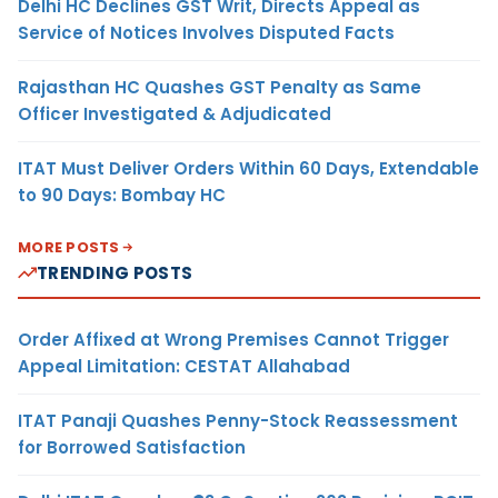
Delhi HC Declines GST Writ, Directs Appeal as
Service of Notices Involves Disputed Facts
Rajasthan HC Quashes GST Penalty as Same
Officer Investigated & Adjudicated
ITAT Must Deliver Orders Within 60 Days, Extendable
to 90 Days: Bombay HC
MORE POSTS
TRENDING POSTS
Order Affixed at Wrong Premises Cannot Trigger
Appeal Limitation: CESTAT Allahabad
ITAT Panaji Quashes Penny-Stock Reassessment
for Borrowed Satisfaction