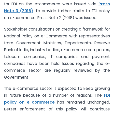
for FDI on the e-commerce were issued vide
Press
Note 3 (2016)
. To provide further clarity to FDI policy
on e-commerce, Press Note 2 (2018) was issued.
Stakeholder consultations on creating a framework for
National Policy on e-Commerce with representatives
from Government Ministries, Departments, Reserve
Bank of India, industry bodies, e-commerce companies,
telecom companies, IT companies and payment
companies have been held. Issues regarding the e-
commerce sector are regularly reviewed by the
Government.
The e-commerce sector is expected to keep growing
in future because of a number of reasons. The
FDI
policy on e-commerce
has remained unchanged.
Better enforcement of this policy will contribute