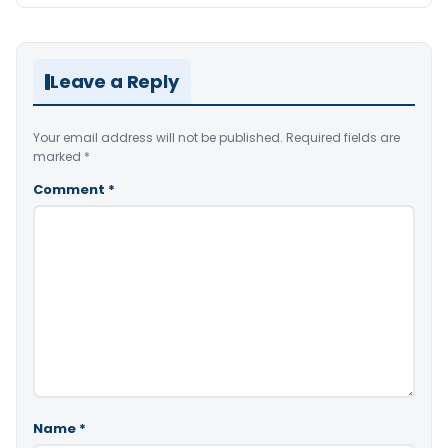
Leave a Reply
Your email address will not be published.
Required fields are
marked
*
Comment
*
Name
*