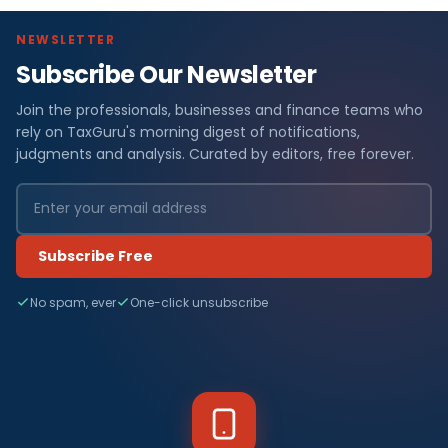
NEWSLETTER
Subscribe Our Newsletter
Join the professionals, businesses and finance teams who
rely on TaxGuru's morning digest of notifications,
judgments and analysis. Curated by editors, free forever.
Subscribe Free
No spam, ever
One-click unsubscribe