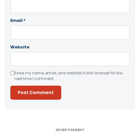
Email
*
Website
Save my name, email, and website in this browser for the
next time I comment.
Alternative:
ADVERTISEMENT