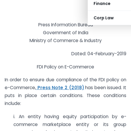
Finance
Corp Law
Press Information Bureau
Government of India
Ministry of Commerce & Industry
Dated: 04-February-2019
FDI Policy on E-Commerce
In order to ensure due compliance of the FDI policy on
e-Commerce,
Press Note 2 (2018)
has been issued. It
puts in place certain conditions. These conditions
include:
i. An entity having equity participation by e-
commerce marketplace entity or its group