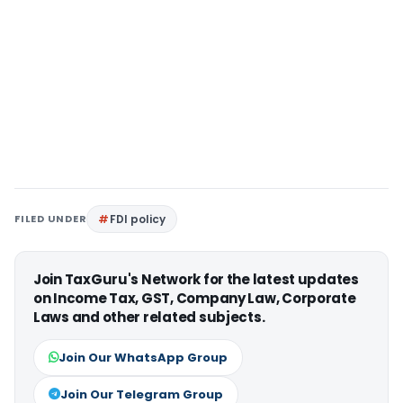
FILED UNDER
FDI policy
Join TaxGuru's Network for the latest updates
on Income Tax, GST, Company Law, Corporate
Laws and other related subjects.
Join Our WhatsApp Group
Join Our Telegram Group