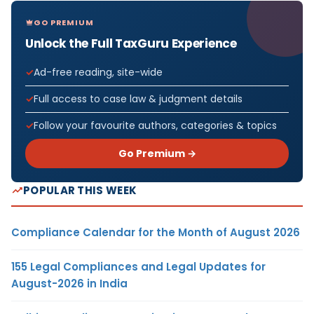
GO PREMIUM
Unlock the Full TaxGuru Experience
Ad-free reading, site-wide
Full access to case law & judgment details
Follow your favourite authors, categories & topics
Go Premium →
POPULAR THIS WEEK
Compliance Calendar for the Month of August 2026
155 Legal Compliances and Legal Updates for
August-2026 in India