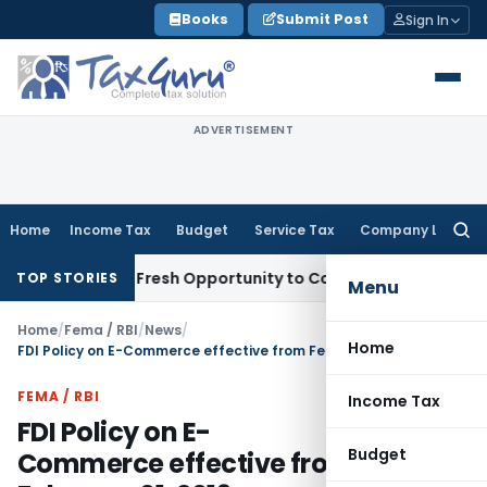
Skip
Books
Submit Post
Sign In
to
content
ADVERTISEMENT
Home
Income Tax
Budget
Service Tax
Company Law
Searc
for:
 Warrants Fresh Opportunity to Condone KVAT Appeal Delay
I
TOP STORIES
Menu
Home
/
Fema / RBI
/
News
/
Home
FDI Policy on E-Commerce effective from February 01, 2019
FEMA / RBI
Income Tax
FDI Policy on E-
Budget
Commerce effective from