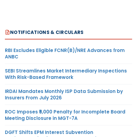
NOTIFICATIONS & CIRCULARS
RBI Excludes Eligible FCNR(B)/NRE Advances from
ANBC
SEBI Streamlines Market Intermediary Inspections
With Risk-Based Framework
IRDAI Mandates Monthly ISP Data Submission by
Insurers From July 2026
ROC Imposes ₹5,000 Penalty for Incomplete Board
Meeting Disclosure in MGT-7A
DGFT Shifts EPM Interest Subvention