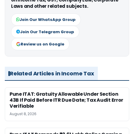
Laws and other related subjects.
Join Our WhatsApp Group
Join Our Telegram Group
Review us on Google
Related Articles in Income Tax
Pune ITAT: Gratuity Allowable Under Section
43B If Paid Before ITR Due Date; Tax Audit Error
Verifiable
August 8, 2026