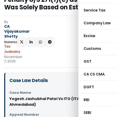
Was Solely Based on Estimate
Service Tax
By
Company Law
CA
Vijayakumar
Excise
Shetty
Income
SHARE:
Tax
Customs
Judiciary
November
GST
7, 2025
CA CS CMA
Case Law Details
DGFT
Case Name
Yogesh Jashubhai Patel Vs ITO (ITAT
RBI
Ahmedabad)
SEBI
Appeal Number