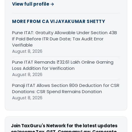
View full profile →
MORE FROM CA VIJAYAKUMAR SHETTY
Pune ITAT: Gratuity Allowable Under Section 43B
If Paid Before ITR Due Date; Tax Audit Error
Verifiable
August 8, 2026
Pune ITAT Remands ₹32.61 Lakh Online Gaming
Loss Addition for Verification
August 8, 2026
Panaji ITAT Allows Section 80G Deduction for CSR
Donations: CSR Spend Remains Donation
August 8, 2026
Join TaxGuru's Network for the latest updates
on Income Tax, GST, Company Law, Corporate