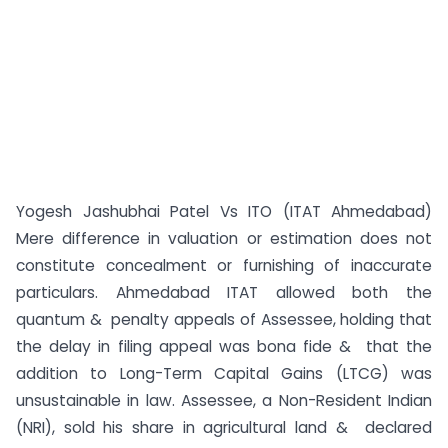
Yogesh Jashubhai Patel Vs ITO (ITAT Ahmedabad)
Mere difference in valuation or estimation does not
constitute concealment or furnishing of inaccurate
particulars. Ahmedabad ITAT allowed both the
quantum & penalty appeals of Assessee, holding that
the delay in filing appeal was bona fide & that the
addition to Long-Term Capital Gains (LTCG) was
unsustainable in law. Assessee, a Non-Resident Indian
(NRI), sold his share in agricultural land & declared