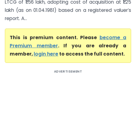
LTCG of ₹1.56 lakh, adopting cost of acquisition at ₹1.25
lakh (as on 01.04.1981) based on a registered valuer’s
report. A...
This is premium content. Please
become a
Premium member
. If you are already a
member,
login here
to access the full content.
ADVERTISEMENT