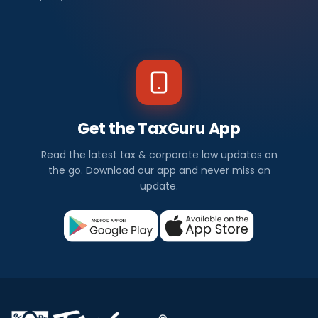
Get the TaxGuru App
Read the latest tax & corporate law updates on
the go. Download our app and never miss an
update.