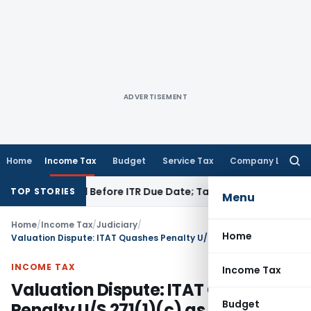
ADVERTISEMENT
Home
Income Tax
Budget
Service Tax
Company Law
Searc
for:
 If Paid Before ITR Due Date; Tax Audit Error Verifiable
Incom
TOP STORIES
Menu
Home
/
Income Tax
/
Judiciary
/
Home
Valuation Dispute: ITAT Quashes Penalty U/S 271(1)(c) as Addition Was Solely Based on Estimate
INCOME TAX
Income Tax
Valuation Dispute: ITAT Quashes
Budget
Penalty U/S 271(1)(c) as Addition