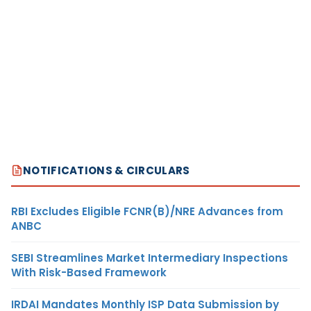
NOTIFICATIONS & CIRCULARS
RBI Excludes Eligible FCNR(B)/NRE Advances from
ANBC
SEBI Streamlines Market Intermediary Inspections
With Risk-Based Framework
IRDAI Mandates Monthly ISP Data Submission by