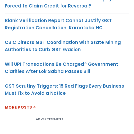
Forced to Claim Credit for Reversal?
Blank Verification Report Cannot Justify GST
Registration Cancellation: Karnataka HC
CBIC Directs GST Coordination with State Mining
Authorities to Curb GST Evasion
Will UPI Transactions Be Charged? Government
Clarifies After Lok Sabha Passes Bill
GST Scrutiny Triggers: 15 Red Flags Every Business
Must Fix to Avoid a Notice
MORE POSTS
ADVERTISEMENT