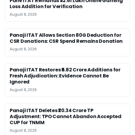
Pune ITAT Remands ₹32.61 Lakh Online Gaming
Loss Addition for Verification
August 8, 2026
Panaji ITAT Allows Section 80G Deduction for
CSR Donations: CSR Spend Remains Donation
August 8, 2026
Panaji ITAT Restores ₹6.82 Crore Additions for
Fresh Adjudication: Evidence Cannot Be
Ignored
August 8, 2026
Panaji ITAT Deletes ₹20.34 Crore TP
Adjustment: TPO Cannot Abandon Accepted
CUP for TNMM
August 8, 2026