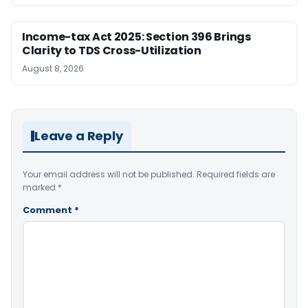
Income-tax Act 2025: Section 396 Brings
Clarity to TDS Cross-Utilization
August 8, 2026
Leave a Reply
Your email address will not be published.
Required fields are
marked
*
Comment
*