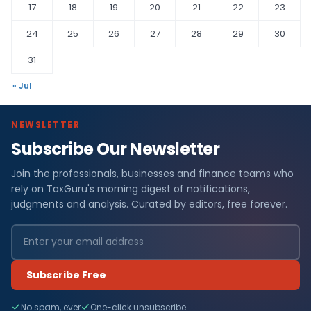
17
18
19
20
21
22
23
24
25
26
27
28
29
30
31
« Jul
NEWSLETTER
Subscribe Our Newsletter
Join the professionals, businesses and finance teams who
rely on TaxGuru's morning digest of notifications,
judgments and analysis. Curated by editors, free forever.
Subscribe Free
No spam, ever
One-click unsubscribe