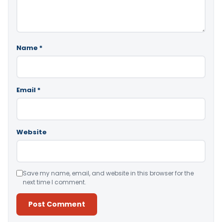
Name
*
Email
*
Website
Save my name, email, and website in this browser for the
next time I comment.