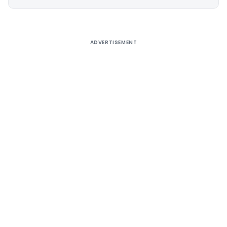
Alternative:
ADVERTISEMENT