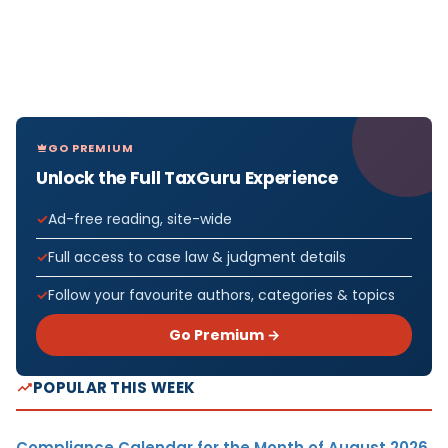
GO PREMIUM
Unlock the Full TaxGuru Experience
Ad-free reading, site-wide
Full access to case law & judgment details
Follow your favourite authors, categories & topics
Go Premium →
POPULAR THIS WEEK
Compliance Calendar for the Month of August 2026