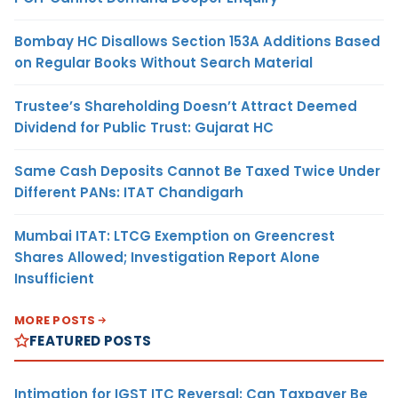
Bombay HC Disallows Section 153A Additions Based
on Regular Books Without Search Material
Trustee’s Shareholding Doesn’t Attract Deemed
Dividend for Public Trust: Gujarat HC
Same Cash Deposits Cannot Be Taxed Twice Under
Different PANs: ITAT Chandigarh
Mumbai ITAT: LTCG Exemption on Greencrest
Shares Allowed; Investigation Report Alone
Insufficient
MORE POSTS
FEATURED POSTS
Intimation for IGST ITC Reversal: Can Taxpayer Be