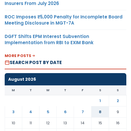
Insurers From July 2026
ROC Imposes ₹5,000 Penalty for Incomplete Board
Meeting Disclosure in MGT-7A
DGFT Shifts EPM Interest Subvention
Implementation from RBI to EXIM Bank
MORE POSTS
SEARCH POST BY DATE
August 2026
M
T
W
T
F
S
S
1
2
3
4
5
6
7
8
9
10
11
12
13
14
15
16