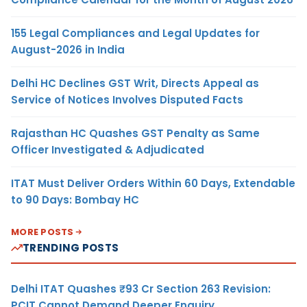
155 Legal Compliances and Legal Updates for
August-2026 in India
Delhi HC Declines GST Writ, Directs Appeal as
Service of Notices Involves Disputed Facts
Rajasthan HC Quashes GST Penalty as Same
Officer Investigated & Adjudicated
ITAT Must Deliver Orders Within 60 Days, Extendable
to 90 Days: Bombay HC
MORE POSTS
TRENDING POSTS
Delhi ITAT Quashes ₹93 Cr Section 263 Revision:
PCIT Cannot Demand Deeper Enquiry