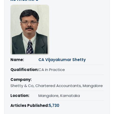
Name:
CA Vijayakumar Shetty
Qualification:
CA in Practice
Company:
Shetty & Co, Chartered Accountants, Mangalore
Location:
Mangalore, Karnataka
Articles Published:
5,730