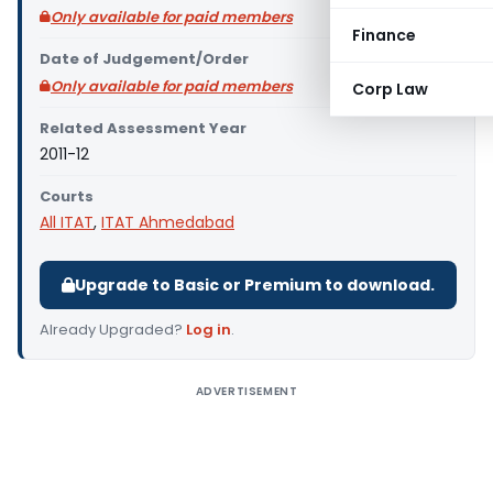
Only available for paid members
Finance
Date of Judgement/Order
Only available for paid members
Corp Law
Related Assessment Year
2011-12
Courts
All ITAT
,
ITAT Ahmedabad
Upgrade to Basic or Premium to download.
Already Upgraded?
Log in
.
ADVERTISEMENT