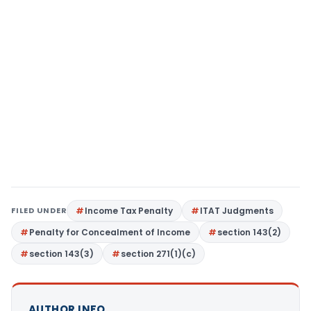
FILED UNDER
Income Tax Penalty
ITAT Judgments
Penalty for Concealment of Income
section 143(2)
section 143(3)
section 271(1)(c)
AUTHOR INFO