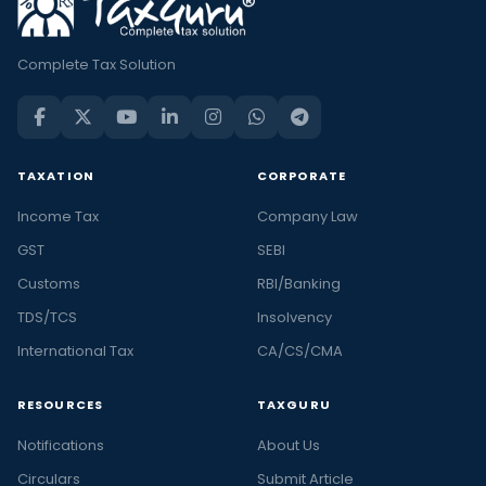
Complete Tax Solution
TAXATION
CORPORATE
Income Tax
Company Law
GST
SEBI
Customs
RBI/Banking
TDS/TCS
Insolvency
International Tax
CA/CS/CMA
RESOURCES
TAXGURU
Notifications
About Us
Circulars
Submit Article