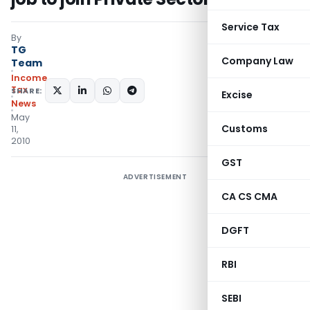
Service Tax
By
TG
Company Law
Team
Income
Tax
SHARE:
Excise
News
May
Customs
11,
2010
GST
ADVERTISEMENT
CA CS CMA
DGFT
RBI
SEBI