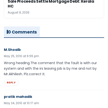
Sale Proceeds Settle Mortgage Debt: Kerala
HC
August 9, 2026
0 Comments
M.Shoaib
May 25, 2010 at 6:55 pm
Wrong heading.The comment that the fault is with our
system and with the irs leaving job is by me and not by
Mr.Akhilesh. Plz.correct it.
REPLY
pratik mahadik
May 24, 2010 at 10:17 am