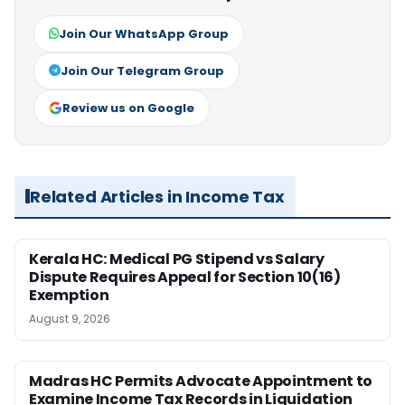
Join Our WhatsApp Group
Join Our Telegram Group
Review us on Google
Related Articles in Income Tax
Kerala HC: Medical PG Stipend vs Salary
Dispute Requires Appeal for Section 10(16)
Exemption
August 9, 2026
Madras HC Permits Advocate Appointment to
Examine Income Tax Records in Liquidation