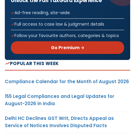
Unlock the Full TaxGuru Experience
Ad-free reading, site-wide
Full access to case law & judgment details
Follow your favourite authors, categories & topics
Go Premium →
POPULAR THIS WEEK
Compliance Calendar for the Month of August 2026
155 Legal Compliances and Legal Updates for
August-2026 in India
Delhi HC Declines GST Writ, Directs Appeal as
Service of Notices Involves Disputed Facts