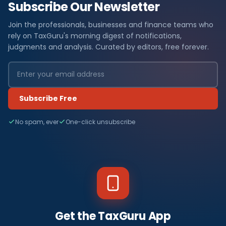
Subscribe Our Newsletter
Join the professionals, businesses and finance teams who
rely on TaxGuru's morning digest of notifications,
judgments and analysis. Curated by editors, free forever.
Subscribe Free
No spam, ever
One-click unsubscribe
Get the TaxGuru App