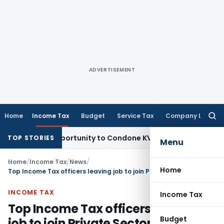
ADVERTISEMENT
Home
Income Tax
Budget
Service Tax
Company Law
Searc
for:
esh Opportunity to Condone KVAT Appeal Delay
Income Tax
K
TOP STORIES
Menu
Home
/
Income Tax
/
News
/
Home
Top Income Tax officers leaving job to join Private Sector
INCOME TAX
Income Tax
Top Income Tax officers leaving
Budget
job to join Private Sector