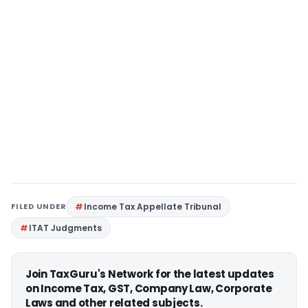
FILED UNDER
Income Tax Appellate Tribunal
ITAT Judgments
Join TaxGuru's Network for the latest updates
on Income Tax, GST, Company Law, Corporate
Laws and other related subjects.