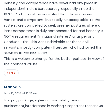
Honesty and competence have never had any place in
independent India’s bureaucracy, especially since the
1070’s. And, it must be accepted that, those who are
honest and competent, but totally ‘unacceptable’ to the
system, are compelled to seek greener pastures where at
least competence is duly compensated for and honesty is
NOT a requirement “in national interest” or as per any
Conduct Rules. This was unthinkable for those civil
servants, mostly-computer-illiterates, who had joined the
Services till the late 1970’s.
This is a welcome change for the better perhaps, in view of
the changed values.
REPLY
M.Shoaib
May 12, 2010 at 10:15 am
Low pay package,higher accountability,fear of
punishment,interference in working r important reasons.As