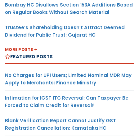
Bombay HC Disallows Section 153A Additions Based
on Regular Books Without Search Material
Trustee’s Shareholding Doesn’t Attract Deemed
Dividend for Public Trust: Gujarat HC
MORE POSTS
FEATURED POSTS
No Charges for UPI Users; Limited Nominal MDR May
Apply to Merchants: Finance Ministry
Intimation for IGST ITC Reversal: Can Taxpayer Be
Forced to Claim Credit for Reversal?
Blank Verification Report Cannot Justify GST
Registration Cancellation: Karnataka HC