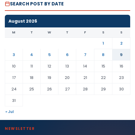
SEARCH POST BY DATE
August 2026
M
T
W
T
F
S
S
1
2
3
4
5
6
7
8
9
10
11
12
13
14
15
16
17
18
19
20
21
22
23
24
25
26
27
28
29
30
31
« Jul
NEWSLETTER