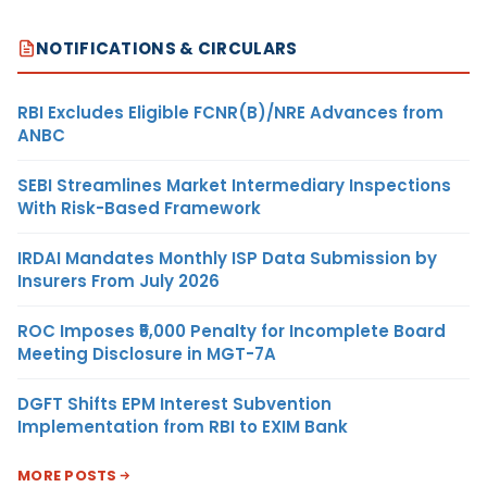
NOTIFICATIONS & CIRCULARS
RBI Excludes Eligible FCNR(B)/NRE Advances from
ANBC
SEBI Streamlines Market Intermediary Inspections
With Risk-Based Framework
IRDAI Mandates Monthly ISP Data Submission by
Insurers From July 2026
ROC Imposes ₹5,000 Penalty for Incomplete Board
Meeting Disclosure in MGT-7A
DGFT Shifts EPM Interest Subvention
Implementation from RBI to EXIM Bank
MORE POSTS