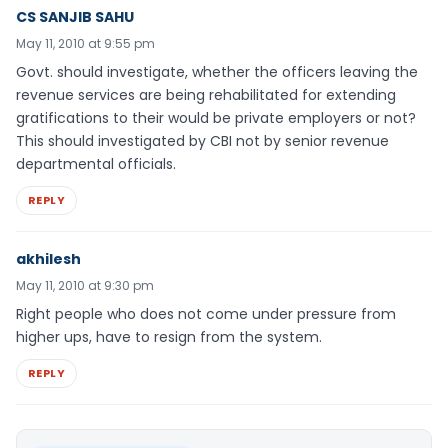
CS SANJIB SAHU
May 11, 2010 at 9:55 pm
Govt. should investigate, whether the officers leaving the
revenue services are being rehabilitated for extending
gratifications to their would be private employers or not?
This should investigated by CBI not by senior revenue
departmental officials.
REPLY
akhilesh
May 11, 2010 at 9:30 pm
Right people who does not come under pressure from
higher ups, have to resign from the system.
REPLY