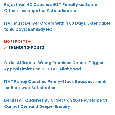
Rajasthan HC Quashes GST Penalty as Same
Officer Investigated & Adjudicated
ITAT Must Deliver Orders Within 60 Days, Extendable
to 90 Days: Bombay HC
MORE POSTS
TRENDING POSTS
Order Affixed at Wrong Premises Cannot Trigger
Appeal Limitation: CESTAT Allahabad
ITAT Panaji Quashes Penny-Stock Reassessment
for Borrowed Satisfaction
Delhi ITAT Quashes ₹93 Cr Section 263 Revision: PCIT
Cannot Demand Deeper Enquiry