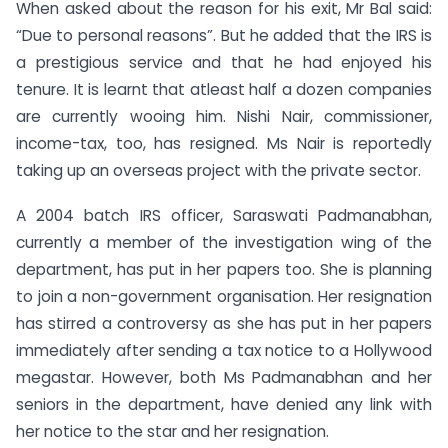
When asked about the reason for his exit, Mr Bal said:
“Due to personal reasons”. But he added that the IRS is
a prestigious service and that he had enjoyed his
tenure. It is learnt that atleast half a dozen companies
are currently wooing him. Nishi Nair, commissioner,
income-tax, too, has resigned. Ms Nair is reportedly
taking up an overseas project with the private sector.
A 2004 batch IRS officer, Saraswati Padmanabhan,
currently a member of the investigation wing of the
department, has put in her papers too. She is planning
to join a non-government organisation. Her resignation
has stirred a controversy as she has put in her papers
immediately after sending a tax notice to a Hollywood
megastar. However, both Ms Padmanabhan and her
seniors in the department, have denied any link with
her notice to the star and her resignation.