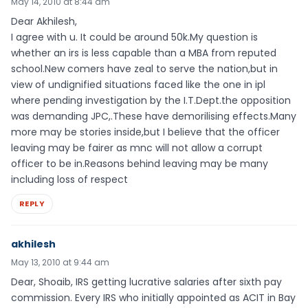
May 14, 2010 at 8:44 am
Dear Akhilesh,
I agree with u. It could be around 50k.My question is
whether an irs is less capable than a MBA from reputed
school.New comers have zeal to serve the nation,but in
view of undignified situations faced like the one in ipl
where pending investigation by the I.T.Dept.the opposition
was demanding JPC,.These have demorilising effects.Many
more may be stories inside,but I believe that the officer
leaving may be fairer as mnc will not allow a corrupt
officer to be in.Reasons behind leaving may be many
including loss of respect
REPLY
akhilesh
May 13, 2010 at 9:44 am
Dear, Shoaib, IRS getting lucrative salaries after sixth pay
commission. Every IRS who initially appointed as ACIT in Bay