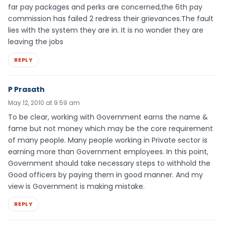
far pay packages and perks are concerned,the 6th pay
commission has failed 2 redress their grievances.The fault
lies with the system they are in. It is no wonder they are
leaving the jobs
REPLY
P Prasath
May 12, 2010 at 9:59 am
To be clear, working with Government earns the name &
fame but not money which may be the core requirement
of many people. Many people working in Private sector is
earning more than Government employees. In this point,
Government should take necessary steps to withhold the
Good officers by paying them in good manner. And my
view is Government is making mistake.
REPLY