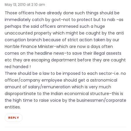
May 13, 2010 at 2:10 am
Those officers have already done such things should be
immediately catch by govt-not to protect but to nab -as
perhaps the said officers ammesed such a huge
unaccounted property which might be caught by the anti
corruption branch because of strict action taken by our
Hon’ble Finance Minister-which are now a days often
comes on the headline news–to save their illegal assests
etc they are escaping department before they are caught
red handed !
There should be a law to be imposed to each sector-i.e. no
officer/company employee should get a astronomical
amount of salary/remuneration which is very much
disproportinate to the Indian economical structure–this is
the high time to raise voice by the businessmen/corporate
entities.
REPLY