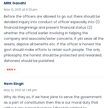
MRK Gandhi
May 12, 2010 at 4:23 pm
Before the officers are allowed to go out there should be
detailed inquiry into conduct of officer especially into (1)
financial beginnings and present financial status (2)
whether the official earlier involving in helping the
company and associate/sister concerns. If yet seize all the
assets, deprive all benefits etc. If the officer is honest the
govt should make efforts to retain such people. The only
philosophy the honest should be protected and rewarded;
dishonest should be punished.
REPLY
Nem Singh
May 12, 2010 at 1:48 pm
Why do they so, If we have joine to serve the government
as a part of constitution then this is our moral duty that
without any personal reason (directoly related to