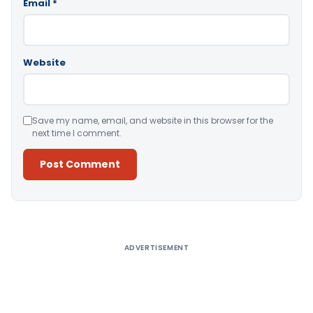
Email
*
Website
Save my name, email, and website in this browser for the
next time I comment.
Alternative:
ADVERTISEMENT