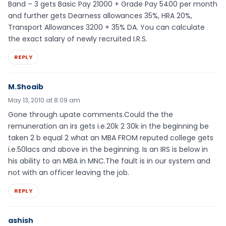
Band – 3 gets Basic Pay 21000 + Grade Pay 5400 per month
and further gets Dearness allowances 35%, HRA 20%,
Transport Allowances 3200 + 35% DA. You can calculate
the exact salary of newly recruited I.R.S.
REPLY
M.Shoaib
May 13, 2010 at 8:09 am
Gone through upate comments.Could the the
remuneration an irs gets i.e.20k 2 30k in the beginning be
taken 2 b equal 2 what an MBA FROM reputed college gets
i.e.50lacs and above in the beginning. Is an IRS is below in
his ability to an MBA in MNC.The fault is in our system and
not with an officer leaving the job.
REPLY
ashish