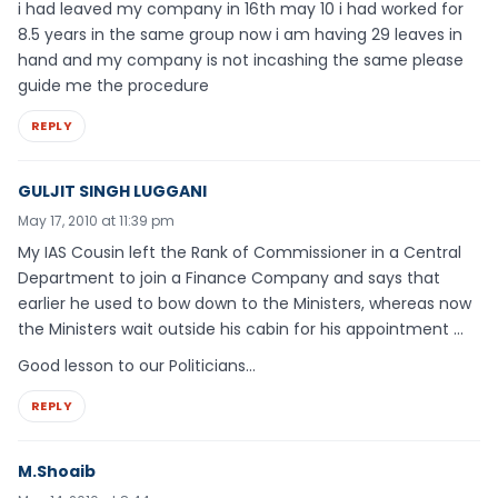
i had leaved my company in 16th may 10 i had worked for
8.5 years in the same group now i am having 29 leaves in
hand and my company is not incashing the same please
guide me the procedure
REPLY
GULJIT SINGH LUGGANI
May 17, 2010 at 11:39 pm
My IAS Cousin left the Rank of Commissioner in a Central
Department to join a Finance Company and says that
earlier he used to bow down to the Ministers, whereas now
the Ministers wait outside his cabin for his appointment …
Good lesson to our Politicians…
REPLY
M.Shoaib