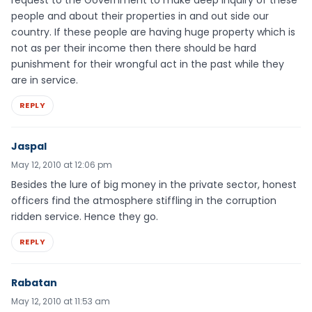
request to the Government to make deep inquiry of these
people and about their properties in and out side our
country. If these people are having huge property which is
not as per their income then there should be hard
punishment for their wrongful act in the past while they
are in service.
REPLY
Jaspal
May 12, 2010 at 12:06 pm
Besides the lure of big money in the private sector, honest
officers find the atmosphere stiffling in the corruption
ridden service. Hence they go.
REPLY
Rabatan
May 12, 2010 at 11:53 am