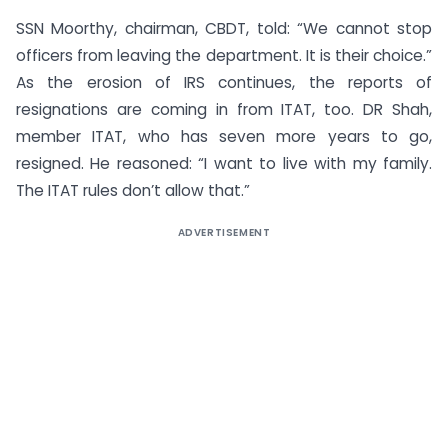
SSN Moorthy, chairman, CBDT, told: “We cannot stop
officers from leaving the department. It is their choice.”
As the erosion of IRS continues, the reports of
resignations are coming in from ITAT, too. DR Shah,
member ITAT, who has seven more years to go,
resigned. He reasoned: “I want to live with my family.
The ITAT rules don’t allow that.”
ADVERTISEMENT