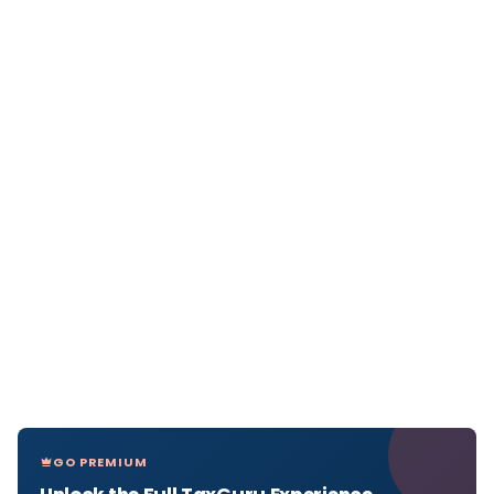
GO PREMIUM