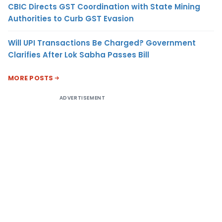
CBIC Directs GST Coordination with State Mining
Authorities to Curb GST Evasion
Will UPI Transactions Be Charged? Government
Clarifies After Lok Sabha Passes Bill
MORE POSTS
ADVERTISEMENT