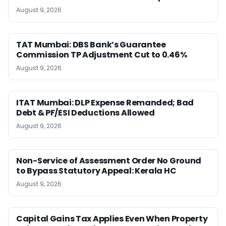
August 9, 2026
TAT Mumbai: DBS Bank’s Guarantee
Commission TP Adjustment Cut to 0.46%
August 9, 2026
ITAT Mumbai: DLP Expense Remanded; Bad
Debt & PF/ESI Deductions Allowed
August 9, 2026
Non-Service of Assessment Order No Ground
to Bypass Statutory Appeal: Kerala HC
August 9, 2026
Capital Gains Tax Applies Even When Property