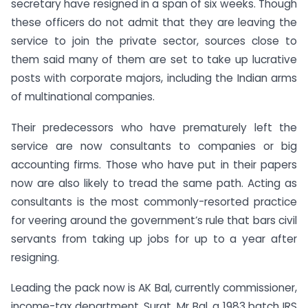
secretary have resigned in a span of six weeks. Though
these officers do not admit that they are leaving the
service to join the private sector, sources close to
them said many of them are set to take up lucrative
posts with corporate majors, including the Indian arms
of multinational companies.
Their predecessors who have prematurely left the
service are now consultants to companies or big
accounting firms. Those who have put in their papers
now are also likely to tread the same path. Acting as
consultants is the most commonly-resorted practice
for veering around the government’s rule that bars civil
servants from taking up jobs for up to a year after
resigning.
Leading the pack now is AK Bal, currently commissioner,
income-tax department, Surat. Mr Bal, a 1983 batch IRS