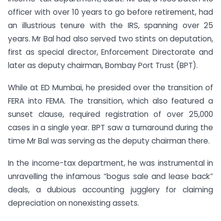
officer with over 10 years to go before retirement, had
an illustrious tenure with the IRS, spanning over 25
years. Mr Bal had also served two stints on deputation,
first as special director, Enforcement Directorate and
later as deputy chairman, Bombay Port Trust (BPT).
While at ED Mumbai, he presided over the transition of
FERA into FEMA. The transition, which also featured a
sunset clause, required registration of over 25,000
cases in a single year. BPT saw a turnaround during the
time Mr Bal was serving as the deputy chairman there.
In the income-tax department, he was instrumental in
unravelling the infamous “bogus sale and lease back”
deals, a dubious accounting jugglery for claiming
depreciation on nonexisting assets.