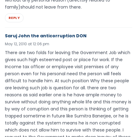
family)should not leave from there.
REPLY
Saruj John the anticorruption DON
May 12, 2010 at 12:06 pm
There are two folds for leaving the Government Job which
gives such high esteemed post or place for work. If the
Income tax officer or employee visit premises of any
person even for his personal need the person will feels
difficult to handle him. At such position Why these people
are leaving such job is question for all. there are two
reasons as said earlier one is he have ample money to
survive without doing anything whole life and this money is
by way of corruption and this person is thinking of getting
trapped sometime in future like Sumitra Banerjee, or he is
totally against the system means he is non corrupted
which does not allow him to survive with these people. I