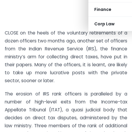
Finance
Corp Law
CLOSE on the heels of the voluntary retirements of a
dozen officers two months ago, another set of officers
from the Indian Revenue Service (IRS), the finance
ministry’s arm for collecting direct taxes, have put in
their papers. Many of the officers, it is learnt, are likely
to take up more lucrative posts with the private
sector, sooner or later.
The erosion of IRS rank officers is paralleled by a
number of high-level exits from the Income-tax
Appellate Tribunal (ITAT), a quasi judicial body that
decides on direct tax disputes, administered by the
law ministry. Three members of the rank of additional