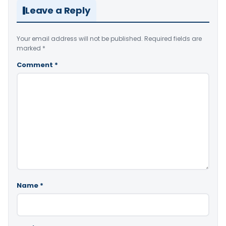
Leave a Reply
Your email address will not be published.
Required fields are
marked
*
Comment
*
Name
*