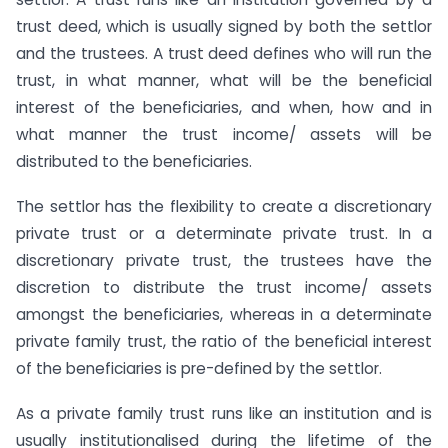
trust deed, which is usually signed by both the settlor
and the trustees. A trust deed defines who will run the
trust, in what manner, what will be the beneficial
interest of the beneficiaries, and when, how and in
what manner the trust income/ assets will be
distributed to the beneficiaries.
The settlor has the flexibility to create a discretionary
private trust or a determinate private trust. In a
discretionary private trust, the trustees have the
discretion to distribute the trust income/ assets
amongst the beneficiaries, whereas in a determinate
private family trust, the ratio of the beneficial interest
of the beneficiaries is pre-defined by the settlor.
As a private family trust runs like an institution and is
usually institutionalised during the lifetime of the