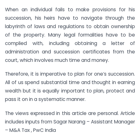
When an individual fails to make provisions for his
succession, his heirs have to navigate through the
labyrinth of laws and regulations to obtain ownership
of the property. Many legal formalities have to be
complied with, including obtaining a letter of
administration and succession certificates from the
court, which involves much time and money.
Therefore, it is imperative to plan for one’s succession.
All of us spend substantial time and thought in earning
wealth but it is equally important to plan, protect and
pass it on in a systematic manner.
The views expressed in this article are personal. Article
includes inputs from Sagar Narang – Assistant Manager
– M&A Tax , PwC India