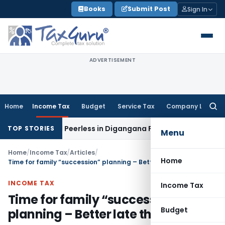
Skip
Books
Submit Post
Sign In
to
content
ADVERTISEMENT
Home
Income Tax
Budget
Service Tax
Company Law
Searc
for:
t Bengal Peerless in Digangana Project
Goods and Services
TOP STORIES
Menu
Home
/
Income Tax
/
Articles
/
Home
Time for family “succession” planning – Better late than never
INCOME TAX
Income Tax
Time for family “succession”
Budget
planning – Better late than never