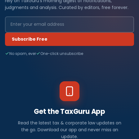
rely on TaxGuru's morning digest of notifications,
judgments and analysis. Curated by editors, free forever.
Subscribe Free
No spam, ever
One-click unsubscribe
Get the TaxGuru App
Read the latest tax & corporate law updates on
the go. Download our app and never miss an
update.