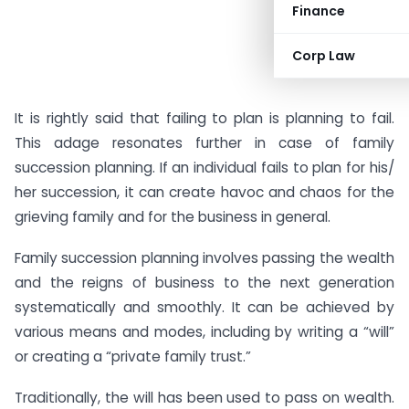
Finance
Corp Law
It is rightly said that failing to plan is planning to fail.
This adage resonates further in case of family
succession planning. If an individual fails to plan for his/
her succession, it can create havoc and chaos for the
grieving family and for the business in general.
Family succession planning involves passing the wealth
and the reigns of business to the next generation
systematically and smoothly. It can be achieved by
various means and modes, including by writing a “will”
or creating a “private family trust.”
Traditionally, the will has been used to pass on wealth.