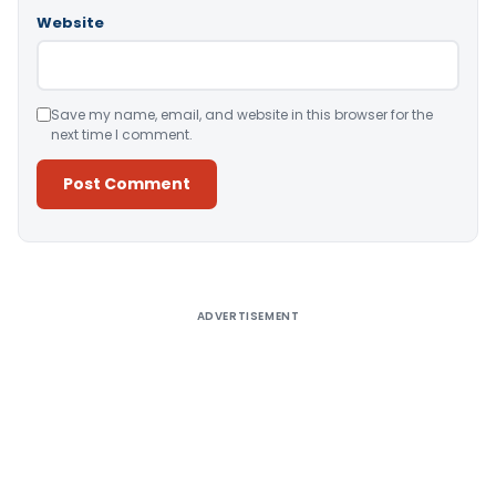
Website
Save my name, email, and website in this browser for the
next time I comment.
Alternative:
ADVERTISEMENT