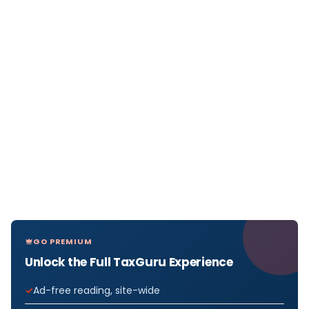
GO PREMIUM
Unlock the Full TaxGuru Experience
Ad-free reading, site-wide