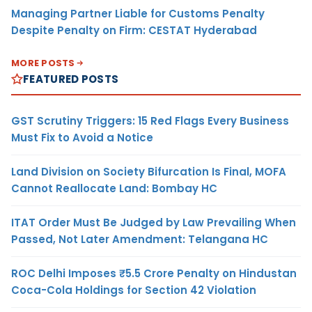
Managing Partner Liable for Customs Penalty
Despite Penalty on Firm: CESTAT Hyderabad
MORE POSTS
FEATURED POSTS
GST Scrutiny Triggers: 15 Red Flags Every Business
Must Fix to Avoid a Notice
Land Division on Society Bifurcation Is Final, MOFA
Cannot Reallocate Land: Bombay HC
ITAT Order Must Be Judged by Law Prevailing When
Passed, Not Later Amendment: Telangana HC
ROC Delhi Imposes ₹5.5 Crore Penalty on Hindustan
Coca-Cola Holdings for Section 42 Violation