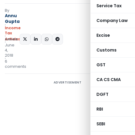
Service Tax
By
Annu
Company Law
Gupta
Income
Tax
Excise
Articles
SHARE:
June
Customs
4,
2018
6
GST
comments
CA CS CMA
ADVERTISEMENT
DGFT
RBI
SEBI