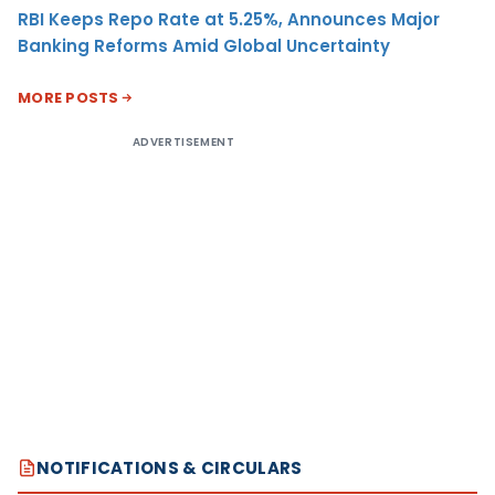
RBI Keeps Repo Rate at 5.25%, Announces Major
Banking Reforms Amid Global Uncertainty
MORE POSTS
ADVERTISEMENT
NOTIFICATIONS & CIRCULARS