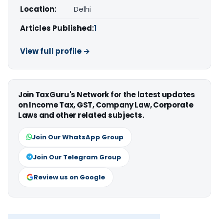
Location:
Delhi
Articles Published:
1
View full profile →
Join TaxGuru's Network for the latest updates
on Income Tax, GST, Company Law, Corporate
Laws and other related subjects.
Join Our WhatsApp Group
Join Our Telegram Group
Review us on Google