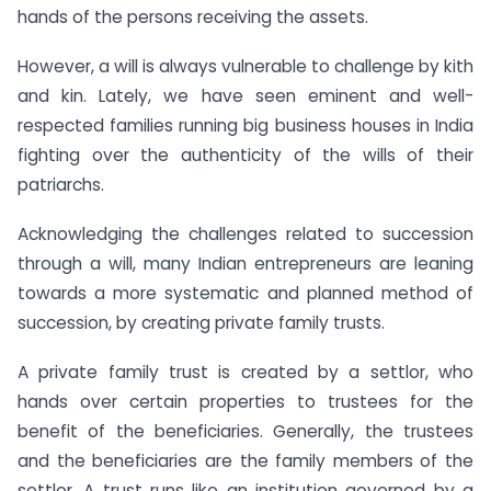
hands of the persons receiving the assets.
However, a will is always vulnerable to challenge by kith
and kin. Lately, we have seen eminent and well-
respected families running big business houses in India
fighting over the authenticity of the wills of their
patriarchs.
Acknowledging the challenges related to succession
through a will, many Indian entrepreneurs are leaning
towards a more systematic and planned method of
succession, by creating private family trusts.
A private family trust is created by a settlor, who
hands over certain properties to trustees for the
benefit of the beneficiaries. Generally, the trustees
and the beneficiaries are the family members of the
settlor. A trust runs like an institution governed by a