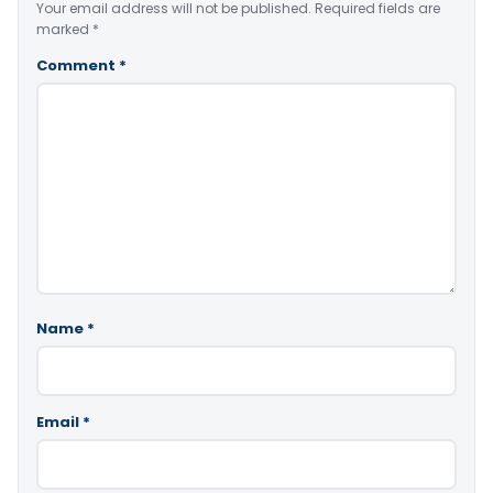
Your email address will not be published.
Required fields are
marked
*
Comment
*
Name
*
Email
*