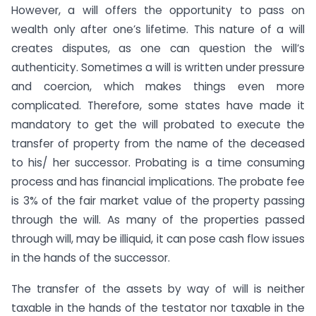
However, a will offers the opportunity to pass on
wealth only after one’s lifetime. This nature of a will
creates disputes, as one can question the will’s
authenticity. Sometimes a will is written under pressure
and coercion, which makes things even more
complicated. Therefore, some states have made it
mandatory to get the will probated to execute the
transfer of property from the name of the deceased
to his/ her successor. Probating is a time consuming
process and has financial implications. The probate fee
is 3% of the fair market value of the property passing
through the will. As many of the properties passed
through will, may be illiquid, it can pose cash flow issues
in the hands of the successor.
The transfer of the assets by way of will is neither
taxable in the hands of the testator nor taxable in the