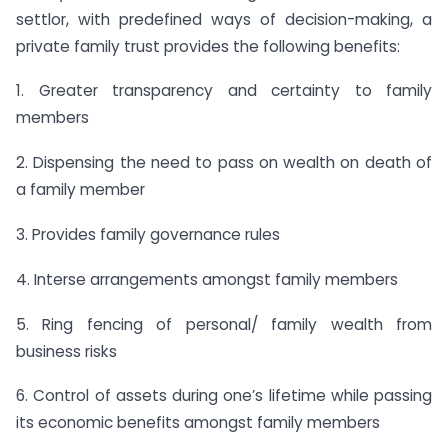
settlor, with predefined ways of decision-making, a
private family trust provides the following benefits:
1. Greater transparency and certainty to family
members
2. Dispensing the need to pass on wealth on death of
a family member
3. Provides family governance rules
4. Interse arrangements amongst family members
5. Ring fencing of personal/ family wealth from
business risks
6. Control of assets during one’s lifetime while passing
its economic benefits amongst family members