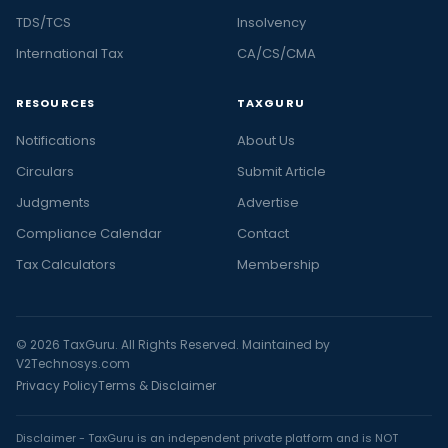
TDS/TCS
Insolvency
International Tax
CA/CS/CMA
RESOURCES
TAXGURU
Notifications
About Us
Circulars
Submit Article
Judgments
Advertise
Compliance Calendar
Contact
Tax Calculators
Membership
© 2026 TaxGuru. All Rights Reserved. Maintained by
V2Technosys.com
Privacy Policy
Terms & Disclaimer
Disclaimer - TaxGuru is an independent private platform and is NOT