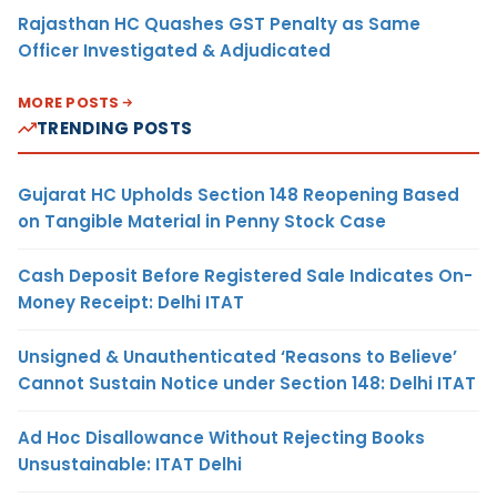
Rajasthan HC Quashes GST Penalty as Same
Officer Investigated & Adjudicated
MORE POSTS
TRENDING POSTS
Gujarat HC Upholds Section 148 Reopening Based
on Tangible Material in Penny Stock Case
Cash Deposit Before Registered Sale Indicates On-
Money Receipt: Delhi ITAT
Unsigned & Unauthenticated ‘Reasons to Believe’
Cannot Sustain Notice under Section 148: Delhi ITAT
Ad Hoc Disallowance Without Rejecting Books
Unsustainable: ITAT Delhi