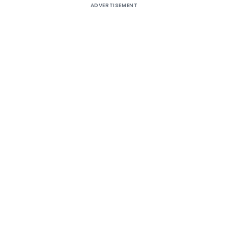
ADVERTISEMENT