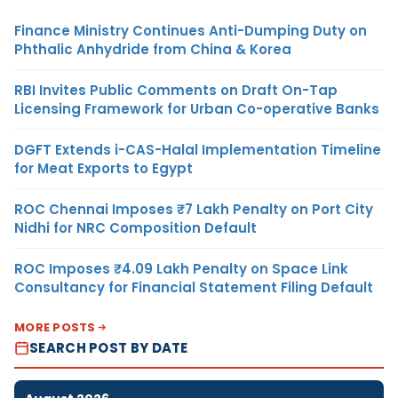
Finance Ministry Continues Anti-Dumping Duty on
Phthalic Anhydride from China & Korea
RBI Invites Public Comments on Draft On-Tap
Licensing Framework for Urban Co-operative Banks
DGFT Extends i-CAS-Halal Implementation Timeline
for Meat Exports to Egypt
ROC Chennai Imposes ₹7 Lakh Penalty on Port City
Nidhi for NRC Composition Default
ROC Imposes ₹4.09 Lakh Penalty on Space Link
Consultancy for Financial Statement Filing Default
MORE POSTS
SEARCH POST BY DATE