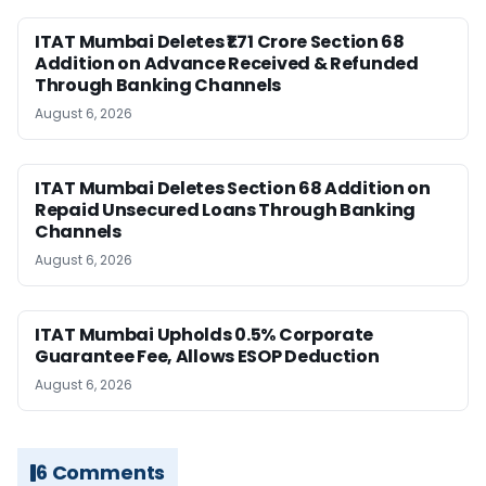
ITAT Mumbai Deletes ₹1.71 Crore Section 68
Addition on Advance Received & Refunded
Through Banking Channels
August 6, 2026
ITAT Mumbai Deletes Section 68 Addition on
Repaid Unsecured Loans Through Banking
Channels
August 6, 2026
ITAT Mumbai Upholds 0.5% Corporate
Guarantee Fee, Allows ESOP Deduction
August 6, 2026
6 Comments