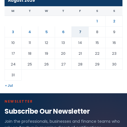
August 2026
M
T
W
T
F
S
S
1
2
3
4
5
6
7
8
9
10
11
12
13
14
15
16
17
18
19
20
21
22
23
24
25
26
27
28
29
30
31
« Jul
NEWSLETTER
Subscribe Our Newsletter
Join the professionals, businesses and finance teams who