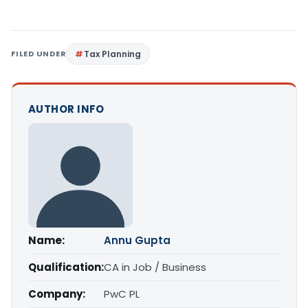
FILED UNDER
Tax Planning
AUTHOR INFO
Name:
Annu Gupta
Qualification:
CA in Job / Business
Company:
PwC PL