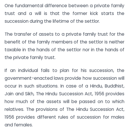
One fundamental difference between a private family
trust and a will is that the former kick starts the
succession during the lifetime of the settlor.
The transfer of assets to a private family trust for the
benefit of the family members of the settlor is neither
taxable in the hands of the settlor nor in the hands of
the private family trust.
If an individual fails to plan for his succession, the
government-enacted laws provide how succession will
occur in such situations. In case of a Hindu, Buddhist,
Jain and Sikh, The Hindu Succession Act, 1956 provides
how much of the assets will be passed on to which
relatives. The provisions of The Hindu Succession Act,
1956 provides different rules of succession for males
and females.