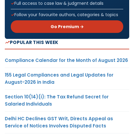
Full access to case law & judgment details
Follow your favourite authors, categories & topics
Go Premium →
POPULAR THIS WEEK
Compliance Calendar for the Month of August 2026
155 Legal Compliances and Legal Updates for
August-2026 in India
Section 10(14)(i): The Tax Refund Secret for
Salaried Individuals
Delhi HC Declines GST Writ, Directs Appeal as
Service of Notices Involves Disputed Facts