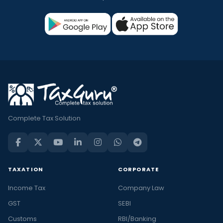
Complete Tax Solution
TAXATION
CORPORATE
Income Tax
Company Law
GST
SEBI
Customs
RBI/Banking