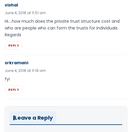
vishal
June 4, 2018 at 11:51 am
Hi….how much does the private trust structure cost and
who are people who can form the trusts for individuals.
Regards
REPLY
srkramani
June 4, 2018 at 11:19 am
fyi
REPLY
Leave a Reply