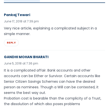
Pankaj Tewari
June 17, 2018 at 7:39 pm
Very nice article, explaining a complicated subject in a
simple manner.
REPLY
GANDHI MOHAN BHARATI
June 5, 2018 at 7:36 pm
It is a complicated affair. Bank accounts and other
accounts can be Either or Survivor. Certain accounts like
Senior Citizen Savings Schemes can have the desired
person as nominees. Though a Will can be contested, it
seems the best way out.
Probation cost is bearable than the complicity of a Trust,
the dissolution of which also poses problems