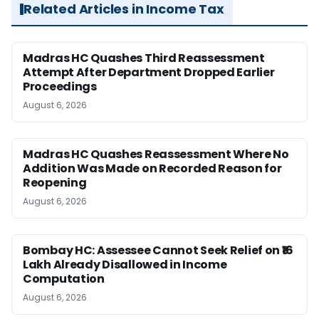
Related Articles in Income Tax
Madras HC Quashes Third Reassessment
Attempt After Department Dropped Earlier
Proceedings
August 6, 2026
Madras HC Quashes Reassessment Where No
Addition Was Made on Recorded Reason for
Reopening
August 6, 2026
Bombay HC: Assessee Cannot Seek Relief on ₹16
Lakh Already Disallowed in Income
Computation
August 6, 2026