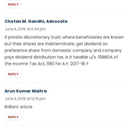
REPLY
Chetan M. Gandhi, Advocate
June 4, 2018 at 6:44 pm
If private discretionary trust, where beneficiaries are known
but their shares are indeterminate, get dividend on
preference share from domestic company and company
pays dividend distribution tax, is it taxable u/s. 115BBDA of
the Income Tax Act, 1961 for A.Y. 2017-18 ?
REPLY
Arun Kumar Maitra
June 4, 2018 at 12:15 pm
Brilliant article
REPLY