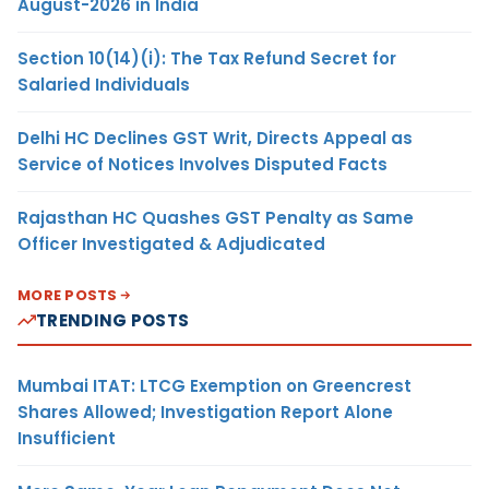
August-2026 in India
Section 10(14)(i): The Tax Refund Secret for
Salaried Individuals
Delhi HC Declines GST Writ, Directs Appeal as
Service of Notices Involves Disputed Facts
Rajasthan HC Quashes GST Penalty as Same
Officer Investigated & Adjudicated
MORE POSTS
TRENDING POSTS
Mumbai ITAT: LTCG Exemption on Greencrest
Shares Allowed; Investigation Report Alone
Insufficient