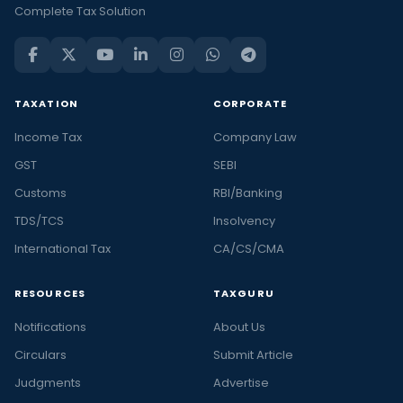
Complete Tax Solution
TAXATION
CORPORATE
Income Tax
Company Law
GST
SEBI
Customs
RBI/Banking
TDS/TCS
Insolvency
International Tax
CA/CS/CMA
RESOURCES
TAXGURU
Notifications
About Us
Circulars
Submit Article
Judgments
Advertise