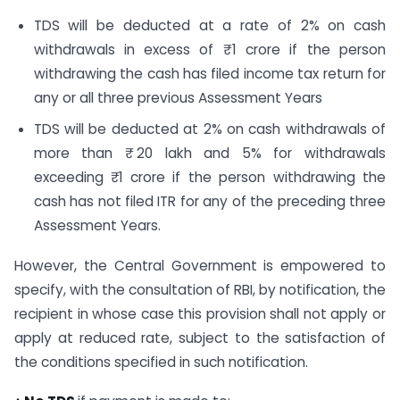
TDS will be deducted at a rate of 2% on cash
withdrawals in excess of ₹ 1 crore if the person
withdrawing the cash has filed income tax return for
any or all three previous Assessment Years
TDS will be deducted at 2% on cash withdrawals of
more than ₹ 20 lakh and 5% for withdrawals
exceeding ₹ 1 crore if the person withdrawing the
cash has not filed ITR for any of the preceding three
Assessment Years.
However, the Central Government is empowered to
specify, with the consultation of RBI, by notification, the
recipient in whose case this provision shall not apply or
apply at reduced rate, subject to the satisfaction of
the conditions specified in such notification.