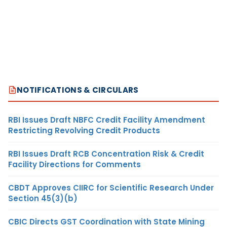
NOTIFICATIONS & CIRCULARS
RBI Issues Draft NBFC Credit Facility Amendment
Restricting Revolving Credit Products
RBI Issues Draft RCB Concentration Risk & Credit
Facility Directions for Comments
CBDT Approves CIIRC for Scientific Research Under
Section 45(3)(b)
CBIC Directs GST Coordination with State Mining