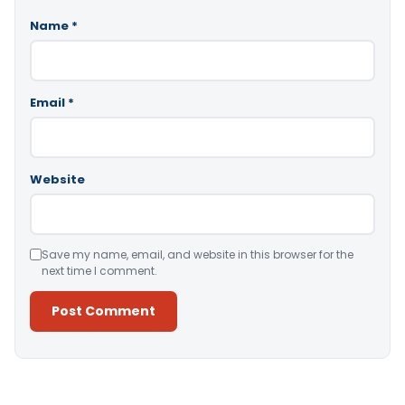
Name
*
Email
*
Website
Save my name, email, and website in this browser for the
next time I comment.
Alternative: