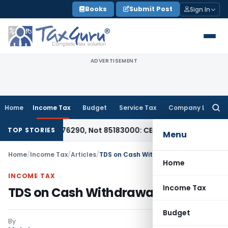
Skip
Books
Submit Post
Sign In
to
content
ADVERTISEMENT
Home
Income Tax
Budget
Service Tax
Company Law
Searc
for:
CTH 85176290, Not 85183000: CESTAT Chennai
Goods and Serv
TOP STORIES
Menu
Home
/
Income Tax
/
Articles
/
TDS on Cash Withdrawals
Home
INCOME TAX
Income Tax
TDS on Cash Withdrawals
Budget
By