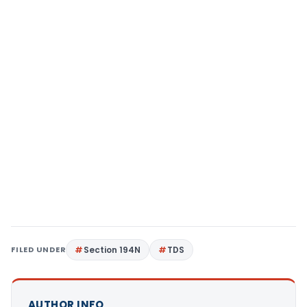
FILED UNDER
Section 194N
TDS
AUTHOR INFO