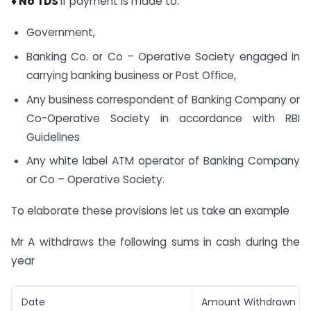
♦
No TDS
if payment is made to:
Government,
Banking Co. or Co – Operative Society engaged in
carrying banking business or Post Office,
Any business correspondent of Banking Company or
Co-Operative Society in accordance with RBI
Guidelines
Any white label ATM operator of Banking Company
or Co – Operative Society.
To elaborate these provisions let us take an example
Mr A withdraws the following sums in cash during the
year
Date
Amount Withdrawn