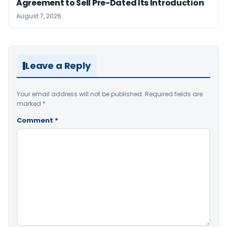
Agreement to Sell Pre-Dated Its Introduction
August 7, 2026
Leave a Reply
Your email address will not be published.
Required fields are
marked
*
Comment
*