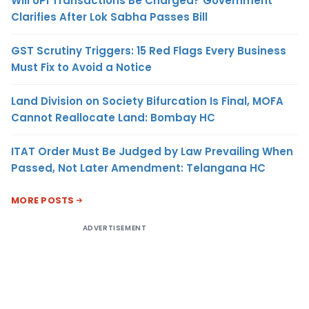
Will UPI Transactions Be Charged? Government
Clarifies After Lok Sabha Passes Bill
GST Scrutiny Triggers: 15 Red Flags Every Business
Must Fix to Avoid a Notice
Land Division on Society Bifurcation Is Final, MOFA
Cannot Reallocate Land: Bombay HC
ITAT Order Must Be Judged by Law Prevailing When
Passed, Not Later Amendment: Telangana HC
MORE POSTS
ADVERTISEMENT