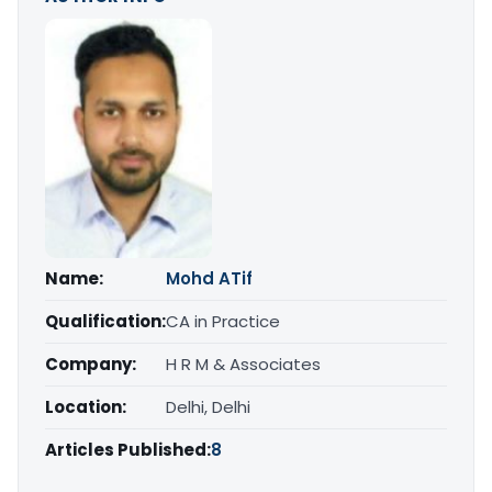
Name:
Mohd ATif
Qualification:
CA in Practice
Company:
H R M & Associates
Location:
Delhi, Delhi
Articles Published:
8