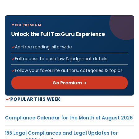
GO PREMIUM
Unlock the Full TaxGuru Experience
Ad-free reading, site-wide
Full access to case law & judgment details
Follow your favourite authors, categories & topics
Go Premium →
POPULAR THIS WEEK
Compliance Calendar for the Month of August 2026
155 Legal Compliances and Legal Updates for