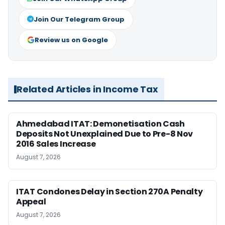
Join Our Telegram Group
Review us on Google
Related Articles in Income Tax
Ahmedabad ITAT: Demonetisation Cash
Deposits Not Unexplained Due to Pre-8 Nov
2016 Sales Increase
August 7, 2026
ITAT Condones Delay in Section 270A Penalty
Appeal
August 7, 2026