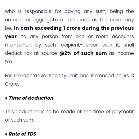
who is responsible for paying any sum, being the
amount or aggregate of amounts, as the case may
be,
in cash exceeding 1 crore during the previous
year
, to any person from one or more accounts
maintained by such recipient-person with it, shall
deduct tax at source
@2% of such sum
as income
tax.
For Co-operative Society limit has increased to Rs 3
Crore.
♦ Time of deduction
This deduction is to be made at the time of payment
of such sum.
♦ Rate of TDS