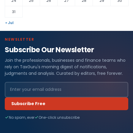
24
25
26
27
28
29
30
31
« Jul
NEWSLETTER
Subscribe Our Newsletter
Join the professionals, businesses and finance teams who
rely on TaxGuru's morning digest of notifications,
judgments and analysis. Curated by editors, free forever.
Subscribe Free
No spam, ever
One-click unsubscribe