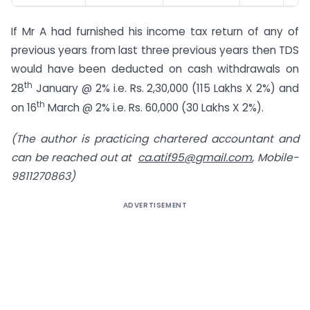
If Mr A had furnished his income tax return of any of
previous years from last three previous years then TDS
would have been deducted on cash withdrawals on
th
28
January @ 2% i.e. Rs. 2,30,000 (115 Lakhs X 2%) and
th
on 16
March @ 2% i.e. Rs. 60,000 (30 Lakhs X 2%).
(The author is practicing chartered accountant and
can be reached out at
ca.atif95@gmail.com
, Mobile-
9811270863)
ADVERTISEMENT