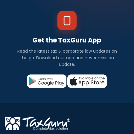
Get the TaxGuru App
Read the latest tax & corporate law updates on
the go. Download our app and never miss an
update.