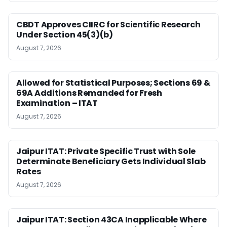
CBDT Approves CIIRC for Scientific Research
Under Section 45(3)(b)
August 7, 2026
Allowed for Statistical Purposes; Sections 69 &
69A Additions Remanded for Fresh
Examination – ITAT
August 7, 2026
Jaipur ITAT: Private Specific Trust with Sole
Determinate Beneficiary Gets Individual Slab
Rates
August 7, 2026
Jaipur ITAT: Section 43CA Inapplicable Where