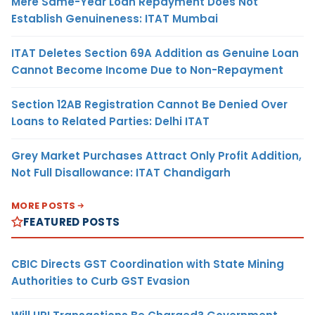
Mere Same-Year Loan Repayment Does Not
Establish Genuineness: ITAT Mumbai
ITAT Deletes Section 69A Addition as Genuine Loan
Cannot Become Income Due to Non-Repayment
Section 12AB Registration Cannot Be Denied Over
Loans to Related Parties: Delhi ITAT
Grey Market Purchases Attract Only Profit Addition,
Not Full Disallowance: ITAT Chandigarh
MORE POSTS
FEATURED POSTS
CBIC Directs GST Coordination with State Mining
Authorities to Curb GST Evasion