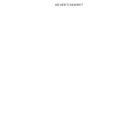
ADVERTISEMENT