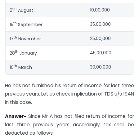
st
10,00,000
01
August
th
35,00,000
15
September
th
25,00,000
17
November
th
45,00,000
28
January
th
30,00,000
16
March
He has not furnished his return of income for last three
previous years. Let us check implication of TDS u/s 194N
in this case.
Answer-
Since Mr A has not filed return of income for
last three previous years accordingly tax shall be
deducted as follows: