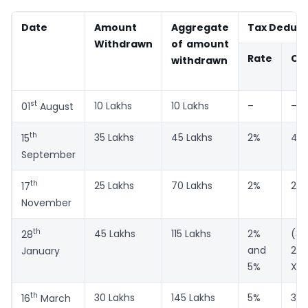
Date
Amount
Aggregate
Tax Deduct
Withdrawn
of amount
Rate
Co
withdrawn
st
10 Lakhs
10 Lakhs
–
–
01
August
th
35 Lakhs
45 Lakhs
2%
45 
15
September
th
25 Lakhs
70 Lakhs
2%
25 
17
November
th
45 Lakhs
115 Lakhs
2%
(3
28
and
2%)
January
5%
X 5
th
30 Lakhs
145 Lakhs
5%
30 
16
March