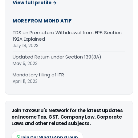
View full profile →
MORE FROM MOHD ATIF
TDS on Premature Withdrawal from EPF: Section
192A Explained
July 18, 2023
Updated Return under Section 139(8A)
May 5, 2023
Mandatory filling of ITR
April 11, 2023
Join TaxGuru's Network for the latest updates
on Income Tax, GST, Company Law, Corporate
Laws and other related subjects.
Join Our WhatsApp Group