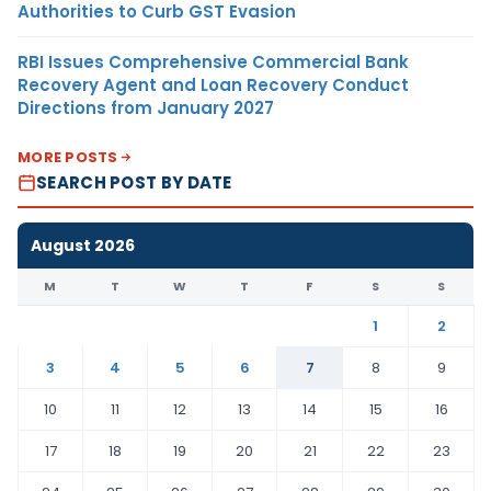
Authorities to Curb GST Evasion
RBI Issues Comprehensive Commercial Bank
Recovery Agent and Loan Recovery Conduct
Directions from January 2027
MORE POSTS
SEARCH POST BY DATE
August 2026
M
T
W
T
F
S
S
1
2
3
4
5
6
7
8
9
10
11
12
13
14
15
16
17
18
19
20
21
22
23