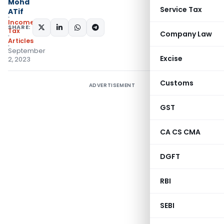
Mohd
Service Tax
ATif
Income
SHARE:
Tax
Company Law
Articles
September
Excise
2, 2023
Customs
ADVERTISEMENT
GST
CA CS CMA
DGFT
RBI
SEBI