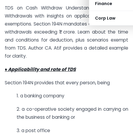
Finance
TDS on Cash Withdraw Understand TDS on Cash
Withdrawals with insights on applicability, rates, and
Corp Law
exemptions. Section 194N mandates a 2% TDS on cash
withdrawals exceeding ₹1 crore. Learn about the time
and conditions for deduction, plus scenarios exempt
from TDS. Author CA. Atif provides a detailed example
for clarity.
♦ Applicability and rate of TDS
Section 194N provides that every person, being
1. a banking company
2. a co-operative society engaged in carrying on
the business of banking or
3. a post office