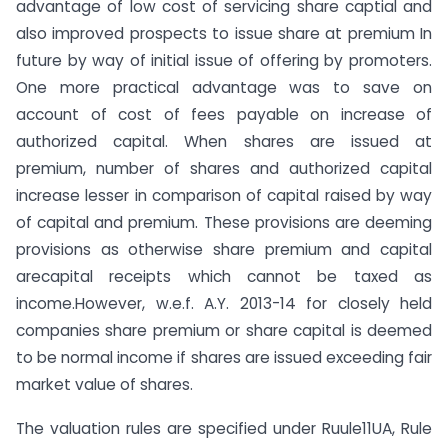
advantage of low cost of servicing share captial and
also improved prospects to issue share at premium In
future by way of initial issue of offering by promoters.
One more practical advantage was to save on
account of cost of fees payable on increase of
authorized capital. When shares are issued at
premium, number of shares and authorized capital
increase lesser in comparison of capital raised by way
of capital and premium. These provisions are deeming
provisions as otherwise share premium and capital
arecapital receipts which cannot be taxed as
income.However, w.e.f. A.Y. 2013-14 for closely held
companies share premium or share capital is deemed
to be normal income if shares are issued exceeding fair
market value of shares.
The valuation rules are specified under Ruule11UA, Rule