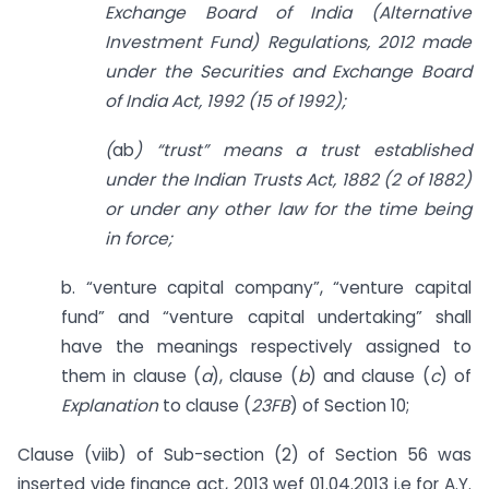
Exchange Board of India (Alternative
Investment Fund) Regulations, 2012 made
under the Securities and Exchange Board
of India Act, 1992 (15 of 1992);
(
ab
) “trust” means a trust established
under the Indian Trusts Act, 1882 (2 of 1882)
or under any other law for the time being
in force;
b. “venture capital company”, “venture capital
fund” and “venture capital undertaking” shall
have the meanings respectively assigned to
them in clause (
a
), clause (
b
) and clause (
c
) of
Explanation
to clause (
23FB
) of Section 10;
Clause (viib) of Sub-section (2) of Section 56 was
inserted vide finance act, 2013 wef 01.04.2013 i.e for A.Y.