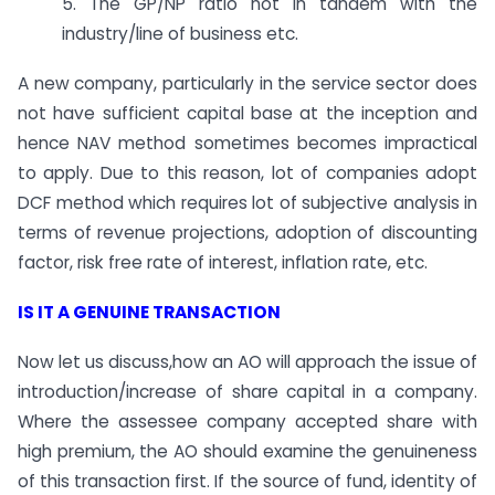
5. The GP/NP ratio not in tandem with the
industry/line of business etc.
A new company, particularly in the service sector does
not have sufficient capital base at the inception and
hence NAV method sometimes becomes impractical
to apply. Due to this reason, lot of companies adopt
DCF method which requires lot of subjective analysis in
terms of revenue projections, adoption of discounting
factor, risk free rate of interest, inflation rate, etc.
IS IT A GENUINE TRANSACTION
Now let us discuss,how an AO will approach the issue of
introduction/increase of share capital in a company.
Where the assessee company accepted share with
high premium, the AO should examine the genuineness
of this transaction first. If the source of fund, identity of