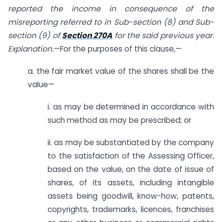
reported the income in consequence of the
misreporting referred to in Sub-section (8) and Sub-
section (9)
of
Section 270A
for the said previous year.
Explanation.
—For the purposes of this clause,—
a. the fair market value of the shares shall be the
value—
i. as may be determined in accordance with
such method as may be prescribed; or
ii. as may be substantiated by the company
to the satisfaction of the Assessing Officer,
based on the value, on the date of issue of
shares, of its assets, including intangible
assets being goodwill, know-how, patents,
copyrights, trademarks, licences, franchises