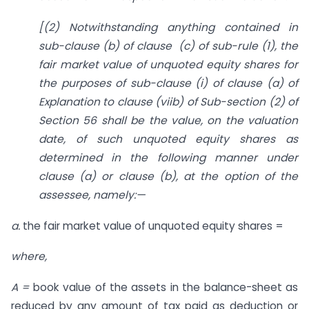
[(2) Notwithstanding anything contained in
sub-clause (b) of clause
(c) o
f sub-rule (1), the
fair market value of unquoted equity shares for
the purposes of sub-clause (i) of clause (a) of
Explanation to clause (viib) of Sub-section (2) of
Section 56 shall be the value, on the valuation
date, of such unquoted equity shares as
determined in the following manner under
clause (a) or clause (b), at the option of the
assessee, namely:—
a.
the fair market value of unquoted equity shares =
where,
A =
book value of the assets in the balance-sheet as
reduced by any amount of tax paid as deduction or