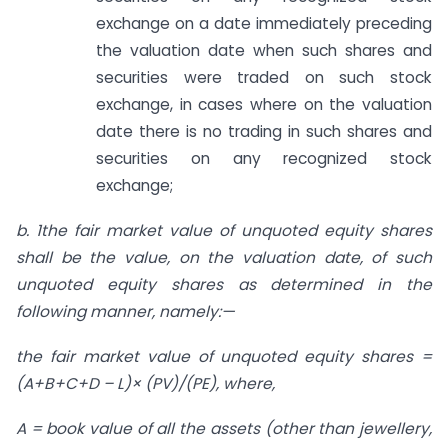
exchange on a date immediately preceding
the valuation date when such shares and
securities were traded on such stock
exchange, in cases where on the valuation
date there is no trading in such shares and
securities on any recognized stock
exchange;
b. 1
the fair market value of unquoted
equity shares
shall be the value, on the valuation date, of such
unquoted equity shares as determined in the
following manner, namely:—
the fair market value of unquoted equity shares =
(A+B+C+D – L)× (PV)/(PE), where,
A = book value of all the assets (other than jewellery,