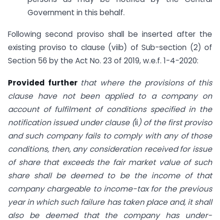
Government in this behalf.
Following second proviso shall be inserted after the
existing proviso to clause (viib) of Sub-section (2) of
Section 56 by the Act No. 23 of 2019, w.e.f. 1-4-2020:
Provided further
that where the provisions of
this
clause have not been applied to a company on
account of fulfilment of conditions specified in the
notification issued under clause (
ii
) of the first proviso
and such company fails to comply with any of those
conditions, then, any consideration received for issue
of share that exceeds the fair market value of such
share shall be deemed to be the income of that
company chargeable to income-tax for the previous
year in which such failure has taken place and, it shall
also be deemed that the company has under-