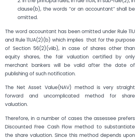
2. In the principal rules, in rule 11UA, in sub-rule(2), in
clause(b), the words “or an accountant” shall be
omitted.
The word accountant has been omitted under Rule 11U
and Rule 11UA(2)(b) which implies that for the purpose
of Section 56(2)(viib), in case of shares other than
equity shares, the fair valuation certified by only
merchant bankers will be valid after the date of
publishing of such notification.
The Net Asset Value(NAV) method is very straight
forward and uncomplicated method for share
valuation.
Therefore, in a number of cases the assessee prefers
Discounted Free Cash Flow method to substantiate
the share valuation. Since this method depends upon