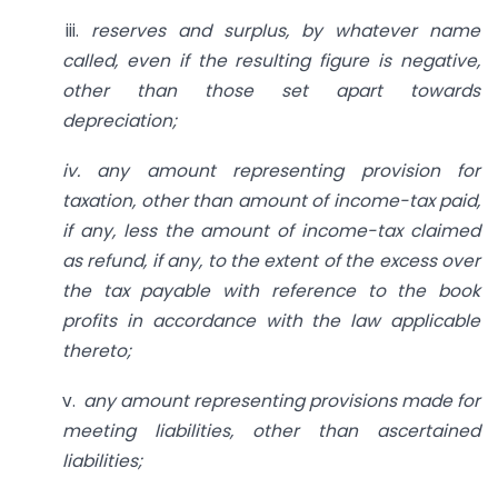
iii.
reserves and surplus, by whatever
name
called, even if the resulting figure is negative,
other than those set apart towards
depreciation;
iv. any amount representing
provision for
taxation, other than amount of income-tax paid,
if any, less the amount of income-tax claimed
as refund, if any, to the extent of the excess over
the tax payable with reference to the book
profits in accordance with the law applicable
thereto;
v.
any amount representing
provisions made for
meeting liabilities, other than ascertained
liabilities;