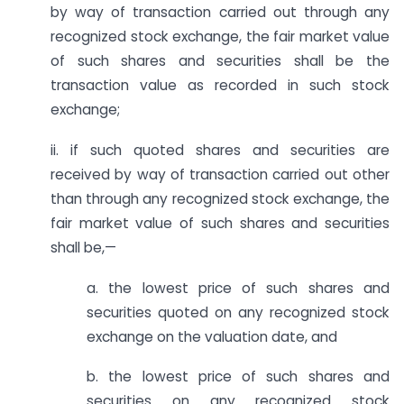
by way of transaction carried out through any
recognized stock exchange, the fair market value
of such shares and securities shall be the
transaction value as recorded in such stock
exchange;
ii. if such quoted shares and securities are
received by way of transaction carried out other
than through any recognized stock exchange, the
fair market value of such shares and securities
shall be,—
a. the lowest price of such shares and
securities quoted on any recognized stock
exchange on the valuation date, and
b. the lowest price of such shares and
securities on any recognized stock