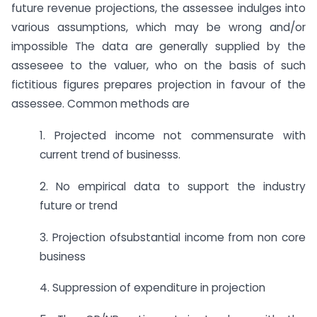
future revenue projections, the assessee indulges into
various assumptions, which may be wrong and/or
impossible The data are generally supplied by the
asseseee to the valuer, who on the basis of such
fictitious figures prepares projection in favour of the
assessee. Common methods are
1. Projected income not commensurate with
current trend of businesss.
2. No empirical data to support the industry
future or trend
3. Projection ofsubstantial income from non core
business
4. Suppression of expenditure in projection