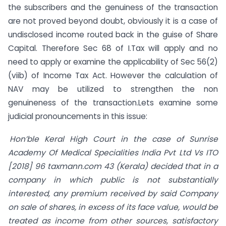
the subscribers and the genuiness of the transaction
are not proved beyond doubt, obviously it is a case of
undisclosed income routed back in the guise of Share
Capital. Therefore Sec 68 of I.Tax will apply and no
need to apply or examine the applicability of Sec 56(2)
(viib) of Income Tax Act. However the calculation of
NAV may be utilized to strengthen the non
genuineness of the transaction.Lets examine some
judicial pronouncements in this issue:
Hon’ble Keral High Court in the
case of Sunrise
Academy Of Medical Specialities India Pvt Ltd Vs ITO
[2018] 96 taxmann.com 43 (Kerala) decided that in a
company in which public is not substantially
interested, any premium received by said Company
on sale of shares, in excess of its face value, would be
treated as income from other sources, satisfactory