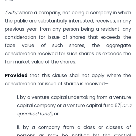
(viib)
where a company, not being a company in which
the public are substantially interested, receives, in any
previous year, from any person being a resident, any
consideration for issue of shares that exceeds the
face value of such shares, the aggregate
consideration received for such shares as exceeds the
fair market value of the shares:
Provided
that this clause shall not apply where the
consideration for issue of shares is received—
i. by a venture capital undertaking from a venture
capital company or a venture capital fund 67[
or a
specified
fund
]; or
ii. by a company from a class or classes of
persons as may be notified by the Central