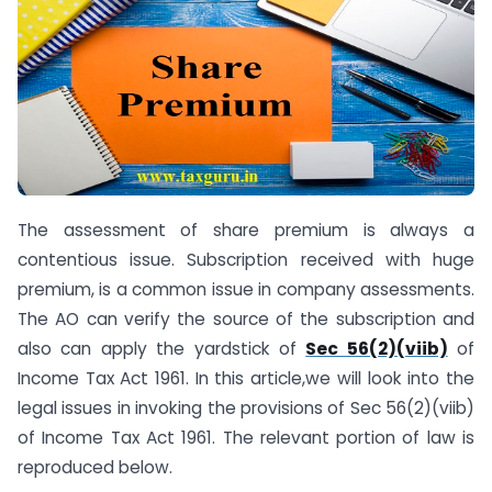
The assessment of share premium is always a
contentious issue. Subscription received with huge
premium, is a common issue in company assessments.
The AO can verify the source of the subscription and
also can apply the yardstick of
Sec 56(2)(viib)
of
Income Tax Act 1961. In this article,we will look into the
legal issues in invoking the provisions of Sec 56(2)(viib)
of Income Tax Act 1961. The relevant portion of law is
reproduced below.