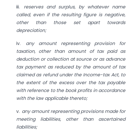
iii.
reserves and surplus, by whatever
name
called, even if the resulting figure is negative,
other than those set apart towards
depreciation;
iv.
any amount representing
provision for
taxation, other than amount of tax paid as
deduction or collection at source or as advance
tax payment as reduced by the amount of tax
claimed as refund under the Income-tax Act, to
the extent of the excess over the tax payable
with reference to the book profits in accordance
with the law applicable thereto;
v.
any amount representing
provisions made for
meeting liabilities, other than ascertained
liabilities;