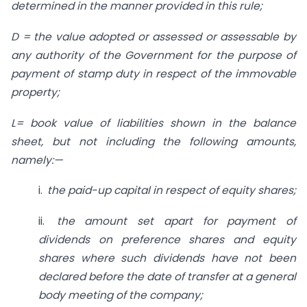
determined in the manner provided in this rule;
D = the value adopted or assessed or assessable by
any authority of the Government for the purpose of
payment of stamp duty in respect of the immovable
property;
L= book value of liabilities shown in the balance
sheet, but not including the following amounts,
namely:—
i.
the paid-up capital in respect of
equity shares;
ii.
the amount set apart for payment
of
dividends on preference shares and equity
shares where such dividends have not been
declared
before the date of transfer at a general
body meeting of the company;