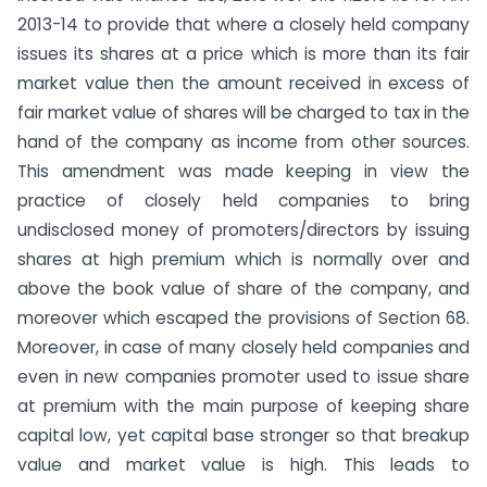
2013-14 to provide that where a closely held company
issues its shares at a price which is more than its fair
market value then the amount received in excess of
fair market value of shares will be charged to tax in the
hand of the company as income from other sources.
This amendment was made keeping in view the
practice of closely held companies to bring
undisclosed money of promoters/directors by issuing
shares at high premium which is normally over and
above the book value of share of the company, and
moreover which escaped the provisions of Section 68.
Moreover, in case of many closely held companies and
even in new companies promoter used to issue share
at premium with the main purpose of keeping share
capital low, yet capital base stronger so that breakup
value and market value is high. This leads to