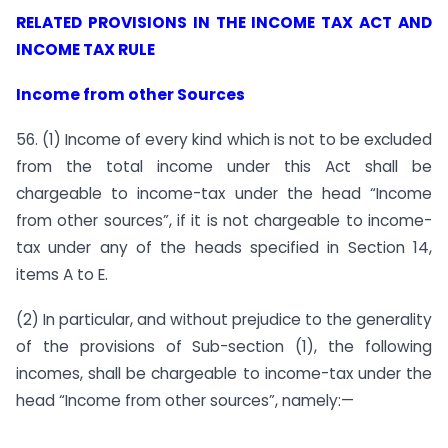
RELATED PROVISIONS IN THE INCOME TAX ACT AND
INCOME TAX RULE
I
ncome from other
S
ources
56. (1) Income of every kind which is not to be excluded
from the total income under this Act shall be
chargeable to income-tax under the head “Income
from other sources”, if it is not chargeable to income-
tax under any of the heads specified in Section 14,
items A to E.
(2) In particular, and without prejudice to the generality
of the provisions of Sub-section (1), the following
incomes, shall be chargeable to income-tax under the
head “Income from other sources”, namely:—
………