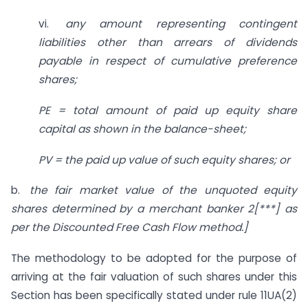
vi.
any amount representing
contingent
liabilities other than arrears of dividends
payable in respect of cumulative preference
shares;
PE = total amount of paid up equity share
capital as shown in the balance-sheet;
PV = the paid up value of such equity shares; or
b.
the fair market value of the unquoted
equity
shares determined by a merchant banker 2[***] as
per the Discounted Free Cash Flow method.]
The methodology to be adopted for the purpose of
arriving at the fair valuation of such shares under this
Section has been specifically stated under rule 11UA(2)