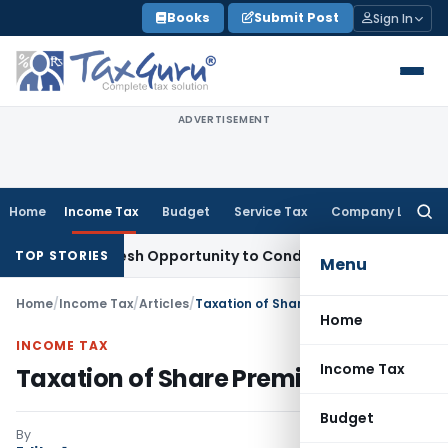
Skip
Books
Submit Post
Sign In
to
content
ADVERTISEMENT
Home
Income Tax
Budget
Service Tax
Company Law
Searc
for:
nts Fresh Opportunity to Condone KVAT Appeal Delay
Income
TOP STORIES
Menu
Home
/
Income Tax
/
Articles
/
Taxation of Share Premium
Home
INCOME TAX
Income Tax
Taxation of Share Premium
Budget
By