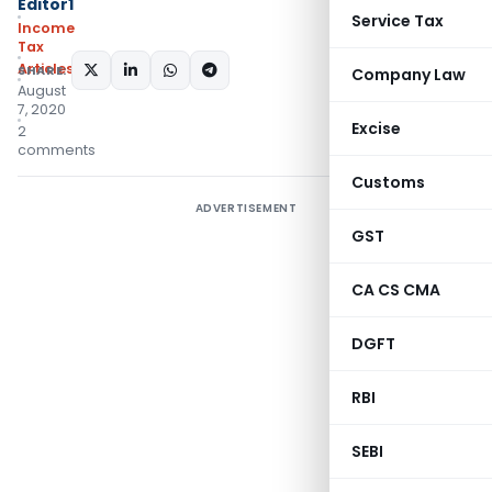
Editor1
Service Tax
Income
Tax
Articles
SHARE:
Company Law
August
7, 2020
Excise
2
comments
Customs
ADVERTISEMENT
GST
CA CS CMA
DGFT
RBI
SEBI