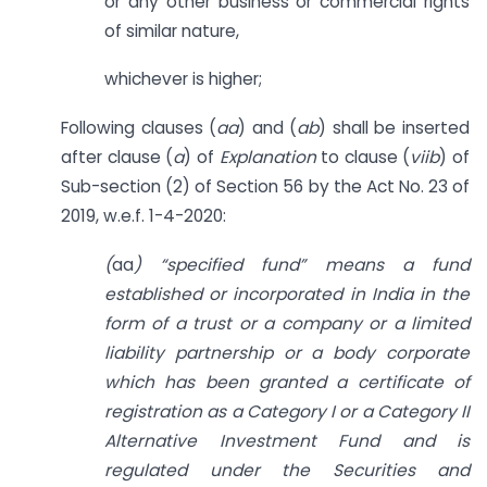
or any other business or commercial rights
of similar nature,
whichever is higher;
Following clauses (
aa
) and (
ab
) shall be inserted
after clause (
a
) of
Explanation
to clause (
viib
) of
Sub-section (2) of Section 56 by the Act No. 23 of
2019, w.e.f. 1-4-2020:
(
aa
) “specified
fund” means a fund
established or incorporated in India in the
form of a trust or a company or a limited
liability partnership or a body corporate
which has been granted a certificate of
registration as a Category I or a Category II
Alternative Investment Fund and is
regulated under the Securities and