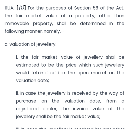
11UA.
[
(1)
]
For the purposes of Section 56 of the Act,
the fair market value of a property, other than
immovable property, shall be determined in the
following manner, namely,—
a. valuation of jewellery,—
i. the fair market value of jewellery shall be
estimated to be the price which such jewellery
would fetch if sold in the open market on the
valuation date;
ii. in case the jewellery is received by the way of
purchase on the valuation date, from a
registered dealer, the invoice value of the
jewellery shall be the fair market value;