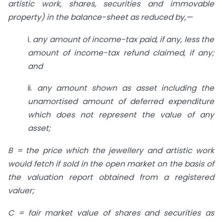
artistic work, shares, securities and immovable
property) in the balance-sheet as reduced by,—
i.
any amount of income-tax paid,
if any, less the
amount of income-tax refund claimed, if any;
and
ii.
any amount shown as asset
including the
unamortised amount of deferred expenditure
which does not represent the value of any
asset;
B = the price which the jewellery and artistic work
would fetch if sold in the open market on the basis of
the valuation report obtained from a registered
valuer;
C = fair market value of shares and securities as