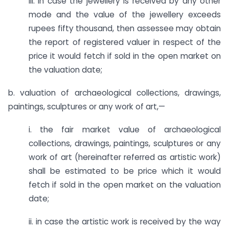
iii. in case the jewellery is received by any other
mode and the value of the jewellery exceeds
rupees fifty thousand, then assessee may obtain
the report of registered valuer in respect of the
price it would fetch if sold in the open market on
the valuation date;
b. valuation of archaeological collections, drawings,
paintings, sculptures or any work of art,—
i. the fair market value of archaeological
collections, drawings, paintings, sculptures or any
work of art (hereinafter referred as artistic work)
shall be estimated to be price which it would
fetch if sold in the open market on the valuation
date;
ii. in case the artistic work is received by the way