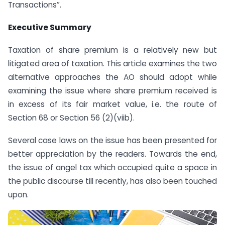
Transactions”.
Executive Summary
Taxation of share premium is a relatively new but
litigated area of taxation. This article examines the two
alternative approaches the AO should adopt while
examining the issue where share premium received is
in excess of its fair market value, i.e. the route of
Section 68 or Section 56 (2)(viib).
Several case laws on the issue has been presented for
better appreciation by the readers. Towards the end,
the issue of angel tax which occupied quite a space in
the public discourse till recently, has also been touched
upon.