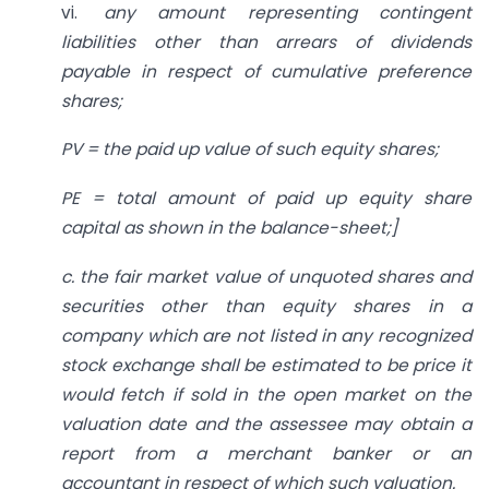
vi.
any amount representing
contingent
liabilities other than arrears of dividends
payable in respect of cumulative preference
shares;
PV = the paid up value of such equity shares;
PE = total amount of paid up equity share
capital as shown in the balance-sheet;]
c. the fair market value of unquoted shares and
securities other than equity shares in a
company which are not listed in any recognized
stock exchange shall be estimated to be price it
would fetch if sold in the open market on the
valuation date and the assessee may obtain a
report from a merchant banker or an
accountant in respect of which such valuation.