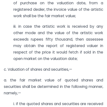
of purchase on the valuation date, from a
registered dealer, the invoice value of the artistic
work shall be the fair market value;
iii. in case the artistic work is received by any
other mode and the value of the artistic work
exceeds rupees fifty thousand, then assessee
may obtain the report of registered valuer in
respect of the price it would fetch if sold in the
open market on the valuation date;
c. Valuation of shares and securities,—
a. the fair market value of quoted shares and
securities shall be determined in the following manner,
namely,—
i. if the quoted shares and securities are received