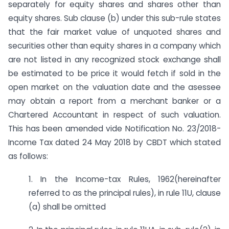
separately for equity shares and shares other than
equity shares. Sub clause (b) under this sub-rule states
that the fair market value of unquoted shares and
securities other than equity shares in a company which
are not listed in any recognized stock exchange shall
be estimated to be price it would fetch if sold in the
open market on the valuation date and the asessee
may obtain a report from a merchant banker or a
Chartered Accountant in respect of such valuation.
This has been amended vide Notification No. 23/2018-
Income Tax dated 24 May 2018 by CBDT which stated
as follows:
1. In the Income-tax Rules, 1962(hereinafter
referred to as the principal rules), in rule 11U, clause
(a) shall be omitted