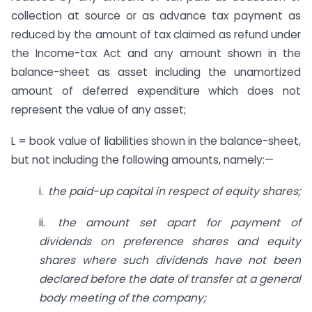
collection at source or as advance tax payment as
reduced by the amount of tax claimed as refund under
the Income-tax Act and any amount shown in the
balance-sheet as asset including the unamortized
amount of deferred expenditure which does not
represent the value of any asset;
L = book value of liabilities shown in the balance-sheet,
but not including the following amounts, namely:—
i.
the paid-up capital in respect of
equity shares;
ii.
the amount set apart for payment
of
dividends on preference shares
and equity
shares where such dividends have not been
declared before the date of transfer at a general
body meeting of the company;