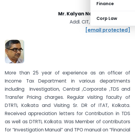
Finance
Mr. Kalyan Nath, IRS (IT: 2001)
Corp Law
Addl. CIT, Range 13, Kolkata
[email protected]
More than 25 year of experience as an officer of
Income Tax Department in various departments
including Investigation, Central ,Corporate ,TDS and
Transfer Pricing charges. Regular visiting faculty of
DTRTI, Kolkata and Visiting Sr. DR of ITAT, Kolkata.
Received appreciation letters for Contribution in TDS
as well as DTRTI, Kolkata. Was Member of contributors
for “Investigation Manual” and TPO manual on “Financial