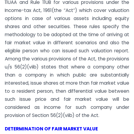
11UAA and Rule 11UB for various provisions under the
Income-tax Act, 1961(the “Act”) which cover valuation
options in case of various assets including equity
shares and other securities. These rules specify the
methodology to be adopted at the time of arriving at
fair market value in different scenarios and also the
eligible person who can issued such valuation report.
Among the various provisions of the Act, the provisions
u/s 56(2)(viib) states that where a company other
than a company in which public are substantially
interested, issue shares at more than fair market value
to a resident person, then differential value between
such issue price and fair market value will be
considered as income for such company under
provision of Section 56(2)(viib) of the Act.
DETERMINATION OF FAIR MARKET VALUE