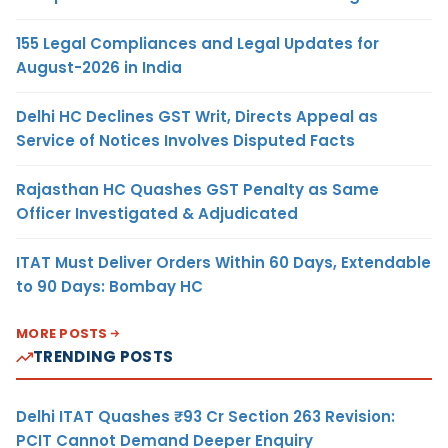
155 Legal Compliances and Legal Updates for
August-2026 in India
Delhi HC Declines GST Writ, Directs Appeal as
Service of Notices Involves Disputed Facts
Rajasthan HC Quashes GST Penalty as Same
Officer Investigated & Adjudicated
ITAT Must Deliver Orders Within 60 Days, Extendable
to 90 Days: Bombay HC
MORE POSTS
TRENDING POSTS
Delhi ITAT Quashes ₹93 Cr Section 263 Revision:
PCIT Cannot Demand Deeper Enquiry