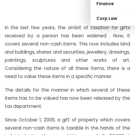
Finance
Corp Law
In the last few years, the ambit of taxation for gifts
received by a person has been widened . Now, it
covers several non-cash items. This now includes land
and buildings, shares and securities, jewellery, drawings,
paintings, sculptures and other works of art.
Considering the nature of all these items, there is a
need to value these items in a specific manner.
The details for the manner in which several of these
items has to be valued has now been released by the
tax department.
Since October 1, 2009, a gift of property which covers
several non-cash items is taxable in the hands of the