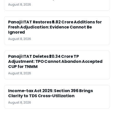
August 8, 2026
Panaji ITAT Restores ₹6.82 Crore Additions for
Fresh Adjudication: Evidence Cannot Be
Ignored
August 8, 2026
Panaji ITAT Deletes ₹20.34 Crore TP
Adjustment: TPO Cannot Abandon Accepted
CUP for TNMM
August 8, 2026
Income-tax Act 2025: Section 396 Brings
Clarity to TDS Cross-Utilization
August 8, 2026