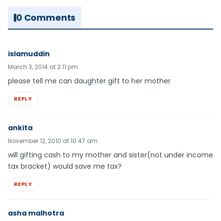
0 Comments
islamuddin
March 3, 2014 at 2:11 pm
please tell me can daughter gift to her mother
REPLY
ankita
November 12, 2010 at 10:47 am
will gifting cash to my mother and sister(not under income
tax bracket) would save me tax?
REPLY
asha malhotra