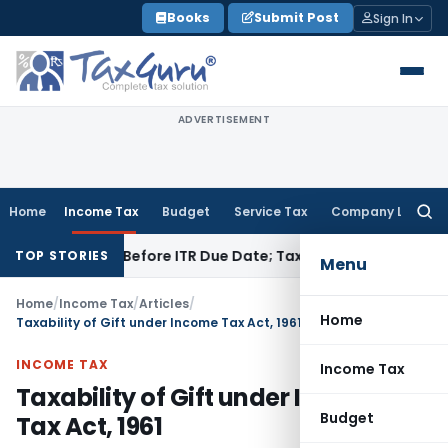
Skip
Books
Submit Post
Sign In
to
content
ADVERTISEMENT
Home
Income Tax
Budget
Service Tax
Company Law
Searc
for:
If Paid Before ITR Due Date; Tax Audit Error Verifiable
Income
TOP STORIES
Menu
Home
/
Income Tax
/
Articles
/
Home
Taxability of Gift under Income Tax Act, 1961
INCOME TAX
Income Tax
Taxability of Gift under Income
Budget
Tax Act, 1961