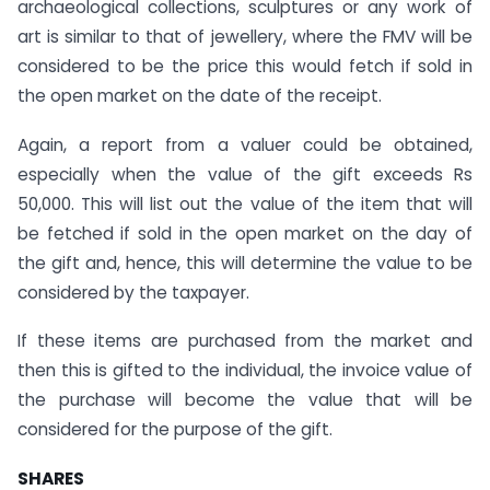
archaeological collections, sculptures or any work of
art is similar to that of jewellery, where the FMV will be
considered to be the price this would fetch if sold in
the open market on the date of the receipt.
Again, a report from a valuer could be obtained,
especially when the value of the gift exceeds Rs
50,000. This will list out the value of the item that will
be fetched if sold in the open market on the day of
the gift and, hence, this will determine the value to be
considered by the taxpayer.
If these items are purchased from the market and
then this is gifted to the individual, the invoice value of
the purchase will become the value that will be
considered for the purpose of the gift.
SHARES