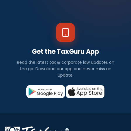
Get the TaxGuru App
Read the latest tax & corporate law updates on
the go. Download our app and never miss an
update.