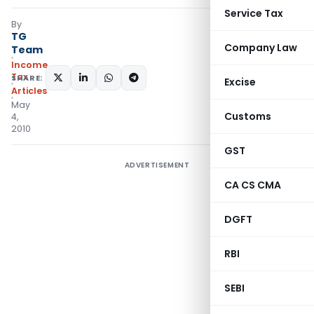
Service Tax
By
TG
Company Law
Team
Income
Tax
SHARE:
Excise
Articles
May
Customs
4,
2010
GST
ADVERTISEMENT
CA CS CMA
DGFT
RBI
SEBI