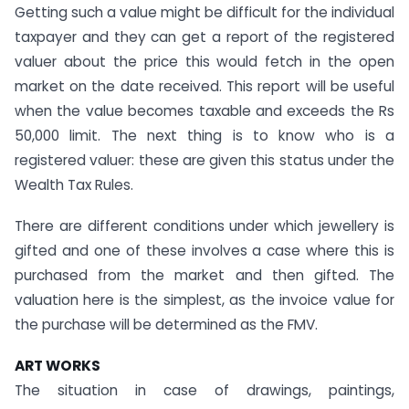
Getting such a value might be difficult for the individual
taxpayer and they can get a report of the registered
valuer about the price this would fetch in the open
market on the date received. This report will be useful
when the value becomes taxable and exceeds the Rs
50,000 limit. The next thing is to know who is a
registered valuer: these are given this status under the
Wealth Tax Rules.
There are different conditions under which jewellery is
gifted and one of these involves a case where this is
purchased from the market and then gifted. The
valuation here is the simplest, as the invoice value for
the purchase will be determined as the FMV.
ART WORKS
The situation in case of drawings, paintings,