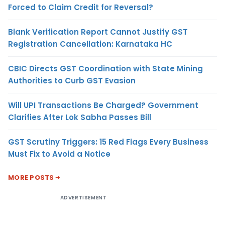
Forced to Claim Credit for Reversal?
Blank Verification Report Cannot Justify GST
Registration Cancellation: Karnataka HC
CBIC Directs GST Coordination with State Mining
Authorities to Curb GST Evasion
Will UPI Transactions Be Charged? Government
Clarifies After Lok Sabha Passes Bill
GST Scrutiny Triggers: 15 Red Flags Every Business
Must Fix to Avoid a Notice
MORE POSTS
ADVERTISEMENT