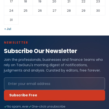
17
18
19
20
21
22
23
24
25
26
27
28
29
30
31
« Jul
NEWSLETTER
Subscribe Our Newsletter
Join the professionals, businesses and finance teams who
rely on TaxGuru's morning digest of notifications,
judgments and analysis. Curated by editors, free forever.
Subscribe Free
No spam, ever
One-click unsubscribe