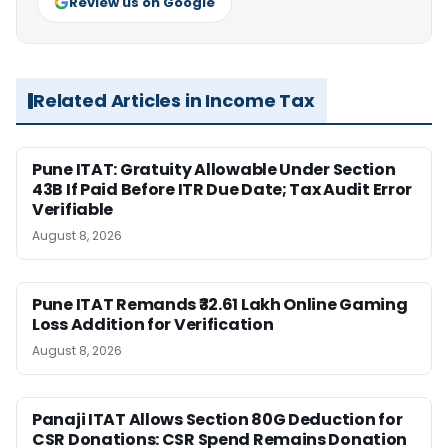
Review us on Google
Related Articles in Income Tax
Pune ITAT: Gratuity Allowable Under Section
43B If Paid Before ITR Due Date; Tax Audit Error
Verifiable
August 8, 2026
Pune ITAT Remands ₹32.61 Lakh Online Gaming
Loss Addition for Verification
August 8, 2026
Panaji ITAT Allows Section 80G Deduction for
CSR Donations: CSR Spend Remains Donation