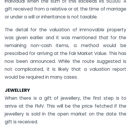
individual when the sum of this exceeds Rs 50,000. A
gift received from a relative or at the time of marriage
or under a will or inheritance is not taxable.
The detail for the valuation of immovable property
was given earlier and it was mentioned that for the
remaining non-cash items, a method would be
prescribed for arriving at the Fair Market Value. This has
now been announced. While the route suggested is
not complicated, it is likely that a valuation report
would be required in many cases.
JEWELLERY
When there is a gift of jewellery, the first step is to
arrive at the FMV. This will be the price fetched if the
jewellery is sold in the open market on the date the
gift is received.