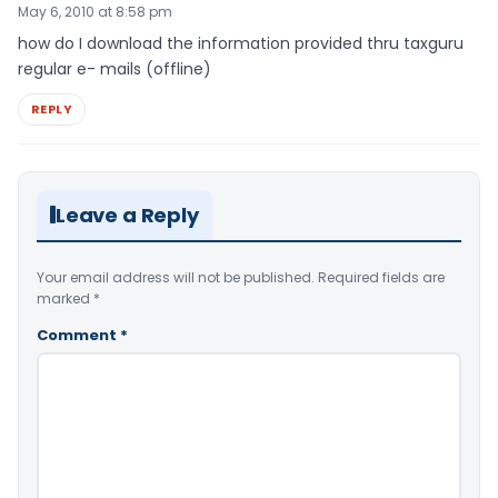
May 6, 2010 at 8:58 pm
how do I download the information provided thru taxguru
regular e- mails (offline)
REPLY
Leave a Reply
Your email address will not be published.
Required fields are
marked
*
Comment
*