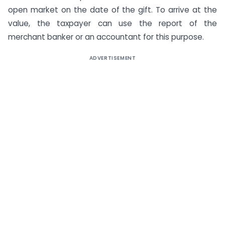
open market on the date of the gift. To arrive at the
value, the taxpayer can use the report of the
merchant banker or an accountant for this purpose.
ADVERTISEMENT