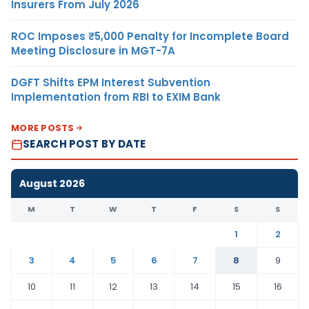
Insurers From July 2026
ROC Imposes ₹5,000 Penalty for Incomplete Board
Meeting Disclosure in MGT-7A
DGFT Shifts EPM Interest Subvention
Implementation from RBI to EXIM Bank
MORE POSTS
SEARCH POST BY DATE
August 2026
M
T
W
T
F
S
S
1
2
3
4
5
6
7
8
9
10
11
12
13
14
15
16