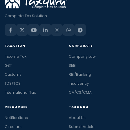
Complete Tax Solution
TAXATION
CORPORATE
Income Tax
Company Law
GST
SEBI
Customs
RBI/Banking
TDS/TCS
Insolvency
International Tax
CA/CS/CMA
RESOURCES
TAXGURU
Notifications
About Us
Circulars
Submit Article