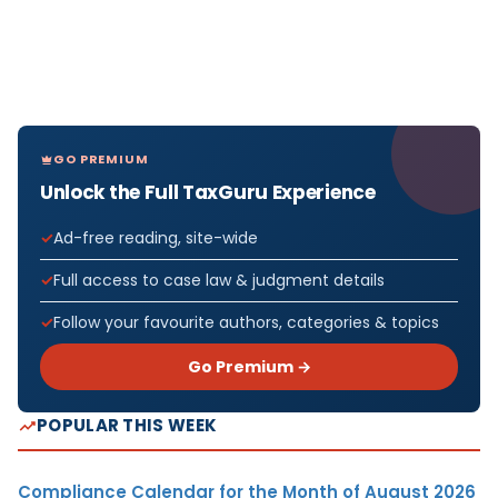
GO PREMIUM
Unlock the Full TaxGuru Experience
Ad-free reading, site-wide
Full access to case law & judgment details
Follow your favourite authors, categories & topics
Go Premium →
POPULAR THIS WEEK
Compliance Calendar for the Month of August 2026