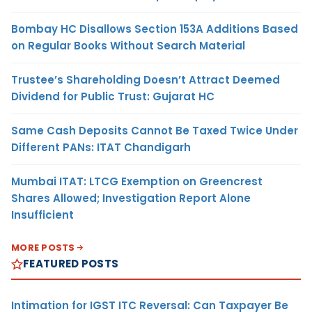
Bombay HC Disallows Section 153A Additions Based
on Regular Books Without Search Material
Trustee’s Shareholding Doesn’t Attract Deemed
Dividend for Public Trust: Gujarat HC
Same Cash Deposits Cannot Be Taxed Twice Under
Different PANs: ITAT Chandigarh
Mumbai ITAT: LTCG Exemption on Greencrest
Shares Allowed; Investigation Report Alone
Insufficient
MORE POSTS
FEATURED POSTS
Intimation for IGST ITC Reversal: Can Taxpayer Be