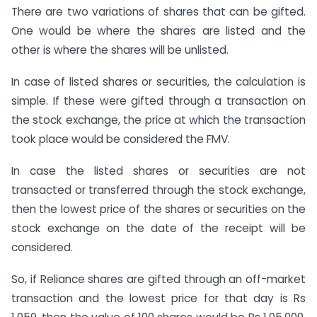
There are two variations of shares that can be gifted.
One would be where the shares are listed and the
other is where the shares will be unlisted.
In case of listed shares or securities, the calculation is
simple. If these were gifted through a transaction on
the stock exchange, the price at which the transaction
took place would be considered the FMV.
In case the listed shares or securities are not
transacted or transferred through the stock exchange,
then the lowest price of the shares or securities on the
stock exchange on the date of the receipt will be
considered.
So, if Reliance shares are gifted through an off-market
transaction and the lowest price for that day is Rs