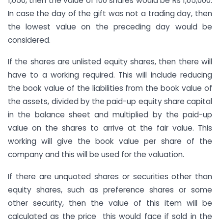
1,050, then the value of 100 shares would be Rs 1,05,000.
In case the day of the gift was not a trading day, then
the lowest value on the preceding day would be
considered.
If the shares are unlisted equity shares, then there will
have to a working required. This will include reducing
the book value of the liabilities from the book value of
the assets, divided by the paid-up equity share capital
in the balance sheet and multiplied by the paid-up
value on the shares to arrive at the fair value. This
working will give the book value per share of the
company and this will be used for the valuation.
If there are unquoted shares or securities other than
equity shares, such as preference shares or some
other security, then the value of this item will be
calculated as the price this would face if sold in the