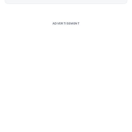
Alternative:
ADVERTISEMENT