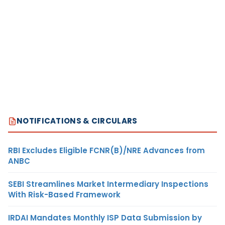
NOTIFICATIONS & CIRCULARS
RBI Excludes Eligible FCNR(B)/NRE Advances from
ANBC
SEBI Streamlines Market Intermediary Inspections
With Risk-Based Framework
IRDAI Mandates Monthly ISP Data Submission by