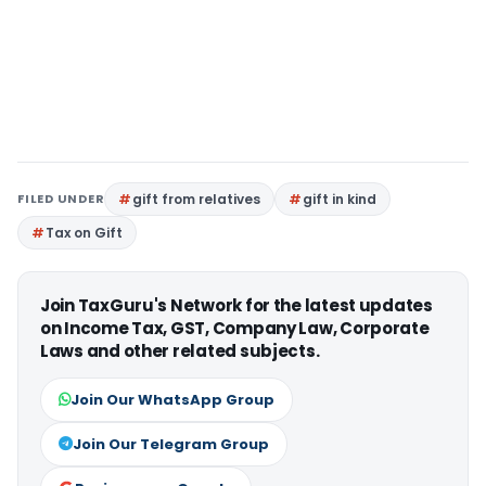
FILED UNDER
gift from relatives
gift in kind
Tax on Gift
Join TaxGuru's Network for the latest updates
on Income Tax, GST, Company Law, Corporate
Laws and other related subjects.
Join Our WhatsApp Group
Join Our Telegram Group