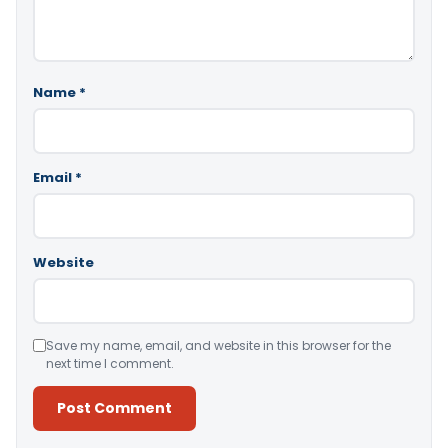
Name
*
Email
*
Website
Save my name, email, and website in this browser for the
next time I comment.