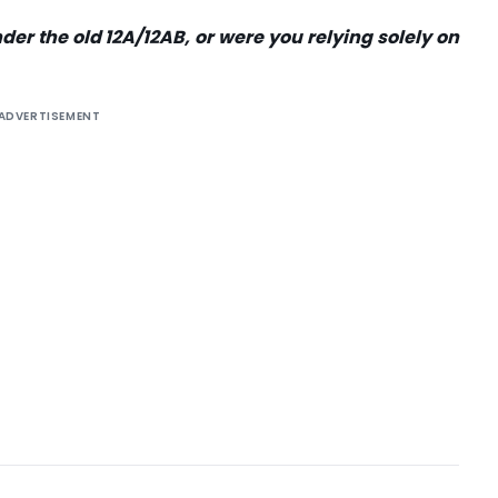
der the old 12A/12AB, or were you relying solely on
ADVERTISEMENT