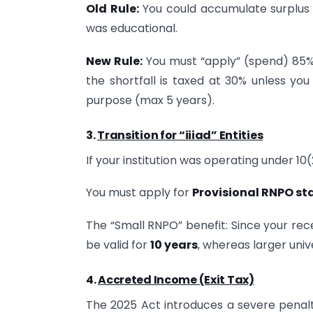
Old Rule:
You could accumulate surplus f
was educational.
New Rule:
You must “apply” (spend) 85% o
the shortfall is taxed at 30% unless you
purpose (max 5 years).
3.
Transition for “iiiad” Entities
If your institution was operating under 10
You must apply for
Provisional RNPO st
The “Small RNPO” benefit: Since your rece
be valid for
10 years
, whereas larger univ
4.
Accreted Income (Exit Tax)
The 2025 Act introduces a severe penalty