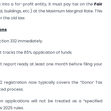
s into a for-profit entity, it must pay tax on the
Fair
and, buildings, etc.) at the Maximum Marginal Rate. This
r the old law.
ions
ction 332 immediately.
 tracks the 85% application of funds.
 report ready at least one month before filing your
2 registration now typically covers the “Donor Tax
ted process.
n applications will not be treated as a “specified
w 2025 rules.