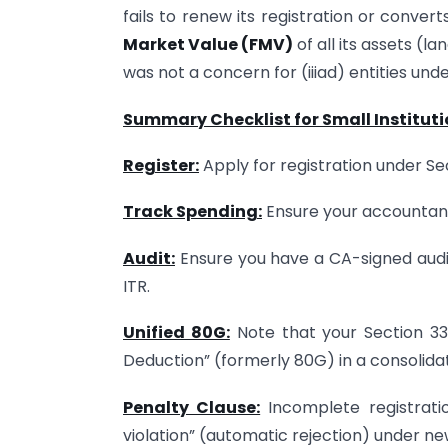
fails to renew its registration or convert
Market Value (FMV)
of all its assets (l
was not a concern for (iiiad) entities unde
Summary Checklist for Small Institut
Register:
Apply for registration under Se
Track Spending:
Ensure your accountant
Audit:
Ensure you have a CA-signed audit
ITR.
Unified 80G:
Note that your Section 33
Deduction” (formerly 80G) in a consolida
Penalty Clause:
Incomplete registratio
violation” (automatic rejection) under ne