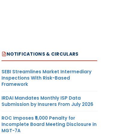
NOTIFICATIONS & CIRCULARS
SEBI Streamlines Market Intermediary
Inspections With Risk-Based
Framework
IRDAI Mandates Monthly ISP Data
Submission by Insurers From July 2026
ROC Imposes ₹5,000 Penalty for
Incomplete Board Meeting Disclosure in
MGT-7A