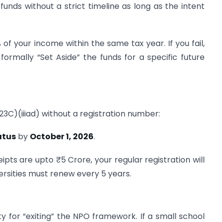
unds without a strict timeline as long as the intent
f your income within the same tax year. If you fail,
 formally “Set Aside” the funds for a specific future
(23C)(iiiad) without a registration number:
atus
by
October 1, 2026
.
ipts are upto ₹5 Crore, your regular registration will
ersities must renew every 5 years.
 for “exiting” the NPO framework. If a small school