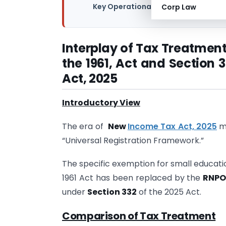
Key Operational Changes under New
Corp Law
Interplay of Tax Treatment
the 1961, Act and Section
Act, 2025
Introductory View
The era of
New
Income Tax Act, 2025
ma
“Universal Registration Framework.”
The specific exemption for small educatio
1961 Act has been replaced by the
RNPO
under
Section 332
of the 2025 Act.
Comparison of Tax Treatment