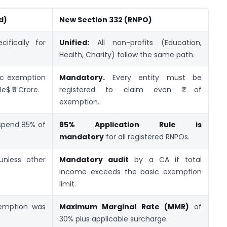
d)
New Section 332 (RNPO)
ifically for
Unified:
All non-profits (Education,
Health, Charity) follow the same path.
c exemption
Mandatory.
Every entity must be
e$ ₹5 Crore.
registered to claim even ₹1 of
exemption.
 spend 85% of
85% Application Rule is
mandatory
for all registered RNPOs.
unless other
Mandatory audit
by a CA if total
income exceeds the basic exemption
limit.
xemption was
Maximum Marginal Rate (MMR)
of
30% plus applicable surcharge.