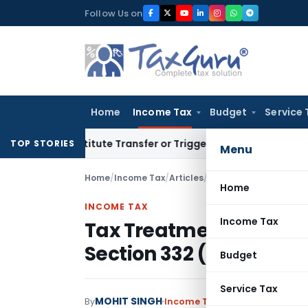
Skip
Follow Us on
to
content
Home
Income Tax
Budget
Service 
 Constitute Transfer or Trigger Capital Gains: ITAT Kolkata
S
TOP STORIES
Menu
Home
/
Income Tax
/
Articles
/
Tax Treatment Under S
Home
INCOME TAX
Income Tax
Tax Treatment Under Se
Section 332 (RNPO)
Budget
Service Tax
MOHIT SINGH
By
Income Tax
Articles
May 4, 202