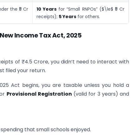
der the ₹5 Cr
10 Years
for “Small RNPOs” ($\le$ ₹5 Cr
receipts);
5 Years
for others.
New Income Tax Act, 2025
ceipts of ₹4.5 Crore, you didn’t need to interact with
t filed your return.
25 Act begins, you are taxable unless you hold a
for
Provisional Registration
(valid for 3 years) and
.
spending that small schools enjoyed.