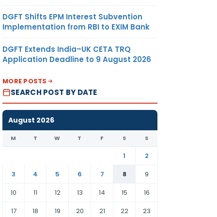
DGFT Shifts EPM Interest Subvention
Implementation from RBI to EXIM Bank
DGFT Extends India–UK CETA TRQ
Application Deadline to 9 August 2026
MORE POSTS
SEARCH POST BY DATE
August 2026
M
T
W
T
F
S
S
1
2
3
4
5
6
7
8
9
10
11
12
13
14
15
16
17
18
19
20
21
22
23