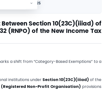
 Income Tax Act, 2025
 Between Section 10(23C)(iiiad) of
 332 (RNPO) of the New Income Tax
rks a shift from “Category-Based Exemptions” to a
nal institutions under
Section 10(23C)(iiiad)
of the
 (Registered Non-Profit Organisation)
provisions