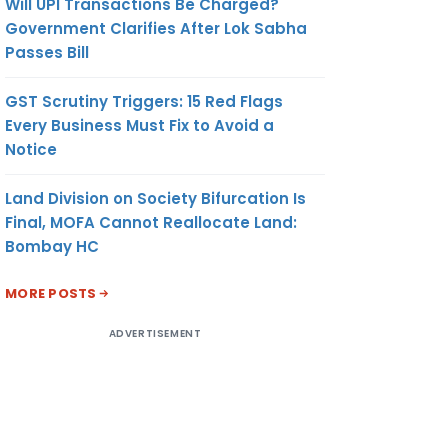
Will UPI Transactions Be Charged?
Government Clarifies After Lok Sabha
Passes Bill
GST Scrutiny Triggers: 15 Red Flags
Every Business Must Fix to Avoid a
Notice
Land Division on Society Bifurcation Is
Final, MOFA Cannot Reallocate Land:
Bombay HC
MORE POSTS
ADVERTISEMENT