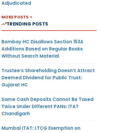
Adjudicated
MORE POSTS
TRENDING POSTS
Bombay HC Disallows Section 153A
Additions Based on Regular Books
Without Search Material
Trustee’s Shareholding Doesn’t Attract
Deemed Dividend for Public Trust:
Gujarat HC
Same Cash Deposits Cannot Be Taxed
Twice Under Different PANs: ITAT
Chandigarh
Mumbai ITAT: LTCG Exemption on