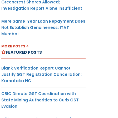
Greencrest Shares Allowed;
Investigation Report Alone Insufficient
Mere Same-Year Loan Repayment Does
Not Establish Genuineness: ITAT
Mumbai
MORE POSTS
FEATURED POSTS
Blank Verification Report Cannot
Justify GST Registration Cancellation:
Karnataka HC
CBIC Directs GST Coordination with
State Mining Authorities to Curb GST
Evasion