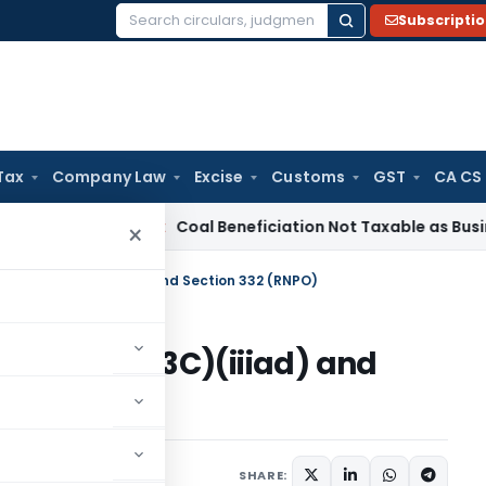
Subscripti
Search
for:
Tax
Company Law
Excise
Customs
GST
CA CS
ervice Tax
Coal Beneficiation Not Taxable as Business Auxil
×
ection 10(23C)(iiiad) and Section 332 (RNPO)
ction 10(23C)(iiiad) and
2 comments
6
SHARE: