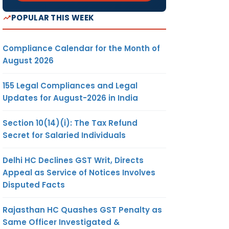
POPULAR THIS WEEK
Compliance Calendar for the Month of
August 2026
155 Legal Compliances and Legal
Updates for August-2026 in India
Section 10(14)(i): The Tax Refund
Secret for Salaried Individuals
Delhi HC Declines GST Writ, Directs
Appeal as Service of Notices Involves
Disputed Facts
Rajasthan HC Quashes GST Penalty as
Same Officer Investigated &