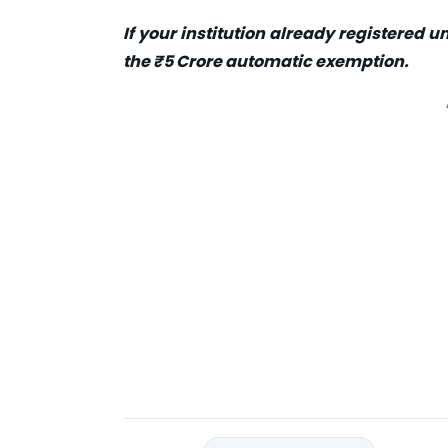
I
f
your institution already registered un
the ₹5 Crore automatic exemption
.