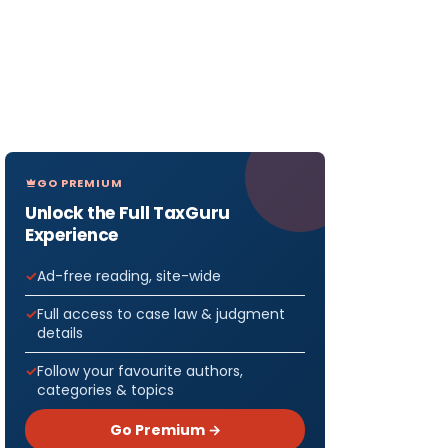
GO PREMIUM
Unlock the Full TaxGuru
Experience
Ad-free reading, site-wide
Full access to case law & judgment
details
Follow your favourite authors,
categories & topics
Go Premium →