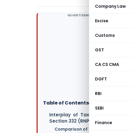
Company Law
ADVERTISEMENT
Excise
Customs
GST
CA CS CMA
DGFT
RBI
Table of Contents
▸
SEBI
Interplay of Tax Treatment Betwe
Section 332 (RNPO) of the New Inc
Finance
Comparison of Tax Treatment