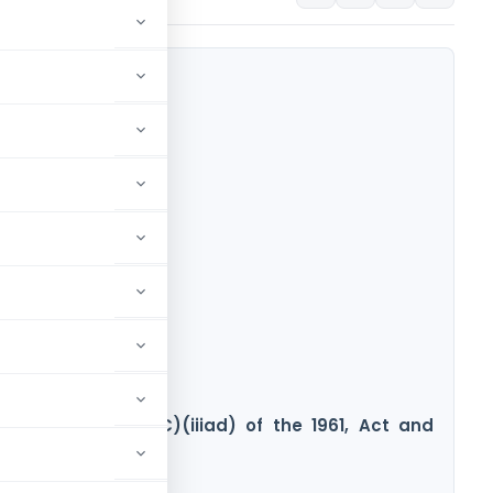
en Section 10(23C)(iiiad) of the 1961, Act and
ome Tax Act, 2025