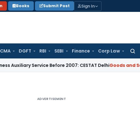
Sign In
on
Books
Submit Post
 CMA
DGFT
RBI
SEBI
Finance
Corp Law
Searc
for:
iary Service Before 2007: CESTAT Delhi
Goods and Services T
ADVERTISEMENT