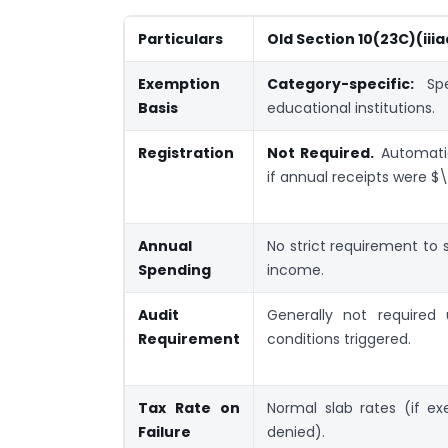
Particulars
Old Section 10(23C)(iiia
Exemption
Category-specific:
Spec
Basis
educational institutions.
Registration
Not Required.
Automati
if annual receipts were $\l
Annual
No strict requirement to
Spending
income.
Audit
Generally not required 
Requirement
conditions triggered.
Tax Rate on
Normal slab rates (if e
Failure
denied).