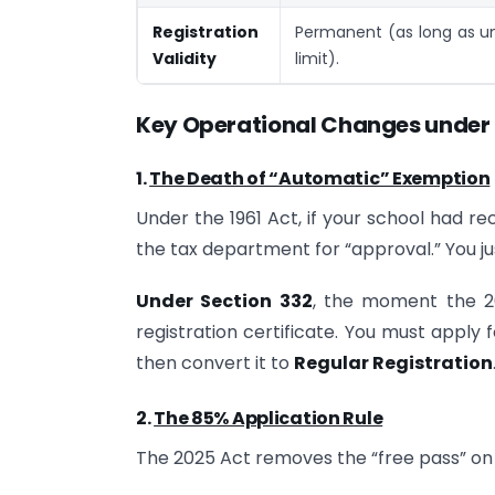
Registration
Permanent (as long as un
Validity
limit).
Key Operational Changes
under 
1.
The Death of “Automatic” Exemption
Under the 1961 Act, if your school had re
the tax department for “approval.” You jus
Under Section 332
, the moment the 20
registration certificate. You must apply 
then convert it to
Regular Registration
2.
The 85% Application Rule
The 2025 Act removes the “free pass” on 