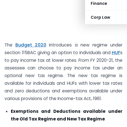
Finance
Corp Law
The
Budget 2020
introduces a new regime under
section 115BAC giving an option to individuals and
HUF
s
to pay income tax at lower rates. From FY 2020-21, the
assessee can choose to pay income tax under an
optional new tax regime. The new tax regime is
available for individuals and HUFs with lower tax rates
and zero deductions and exemptions available under
various provisions of the Income-tax Act, 1961.
Exemptions and Deductions available under
the Old Tax Regime and
New Tax Regime