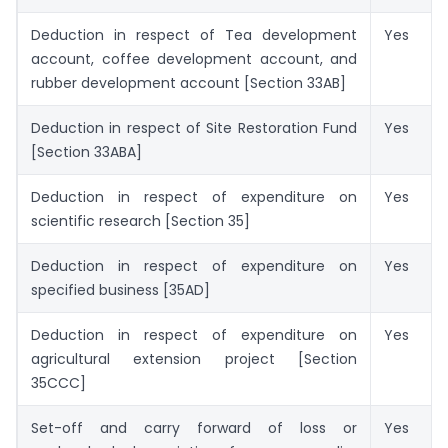
Deduction in respect of Tea development
Yes
account, coffee development account, and
rubber development account [Section 33AB]
Deduction in respect of Site Restoration Fund
Yes
[Section 33ABA]
Deduction in respect of expenditure on
Yes
scientific research [Section 35]
Deduction in respect of expenditure on
Yes
specified business [35AD]
Deduction in respect of expenditure on
Yes
agricultural extension project [Section
35CCC]
Set-off and carry forward of loss or
Yes