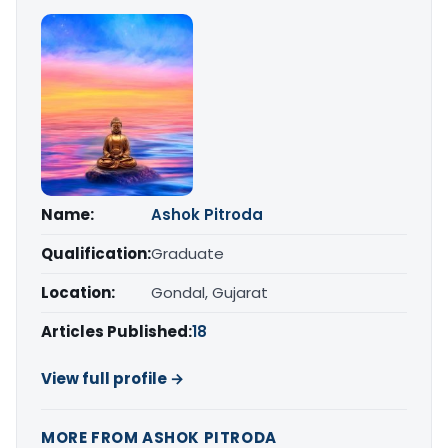
Name:
Ashok Pitroda
Qualification:
Graduate
Location:
Gondal, Gujarat
Articles Published:
18
View full profile →
MORE FROM ASHOK PITRODA