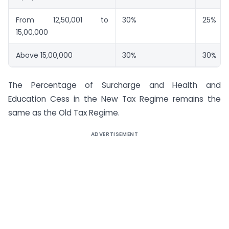
From 12,50,001 to
30%
25%
15,00,000
Above 15,00,000
30%
30%
The Percentage of Surcharge and Health and
Education Cess in the New Tax Regime remains the
same as the Old Tax Regime.
ADVERTISEMENT