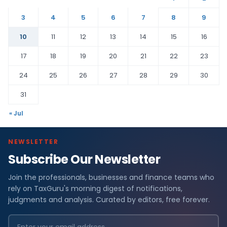
3
4
5
6
7
8
9
10
11
12
13
14
15
16
17
18
19
20
21
22
23
24
25
26
27
28
29
30
31
« Jul
NEWSLETTER
Subscribe Our Newsletter
Join the professionals, businesses and finance teams who
rely on TaxGuru's morning digest of notifications,
judgments and analysis. Curated by editors, free forever.