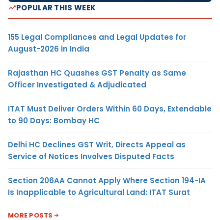
POPULAR THIS WEEK
155 Legal Compliances and Legal Updates for
August-2026 in India
Rajasthan HC Quashes GST Penalty as Same
Officer Investigated & Adjudicated
ITAT Must Deliver Orders Within 60 Days, Extendable
to 90 Days: Bombay HC
Delhi HC Declines GST Writ, Directs Appeal as
Service of Notices Involves Disputed Facts
Section 206AA Cannot Apply Where Section 194-IA
Is Inapplicable to Agricultural Land: ITAT Surat
MORE POSTS