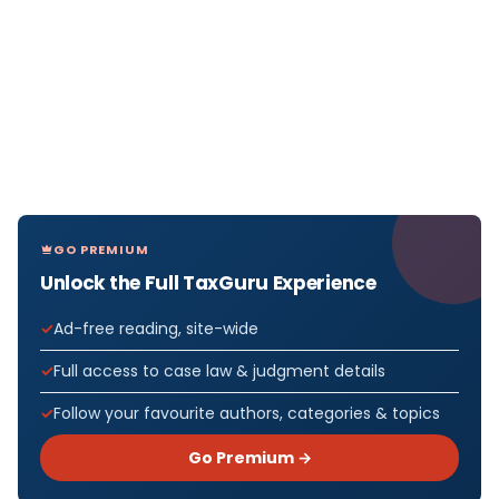
GO PREMIUM
Unlock the Full TaxGuru Experience
Ad-free reading, site-wide
Full access to case law & judgment details
Follow your favourite authors, categories & topics
Go Premium →