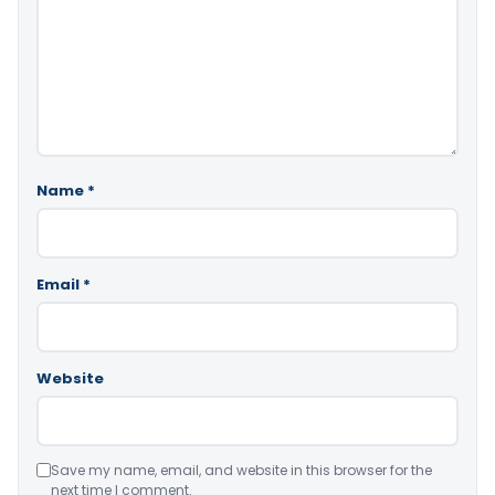
Name
*
Email
*
Website
Save my name, email, and website in this browser for the
next time I comment.