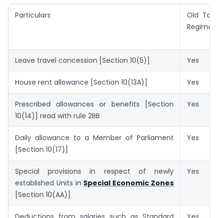
Particulars
Old Tax
Regime
Leave travel concession [Section 10(5)]
Yes
House rent allowance [Section 10(13A)]
Yes
Prescribed allowances or benefits [Section
Yes
10(14)] read with rule 2BB
Daily allowance to a Member of Parliament
Yes
[Section 10(17)]
Special provisions in respect of newly
Yes
established Units in
Special Economic Zones
[Section 10(AA)]
Deductions from salaries such as Standard
Yes