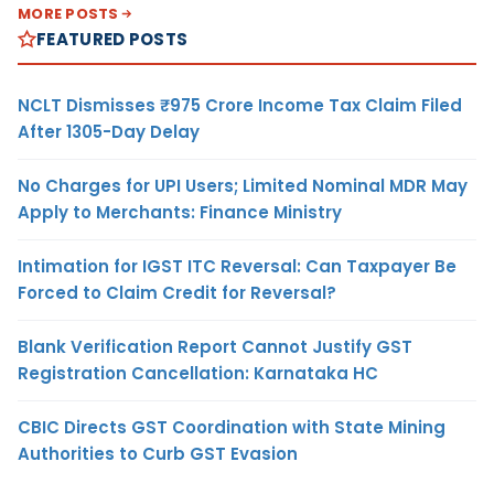
MORE POSTS
FEATURED POSTS
NCLT Dismisses ₹975 Crore Income Tax Claim Filed
After 1305-Day Delay
No Charges for UPI Users; Limited Nominal MDR May
Apply to Merchants: Finance Ministry
Intimation for IGST ITC Reversal: Can Taxpayer Be
Forced to Claim Credit for Reversal?
Blank Verification Report Cannot Justify GST
Registration Cancellation: Karnataka HC
CBIC Directs GST Coordination with State Mining
Authorities to Curb GST Evasion