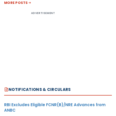
MORE POSTS
ADVERTISEMENT
NOTIFICATIONS & CIRCULARS
RBI Excludes Eligible FCNR(B)/NRE Advances from
ANBC