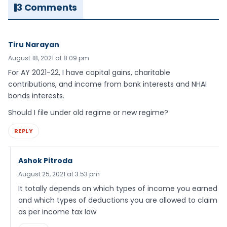
3 Comments
Tiru Narayan
August 18, 2021 at 8:09 pm
For AY 2021-22, I have capital gains, charitable
contributions, and income from bank interests and NHAI
bonds interests.
Should I file under old regime or new regime?
REPLY
Ashok Pitroda
August 25, 2021 at 3:53 pm
It totally depends on which types of income you earned
and which types of deductions you are allowed to claim
as per income tax law