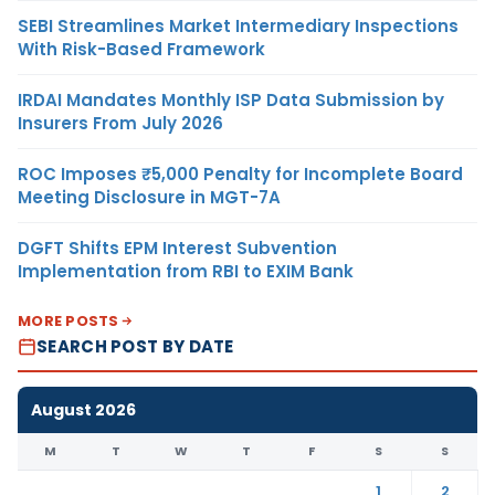
SEBI Streamlines Market Intermediary Inspections
With Risk-Based Framework
IRDAI Mandates Monthly ISP Data Submission by
Insurers From July 2026
ROC Imposes ₹5,000 Penalty for Incomplete Board
Meeting Disclosure in MGT-7A
DGFT Shifts EPM Interest Subvention
Implementation from RBI to EXIM Bank
MORE POSTS
SEARCH POST BY DATE
August 2026
M
T
W
T
F
S
S
1
2