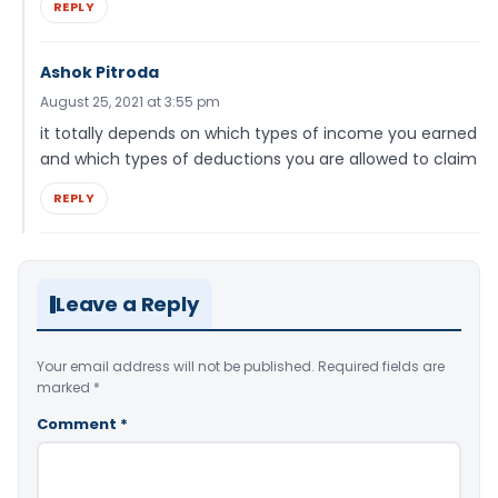
REPLY
Ashok Pitroda
August 25, 2021 at 3:55 pm
it totally depends on which types of income you earned
and which types of deductions you are allowed to claim
REPLY
Leave a Reply
Your email address will not be published.
Required fields are
marked
*
Comment
*