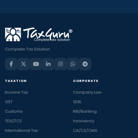
Complete Tax Solution
TAXATION
CORPORATE
Income Tax
Company Law
GST
SEBI
Customs
RBI/Banking
TDS/TCS
Insolvency
International Tax
CA/CS/CMA