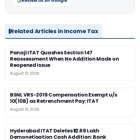
Review us on Google
Related Articles in Income Tax
Panaji ITAT Quashes Section 147
Reassessment When No Addition Made on
Reopened Issue
August 10, 2026
BSNL VRS-2019 Compensation Exempt u/s
10(10B) as Retrenchment Pay: ITAT
August 10, 2026
Hyderabad ITAT Deletes ₹12.69 Lakh
Demonetisation Cash Addition: Bank