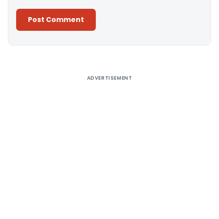
Alternative:
ADVERTISEMENT