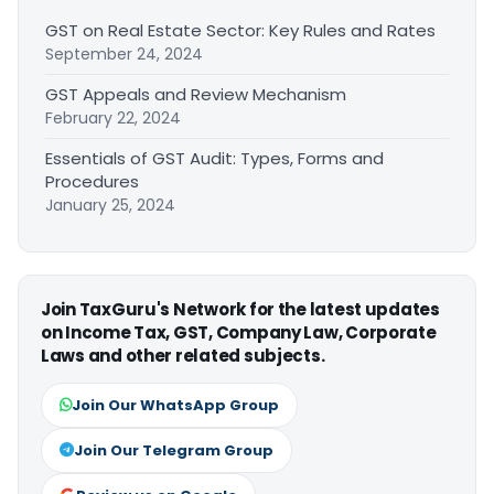
GST on Real Estate Sector: Key Rules and Rates
September 24, 2024
GST Appeals and Review Mechanism
February 22, 2024
Essentials of GST Audit: Types, Forms and
Procedures
January 25, 2024
Join TaxGuru's Network for the latest updates
on Income Tax, GST, Company Law, Corporate
Laws and other related subjects.
Join Our WhatsApp Group
Join Our Telegram Group