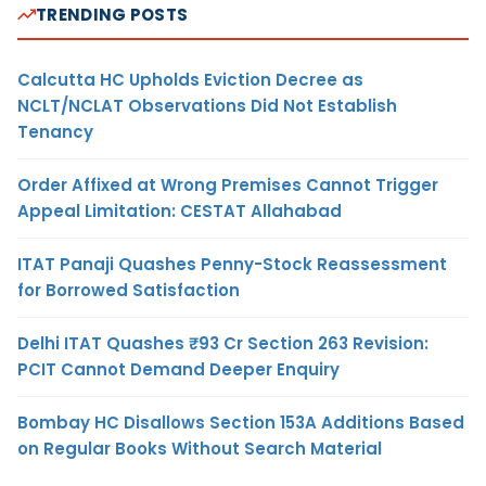
TRENDING POSTS
Calcutta HC Upholds Eviction Decree as
NCLT/NCLAT Observations Did Not Establish
Tenancy
Order Affixed at Wrong Premises Cannot Trigger
Appeal Limitation: CESTAT Allahabad
ITAT Panaji Quashes Penny-Stock Reassessment
for Borrowed Satisfaction
Delhi ITAT Quashes ₹93 Cr Section 263 Revision:
PCIT Cannot Demand Deeper Enquiry
Bombay HC Disallows Section 153A Additions Based
on Regular Books Without Search Material