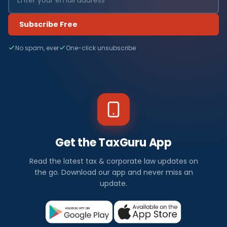
Subscribe Free
No spam, ever
One-click unsubscribe
Get the TaxGuru App
Read the latest tax & corporate law updates on
the go. Download our app and never miss an
update.