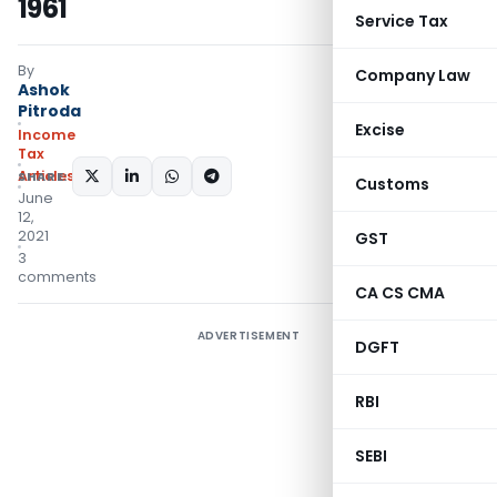
1961
Service Tax
By
Company Law
Ashok
Pitroda
Excise
Income
Tax
Articles
SHARE:
Customs
June
12,
2021
GST
3
comments
CA CS CMA
ADVERTISEMENT
DGFT
RBI
SEBI