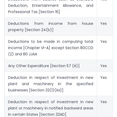
Deduction, Entertainment Allowance, and
Professional Tax [Section 16]
Deductions from income from house
Yes
property [Section 24(b)]
Deductions to be made in computing total
Yes
income [Chapter VI-A] except Section 80CCD
(2) and 80 JJAA
Any Other Expenditure [Section 57 (iii)]
Yes
Deduction in respect of investment in new
Yes
plant and machinery in the specified
businesses [Section 32(1)(iia)]
Deduction in respect of investment in new
Yes
plant or machinery in notified backward areas
in certain States [Section 32AD]