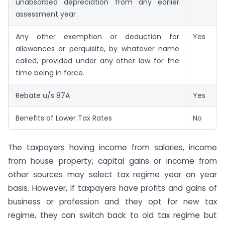
unabsorbed depreciation from any earlier
assessment year
Any other exemption or deduction for
Yes
allowances or perquisite, by whatever name
called, provided under any other law for the
time being in force.
Rebate u/s 87A
Yes
Benefits of Lower Tax Rates
No
The taxpayers having income from salaries, income
from house property, capital gains or income from
other sources may select tax regime year on year
basis. However, if taxpayers have profits and gains of
business or profession and they opt for new tax
regime, they can switch back to old tax regime but