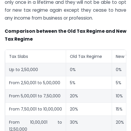
only once in a lifetime and they will not be able to opt
for new tax regime again except they cease to have
any income from business or profession.
Comparison between the Old Tax Regime and New
Tax Regime
Tax Slabs
Old Tax Regime
New Ta
Up to 2,50,000
0%
0%
From 2,50,001 to 5,00,000
5%
5%
From 5,00,001 to 7,50,000
20%
10%
From 7,50,001 to 10,00,000
20%
15%
From 10,00,001 to
30%
20%
12,50,000