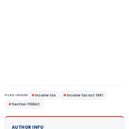
FILED UNDER
income tax
income tax act 1961
Section 115BAC
AUTHOR INFO