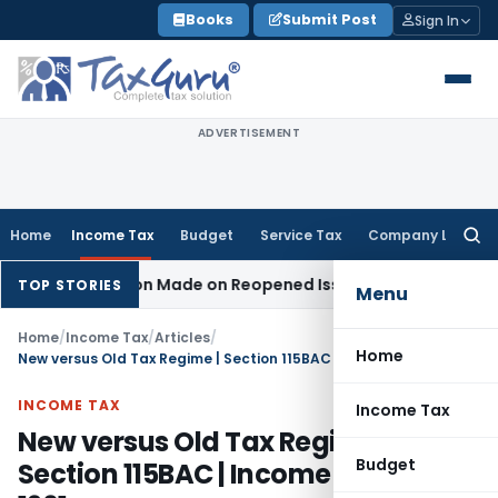
Skip
Books
Submit Post
Sign In
to
content
ADVERTISEMENT
Home
Income Tax
Budget
Service Tax
Company Law
Searc
for:
 Addition Made on Reopened Issue
Income Tax
BSNL VRS-201
TOP STORIES
Menu
Home
/
Income Tax
/
Articles
/
Home
New versus Old Tax Regime | Section 115BAC | Income Tax Act, 1961
INCOME TAX
Income Tax
New versus Old Tax Regime |
Budget
Section 115BAC | Income Tax Act,