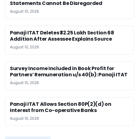
Statements Cannot Be Disregarded
August 10, 2026
Panaji ITAT Deletes ₹32.25 Lakh Section 68
Addition After Assessee Explains Source
August 10, 2026
Survey Income Included in Book Profit for
Partners’ Remuneration u/s 40(b): Panaji ITAT
August 10, 2026
Panaji ITAT Allows Section 80P(2)(d) on
Interest from Co-operative Banks
August 10, 2026