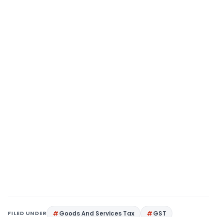
FILED UNDER
Goods And Services Tax
GST