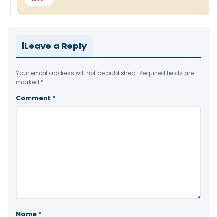
Leave a Reply
Your email address will not be published.
Required fields are
marked
*
Comment
*
Name
*