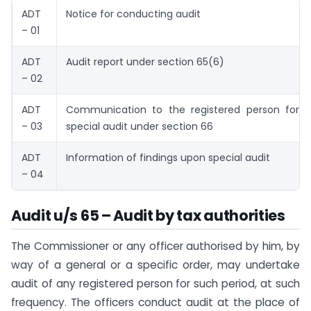
ADT
Notice for conducting audit
– 01
ADT
Audit report under section 65(6)
– 02
ADT
Communication to the registered person for 
– 03
special audit under section 66
ADT
Information of findings upon special audit
– 04
Audit u/s 65 – Audit by tax authorities
The Commissioner or any officer authorised by him, by
way of a general or a specific order, may undertake
audit of any registered person for such period, at such
frequency. The officers conduct audit at the place of