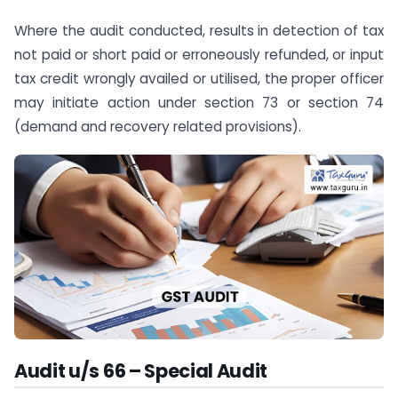
Where the audit conducted, results in detection of tax
not paid or short paid or erroneously refunded, or input
tax credit wrongly availed or utilised, the proper officer
may initiate action under section 73 or section 74
(demand and recovery related provisions).
Audit u/s 66 – Special Audit