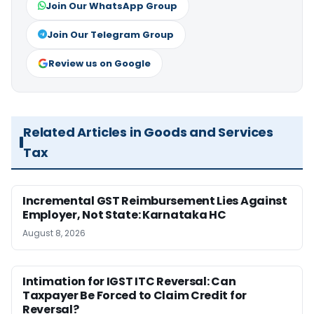
Join Our WhatsApp Group
Join Our Telegram Group
Review us on Google
Related Articles in Goods and Services
Tax
Incremental GST Reimbursement Lies Against
Employer, Not State: Karnataka HC
August 8, 2026
Intimation for IGST ITC Reversal: Can
Taxpayer Be Forced to Claim Credit for
Reversal?