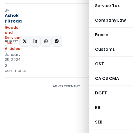
Service Tax
By
Ashok
Company Law
Pitroda
Goods
and
Excise
Services
SHARE:
Tax
Articles
Customs
January
25, 2024
GST
2
comments
CA CS CMA
ADVERTISEMENT
DGFT
RBI
SEBI