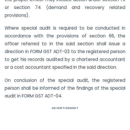
or section 74 (demand and recovery related
provisions).
Where special audit is required to be conducted in
accordance with the provisions of section 66, the
officer referred to in the said section shall issue a
direction in FORM GST ADT-03 to the registered person
to get his records audited by a chartered accountant
or a cost accountant specified in the said direction.
On conclusion of the special audit, the registered
person shall be informed of the findings of the special
audit in FORM GST ADT-04.
ADVERTISEMENT