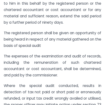
to him in this behalf by the registered person or the
chartered accountant or cost accountant or for any
material and sufficient reason, extend the said period
by a further period of ninety days.
The registered person shall be given an opportunity of
being heard in respect of any material gathered on the
basis of special audit
The expenses of the examination and audit of records,
including the remuneration of such chartered
accountant or cost accountant, shall be determined,
and paid by the commissioner.
Where the special audit conducted, results in
detection of tax not paid or short paid or erroneously
refunded, or input tax credit wrongly availed or utilised,
the proper officer may initiate action under section 73