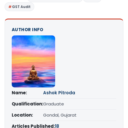
GST Audit
AUTHOR INFO
Name:
Ashok Pitroda
Qualification:
Graduate
Location:
Gondal, Gujarat
Articles Published:
18