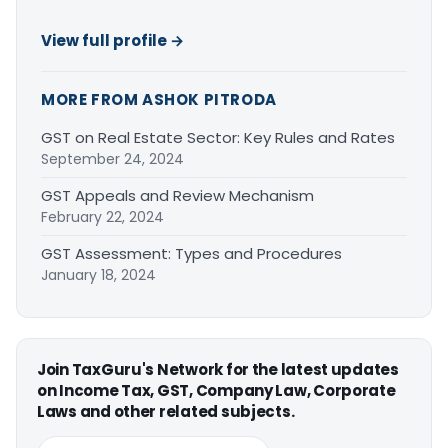
View full profile →
MORE FROM ASHOK PITRODA
GST on Real Estate Sector: Key Rules and Rates
September 24, 2024
GST Appeals and Review Mechanism
February 22, 2024
GST Assessment: Types and Procedures
January 18, 2024
Join TaxGuru's Network for the latest updates
on Income Tax, GST, Company Law, Corporate
Laws and other related subjects.