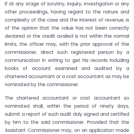
If at any stage of scrutiny, inquiry, investigation or any
other proceedings, having regard to the nature and
complexity of the case and the interest of revenue, is
of the opinion that the value has not been correctly
declared or the credit availed is not within the normal
limits, the officer may, with the prior approval of the
commissioner, direct such registered person by a
communication in writing to get his records including
books of account examined and audited by a
chartered accountant or a cost accountant as may be
nominated by the commissioner.
The chartered accountant or cost accountant so
nominated shall, within the period of ninety days,
submit a report of such audit duly signed and certified
by him to the said commissioner. Provided that the
Assistant Commissioner may, on an application made