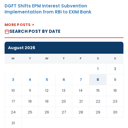
DGFT Shifts EPM Interest Subvention
Implementation from RBI to EXIM Bank
MORE POSTS
SEARCH POST BY DATE
August 2026
M
T
W
T
F
S
S
1
2
3
4
5
6
7
8
9
10
11
12
13
14
15
16
17
18
19
20
21
22
23
24
25
26
27
28
29
30
31