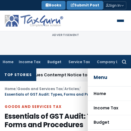
Skip
Books
Submit Post
Sign In
to
content
ADVERTISEMENT
Home
Income Tax
Budget
Service Tax
Company Law
Searc
for:
s, Issues Contempt Notice to IAS Officers
Income Tax
Delhi
TOP STORIES
Menu
Home
/
Goods and Services Tax
/
Articles
/
Home
Essentials of GST Audit: Types, Forms and Procedures
GOODS AND SERVICES TAX
Income Tax
Essentials of GST Audit: Types,
Budget
Forms and Procedures