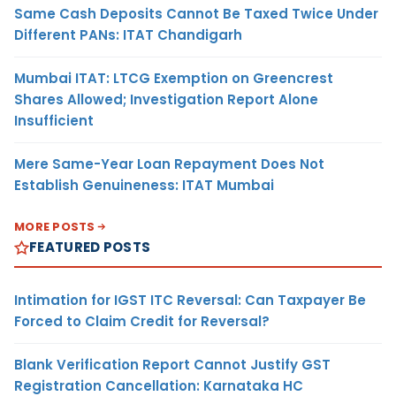
Same Cash Deposits Cannot Be Taxed Twice Under
Different PANs: ITAT Chandigarh
Mumbai ITAT: LTCG Exemption on Greencrest
Shares Allowed; Investigation Report Alone
Insufficient
Mere Same-Year Loan Repayment Does Not
Establish Genuineness: ITAT Mumbai
MORE POSTS
FEATURED POSTS
Intimation for IGST ITC Reversal: Can Taxpayer Be
Forced to Claim Credit for Reversal?
Blank Verification Report Cannot Justify GST
Registration Cancellation: Karnataka HC