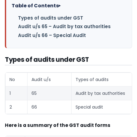
Table of Contents
▸
Types of audits under GST
Audit u/s 65 – Audit by tax authorities
Audit u/s 66 – Special Audit
Types of audits under GST
No
Audit u/s
Types of audits
1
65
Audit by tax authorities
2
66
Special audit
Here is a summary of the GST audit forms