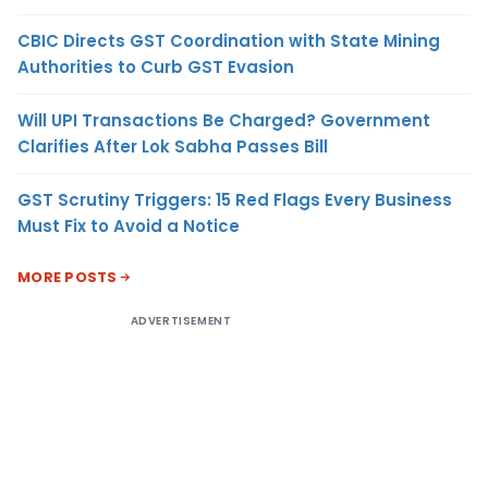
CBIC Directs GST Coordination with State Mining
Authorities to Curb GST Evasion
Will UPI Transactions Be Charged? Government
Clarifies After Lok Sabha Passes Bill
GST Scrutiny Triggers: 15 Red Flags Every Business
Must Fix to Avoid a Notice
MORE POSTS
ADVERTISEMENT