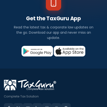
Get the TaxGuru App
Read the latest tax & corporate law updates on
the go. Download our app and never miss an
update.
Complete Tax Solution