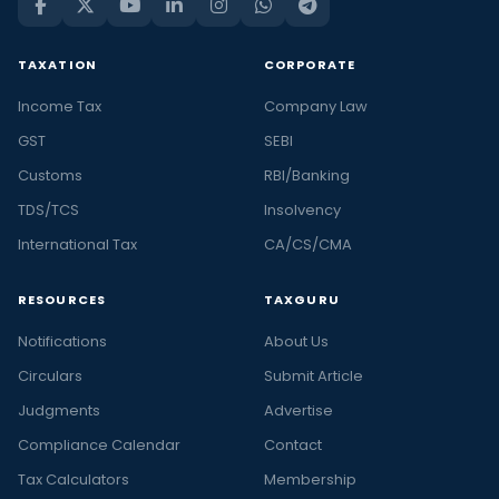
TAXATION
CORPORATE
Income Tax
Company Law
GST
SEBI
Customs
RBI/Banking
TDS/TCS
Insolvency
International Tax
CA/CS/CMA
RESOURCES
TAXGURU
Notifications
About Us
Circulars
Submit Article
Judgments
Advertise
Compliance Calendar
Contact
Tax Calculators
Membership