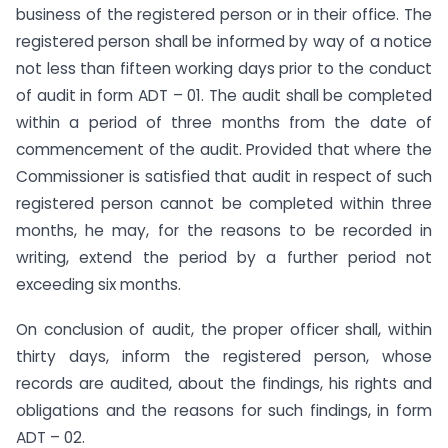
business of the registered person or in their office. The
registered person shall be informed by way of a notice
not less than fifteen working days prior to the conduct
of audit in form ADT – 01. The audit shall be completed
within a period of three months from the date of
commencement of the audit. Provided that where the
Commissioner is satisfied that audit in respect of such
registered person cannot be completed within three
months, he may, for the reasons to be recorded in
writing, extend the period by a further period not
exceeding six months.
On conclusion of audit, the proper officer shall, within
thirty days, inform the registered person, whose
records are audited, about the findings, his rights and
obligations and the reasons for such findings, in form
ADT – 02.