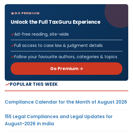
GO PREMIUM
Unlock the Full TaxGuru Experience
Ad-free reading, site-wide
Full access to case law & judgment details
Follow your favourite authors, categories & topics
Go Premium →
POPULAR THIS WEEK
Compliance Calendar for the Month of August 2026
155 Legal Compliances and Legal Updates for
August-2026 in India