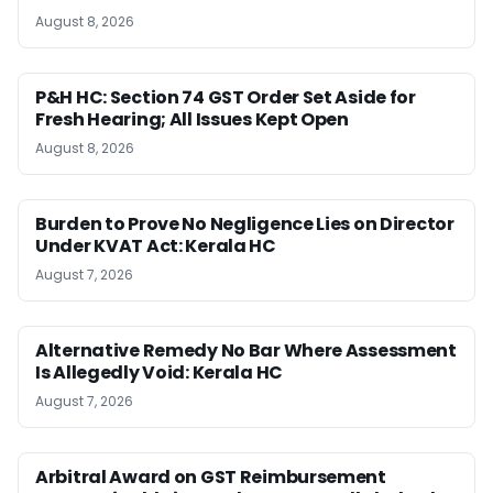
August 8, 2026
P&H HC: Section 74 GST Order Set Aside for
Fresh Hearing; All Issues Kept Open
August 8, 2026
Burden to Prove No Negligence Lies on Director
Under KVAT Act: Kerala HC
August 7, 2026
Alternative Remedy No Bar Where Assessment
Is Allegedly Void: Kerala HC
August 7, 2026
Arbitral Award on GST Reimbursement