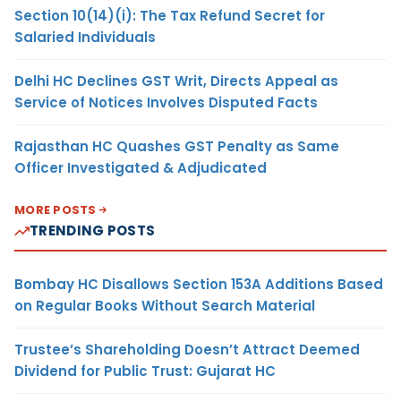
Section 10(14)(i): The Tax Refund Secret for
Salaried Individuals
Delhi HC Declines GST Writ, Directs Appeal as
Service of Notices Involves Disputed Facts
Rajasthan HC Quashes GST Penalty as Same
Officer Investigated & Adjudicated
MORE POSTS
TRENDING POSTS
Bombay HC Disallows Section 153A Additions Based
on Regular Books Without Search Material
Trustee’s Shareholding Doesn’t Attract Deemed
Dividend for Public Trust: Gujarat HC