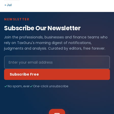
« Jul
NEWSLETTER
Subscribe Our Newsletter
Join the professionals, businesses and finance teams who
rely on TaxGuru's morning digest of notifications,
judgments and analysis. Curated by editors, free forever.
Subscribe Free
No spam, ever
One-click unsubscribe