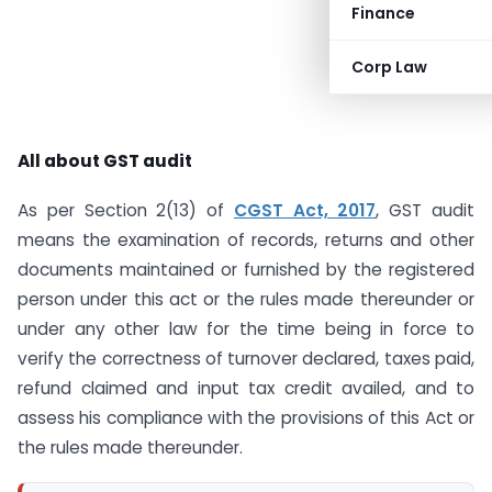
Finance
Corp Law
All about GST audit
As per Section 2(13) of
CGST Act, 2017
, GST audit
means the examination of records, returns and other
documents maintained or furnished by the registered
person under this act or the rules made thereunder or
under any other law for the time being in force to
verify the correctness of turnover declared, taxes paid,
refund claimed and input tax credit availed, and to
assess his compliance with the provisions of this Act or
the rules made thereunder.