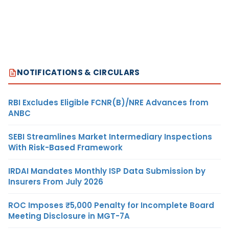
NOTIFICATIONS & CIRCULARS
RBI Excludes Eligible FCNR(B)/NRE Advances from
ANBC
SEBI Streamlines Market Intermediary Inspections
With Risk-Based Framework
IRDAI Mandates Monthly ISP Data Submission by
Insurers From July 2026
ROC Imposes ₹5,000 Penalty for Incomplete Board
Meeting Disclosure in MGT-7A