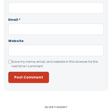
Email
*
Website
Save my name, email, and website in this browser for the
next time I comment.
Alternative:
ADVERTISEMENT