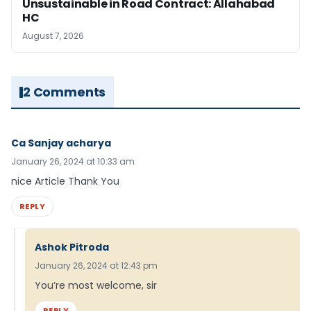
Unsustainable in Road Contract: Allahabad
HC
August 7, 2026
2 Comments
Ca Sanjay acharya
January 26, 2024 at 10:33 am
nice Article Thank You
REPLY
Ashok Pitroda
January 26, 2024 at 12:43 pm
You’re most welcome, sir
REPLY