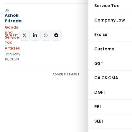
Service Tax
By
Ashok
Company Law
Pitroda
Goods
and
Excise
SHARE:
Services
Tax
Articles
Customs
January
18, 2024
GST
ADVERTISEMENT
CA CS CMA
DGFT
RBI
SEBI