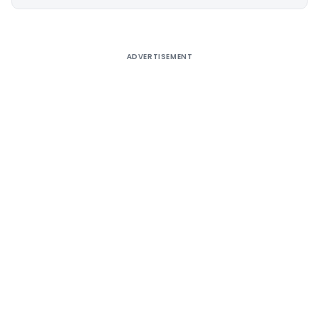
Alternative:
ADVERTISEMENT