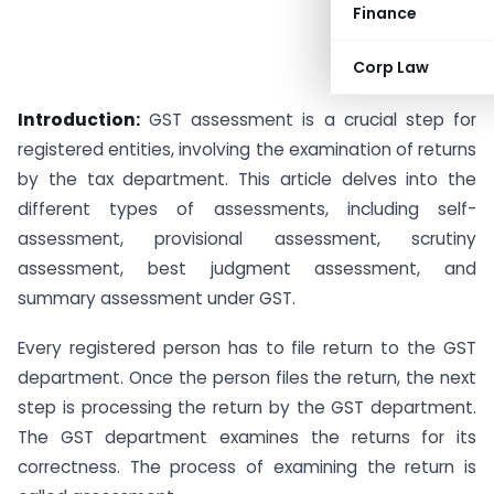
Finance
Corp Law
Introduction:
GST assessment is a crucial step for
registered entities, involving the examination of returns
by the tax department. This article delves into the
different types of assessments, including self-
assessment, provisional assessment, scrutiny
assessment, best judgment assessment, and
summary assessment under GST.
Every registered person has to file return to the GST
department. Once the person files the return, the next
step is processing the return by the GST department.
The GST department examines the returns for its
correctness. The process of examining the return is