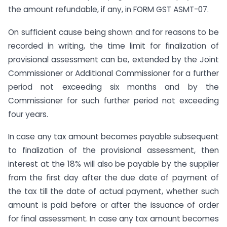
the amount refundable, if any, in FORM GST ASMT-07.
On sufficient cause being shown and for reasons to be
recorded in writing, the time limit for finalization of
provisional assessment can be, extended by the Joint
Commissioner or Additional Commissioner for a further
period not exceeding six months and by the
Commissioner for such further period not exceeding
four years.
In case any tax amount becomes payable subsequent
to finalization of the provisional assessment, then
interest at the 18% will also be payable by the supplier
from the first day after the due date of payment of
the tax till the date of actual payment, whether such
amount is paid before or after the issuance of order
for final assessment. In case any tax amount becomes