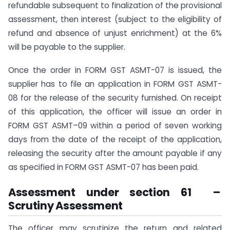
refundable subsequent to finalization of the provisional
assessment, then interest (subject to the eligibility of
refund and absence of unjust enrichment) at the 6%
will be payable to the supplier.
Once the order in FORM GST ASMT-07 is issued, the
supplier has to file an application in FORM GST ASMT-
08 for the release of the security furnished. On receipt
of this application, the officer will issue an order in
FORM GST ASMT–09 within a period of seven working
days from the date of the receipt of the application,
releasing the security after the amount payable if any
as specified in FORM GST ASMT-07 has been paid.
Assessment under section 61 –
Scrutiny Assessment
The officer may scrutinize the return and related