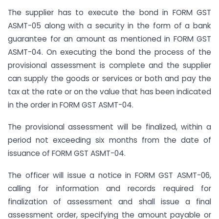
The supplier has to execute the bond in FORM GST
ASMT-05 along with a security in the form of a bank
guarantee for an amount as mentioned in FORM GST
ASMT-04. On executing the bond the process of the
provisional assessment is complete and the supplier
can supply the goods or services or both and pay the
tax at the rate or on the value that has been indicated
in the order in FORM GST ASMT-04.
The provisional assessment will be finalized, within a
period not exceeding six months from the date of
issuance of FORM GST ASMT-04.
The officer will issue a notice in FORM GST ASMT-06,
calling for information and records required for
finalization of assessment and shall issue a final
assessment order, specifying the amount payable or