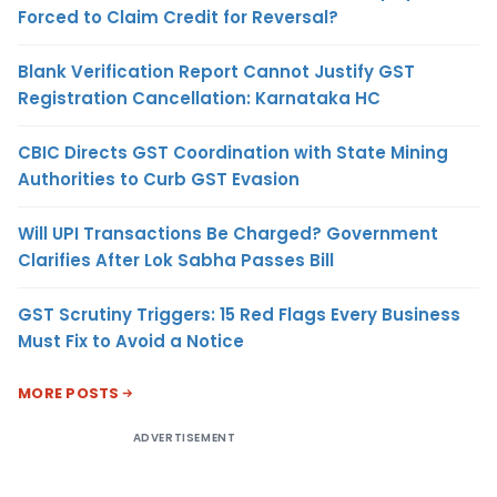
Forced to Claim Credit for Reversal?
Blank Verification Report Cannot Justify GST
Registration Cancellation: Karnataka HC
CBIC Directs GST Coordination with State Mining
Authorities to Curb GST Evasion
Will UPI Transactions Be Charged? Government
Clarifies After Lok Sabha Passes Bill
GST Scrutiny Triggers: 15 Red Flags Every Business
Must Fix to Avoid a Notice
MORE POSTS
ADVERTISEMENT