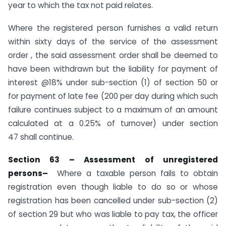
year to which the tax not paid relates.
Where the registered person furnishes a valid return
within sixty days of the service of the assessment
order , the said assessment order shall be deemed to
have been withdrawn but the liability for payment of
interest @18% under sub-section (1) of section 50 or
for payment of late fee (200 per day during which such
failure continues subject to a maximum of an amount
calculated at a 0.25% of turnover) under section
47 shall continue.
Section 63 –
Assessment of unregistered
persons
–
Where a taxable person fails to obtain
registration even though liable to do so or whose
registration has been cancelled under sub-section (2)
of section 29 but who was liable to pay tax, the officer