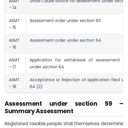
ASMT
Show Cause Notice for assessment under sectio
– 14
ASMT
Assessment order under section 63
– 15
ASMT
Assessment order under section 64
– 16
ASMT
Application for withdrawal of assessment or
– 17
under section 64
ASMT
Acceptance or Rejection of application filed un
– 18
64 (2)
Assessment under section 59 –
Summary Assessment
Registered taxable people shall themselves determine