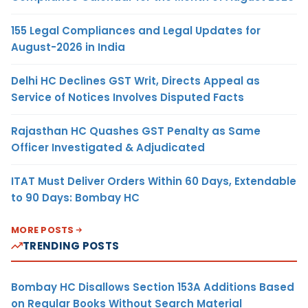
155 Legal Compliances and Legal Updates for
August-2026 in India
Delhi HC Declines GST Writ, Directs Appeal as
Service of Notices Involves Disputed Facts
Rajasthan HC Quashes GST Penalty as Same
Officer Investigated & Adjudicated
ITAT Must Deliver Orders Within 60 Days, Extendable
to 90 Days: Bombay HC
MORE POSTS
TRENDING POSTS
Bombay HC Disallows Section 153A Additions Based
on Regular Books Without Search Material