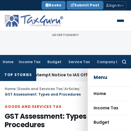
Skip
Books
Submit Post
Sign In
to
content
ADVERTISEMENT
Home
Income Tax
Budget
Service Tax
Company Law
Searc
for:
es Contempt Notice to IAS Officers
Income Tax
Delhi ITAT: N
TOP STORIES
Menu
Home
/
Goods and Services Tax
/
Articles
/
Home
GST Assessment: Types and Procedures
GOODS AND SERVICES TAX
Income Tax
GST Assessment: Types and
Budget
Procedures