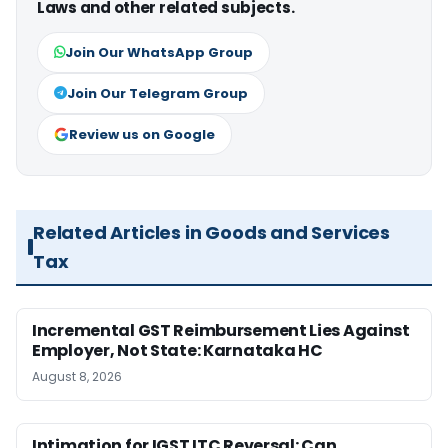
Laws and other related subjects.
Join Our WhatsApp Group
Join Our Telegram Group
Review us on Google
Related Articles in Goods and Services
Tax
Incremental GST Reimbursement Lies Against
Employer, Not State: Karnataka HC
August 8, 2026
Intimation for IGST ITC Reversal: Can