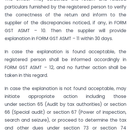
particulars furnished by the registered person to verify
the correctness of the return and inform to the
supplier of the discrepancies noticed, if any, in FORM
GST ASMT – 10. Then the supplier will provide
explanation in FORM GST ASMT – 11 within 30 days.
In case the explanation is found acceptable, the
registered person shall be informed accordingly in
FORM GST ASMT – 12, and no further action shall be
taken in this regard.
In case the explanation is not found acceptable, may
initiate appropriate action including those
under section 65 (Audit by tax authorities) or section
66 (Special audit) or section 67 (Power of inspection,
search and seizure), or proceed to determine the tax
and other dues under section 73 or section 74