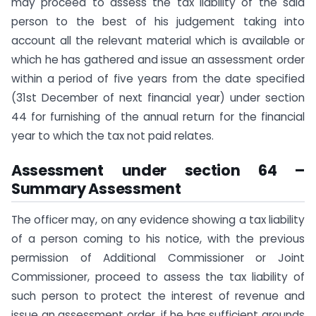
may proceed to assess the tax liability of the said
person to the best of his judgement taking into
account all the relevant material which is available or
which he has gathered and issue an assessment order
within a period of five years from the date specified
(31st December of next financial year) under section
44 for furnishing of the annual return for the financial
year to which the tax not paid relates.
Assessment under section 64 –
Summary Assessment
The officer may, on any evidence showing a tax liability
of a person coming to his notice, with the previous
permission of Additional Commissioner or Joint
Commissioner, proceed to assess the tax liability of
such person to protect the interest of revenue and
issue an assessment order, if he has sufficient grounds