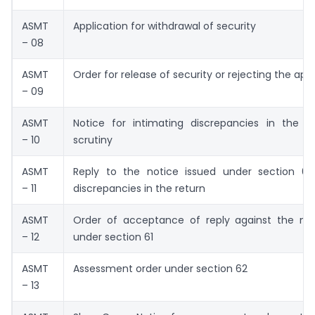
ASMT
Application for withdrawal of security
– 08
ASMT
Order for release of security or rejecting the app
– 09
ASMT
Notice for intimating discrepancies in the re
– 10
scrutiny
ASMT
Reply to the notice issued under section 61 
– 11
discrepancies in the return
ASMT
Order of acceptance of reply against the not
– 12
under section 61
ASMT
Assessment order under section 62
– 13