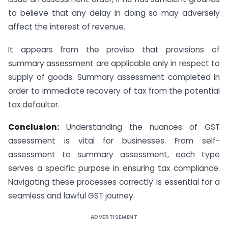
to believe that any delay in doing so may adversely
affect the interest of revenue.
It appears from the proviso that provisions of
summary assessment are applicable only in respect to
supply of goods. Summary assessment completed in
order to immediate recovery of tax from the potential
tax defaulter.
Conclusion:
Understanding the nuances of GST
assessment is vital for businesses. From self-
assessment to summary assessment, each type
serves a specific purpose in ensuring tax compliance.
Navigating these processes correctly is essential for a
seamless and lawful GST journey.
ADVERTISEMENT