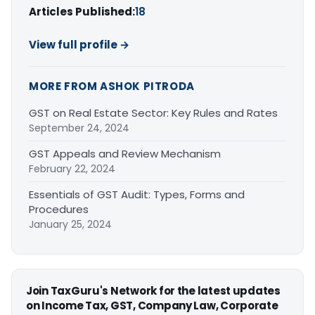
Articles Published:
18
View full profile →
MORE FROM ASHOK PITRODA
GST on Real Estate Sector: Key Rules and Rates
September 24, 2024
GST Appeals and Review Mechanism
February 22, 2024
Essentials of GST Audit: Types, Forms and
Procedures
January 25, 2024
Join TaxGuru's Network for the latest updates
on Income Tax, GST, Company Law, Corporate