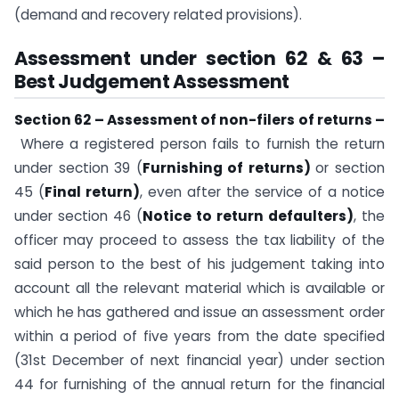
(demand and recovery related provisions).
Assessment under section 62 & 63 –
Best Judgement Assessment
Section 62 – Assessment of non-filers of returns –
Where a registered person fails to furnish the return
under section 39 (
Furnishing of returns)
or section
45 (
Final return)
, even after the service of a notice
under section 46 (
Notice to return defaulters)
, the
officer may proceed to assess the tax liability of the
said person to the best of his judgement taking into
account all the relevant material which is available or
which he has gathered and issue an assessment order
within a period of five years from the date specified
(31st December of next financial year) under section
44 for furnishing of the annual return for the financial