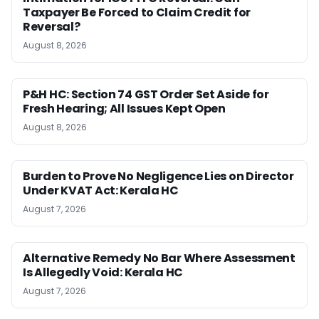
Taxpayer Be Forced to Claim Credit for
Reversal?
August 8, 2026
P&H HC: Section 74 GST Order Set Aside for
Fresh Hearing; All Issues Kept Open
August 8, 2026
Burden to Prove No Negligence Lies on Director
Under KVAT Act: Kerala HC
August 7, 2026
Alternative Remedy No Bar Where Assessment
Is Allegedly Void: Kerala HC
August 7, 2026