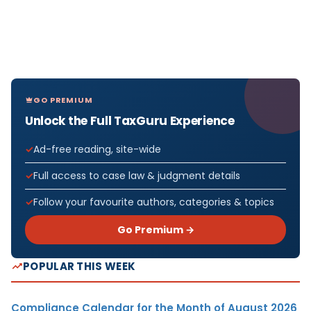
GO PREMIUM
Unlock the Full TaxGuru Experience
Ad-free reading, site-wide
Full access to case law & judgment details
Follow your favourite authors, categories & topics
Go Premium →
POPULAR THIS WEEK
Compliance Calendar for the Month of August 2026