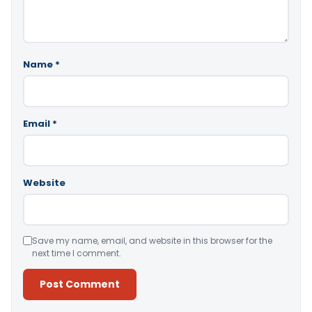
Name
*
Email
*
Website
Save my name, email, and website in this browser for the
next time I comment.