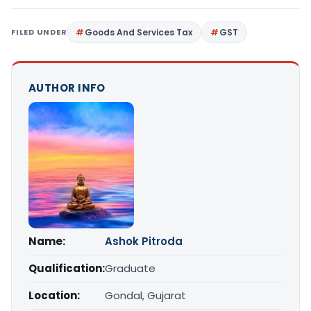
FILED UNDER
Goods And Services Tax
GST
AUTHOR INFO
Name:
Ashok Pitroda
Qualification:
Graduate
Location:
Gondal, Gujarat