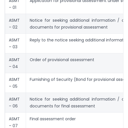
ASMT
Application for provisional assessment under sec
– 01
ASMT
Notice for seeking additional information / clar
– 02
documents for provisional assessment
ASMT
Reply to the notice seeking additional informatio
– 03
ASMT
Order of provisional assessment
– 04
ASMT
Furnishing of Security (Bond for provisional ass
– 05
ASMT
Notice for seeking additional information / clar
– 06
documents for final assessment
ASMT
Final assessment order
– 07