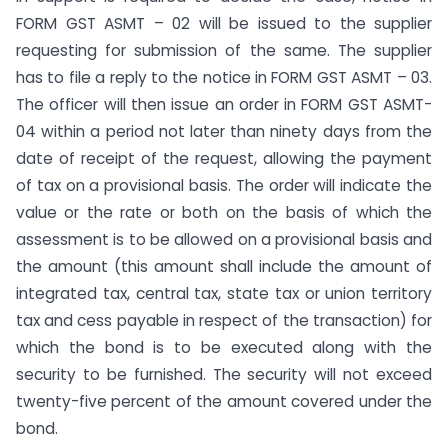
FORM GST ASMT – 02 will be issued to the supplier
requesting for submission of the same. The supplier
has to file a reply to the notice in FORM GST ASMT – 03.
The officer will then issue an order in FORM GST ASMT-
04 within a period not later than ninety days from the
date of receipt of the request, allowing the payment
of tax on a provisional basis. The order will indicate the
value or the rate or both on the basis of which the
assessment is to be allowed on a provisional basis and
the amount (this amount shall include the amount of
integrated tax, central tax, state tax or union territory
tax and cess payable in respect of the transaction) for
which the bond is to be executed along with the
security to be furnished. The security will not exceed
twenty-five percent of the amount covered under the
bond.