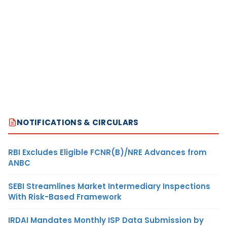
NOTIFICATIONS & CIRCULARS
RBI Excludes Eligible FCNR(B)/NRE Advances from
ANBC
SEBI Streamlines Market Intermediary Inspections
With Risk-Based Framework
IRDAI Mandates Monthly ISP Data Submission by