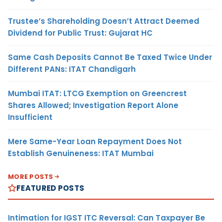
Trustee’s Shareholding Doesn’t Attract Deemed
Dividend for Public Trust: Gujarat HC
Same Cash Deposits Cannot Be Taxed Twice Under
Different PANs: ITAT Chandigarh
Mumbai ITAT: LTCG Exemption on Greencrest
Shares Allowed; Investigation Report Alone
Insufficient
Mere Same-Year Loan Repayment Does Not
Establish Genuineness: ITAT Mumbai
MORE POSTS
FEATURED POSTS
Intimation for IGST ITC Reversal: Can Taxpayer Be