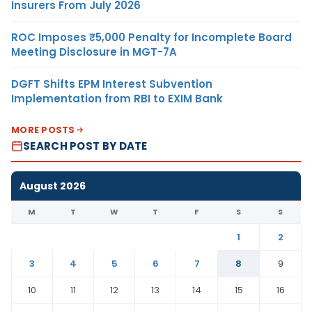
Insurers From July 2026
ROC Imposes ₹5,000 Penalty for Incomplete Board
Meeting Disclosure in MGT-7A
DGFT Shifts EPM Interest Subvention
Implementation from RBI to EXIM Bank
MORE POSTS
SEARCH POST BY DATE
August 2026
M
T
W
T
F
S
S
1
2
3
4
5
6
7
8
9
10
11
12
13
14
15
16