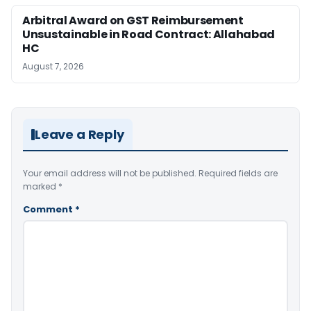
Arbitral Award on GST Reimbursement
Unsustainable in Road Contract: Allahabad
HC
August 7, 2026
Leave a Reply
Your email address will not be published.
Required fields are
marked
*
Comment
*