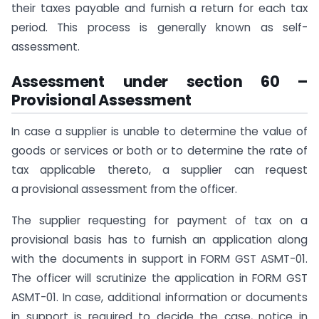
their taxes payable and furnish a return for each tax
period. This process is generally known as self-
assessment.
Assessment under section 60 –
Provisional Assessment
In case a supplier is unable to determine the value of
goods or services or both or to determine the rate of
tax applicable thereto, a supplier can request
a provisional assessment from the officer.
The supplier requesting for payment of tax on a
provisional basis has to furnish an application along
with the documents in support in FORM GST ASMT-01.
The officer will scrutinize the application in FORM GST
ASMT-01. In case, additional information or documents
in support is required to decide the case, notice in