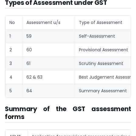
Types of Assessment under GST
No
Assessment u/s
Type of Assessment
1
59
Self-Assessment
2
60
Provisional Assessment
3
61
Scrutiny Assessment
4
62 & 63
Best Judgement Assessm
5
64
Summary Assessment
Summary of the GST assessment
forms