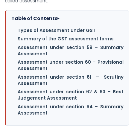
called assessment.
Table of Contents
▸
Types of Assessment under GST
Summary of the GST assessment forms
Assessment under section 59 – Summary
Assessment
Assessment under section 60 – Provisional
Assessment
Assessment under section 61 – Scrutiny
Assessment
Assessment under section 62 & 63 – Best
Judgement Assessment
Assessment under section 64 – Summary
Assessment