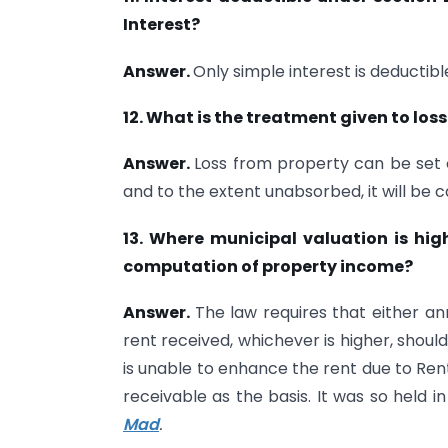
Interest?
Answer.
Only simple interest is deductibl
12. What is the treatment given to los
Answer.
Loss from property can be set 
and to the extent unabsorbed, it will be c
13. Where municipal valuation is hig
computation of property income?
Answer.
The law requires that either ann
rent received, whichever is higher, shou
is unable to enhance the rent due to Ren
receivable as the basis. It was so held i
Mad
.