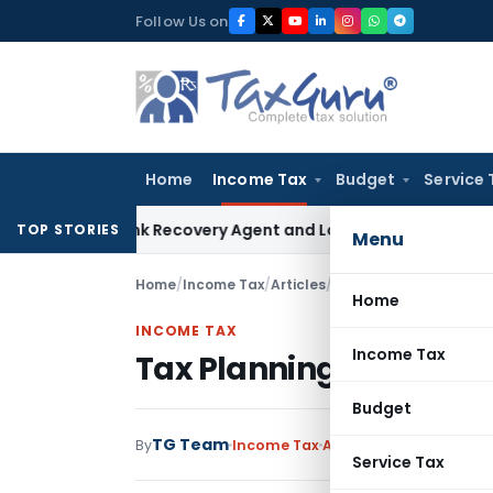
Skip
Follow Us on
to
content
Home
Income Tax
Budget
Service 
al Bank Recovery Agent and Loan Recovery Conduct Directi
TOP STORIES
Menu
Home
/
Income Tax
/
Articles
/
Tax Planning- Income 
Home
INCOME TAX
Income Tax
Tax Planning- Income 
Budget
TG Team
By
Income Tax
Articles
,
Featured
May 
Service Tax