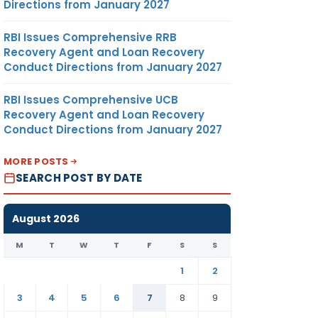
Directions from January 2027
RBI Issues Comprehensive RRB
Recovery Agent and Loan Recovery
Conduct Directions from January 2027
RBI Issues Comprehensive UCB
Recovery Agent and Loan Recovery
Conduct Directions from January 2027
MORE POSTS
SEARCH POST BY DATE
August 2026
M
T
W
T
F
S
S
1
2
3
4
5
6
7
8
9