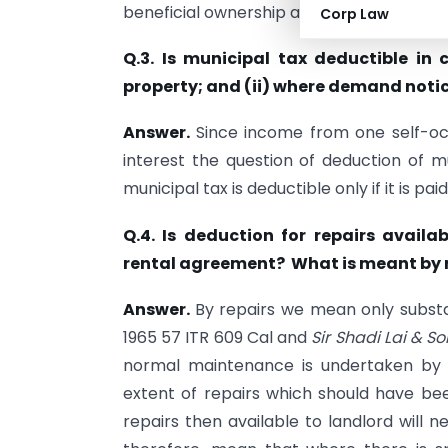
beneficial ownership as laid down in
CIT
v
Corp Law
Q.3. Is municipal tax deductible in
property; and (ii) where demand notice
Answer.
Since income from one self-occ
interest the question of deduction of mu
municipal tax is deductible only if it is pai
Q.4. Is deduction for repairs avail
rental agreement? What is meant by 
Answer.
By repairs we mean only substa
1965 57 ITR 609 Cal and
Sir Shadi Lai & S
normal maintenance is undertaken by 
extent of repairs which should have be
repairs then available to landlord will 