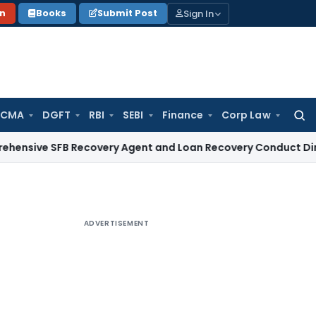
Sign In
on
Books
Submit Post
 CMA
DGFT
RBI
SEBI
Finance
Corp Law
Searc
for:
SFB Recovery Agent and Loan Recovery Conduct Directions 
ADVERTISEMENT