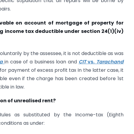
cific stipulation that all repairs will be borne by
pairs.
ivable on account of mortgage of property for
ng income tax deductible under section 24(1)(iv)
voluntarily by the assessee, it is not deductible as was
ia
in case of a business loan and
CIT
vs.
Tarachand
or payment of excess profit tax In the latter case, it
ble even if the charge has been created before 1st
ble in law.
on of unrealised rent?
ules as substituted by the Income-tax (Eighth
onditions as under: