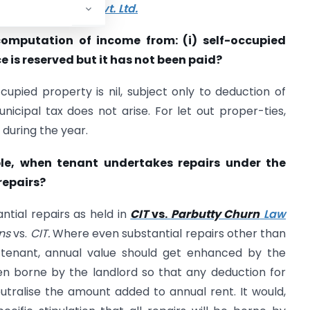
s.
Podar Cement Pvt. Ltd.
 computation of income from: (i) self-occupied
 is reserved but it has not been paid?
upied property is nil, subject only to deduction of
nicipal tax does not arise. For let out proper-ties,
d during the year.
able, when tenant undertakes repairs under the
repairs?
ntial repairs as held in
CIT
vs.
Parbutty Churn
Law
ons
vs.
CIT.
Where even substantial repairs other than
tenant, annual value should get enhanced by the
en borne by the landlord so that any deduction for
neutralise the amount added to annual rent. It would,