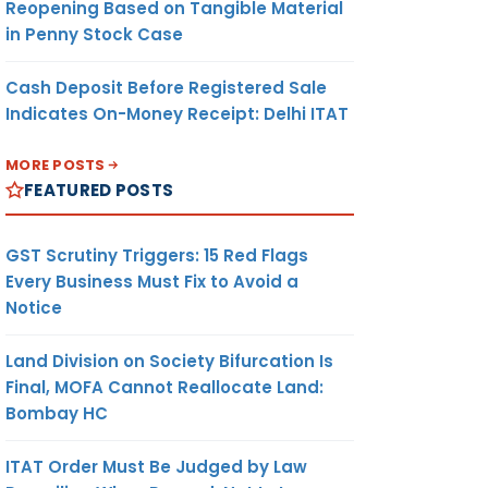
Reopening Based on Tangible Material
in Penny Stock Case
Cash Deposit Before Registered Sale
Indicates On-Money Receipt: Delhi ITAT
MORE POSTS
FEATURED POSTS
GST Scrutiny Triggers: 15 Red Flags
Every Business Must Fix to Avoid a
Notice
Land Division on Society Bifurcation Is
Final, MOFA Cannot Reallocate Land:
Bombay HC
ITAT Order Must Be Judged by Law