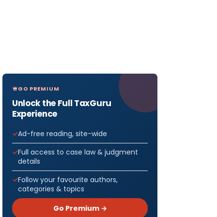
GO PREMIUM
Unlock the Full TaxGuru
Experience
Ad-free reading, site-wide
Full access to case law & judgment
details
Follow your favourite authors,
categories & topics
Go Premium →