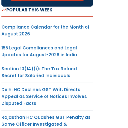
POPULAR THIS WEEK
Compliance Calendar for the Month of
August 2026
155 Legal Compliances and Legal
Updates for August-2026 in India
Section 10(14)(i): The Tax Refund
Secret for Salaried Individuals
Delhi HC Declines GST Writ, Directs
Appeal as Service of Notices Involves
Disputed Facts
Rajasthan HC Quashes GST Penalty as
Same Officer Investigated &