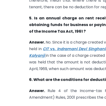
therefore, mean that where there is spe
tenant, there can be no deduction for re
5. Is an annual charge on rent rece
obtaining funds for business or payi
of the Income Tax Act, 1961 ?
Answer.
No. Since it is a charge created 
held in
CIT
vs.
Indramani Devi Singhan
Kalyanji
in the case of a charge created f
was held that the amount is not deducti
April, 1969, when such amount was deducti
6. What are the conditions for deducti
Answer.
Rule 4 of the Income-tax R
Amendment) Rules, 2001 prescribes the c