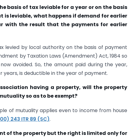
e basis of tax leviable for a year or on the basis
at is leviable, what happens if demand for earlier
ar with the result that the payments for earlier
ax levied by local authority on the basis of payment
ndment by Taxation Laws (Amendment) Act, 1984 so
s now avoided. So, the amount paid during the year,
r years, is deductible in the year of payment.
ssociation having a property, will the property
 mutuality so as to be exempt?
ciple of mutuality applies even to income from house
00) 243 ITR 89 (SC)
.
t of the property but the right is limited only for