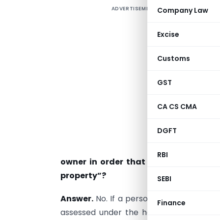
ADVERTISEMENT
Company Law
1
Excise
p
Customs
s
GST
a
CA CS CMA
a
a
DGFT
2
RBI
owner in order that the income sh
property”?
SEBI
Answer.
No. If a person is entitled to 
Finance
assessed under the head “income from 