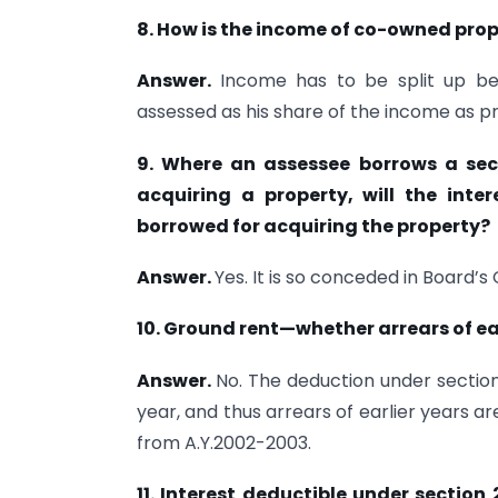
8. How is the income of co-owned pr
Answer.
Income has to be split up 
assessed as his share of the income as pr
9. Where an assessee borrows a seco
acquiring a property, will the int
borrowed for acquiring the property?
Answer.
Yes. It is so conceded in Board’s 
10. Ground rent—whether arrears of ea
Answer.
No. The deduction under section
year, and thus arrears of earlier years a
from A.Y.2002-2003.
11. Interest deductible under section