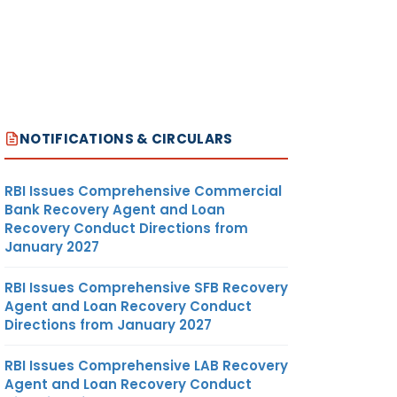
NOTIFICATIONS & CIRCULARS
RBI Issues Comprehensive Commercial
Bank Recovery Agent and Loan
Recovery Conduct Directions from
January 2027
RBI Issues Comprehensive SFB Recovery
Agent and Loan Recovery Conduct
Directions from January 2027
RBI Issues Comprehensive LAB Recovery
Agent and Loan Recovery Conduct