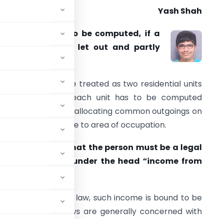
Yash Shah
. How is income to be computed, if a
roperty is partly let out and partly
elf-occupied?
Answer.
It has to be treated as two residential units
nd income from each unit has to be computed
ccording to law by allocating common outgoings on
 basis proportionate to area of occupation.
. Is it necessary that the person must be a legal
ould be computed under the head “income from
the income under the law, such income is bound to be
property”. Tax laws are generally concerned with