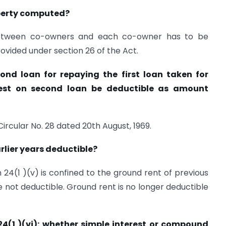
operty computed?
between co-owners and each co-owner has to be
ovided under section 26 of the Act.
nd loan for repaying the first loan taken for
erest on second loan be deductible as amount
Circular No. 28 dated 20th August, 1969.
rlier years deductible?
 24(1 )(v) is confined to the ground rent of previous
re not deductible. Ground rent is no longer deductible
 24(1 )(vi): whether simple interest or compound