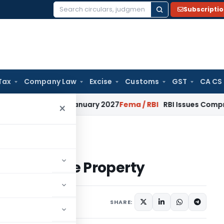
Subscripti
Search
for:
Tax
Company Law
Excise
Customs
GST
CA CS
ons from January 2027
Fema / RBI
RBI Issues Comprehensive 
×
From House Property
From House Property
1 comment
4, 2015
SHARE: