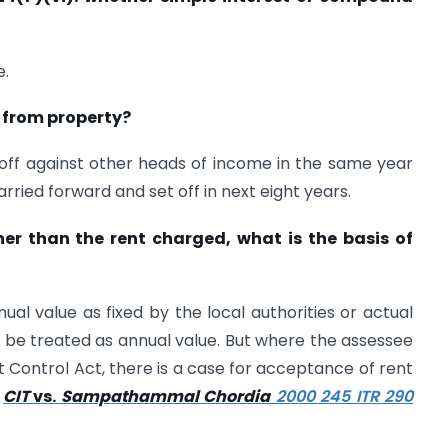
e.
s from property?
off against other heads of income in the same year
arried forward and set off in next eight years.
her than the rent charged, what is the basis of
ual value as fixed by the local authorities or actual
ld be treated as annual value. But where the assessee
t Control Act, there is a case for acceptance of rent
n
CIT
vs.
Sampathammal Chordia
2000 245 ITR 290