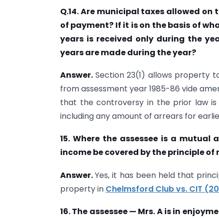
Q.14. Are municipal taxes allowed on th
of payment? If it is on the basis of wh
years is received only during the ye
years are made during the year?
Answer.
Section 23(1) allows property t
from assessment year 1985-86 vide ame
that the controversy in the prior law i
including any amount of arrears for earlie
15. Where the assessee is a mutual a
income be covered by the principle of
Answer.
Yes, it has been held that prin
property in
Chelmsford Club vs. CIT (20
16. The assessee — Mrs. A is in enjoymen