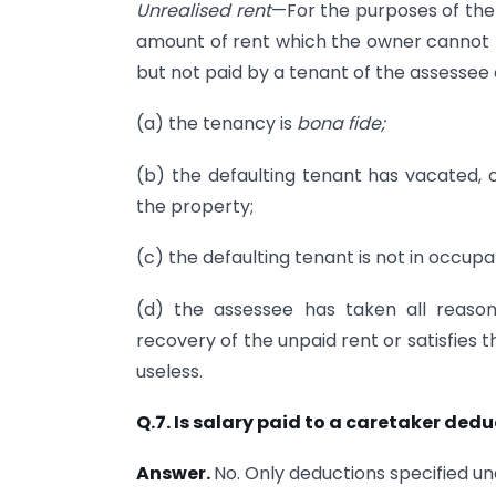
Unrealised rent
—For the purposes of the 
amount of rent which the owner cannot r
but not paid by a tenant of the assessee
(a) the tenancy is
bona fide;
(b) the defaulting tenant has vacated,
the property;
(c) the defaulting tenant is not in occup
(d) the assessee has taken all reason
recovery of the unpaid rent or satisfies 
useless.
Q.7. Is salary paid to a caretaker dedu
Answer.
No. Only deductions specified un