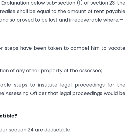
Explanation below sub-section (1) of section 23, the
ealise shall be equal to the amount of rent payable
 and so proved to be lost and irrecoverable where,—
 or steps have been taken to compel him to vacate
ation of any other property of the assessee;
able steps to institute legal proceedings for the
the Assessing Officer that legal proceedings would be
ctible?
der section 24 are deductible.