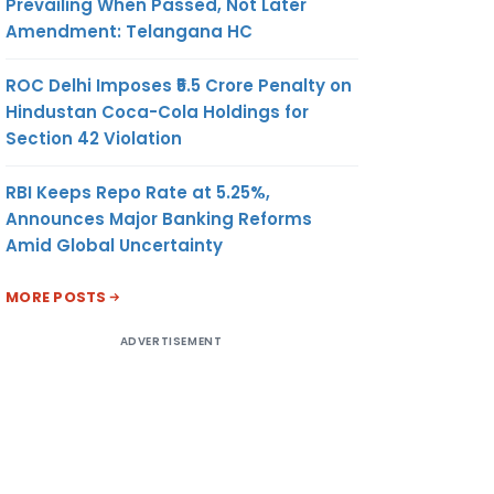
Prevailing When Passed, Not Later
Amendment: Telangana HC
ROC Delhi Imposes ₹5.5 Crore Penalty on
Hindustan Coca-Cola Holdings for
Section 42 Violation
RBI Keeps Repo Rate at 5.25%,
Announces Major Banking Reforms
Amid Global Uncertainty
MORE POSTS
ADVERTISEMENT