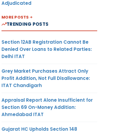
Adjudicated
MORE POSTS
TRENDING POSTS
Section 12AB Registration Cannot Be
Denied Over Loans to Related Parties:
Delhi ITAT
Grey Market Purchases Attract Only
Profit Addition, Not Full Disallowance:
ITAT Chandigarh
Appraisal Report Alone Insufficient for
Section 69 On-Money Addition:
Ahmedabad ITAT
Gujarat HC Upholds Section 148