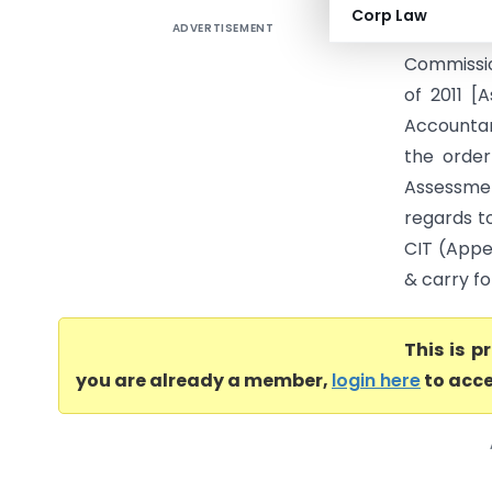
Corp Law
ADVERTISEMENT
IN THE IT
Commissio
of 2011 [
Accountan
the order
Assessmen
regards to
CIT (Appea
& carry fo
This is 
you are already a member,
login here
to acce