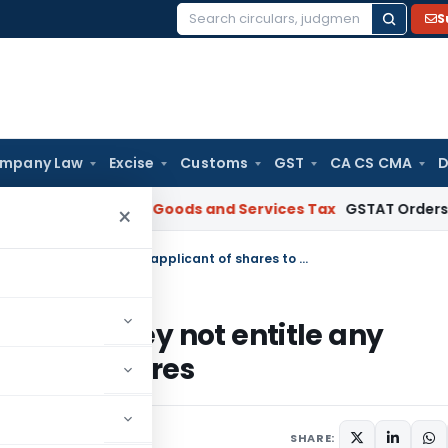
S
Search
for:
mpany Law
Excise
Customs
GST
CA CS CMA
D
AR Gujarat
Goods and Services Tax
GSTAT Orders Anuhar Hom
×
Simply paying share application money not entitle any applicant of shares to allotment of shares
ation money not entitle any
ment of shares
SHARE: