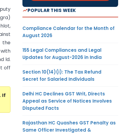
eputy
POPULAR THIS WEEK
Agra)
hlot,
Compliance Calendar for the Month of
ainst
August 2026
r the
155 Legal Compliances and Legal
 with
Updates for August-2026 in India
d ld.
t off
Section 10(14)(i): The Tax Refund
Secret for Salaried Individuals
Delhi HC Declines GST Writ, Directs
. If
Appeal as Service of Notices Involves
Disputed Facts
Rajasthan HC Quashes GST Penalty as
Same Officer Investigated &