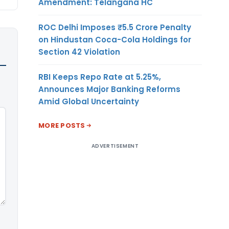
Amendment: Telangana HC
ROC Delhi Imposes ₹5.5 Crore Penalty
on Hindustan Coca-Cola Holdings for
Section 42 Violation
RBI Keeps Repo Rate at 5.25%,
Announces Major Banking Reforms
Amid Global Uncertainty
MORE POSTS
ADVERTISEMENT