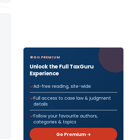
GO PREMIUM
Unlock the Full TaxGuru
Experience
Ad-free reading, site-wide
Full access to case law & judgment
details
Follow your favourite authors,
categories & topics
Go Premium →