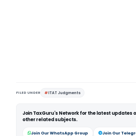
FILED UNDER
ITAT Judgments
Join TaxGuru's Network for the latest updates
other related subjects.
Join Our WhatsApp Group
Join Our Teleg