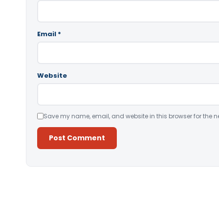
Email
*
Website
Save my name, email, and website in this browser for the n
Alternative: