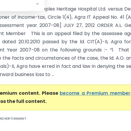
AT AGRA BENCH Peoples Heritage Hospital Ltd. versus D
ner of Income-tax, Circle 1(4), Agra IT Appeal No. 41 (
Assessment year 2007-08] JULY 27, 2012 ORDER A.L. Ge
t Member This is an appeal filed by the assessee ag
 dated 20.10.2010 passed by the ld. CIT(A)-II, Agra fo
t Year 2007-08 on the following grounds :- “1. That
 the facts and circumstances of the case, the ld. A.O. an
ls)-II, Agra have erred in fact and law in denying the se
rward business loss to ...
premium content. Please
become a Premium member
ss the full content.
ADVERTISEMENT