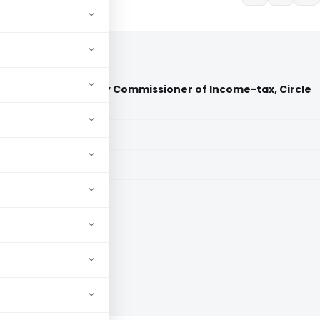
spital Ltd. Vs Deputy Commissioner of Income-tax, Circle
a)
aid members
aid members