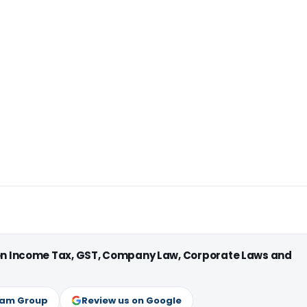
 on Income Tax, GST, Company Law, Corporate Laws and
ram Group
Review us on Google