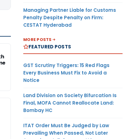
Managing Partner Liable for Customs
Penalty Despite Penalty on Firm:
CESTAT Hyderabad
MORE POSTS
FEATURED POSTS
kh
me
GST Scrutiny Triggers: 15 Red Flags
Every Business Must Fix to Avoid a
Notice
Land Division on Society Bifurcation Is
Final, MOFA Cannot Reallocate Land:
Bombay HC
ITAT Order Must Be Judged by Law
Prevailing When Passed, Not Later