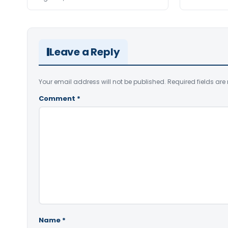
Leave a Reply
Your email address will not be published.
Required fields ar
Comment
*
Name
*