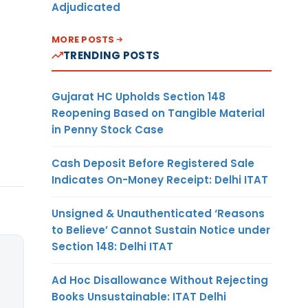
Adjudicated
MORE POSTS
TRENDING POSTS
Gujarat HC Upholds Section 148
Reopening Based on Tangible Material
in Penny Stock Case
Cash Deposit Before Registered Sale
Indicates On-Money Receipt: Delhi ITAT
Unsigned & Unauthenticated ‘Reasons
to Believe’ Cannot Sustain Notice under
Section 148: Delhi ITAT
Ad Hoc Disallowance Without Rejecting
Books Unsustainable: ITAT Delhi