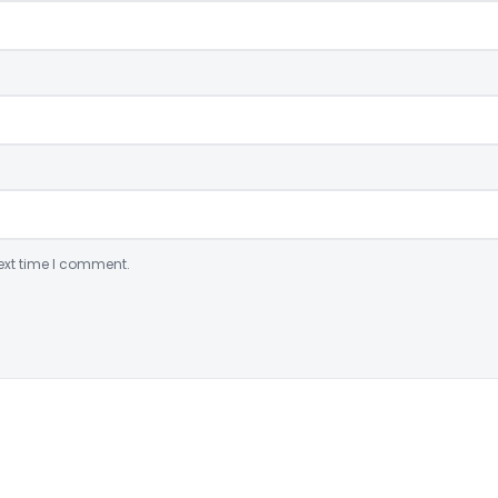
ext time I comment.