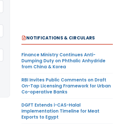
NOTIFICATIONS & CIRCULARS
Finance Ministry Continues Anti-
Dumping Duty on Phthalic Anhydride
from China & Korea
RBI Invites Public Comments on Draft
On-Tap Licensing Framework for Urban
Co-operative Banks
DGFT Extends i-CAS-Halal
Implementation Timeline for Meat
Exports to Egypt