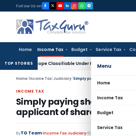
Skip
Follow Us on
to
content
Home
Income Tax
Budget
Service Tax
Co
croscope Classifiable Under HSN 9018, Eligible for 5% GST: A
TOP STORIES
Menu
Home
/
Income Tax
/
Judiciary
/
Home
INCOME TAX
Income Tax
Simply paying share applic
applicant of shares to allot
Budget
Service Tax
TG Team
By
Income Tax
Judiciary
October 28, 2012