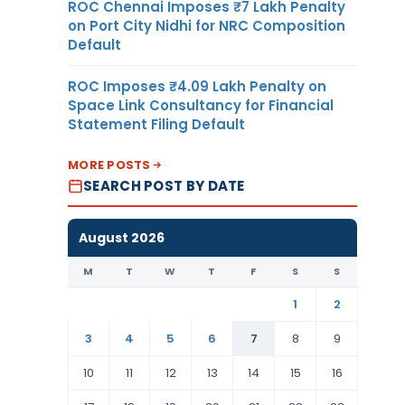
ROC Chennai Imposes ₹7 Lakh Penalty
on Port City Nidhi for NRC Composition
Default
ROC Imposes ₹4.09 Lakh Penalty on
Space Link Consultancy for Financial
Statement Filing Default
MORE POSTS
SEARCH POST BY DATE
August 2026
M
T
W
T
F
S
S
1
2
3
4
5
6
7
8
9
10
11
12
13
14
15
16