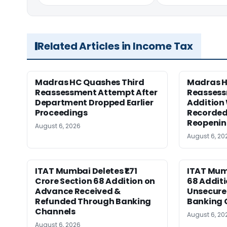
Related Articles in Income Tax
Madras HC Quashes Third
Madras 
Reassessment Attempt After
Reassess
Department Dropped Earlier
Addition
Proceedings
Recorded
Reopeni
August 6, 2026
August 6, 20
ITAT Mumbai Deletes ₹1.71
ITAT Mum
Crore Section 68 Addition on
68 Additi
Advance Received &
Unsecure
Refunded Through Banking
Banking 
Channels
August 6, 20
August 6, 2026