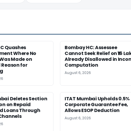
HC Quashes
Bombay HC: Assessee
ment Where No
Cannot Seek Relief on ₹16 La
 Was Made on
Already Disallowed in Inco
 Reason for
Computation
ng
August 6, 2026
26
bai Deletes Section
ITAT Mumbai Upholds 0.5%
on on Repaid
Corporate Guarantee Fee,
d Loans Through
Allows ESOP Deduction
Channels
August 6, 2026
26