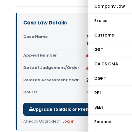
Company Law
Excise
Case Law Details
Customs
Case Name
Peoples Heritage Ho
1(4), Agra (ITAT Agr
GST
Appeal Number
Only available for p
CA CS CMA
Date of Judgement/Order
Only available for p
DGFT
Related Assessment Year
2007-08
Courts
All ITAT
,
ITAT Agra
RBI
SEBI
Upgrade to Basic or Premium to download.
Already Upgraded?
Log in
.
Finance