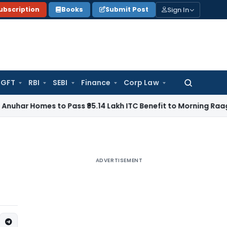
Sign In
ubscription
Books
Submit Post
GFT
RBI
SEBI
Finance
Corp Law
Search
for:
es to Pass ₹95.14 Lakh ITC Benefit to Morning Raaga Homeb
ADVERTISEMENT