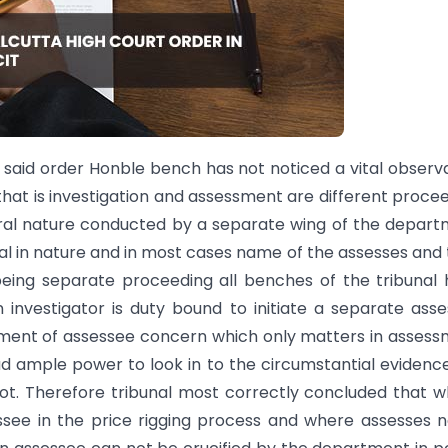
e said order Honble bench has not noticed a vital observ
hat is investigation and assessment are different proce
neral nature conducted by a separate wing of the depar
al in nature and in most cases name of the assesses and 
being separate proceeding all benches of the tribunal
 investigator is duty bound to initiate a separate ass
lvement of assessee concern which only matters in asses
d ample power to look in to the circumstantial evidenc
t. Therefore tribunal most correctly concluded that 
essee in the price rigging process and where assesses