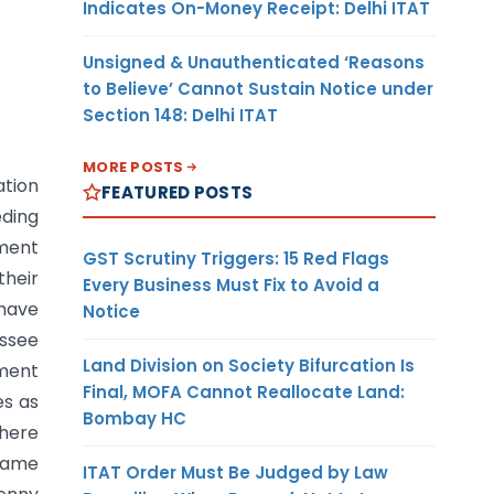
Indicates On-Money Receipt: Delhi ITAT
Unsigned & Unauthenticated ‘Reasons
to Believe’ Cannot Sustain Notice under
Section 148: Delhi ITAT
MORE POSTS
ation
FEATURED POSTS
eding
tment
GST Scrutiny Triggers: 15 Red Flags
their
Every Business Must Fix to Avoid a
 have
Notice
essee
Land Division on Society Bifurcation Is
sment
Final, MOFA Cannot Reallocate Land:
es as
Bombay HC
where
 name
ITAT Order Must Be Judged by Law