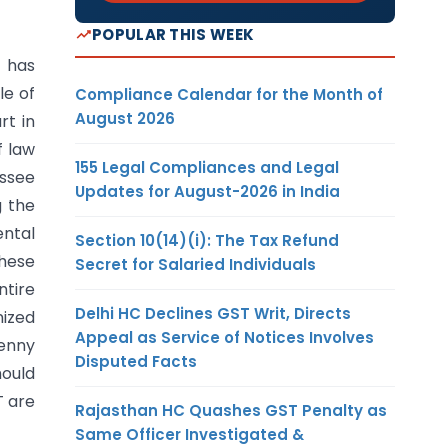
POPULAR THIS WEEK
h has
le of
Compliance Calendar for the Month of
August 2026
rt in
f law
155 Legal Compliances and Legal
essee
Updates for August-2026 in India
g the
ntal
Section 10(14)(i): The Tax Refund
these
Secret for Salaried Individuals
ntire
Delhi HC Declines GST Writ, Directs
nized
Appeal as Service of Notices Involves
penny
Disputed Facts
hould
T are
Rajasthan HC Quashes GST Penalty as
Same Officer Investigated &