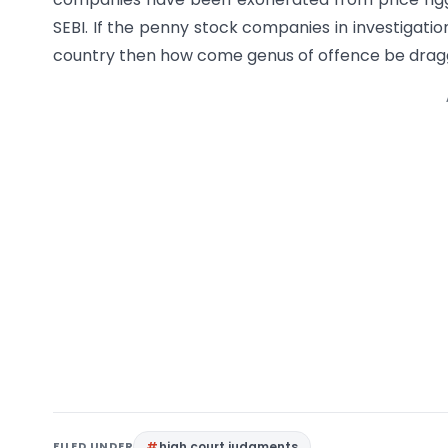
SEBI. If the penny stock companies in investigatio
country then how come genus of offence be dra
FILED UNDER
high court judgments