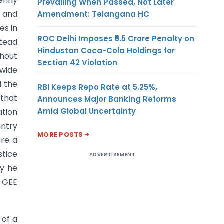
penny
Prevailing When Passed, Not Later
l and
Amendment: Telangana HC
es in
ROC Delhi Imposes ₹5.5 Crore Penalty on
stead
Hindustan Coca-Cola Holdings for
hout
Section 42 Violation
 wide
d the
RBI Keeps Repo Rate at 5.25%,
 that
Announces Major Banking Reforms
Amid Global Uncertainty
ation
ntry
MORE POSTS
are a
stice
ADVERTISEMENT
ty he
f GEE
 of a