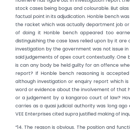
nowhere has figure out in investigation report t
stock cases being bogus and colourable. But alas 
factual point in its adjudication. Honble bench wa
the racket which was actually department job or to 
of doing it Honble bench appeared too earnes
distinguishing the case laws relied upon by it are 
investigation by the government was not issue in
said judgements of apex court contextually. One b
is can any body be held guilty for an offence whe
report? If Honble bench reasoning is accepte
although investigation or enquiry report which i
word or evidence about the involvement of that ha
or a judgement by a kangaroo court of law? How
carries as a quasi judicial authority was long ag
VEE Enterprises cited supra justified making of inq
“14. The reason is obvious. The position and funct