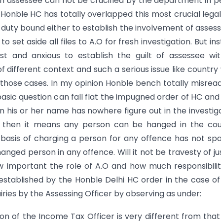
hen assessee can not be crucified by the department in 
Honble HC has totally overlapped this most crucial lega
s duty bound either to establish the involvement of assess
set aside all files to A.O for fresh investigation. But in
t and anxious to establish the guilt of assessee wit
of different context and such a serious issue like country
 those cases. In my opinion Honble bench totally misrea
asic question can fall flat the impugned order of HC and
n his or her name has nowhere figure out in the investig
d then it means any person can be hanged in the cou
s basis of charging a person for any offence has not sp
nged person in any offence. Will it not be travesty of ju
 important the role of A.O and how much responsibili
o established by the Honble Delhi HC order in the case o
uiries by the Assessing Officer by observing as under:
ion of the Income Tax Officer is very different from that