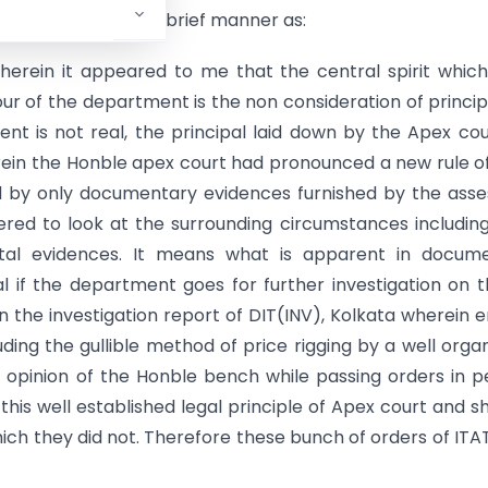
the said judgement in brief manner as:
herein it appeared to me that the central spirit whic
ur of the department is the non consideration of princip
nt is not real, the principal laid down by the Apex cou
rein the Honble apex court had pronounced a new rule o
d by only documentary evidences furnished by the ass
ered to look at the surrounding circumstances includin
tal evidences. It means what is apparent in docume
l if the department goes for further investigation on 
the investigation report of DIT(INV), Kolkata wherein e
ding the gullible method of price rigging by a well orga
e opinion of the Honble bench while passing orders in 
his well established legal principle of Apex court and s
ch they did not. Therefore these bunch of orders of ITA