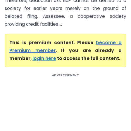
Therefore, deduction u/s 80P cannot be denied to a
society for earlier years merely on the ground of
belated filing. Assessee, a cooperative society
providing credit facilities ...
This is premium content. Please
become a
Premium member
. If you are already a
member,
login here
to access the full content.
ADVERTISEMENT