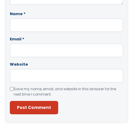
Name
*
Email
*
Website
Save my name, email, and website in this browser for the
next time I comment.
Alternative: