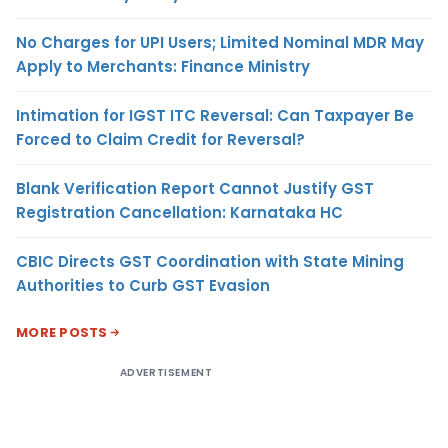
No Charges for UPI Users; Limited Nominal MDR May
Apply to Merchants: Finance Ministry
Intimation for IGST ITC Reversal: Can Taxpayer Be
Forced to Claim Credit for Reversal?
Blank Verification Report Cannot Justify GST
Registration Cancellation: Karnataka HC
CBIC Directs GST Coordination with State Mining
Authorities to Curb GST Evasion
MORE POSTS
ADVERTISEMENT