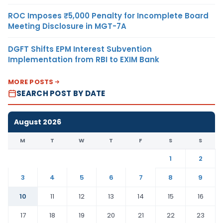
ROC Imposes ₹5,000 Penalty for Incomplete Board
Meeting Disclosure in MGT-7A
DGFT Shifts EPM Interest Subvention
Implementation from RBI to EXIM Bank
MORE POSTS
SEARCH POST BY DATE
August 2026
M
T
W
T
F
S
S
1
2
3
4
5
6
7
8
9
10
11
12
13
14
15
16
17
18
19
20
21
22
23