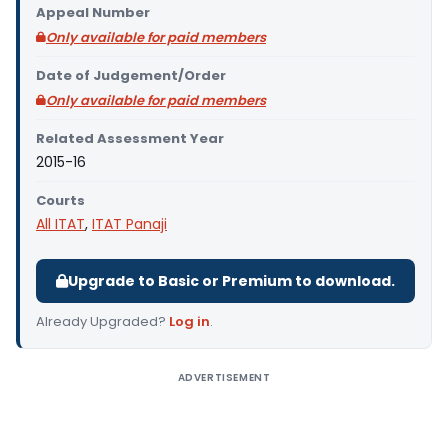
Appeal Number
Only available for paid members
Date of Judgement/Order
Only available for paid members
Related Assessment Year
2015-16
Courts
All ITAT
,
ITAT Panaji
Upgrade to Basic or Premium to download.
Already Upgraded?
Log in
.
ADVERTISEMENT