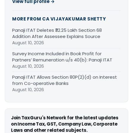
View full profile →
MORE FROM CA VIJAYAKUMAR SHETTY
Panaji ITAT Deletes ₹32.25 Lakh Section 68
Addition After Assessee Explains Source
August 10, 2026
Survey Income Included in Book Profit for
Partners’ Remuneration u/s 40(b): Panaji ITAT
August 10, 2026
Panaji ITAT Allows Section 80P(2)(d) on Interest
from Co-operative Banks
August 10, 2026
Join TaxGuru's Network for the latest updates
on Income Tax, GST, Company Law, Corporate
Laws and other related subjects.