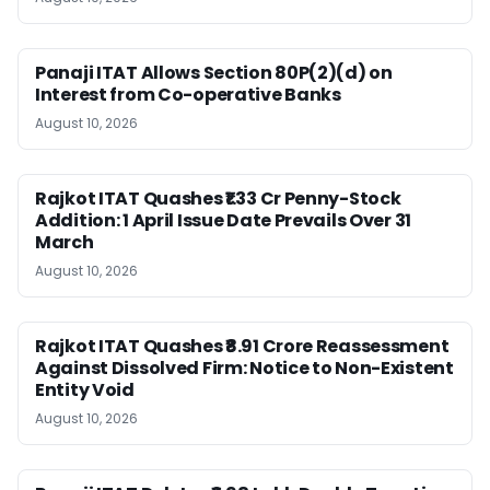
Panaji ITAT Allows Section 80P(2)(d) on
Interest from Co-operative Banks
August 10, 2026
Rajkot ITAT Quashes ₹1.33 Cr Penny-Stock
Addition: 1 April Issue Date Prevails Over 31
March
August 10, 2026
Rajkot ITAT Quashes ₹8.91 Crore Reassessment
Against Dissolved Firm: Notice to Non-Existent
Entity Void
August 10, 2026