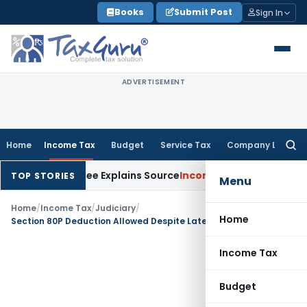
Skip
Books
Submit Post
Sign In
to
content
ADVERTISEMENT
Home
Income Tax
Budget
Service Tax
Company Law
Searc
for:
ter Assessee Explains Source
Income Tax
Survey Income Includ
TOP STORIES
Menu
Home
/
Income Tax
/
Judiciary
/
Home
Section 80P Deduction Allowed Despite Late Filing, Section 80AC applies from AY 2018-19 onwards
Income Tax
Budget