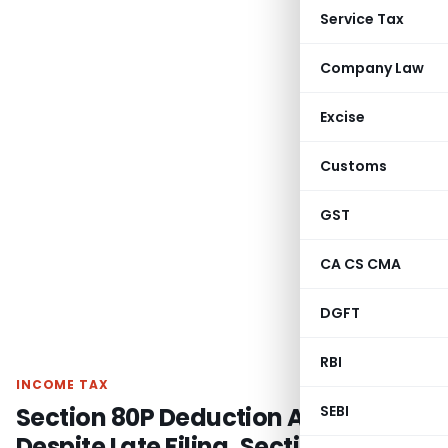
Service Tax
Company Law
Excise
Customs
GST
CA CS CMA
DGFT
RBI
INCOME TAX
Section 80P Deduction Allowed
SEBI
Despite Late Filing, Section 80AC