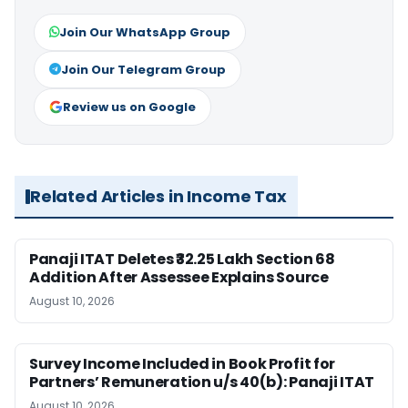
Join Our WhatsApp Group
Join Our Telegram Group
Review us on Google
Related Articles in Income Tax
Panaji ITAT Deletes ₹32.25 Lakh Section 68
Addition After Assessee Explains Source
August 10, 2026
Survey Income Included in Book Profit for
Partners’ Remuneration u/s 40(b): Panaji ITAT
August 10, 2026