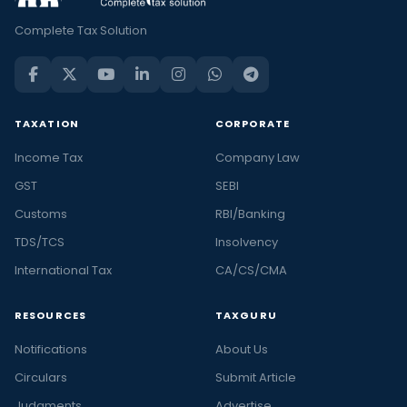
Complete Tax Solution
TAXATION
CORPORATE
Income Tax
Company Law
GST
SEBI
Customs
RBI/Banking
TDS/TCS
Insolvency
International Tax
CA/CS/CMA
RESOURCES
TAXGURU
Notifications
About Us
Circulars
Submit Article
Judgments
Advertise