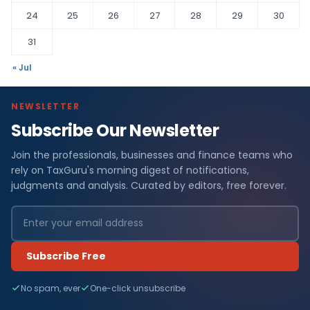
24
25
26
27
28
29
30
31
« Jul
NEWSLETTER
Subscribe Our Newsletter
Join the professionals, businesses and finance teams who
rely on TaxGuru's morning digest of notifications,
judgments and analysis. Curated by editors, free forever.
Subscribe Free
No spam, ever
One-click unsubscribe