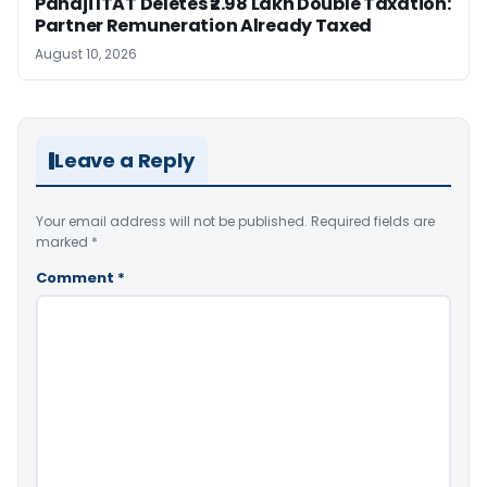
Panaji ITAT Deletes ₹2.98 Lakh Double Taxation:
Partner Remuneration Already Taxed
August 10, 2026
Leave a Reply
Your email address will not be published.
Required fields are
marked
*
Comment
*