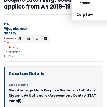
Finance
applies from AY 2018-19 onwards
Corp Law
By
CA
Vijayakumar
Shetty
Income
SHARE:
Tax
Judiciary
September
16, 2025
Case Law Details
Case Name
Shantadurga Multi Purpose Souharda Sahakari
Niyamit Vs National e-Assessment Centre (ITAT
Panaji)