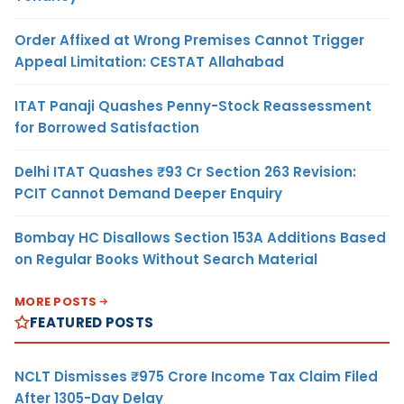
Order Affixed at Wrong Premises Cannot Trigger
Appeal Limitation: CESTAT Allahabad
ITAT Panaji Quashes Penny-Stock Reassessment
for Borrowed Satisfaction
Delhi ITAT Quashes ₹93 Cr Section 263 Revision:
PCIT Cannot Demand Deeper Enquiry
Bombay HC Disallows Section 153A Additions Based
on Regular Books Without Search Material
MORE POSTS
FEATURED POSTS
NCLT Dismisses ₹975 Crore Income Tax Claim Filed
After 1305-Day Delay