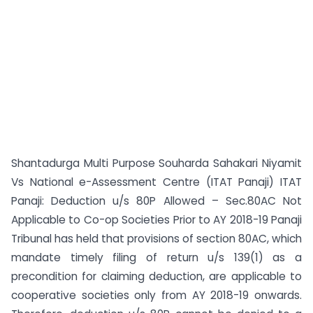
Shantadurga Multi Purpose Souharda Sahakari Niyamit
Vs National e-Assessment Centre (ITAT Panaji) ITAT
Panaji: Deduction u/s 80P Allowed – Sec.80AC Not
Applicable to Co-op Societies Prior to AY 2018-19 Panaji
Tribunal has held that provisions of section 80AC, which
mandate timely filing of return u/s 139(1) as a
precondition for claiming deduction, are applicable to
cooperative societies only from AY 2018-19 onwards.