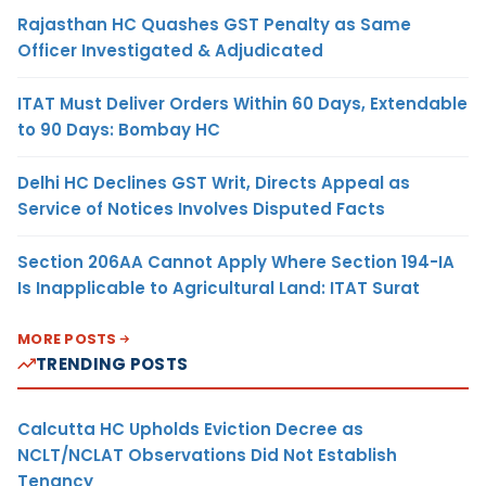
Rajasthan HC Quashes GST Penalty as Same
Officer Investigated & Adjudicated
ITAT Must Deliver Orders Within 60 Days, Extendable
to 90 Days: Bombay HC
Delhi HC Declines GST Writ, Directs Appeal as
Service of Notices Involves Disputed Facts
Section 206AA Cannot Apply Where Section 194-IA
Is Inapplicable to Agricultural Land: ITAT Surat
MORE POSTS
TRENDING POSTS
Calcutta HC Upholds Eviction Decree as
NCLT/NCLAT Observations Did Not Establish
Tenancy