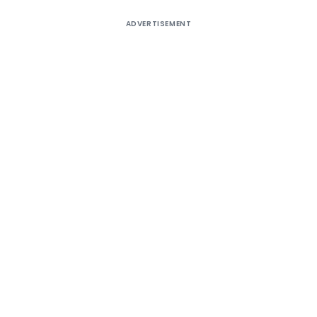
ADVERTISEMENT