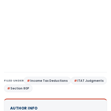
FILED UNDER
Income Tax Deductions
ITAT Judgments
Section 80P
AUTHOR INFO