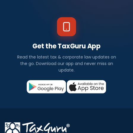
Get the TaxGuru App
Read the latest tax & corporate law updates on
the go. Download our app and never miss an
update.