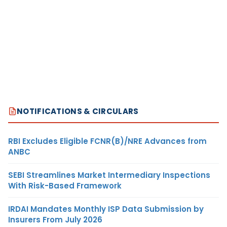
NOTIFICATIONS & CIRCULARS
RBI Excludes Eligible FCNR(B)/NRE Advances from
ANBC
SEBI Streamlines Market Intermediary Inspections
With Risk-Based Framework
IRDAI Mandates Monthly ISP Data Submission by
Insurers From July 2026