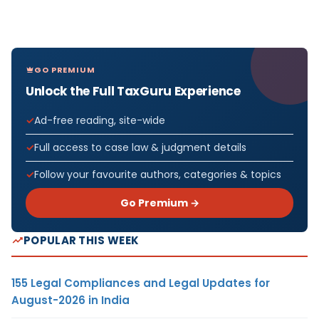
GO PREMIUM
Unlock the Full TaxGuru Experience
Ad-free reading, site-wide
Full access to case law & judgment details
Follow your favourite authors, categories & topics
Go Premium →
POPULAR THIS WEEK
155 Legal Compliances and Legal Updates for
August-2026 in India