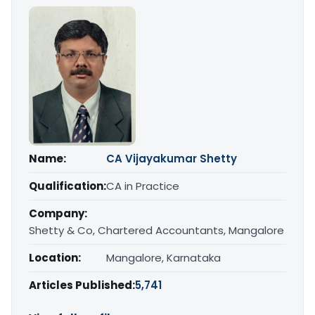
Name:
CA Vijayakumar Shetty
Qualification:
CA in Practice
Company:
Shetty & Co, Chartered Accountants, Mangalore
Location:
Mangalore, Karnataka
Articles Published:
5,741