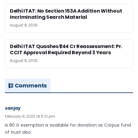
Delhi ITAT: No Section 153A Addition Without
Incriminating Search Material
August 8, 2026
Delhi ITAT Quashes ₹1.44 Cr Reassessment: Pr.
CCIT Approval Required Beyond 3 Years
August 8, 2026
2 Comments
sanjay
February 9, 2023 at 6:21 pm
Is 80 G exemption is available for donation as Corpus fund
of trust also.