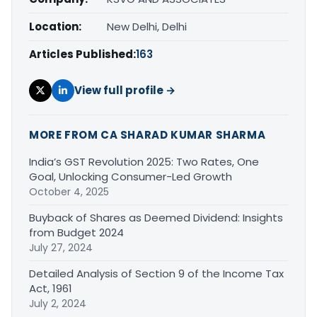
Location:
New Delhi, Delhi
Articles Published:
163
View full profile →
MORE FROM CA SHARAD KUMAR SHARMA
India’s GST Revolution 2025: Two Rates, One
Goal, Unlocking Consumer-Led Growth
October 4, 2025
Buyback of Shares as Deemed Dividend: Insights
from Budget 2024
July 27, 2024
Detailed Analysis of Section 9 of the Income Tax
Act, 1961
July 2, 2024