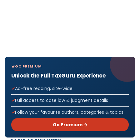
GO PREMIUM
Unlock the Full TaxGuru Experience
Ad-free reading, site-wide
Full access to case law & judgment details
Follow your favourite authors, categories & topics
Go Premium →