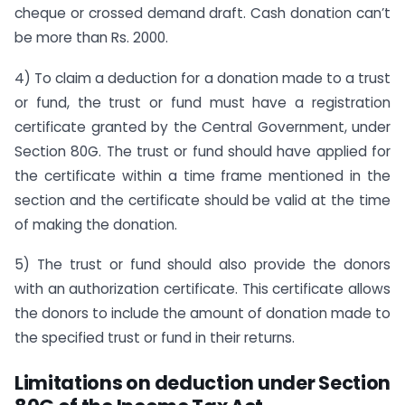
cheque or crossed demand draft. Cash donation can’t
be more than Rs. 2000.
4) To claim a deduction for a donation made to a trust
or fund, the trust or fund must have a registration
certificate granted by the Central Government, under
Section 80G. The trust or fund should have applied for
the certificate within a time frame mentioned in the
section and the certificate should be valid at the time
of making the donation.
5) The trust or fund should also provide the donors
with an authorization certificate. This certificate allows
the donors to include the amount of donation made to
the specified trust or fund in their returns.
Limitations on deduction under Section