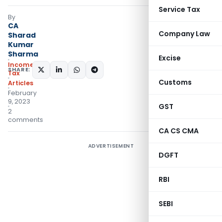
Service Tax
By
CA
Company Law
Sharad
Kumar
Sharma
Excise
Income
SHARE:
Tax
Customs
Articles
February
9, 2023
GST
2
comments
CA CS CMA
ADVERTISEMENT
DGFT
RBI
SEBI