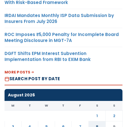
With Risk-Based Framework
IRDAI Mandates Monthly ISP Data Submission by
Insurers From July 2026
ROC Imposes ₹5,000 Penalty for Incomplete Board
Meeting Disclosure in MGT-7A
DGFT Shifts EPM Interest Subvention
Implementation from RBI to EXIM Bank
MORE POSTS
SEARCH POST BY DATE
August 2026
M
T
W
T
F
S
S
1
2
3
4
5
6
7
8
9