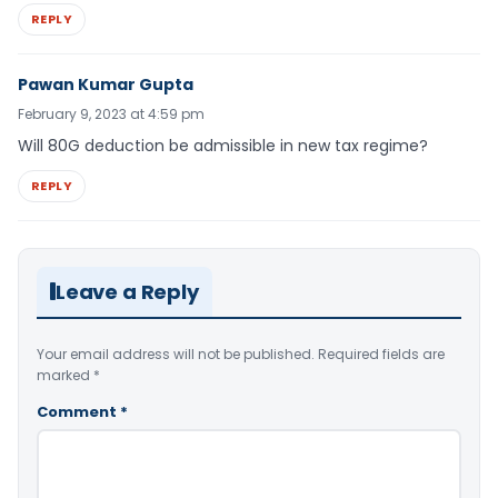
REPLY
Pawan Kumar Gupta
February 9, 2023 at 4:59 pm
Will 80G deduction be admissible in new tax regime?
REPLY
Leave a Reply
Your email address will not be published.
Required fields are
marked
*
Comment
*