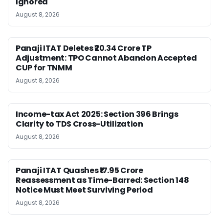
Ignored
August 8, 2026
Panaji ITAT Deletes ₹20.34 Crore TP
Adjustment: TPO Cannot Abandon Accepted
CUP for TNMM
August 8, 2026
Income-tax Act 2025: Section 396 Brings
Clarity to TDS Cross-Utilization
August 8, 2026
Panaji ITAT Quashes ₹17.95 Crore
Reassessment as Time-Barred: Section 148
Notice Must Meet Surviving Period
August 8, 2026