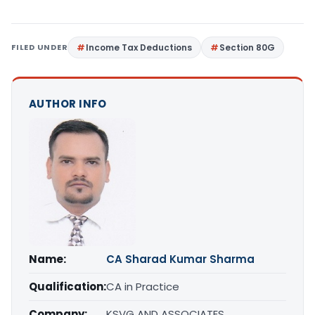
FILED UNDER
Income Tax Deductions
Section 80G
AUTHOR INFO
Name:
CA Sharad Kumar Sharma
Qualification:
CA in Practice
Company:
KSVG AND ASSOCIATES