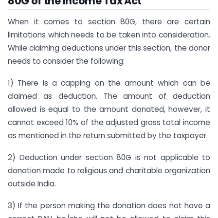
80G of the Income Tax Act
When it comes to section 80G, there are certain
limitations which needs to be taken into consideration.
While claiming deductions under this section, the donor
needs to consider the following:
1) There is a capping on the amount which can be
claimed as deduction. The amount of deduction
allowed is equal to the amount donated, however, it
cannot exceed 10% of the adjusted gross total income
as mentioned in the return submitted by the taxpayer.
2) Deduction under section 80G is not applicable to
donation made to religious and charitable organization
outside India.
3) If the person making the donation does not have a