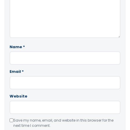
Name
*
Email
*
Website
Save my name, email, and website in this browser for the
next time I comment.