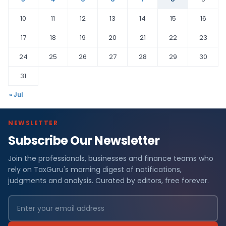
10
11
12
13
14
15
16
17
18
19
20
21
22
23
24
25
26
27
28
29
30
31
« Jul
NEWSLETTER
Subscribe Our Newsletter
Join the professionals, businesses and finance teams who
rely on TaxGuru's morning digest of notifications,
judgments and analysis. Curated by editors, free forever.