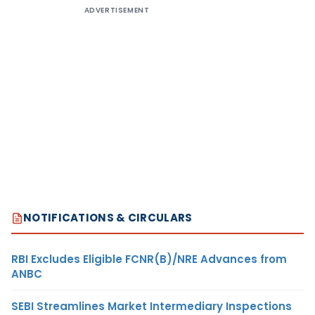
ADVERTISEMENT
NOTIFICATIONS & CIRCULARS
RBI Excludes Eligible FCNR(B)/NRE Advances from
ANBC
SEBI Streamlines Market Intermediary Inspections