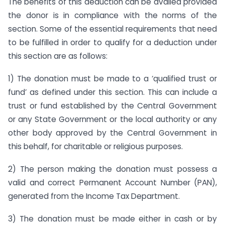
The benefits of this deduction can be availed provided
the donor is in compliance with the norms of the
section. Some of the essential requirements that need
to be fulfilled in order to qualify for a deduction under
this section are as follows:
1) The donation must be made to a ‘qualified trust or
fund’ as defined under this section. This can include a
trust or fund established by the Central Government
or any State Government or the local authority or any
other body approved by the Central Government in
this behalf, for charitable or religious purposes.
2) The person making the donation must possess a
valid and correct Permanent Account Number (PAN),
generated from the Income Tax Department.
3) The donation must be made either in cash or by