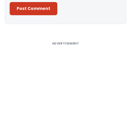
Alternative:
ADVERTISEMENT