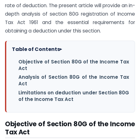
rate of deduction. The present article will provide an in-
depth analysis of section 80G registration of Income
Tax Act 1961 and the essential requirements for
obtaining a deduction under this section.
Table of Contents
▸
Objective of Section 80G of the Income Tax
Act
Analysis of Section 80G of the Income Tax
Act
Limitations on deduction under Section 80G
of the Income Tax Act
Objective of Section 80G of the Income
Tax Act