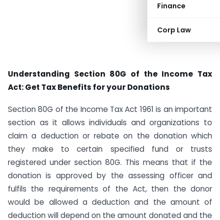
Finance
Corp Law
Understanding Section 80G of the Income Tax
Act: Get Tax Benefits for your Donations
Section 80G of the Income Tax Act 1961 is an important
section as it allows individuals and organizations to
claim a deduction or rebate on the donation which
they make to certain specified fund or trusts
registered under section 80G. This means that if the
donation is approved by the assessing officer and
fulfils the requirements of the Act, then the donor
would be allowed a deduction and the amount of
deduction will depend on the amount donated and the