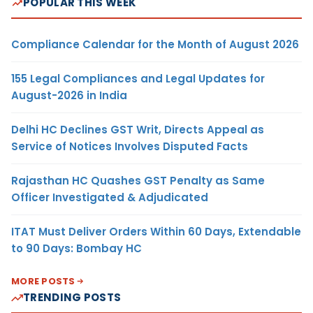
POPULAR THIS WEEK
Compliance Calendar for the Month of August 2026
155 Legal Compliances and Legal Updates for
August-2026 in India
Delhi HC Declines GST Writ, Directs Appeal as
Service of Notices Involves Disputed Facts
Rajasthan HC Quashes GST Penalty as Same
Officer Investigated & Adjudicated
ITAT Must Deliver Orders Within 60 Days, Extendable
to 90 Days: Bombay HC
MORE POSTS
TRENDING POSTS