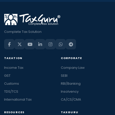
Complete Tax Solution
TAXATION
CORPORATE
Income Tax
Company Law
GST
SEBI
Customs
RBI/Banking
TDS/TCS
Insolvency
International Tax
CA/CS/CMA
RESOURCES
TAXGURU