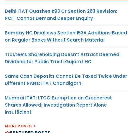
Delhi ITAT Quashes ₹93 Cr Section 263 Revision:
PCIT Cannot Demand Deeper Enquiry
Bombay HC Disallows Section 153A Additions Based
on Regular Books Without Search Material
Trustee’s Shareholding Doesn’t Attract Deemed
Dividend for Public Trust: Gujarat HC
Same Cash Deposits Cannot Be Taxed Twice Under
Different PANs: ITAT Chandigarh
Mumbai ITAT: LTCG Exemption on Greencrest
Shares Allowed; Investigation Report Alone
Insufficient
MORE POSTS
FEATURED POSTS