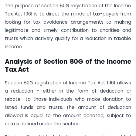
The purpose of section 80G registration of the Income
Tax Act 1961 is to direct the minds of tax-payers from
looking for tax avoidance arrangements to making
legitimate and timely contribution to charities and
trusts which actively qualify for a reduction in taxable
income.
Analysis of Section 80G of the Income
Tax Act
Section 80G registration of Income Tax Act 1961 allows
a reduction – either in the form of deduction or
rebate- to those individuals who make donation to
listed funds and trusts. The amount of deduction
allowed is equal to the amount donated, subject to
norms defined under the section.