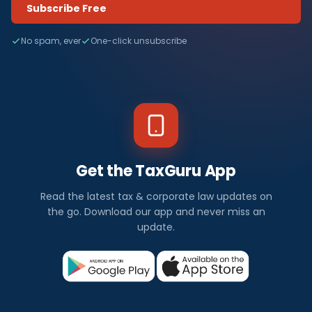
Subscribe Free
No spam, ever
One-click unsubscribe
Get the TaxGuru App
Read the latest tax & corporate law updates on
the go. Download our app and never miss an
update.