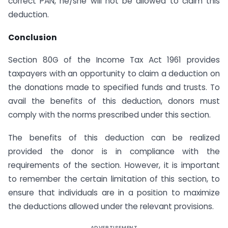
correct PAN, he/she will not be allowed to claim this
deduction.
Conclusion
Section 80G of the Income Tax Act 1961 provides
taxpayers with an opportunity to claim a deduction on
the donations made to specified funds and trusts. To
avail the benefits of this deduction, donors must
comply with the norms prescribed under this section.
The benefits of this deduction can be realized
provided the donor is in compliance with the
requirements of the section. However, it is important
to remember the certain limitation of this section, to
ensure that individuals are in a position to maximize
the deductions allowed under the relevant provisions.
ADVERTISEMENT