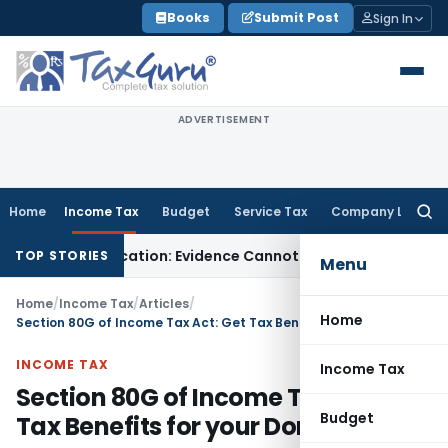
Skip
Books
Submit Post
Sign In
to
content
ADVERTISEMENT
Home
Income Tax
Budget
Service Tax
Company Law
Searc
for:
h Adjudication: Evidence Cannot Be Ignored
Income Tax
Panaj
TOP STORIES
Menu
Home
/
Income Tax
/
Articles
/
Home
Section 80G of Income Tax Act: Get Tax Benefits for your Donations
INCOME TAX
Income Tax
Section 80G of Income Tax Act: Get
Budget
Tax Benefits for your Donations