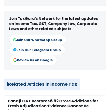
Join TaxGuru's Network for the latest updates
on Income Tax, GST, Company Law, Corporate
Laws and other related subjects.
Join Our WhatsApp Group
Join Our Telegram Group
Review us on Google
Related Articles in Income Tax
Panaji ITAT Restores ₹6.82 Crore Additions for
Fresh Adjudication: Evidence Cannot Be