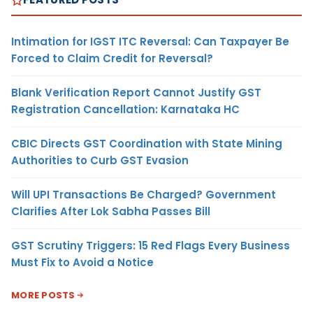
Intimation for IGST ITC Reversal: Can Taxpayer Be
Forced to Claim Credit for Reversal?
Blank Verification Report Cannot Justify GST
Registration Cancellation: Karnataka HC
CBIC Directs GST Coordination with State Mining
Authorities to Curb GST Evasion
Will UPI Transactions Be Charged? Government
Clarifies After Lok Sabha Passes Bill
GST Scrutiny Triggers: 15 Red Flags Every Business
Must Fix to Avoid a Notice
MORE POSTS