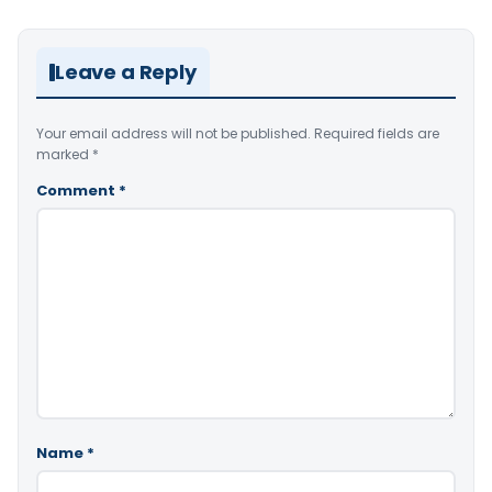
Leave a Reply
Your email address will not be published.
Required fields are
marked
*
Comment
*
Name
*