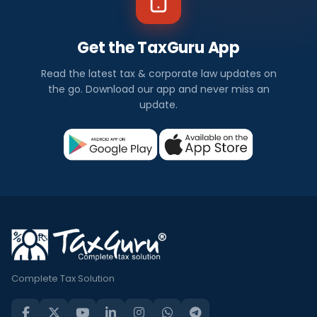
Get the TaxGuru App
Read the latest tax & corporate law updates on
the go. Download our app and never miss an
update.
Complete Tax Solution