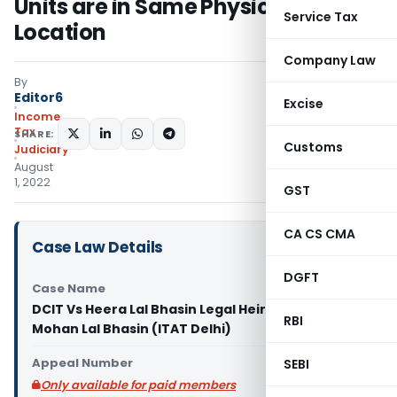
Units are in Same Physical
Service Tax
Location
Company Law
By
Editor6
Excise
Income
Tax
SHARE:
Customs
Judiciary
August
1, 2022
GST
CA CS CMA
Case Law Details
DGFT
Case Name
DCIT Vs Heera Lal Bhasin Legal Heir of Lt. Sh.
RBI
Mohan Lal Bhasin (ITAT Delhi)
Appeal Number
SEBI
Only available for paid members