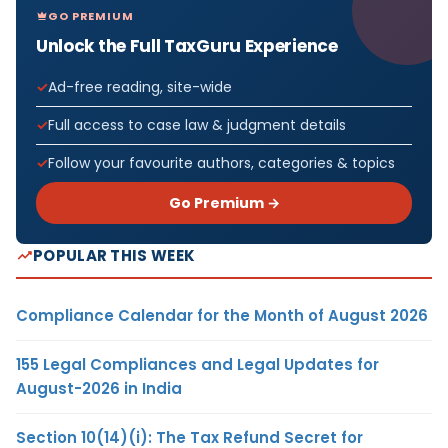
GO PREMIUM
Unlock the Full TaxGuru Experience
Ad-free reading, site-wide
Full access to case law & judgment details
Follow your favourite authors, categories & topics
Go Premium →
POPULAR THIS WEEK
Compliance Calendar for the Month of August 2026
155 Legal Compliances and Legal Updates for
August-2026 in India
Section 10(14)(i): The Tax Refund Secret for