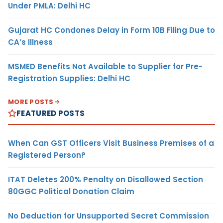
Under PMLA: Delhi HC
Gujarat HC Condones Delay in Form 10B Filing Due to
CA’s Illness
MSMED Benefits Not Available to Supplier for Pre-
Registration Supplies: Delhi HC
MORE POSTS
FEATURED POSTS
When Can GST Officers Visit Business Premises of a
Registered Person?
ITAT Deletes 200% Penalty on Disallowed Section
80GGC Political Donation Claim
No Deduction for Unsupported Secret Commission