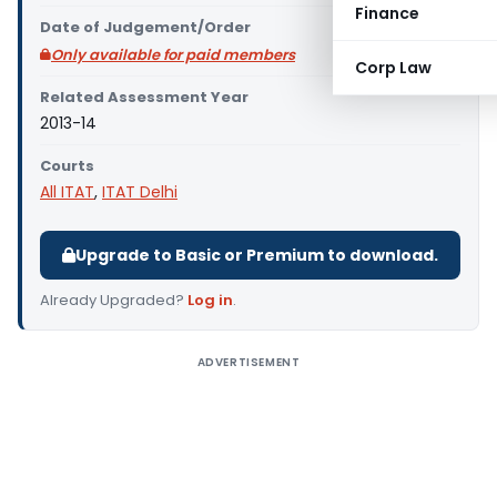
Finance
Date of Judgement/Order
Only available for paid members
Corp Law
Related Assessment Year
2013-14
Courts
All ITAT
,
ITAT Delhi
Upgrade to Basic or Premium to download.
Already Upgraded?
Log in
.
ADVERTISEMENT