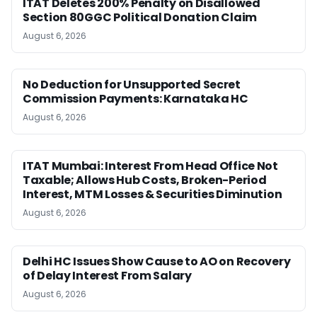
ITAT Deletes 200% Penalty on Disallowed
Section 80GGC Political Donation Claim
August 6, 2026
No Deduction for Unsupported Secret
Commission Payments: Karnataka HC
August 6, 2026
ITAT Mumbai: Interest From Head Office Not
Taxable; Allows Hub Costs, Broken-Period
Interest, MTM Losses & Securities Diminution
August 6, 2026
Delhi HC Issues Show Cause to AO on Recovery
of Delay Interest From Salary
August 6, 2026