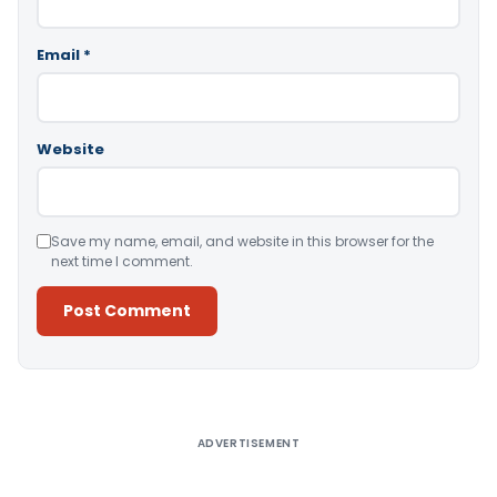
Email
*
Website
Save my name, email, and website in this browser for the
next time I comment.
Alternative:
ADVERTISEMENT