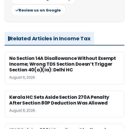
Review us on Google
Related Articles in Income Tax
No Section 14A Disallowance Without Exempt
Income; Wrong TDS Section Doesn’t Trigger
Section 40(a)(ia): Delhi HC
August 6, 2026
Kerala HC Sets Aside Section 270A Penalty
After Section 80P Deduction Was Allowed
August 6, 2026