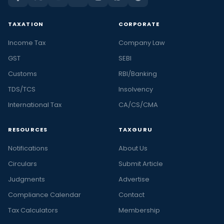
TAXATION
CORPORATE
Income Tax
Company Law
GST
SEBI
Customs
RBI/Banking
TDS/TCS
Insolvency
International Tax
CA/CS/CMA
RESOURCES
TAXGURU
Notifications
About Us
Circulars
Submit Article
Judgments
Advertise
Compliance Calendar
Contact
Tax Calculators
Membership