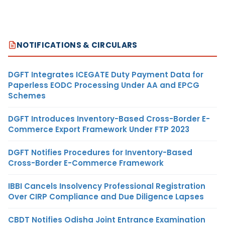
NOTIFICATIONS & CIRCULARS
DGFT Integrates ICEGATE Duty Payment Data for
Paperless EODC Processing Under AA and EPCG
Schemes
DGFT Introduces Inventory-Based Cross-Border E-
Commerce Export Framework Under FTP 2023
DGFT Notifies Procedures for Inventory-Based
Cross-Border E-Commerce Framework
IBBI Cancels Insolvency Professional Registration
Over CIRP Compliance and Due Diligence Lapses
CBDT Notifies Odisha Joint Entrance Examination