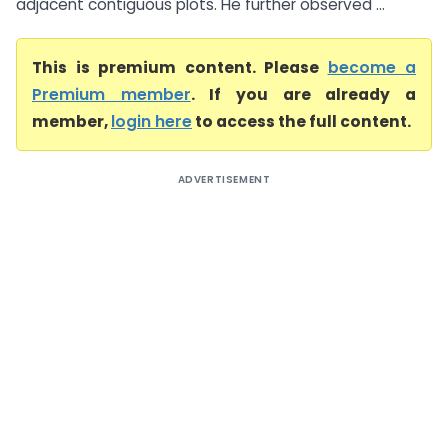
adjacent contiguous plots. He further observed ...
This is premium content. Please
become a
Premium member
. If you are already a
member,
login here
to access the full content.
ADVERTISEMENT