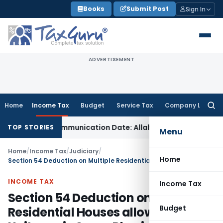
Skip
Books
Submit Post
Sign In
to
content
ADVERTISEMENT
Home
Income Tax
Budget
Service Tax
Company Law
Searc
for:
ual Order Communication Date: Allahabad HC
Goods and Serv
TOP STORIES
Menu
Home
/
Income Tax
/
Judiciary
/
Home
Section 54 Deduction on Multiple Residential Houses allowable if Units are in Same Physical Location
INCOME TAX
Income Tax
Section 54 Deduction on Multiple
Budget
Residential Houses allowable if