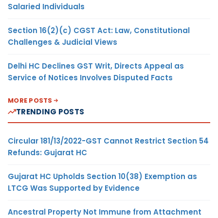
Salaried Individuals
Section 16(2)(c) CGST Act: Law, Constitutional
Challenges & Judicial Views
Delhi HC Declines GST Writ, Directs Appeal as
Service of Notices Involves Disputed Facts
MORE POSTS
TRENDING POSTS
Circular 181/13/2022-GST Cannot Restrict Section 54
Refunds: Gujarat HC
Gujarat HC Upholds Section 10(38) Exemption as
LTCG Was Supported by Evidence
Ancestral Property Not Immune from Attachment