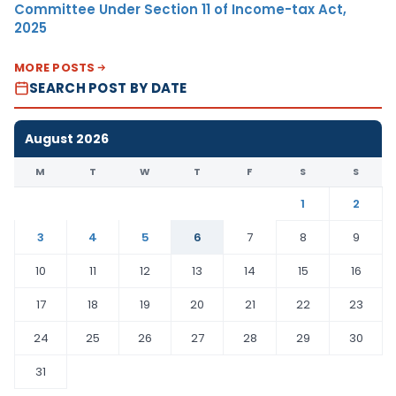
Committee Under Section 11 of Income-tax Act,
2025
MORE POSTS
SEARCH POST BY DATE
August 2026
M
T
W
T
F
S
S
1
2
3
4
5
6
7
8
9
10
11
12
13
14
15
16
17
18
19
20
21
22
23
24
25
26
27
28
29
30
31