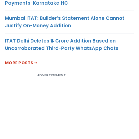
Payments: Karnataka HC
Mumbai ITAT: Builder’s Statement Alone Cannot
Justify On-Money Addition
ITAT Delhi Deletes ₹4 Crore Addition Based on
Uncorroborated Third-Party WhatsApp Chats
MORE POSTS
ADVERTISEMENT