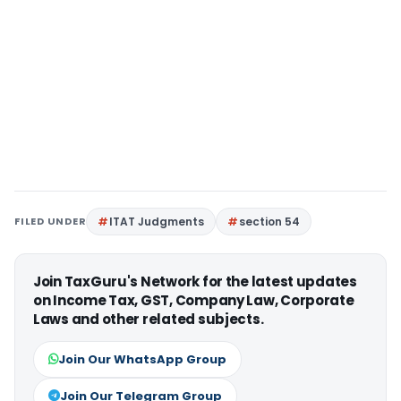
FILED UNDER
ITAT Judgments
section 54
Join TaxGuru's Network for the latest updates
on Income Tax, GST, Company Law, Corporate
Laws and other related subjects.
Join Our WhatsApp Group
Join Our Telegram Group