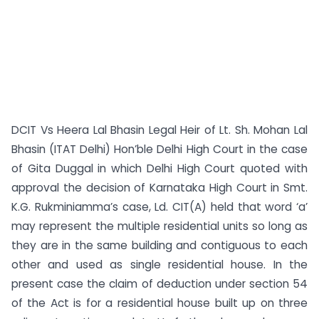
DCIT Vs Heera Lal Bhasin Legal Heir of Lt. Sh. Mohan Lal
Bhasin (ITAT Delhi) Hon’ble Delhi High Court in the case
of Gita Duggal in which Delhi High Court quoted with
approval the decision of Karnataka High Court in Smt.
K.G. Rukminiamma’s case, Ld. CIT(A) held that word ‘a’
may represent the multiple residential units so long as
they are in the same building and contiguous to each
other and used as single residential house. In the
present case the claim of deduction under section 54
of the Act is for a residential house built up on three