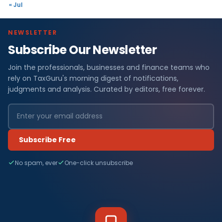
« Jul
NEWSLETTER
Subscribe Our Newsletter
Join the professionals, businesses and finance teams who
rely on TaxGuru's morning digest of notifications,
judgments and analysis. Curated by editors, free forever.
Subscribe Free
No spam, ever
One-click unsubscribe