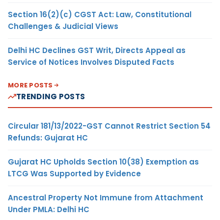
Section 16(2)(c) CGST Act: Law, Constitutional
Challenges & Judicial Views
Delhi HC Declines GST Writ, Directs Appeal as
Service of Notices Involves Disputed Facts
MORE POSTS
TRENDING POSTS
Circular 181/13/2022-GST Cannot Restrict Section 54
Refunds: Gujarat HC
Gujarat HC Upholds Section 10(38) Exemption as
LTCG Was Supported by Evidence
Ancestral Property Not Immune from Attachment
Under PMLA: Delhi HC