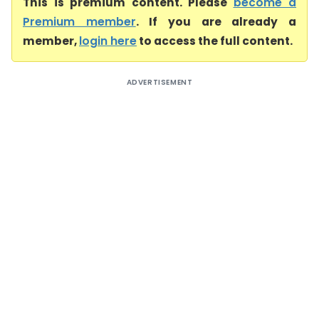
This is premium content. Please
become a
Premium member
. If you are already a
member,
login here
to access the full content.
ADVERTISEMENT