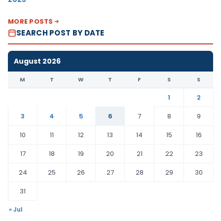
MORE POSTS
SEARCH POST BY DATE
August 2026
M
T
W
T
F
S
S
1
2
3
4
5
6
7
8
9
10
11
12
13
14
15
16
17
18
19
20
21
22
23
24
25
26
27
28
29
30
31
« Jul