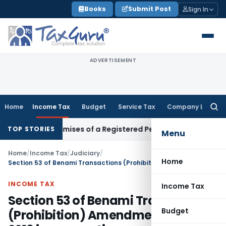
Skip
Books
Submit Post
Sign In
to
content
ADVERTISEMENT
Home
Income Tax
Budget
Service Tax
Company Law
Searc
for:
siness Premises of a Registered Person?
Income Tax
No Sect
TOP STORIES
Menu
Home
/
Income Tax
/
Judiciary
/
Home
Section 53 of Benami Transactions (Prohibition) Amendment Act, 2016 is prospective
INCOME TAX
Income Tax
Section 53 of Benami Transactions
Budget
(Prohibition) Amendment Act,