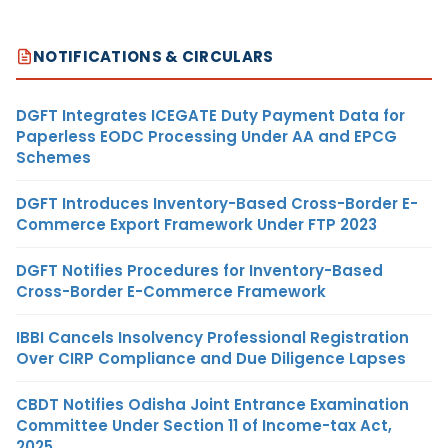
NOTIFICATIONS & CIRCULARS
DGFT Integrates ICEGATE Duty Payment Data for
Paperless EODC Processing Under AA and EPCG
Schemes
DGFT Introduces Inventory-Based Cross-Border E-
Commerce Export Framework Under FTP 2023
DGFT Notifies Procedures for Inventory-Based
Cross-Border E-Commerce Framework
IBBI Cancels Insolvency Professional Registration
Over CIRP Compliance and Due Diligence Lapses
CBDT Notifies Odisha Joint Entrance Examination
Committee Under Section 11 of Income-tax Act,
2025