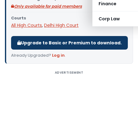
Finance
Only available for paid members
Courts
Corp Law
All High Courts
,
Delhi High Court
Upgrade to Basic or Premium to download.
Already Upgraded?
Log in
.
ADVERTISEMENT