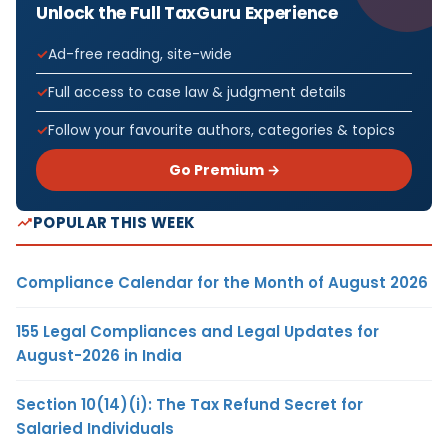
Unlock the Full TaxGuru Experience
Ad-free reading, site-wide
Full access to case law & judgment details
Follow your favourite authors, categories & topics
Go Premium →
POPULAR THIS WEEK
Compliance Calendar for the Month of August 2026
155 Legal Compliances and Legal Updates for
August-2026 in India
Section 10(14)(i): The Tax Refund Secret for
Salaried Individuals