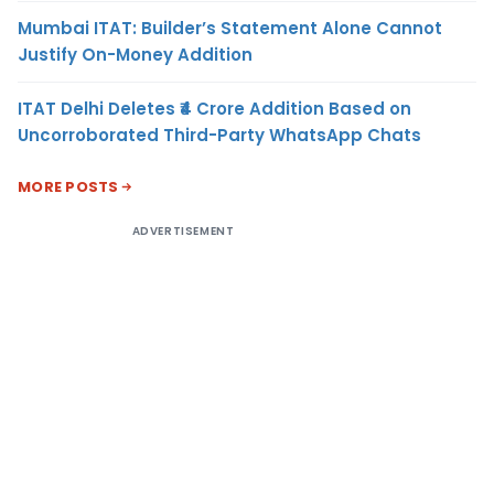
Mumbai ITAT: Builder’s Statement Alone Cannot
Justify On-Money Addition
ITAT Delhi Deletes ₹4 Crore Addition Based on
Uncorroborated Third-Party WhatsApp Chats
MORE POSTS
ADVERTISEMENT