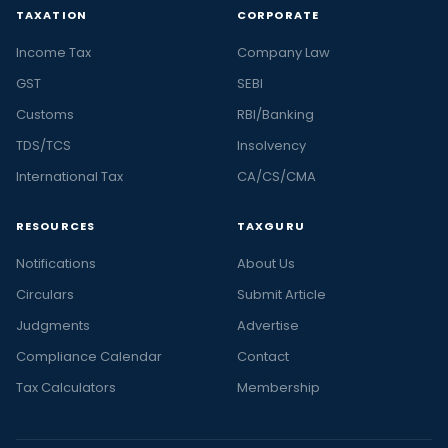
TAXATION
CORPORATE
Income Tax
Company Law
GST
SEBI
Customs
RBI/Banking
TDS/TCS
Insolvency
International Tax
CA/CS/CMA
RESOURCES
TAXGURU
Notifications
About Us
Circulars
Submit Article
Judgments
Advertise
Compliance Calendar
Contact
Tax Calculators
Membership