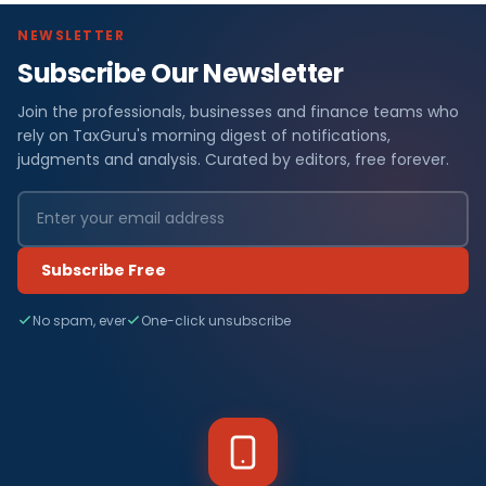
NEWSLETTER
Subscribe Our Newsletter
Join the professionals, businesses and finance teams who
rely on TaxGuru's morning digest of notifications,
judgments and analysis. Curated by editors, free forever.
Subscribe Free
No spam, ever
One-click unsubscribe