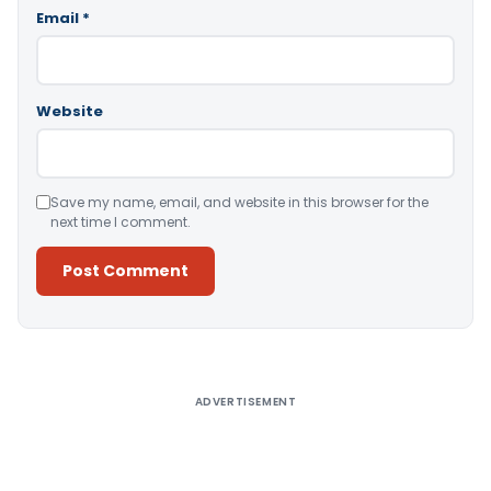
Email
*
Website
Save my name, email, and website in this browser for the
next time I comment.
Alternative:
ADVERTISEMENT