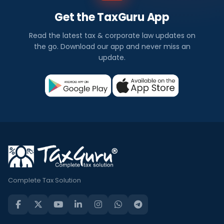
Get the TaxGuru App
Read the latest tax & corporate law updates on
the go. Download our app and never miss an
update.
Complete Tax Solution