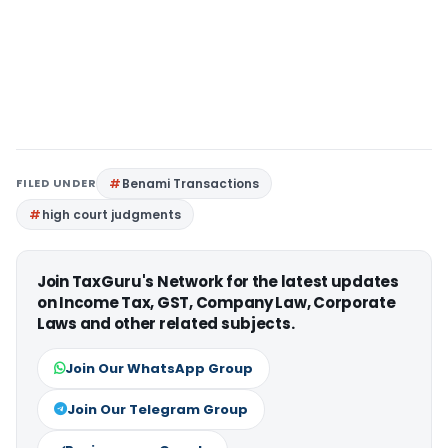
FILED UNDER
Benami Transactions
high court judgments
Join TaxGuru's Network for the latest updates
on Income Tax, GST, Company Law, Corporate
Laws and other related subjects.
Join Our WhatsApp Group
Join Our Telegram Group