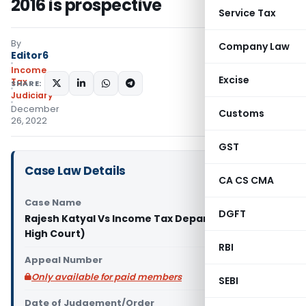
2016 is prospective
Service Tax
By
Company Law
Editor6
Income
Excise
Tax
SHARE:
Judiciary
December
Customs
26, 2022
GST
Case Law Details
CA CS CMA
Case Name
DGFT
Rajesh Katyal Vs Income Tax Department (Delhi
High Court)
RBI
Appeal Number
Only available for paid members
SEBI
Date of Judgement/Order