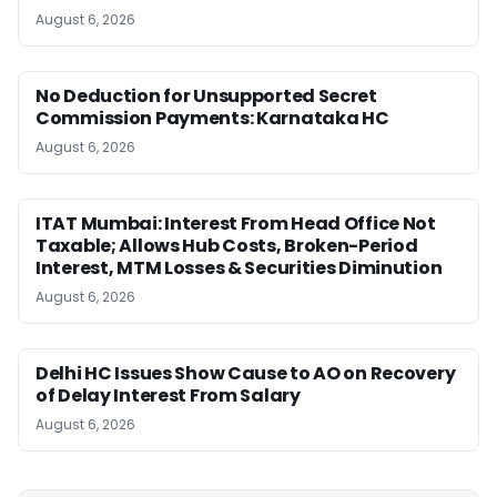
August 6, 2026
No Deduction for Unsupported Secret
Commission Payments: Karnataka HC
August 6, 2026
ITAT Mumbai: Interest From Head Office Not
Taxable; Allows Hub Costs, Broken-Period
Interest, MTM Losses & Securities Diminution
August 6, 2026
Delhi HC Issues Show Cause to AO on Recovery
of Delay Interest From Salary
August 6, 2026