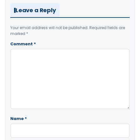
Leave a Reply
Your email address will not be published.
Required fields are
marked
*
Comment
*
Name
*