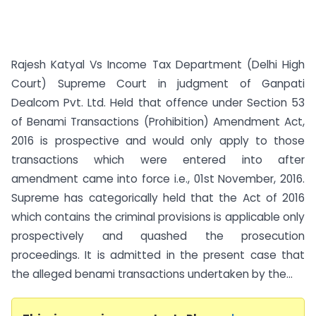
Rajesh Katyal Vs Income Tax Department (Delhi High
Court) Supreme Court in judgment of Ganpati
Dealcom Pvt. Ltd. Held that offence under Section 53
of Benami Transactions (Prohibition) Amendment Act,
2016 is prospective and would only apply to those
transactions which were entered into after
amendment came into force i.e., 01st November, 2016.
Supreme has categorically held that the Act of 2016
which contains the criminal provisions is applicable only
prospectively and quashed the prosecution
proceedings. It is admitted in the present case that
the alleged benami transactions undertaken by the...