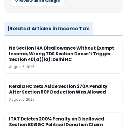
Review us on Google
Related Articles in Income Tax
No Section 14A Disallowance Without Exempt
Income; Wrong TDS Section Doesn’t Trigger
Section 40(a)(ia): Delhi HC
August 6, 2026
Kerala HC Sets Aside Section 270A Penalty
After Section 80P Deduction Was Allowed
August 6, 2026
ITAT Deletes 200% Penalty on Disallowed
Section 80GGC Political Donation Claim