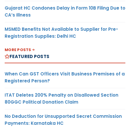
Gujarat HC Condones Delay in Form 10B Filing Due to
CA’s Illness
MSMED Benefits Not Available to Supplier for Pre-
Registration Supplies: Delhi HC
MORE POSTS
FEATURED POSTS
When Can GST Officers Visit Business Premises of a
Registered Person?
ITAT Deletes 200% Penalty on Disallowed Section
80GGC Political Donation Claim
No Deduction for Unsupported Secret Commission
Payments: Karnataka HC