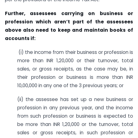
Further, assessees carrying on business or
profession which aren’t part of the assessees
above also need to keep and maintain books of
accounts if:
(i) the income from their business or profession is
more than INR 1,20,000 or their turnover, total
sales, or gross receipts, as the case may be, in
their profession or business is more than INR
10,00,000 in any one of the 3 previous years; or
(ii) the assessee has set up a new business or
profession in any previous year, and the income
from such profession or business is expected to
be more than INR 1,20,000 or the turnover, total
sales or gross receipts, in such profession or