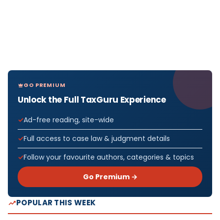
GO PREMIUM
Unlock the Full TaxGuru Experience
Ad-free reading, site-wide
Full access to case law & judgment details
Follow your favourite authors, categories & topics
Go Premium →
POPULAR THIS WEEK