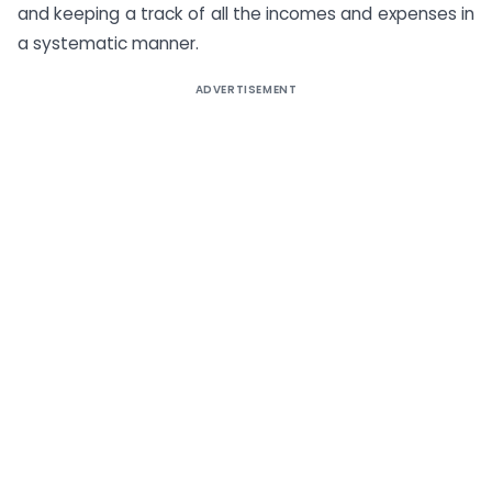
and keeping a track of all the incomes and expenses in
a systematic manner.
ADVERTISEMENT