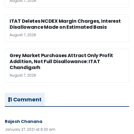
August 7, 2026
ITAT Deletes NCDEX Margin Charges, Interest
Disallowance Made on Estimated Basis
August 7, 2026
Grey Market Purchases Attract Only Profit
Addition, Not Full Disallowance: ITAT
Chandigarh
August 7, 2026
1 Comment
Rajesh Chanana
January 27, 2021 at 9:33 am