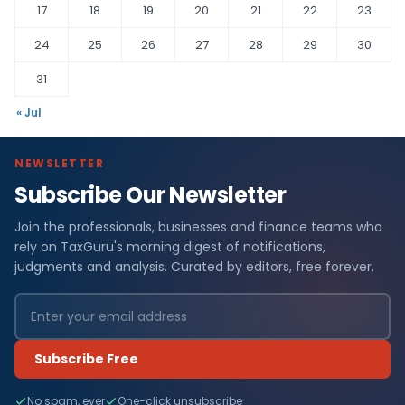
17
18
19
20
21
22
23
24
25
26
27
28
29
30
31
« Jul
NEWSLETTER
Subscribe Our Newsletter
Join the professionals, businesses and finance teams who
rely on TaxGuru's morning digest of notifications,
judgments and analysis. Curated by editors, free forever.
Subscribe Free
No spam, ever
One-click unsubscribe