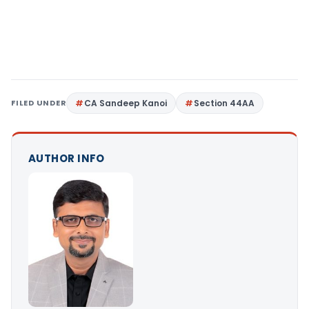
FILED UNDER
CA Sandeep Kanoi
Section 44AA
AUTHOR INFO