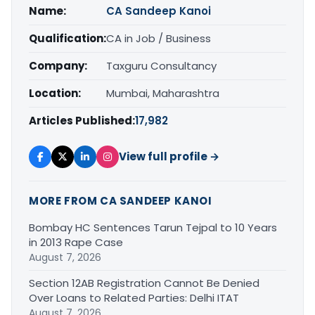
Name:
CA Sandeep Kanoi
Qualification:
CA in Job / Business
Company:
Taxguru Consultancy
Location:
Mumbai, Maharashtra
Articles Published:
17,982
View full profile →
MORE FROM CA SANDEEP KANOI
Bombay HC Sentences Tarun Tejpal to 10 Years
in 2013 Rape Case
August 7, 2026
Section 12AB Registration Cannot Be Denied
Over Loans to Related Parties: Delhi ITAT
August 7, 2026