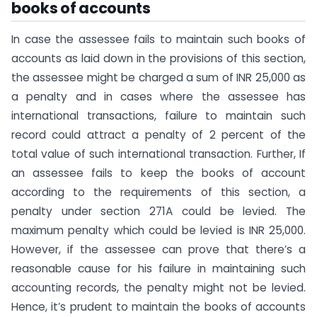
books of accounts
In case the assessee fails to maintain such books of
accounts as laid down in the provisions of this section,
the assessee might be charged a sum of INR 25,000 as
a penalty and in cases where the assessee has
international transactions, failure to maintain such
record could attract a penalty of 2 percent of the
total value of such international transaction. Further, If
an assessee fails to keep the books of account
according to the requirements of this section, a
penalty under section 271A could be levied. The
maximum penalty which could be levied is INR 25,000.
However, if the assessee can prove that there’s a
reasonable cause for his failure in maintaining such
accounting records, the penalty might not be levied.
Hence, it’s prudent to maintain the books of accounts