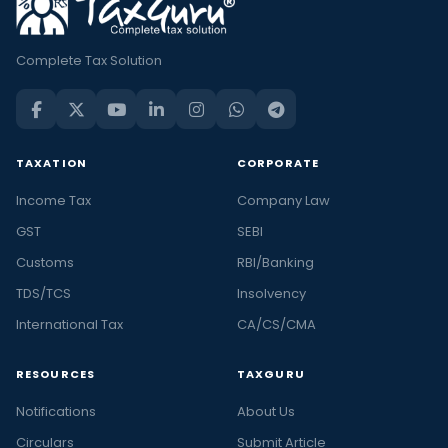
Complete Tax Solution
TAXATION
CORPORATE
Income Tax
Company Law
GST
SEBI
Customs
RBI/Banking
TDS/TCS
Insolvency
International Tax
CA/CS/CMA
RESOURCES
TAXGURU
Notifications
About Us
Circulars
Submit Article