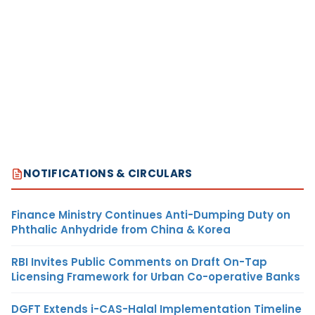
NOTIFICATIONS & CIRCULARS
Finance Ministry Continues Anti-Dumping Duty on
Phthalic Anhydride from China & Korea
RBI Invites Public Comments on Draft On-Tap
Licensing Framework for Urban Co-operative Banks
DGFT Extends i-CAS-Halal Implementation Timeline