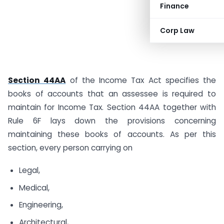
Finance
Corp Law
Section 44AA
of the Income Tax Act specifies the
books of accounts that an assessee is required to
maintain for Income Tax. Section 44AA together with
Rule 6F lays down the provisions concerning
maintaining these books of accounts. As per this
section, every person carrying on
Legal,
Medical,
Engineering,
Architectural,