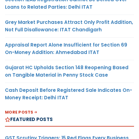
Loans to Related Parties: Delhi ITAT
Grey Market Purchases Attract Only Profit Addition,
Not Full Disallowance: ITAT Chandigarh
Appraisal Report Alone Insufficient for Section 69
On-Money Addition: Ahmedabad ITAT
Gujarat HC Upholds Section 148 Reopening Based
on Tangible Material in Penny Stock Case
Cash Deposit Before Registered Sale Indicates On-
Money Receipt: Delhi ITAT
MORE POSTS
FEATURED POSTS
GST Scrutiny Triggers: 15 Red Flags Every Business