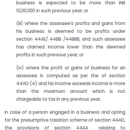
business is expected to be more than INR
10,00,000 in such previous year; or
(iii) where the assessee’s profits and gains from
his business is deemed to be profits under
section 44AE/ 44BB /44BBB, and such assessee
has claimed income lower than the deemed
profits in such previous year; or
(iv) where the profit or gains of business for an
assessee is computed as per the of section
44AD (4) and his income exceeds income is more
than the maximum amount which is not
chargeable to tax in any previous year.
In case of a person engaged in a business and opting
for the presumptive taxation scheme of section 44AD,
the provisions of section 44AA relating to