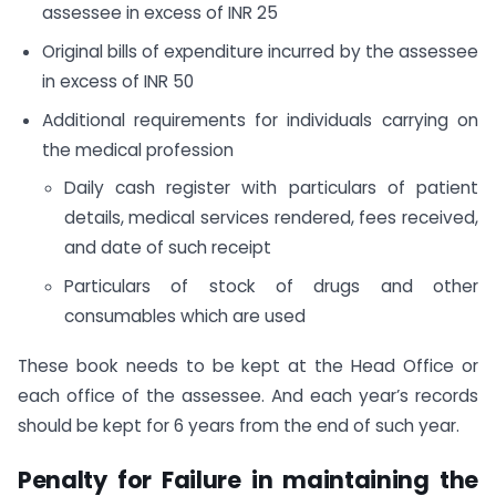
assessee in excess of INR 25
Original bills of expenditure incurred by the assessee
in excess of INR 50
Additional requirements for individuals carrying on
the medical profession
Daily cash register with particulars of patient
details, medical services rendered, fees received,
and date of such receipt
Particulars of stock of drugs and other
consumables which are used
These book needs to be kept at the Head Office or
each office of the assessee. And each year’s records
should be kept for 6 years from the end of such year.
Penalty for Failure in maintaining the