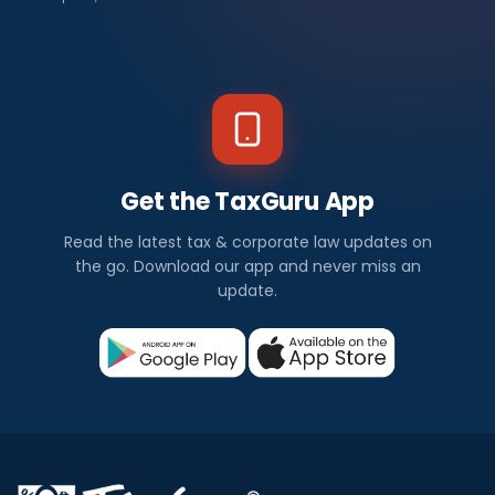
Get the TaxGuru App
Read the latest tax & corporate law updates on
the go. Download our app and never miss an
update.