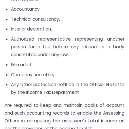
Accountancy,
Technical consultancy,
Interior decoration,
Authorized representative representing another
person for a fee before any tribunal or a body
constituted under any law.
Film artist
Company secretary
Any other profession notified in the Official Gazette
by the Income Tax Department
Are required to keep and maintain books of account
and such accounting records to enable the Assessing
Officer in computing the assessee’s total income as
per the provisions of the Income Tax Act.