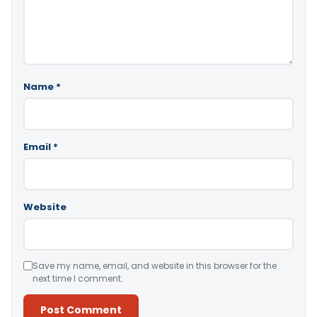
Name
*
Email
*
Website
Save my name, email, and website in this browser for the
next time I comment.