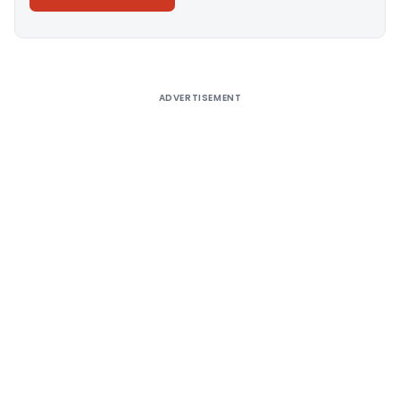
Alternative:
ADVERTISEMENT