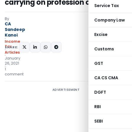
carrying on profession or business
Service Tax
By
Company Law
CA
Sandeep
Excise
Kanoi
Income
Tax
SHARE:
Customs
Articles
January
GST
26, 2021
1
comment
CA CS CMA
ADVERTISEMENT
DGFT
RBI
SEBI