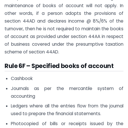
maintenance of books of account will not apply. In
other words, if a person adopts the provisions of
section 44AD and declares income @ 8%/6% of the
turnover, then he is not required to maintain the books
of account as provided under section 44AA in respect
of business covered under the presumptive taxation
scheme of section 44AD​.​
Rule 6F – Specified books of account
Cashbook
Journals as per the mercantile system of
accounting
Ledgers where all the entries flow from the journal
used to prepare the financial statements.
Photocopied of bills or receipts issued by the