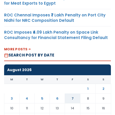
for Meat Exports to Egypt
ROC Chennai Imposes ₹7 Lakh Penalty on Port City
Nidhi for NRC Composition Default
ROC Imposes ₹4.09 Lakh Penalty on Space Link
Consultancy for Financial Statement Filing Default
MORE POSTS
SEARCH POST BY DATE
August 2026
M
T
W
T
F
S
S
1
2
3
4
5
6
7
8
9
10
11
12
13
14
15
16