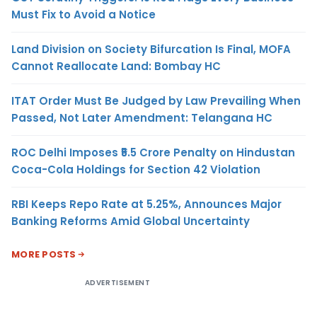
Must Fix to Avoid a Notice
Land Division on Society Bifurcation Is Final, MOFA
Cannot Reallocate Land: Bombay HC
ITAT Order Must Be Judged by Law Prevailing When
Passed, Not Later Amendment: Telangana HC
ROC Delhi Imposes ₹5.5 Crore Penalty on Hindustan
Coca-Cola Holdings for Section 42 Violation
RBI Keeps Repo Rate at 5.25%, Announces Major
Banking Reforms Amid Global Uncertainty
MORE POSTS
ADVERTISEMENT