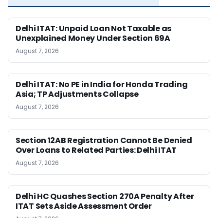
Delhi ITAT: Unpaid Loan Not Taxable as
Unexplained Money Under Section 69A
August 7, 2026
Delhi ITAT: No PE in India for Honda Trading
Asia; TP Adjustments Collapse
August 7, 2026
Section 12AB Registration Cannot Be Denied
Over Loans to Related Parties: Delhi ITAT
August 7, 2026
Delhi HC Quashes Section 270A Penalty After
ITAT Sets Aside Assessment Order