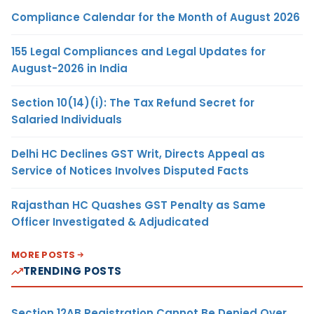
Compliance Calendar for the Month of August 2026
155 Legal Compliances and Legal Updates for
August-2026 in India
Section 10(14)(i): The Tax Refund Secret for
Salaried Individuals
Delhi HC Declines GST Writ, Directs Appeal as
Service of Notices Involves Disputed Facts
Rajasthan HC Quashes GST Penalty as Same
Officer Investigated & Adjudicated
MORE POSTS
TRENDING POSTS
Section 12AB Registration Cannot Be Denied Over