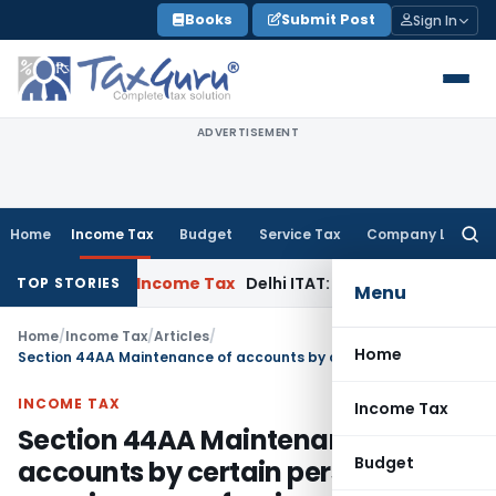
Skip
Books
Submit Post
Sign In
to
content
ADVERTISEMENT
Home
Income Tax
Budget
Service Tax
Company Law
Searc
for:
pe Case
Income Tax
Delhi ITAT: Unpaid Loan Not Taxable as
TOP STORIES
Menu
Home
/
Income Tax
/
Articles
/
Home
Section 44AA Maintenance of accounts by certain persons carrying on profession or business
INCOME TAX
Income Tax
Section 44AA Maintenance of
Budget
accounts by certain persons