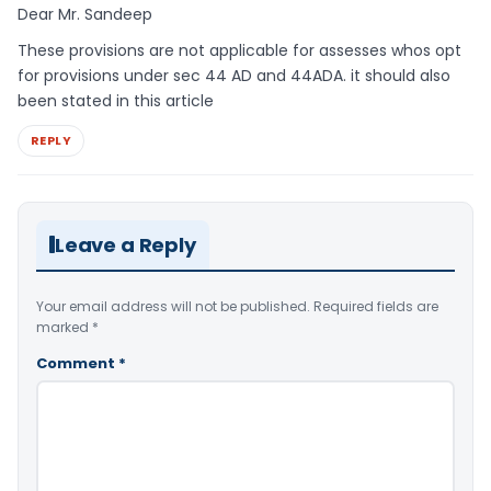
Dear Mr. Sandeep
These provisions are not applicable for assesses whos opt
for provisions under sec 44 AD and 44ADA. it should also
been stated in this article
REPLY
Leave a Reply
Your email address will not be published.
Required fields are
marked
*
Comment
*