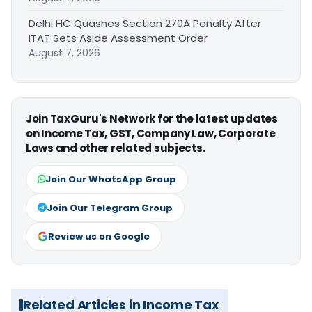
Delhi HC Quashes Section 270A Penalty After
ITAT Sets Aside Assessment Order
August 7, 2026
Join TaxGuru's Network for the latest updates
on Income Tax, GST, Company Law, Corporate
Laws and other related subjects.
Join Our WhatsApp Group
Join Our Telegram Group
Review us on Google
Related Articles in Income Tax